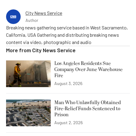
City News Service
Author
Breaking news gathering service based in West Sacramento,
California, USA Gathering and distributing breaking news
content via video, photographic and audio
More from
City News Service
Los Angeles Residents Sue
Company Over June Warehouse
Fire
August 3, 2026
Man Who Unlawfully Obtained
Fire-Relief Funds Sentenced to
Prison
August 2, 2026