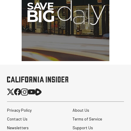
I
G
Privacy Policy
About Us
Contact Us
Terms of Service
Newsletters
Support Us