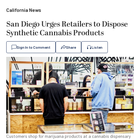
California News
San Diego Urges Retailers to Dispose
Synthetic Cannabis Products
Sign In to Comment
Share
Listen
Customers shop for marijuana products at a cannabis dispensary