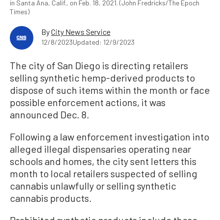
in Santa Ana, Calif., on Feb. 18, 2021. (John Fredricks/The Epoch
Times)
By
City News Service
12/8/2023
Updated: 12/9/2023
The city of San Diego is directing retailers
selling synthetic hemp-derived products to
dispose of such items within the month or face
possible enforcement actions, it was
announced Dec. 8.
Following a law enforcement investigation into
alleged illegal dispensaries operating near
schools and homes, the city sent letters this
month to local retailers suspected of selling
cannabis unlawfully or selling synthetic
cannabis products.
Prohibited synthetic products include those