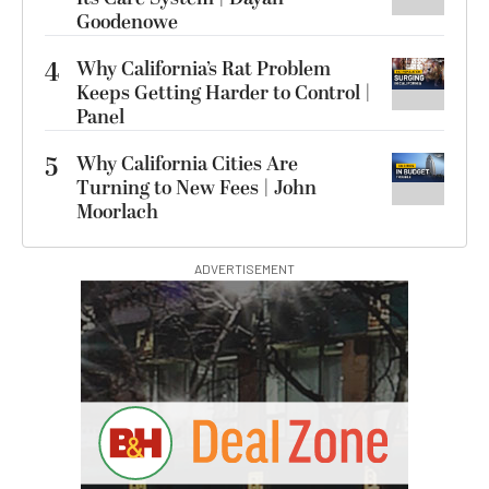
Goodenowe
4
Why California’s Rat Problem
Keeps Getting Harder to Control |
Panel
5
Why California Cities Are
Turning to New Fees | John
Moorlach
ADVERTISEMENT