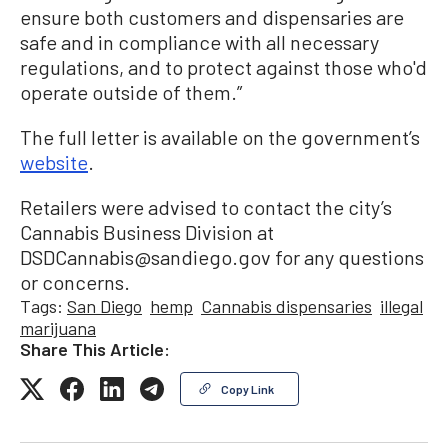
ensure both customers and dispensaries are
safe and in compliance with all necessary
regulations, and to protect against those who'd
operate outside of them.”
The full letter is available on the government’s
website
.
Retailers were advised to contact the city’s
Cannabis Business Division at
DSDCannabis@sandiego.gov for any questions
or concerns.
Tags:
San Diego
hemp
Cannabis dispensaries
illegal
marijuana
Share This Article:
Copy Link