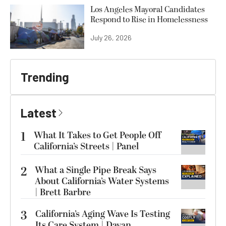
Los Angeles Mayoral Candidates
Respond to Rise in Homelessness
July 26, 2026
Trending
Latest
1
What It Takes to Get People Off
California’s Streets | Panel
2
What a Single Pipe Break Says
About California’s Water Systems
| Brett Barbre
3
California’s Aging Wave Is Testing
Its Care System | Dayan