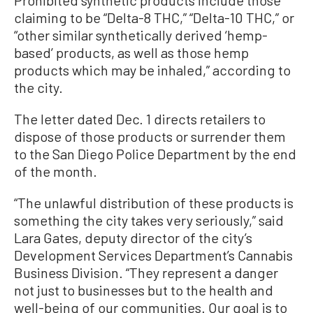
claiming to be “Delta-8 THC,” “Delta-10 THC,” or
“other similar synthetically derived ‘hemp-
based’ products, as well as those hemp
products which may be inhaled,” according to
the city.
The letter dated Dec. 1 directs retailers to
dispose of those products or surrender them
to the San Diego Police Department by the end
of the month.
“The unlawful distribution of these products is
something the city takes very seriously,” said
Lara Gates, deputy director of the city’s
Development Services Department’s Cannabis
Business Division. “They represent a danger
not just to businesses but to the health and
well-being of our communities. Our goal is to