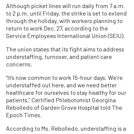
Although picket lines will run daily from 7 a.m.
to 2 p.m. until Friday, the strike is set to extend
through the holiday, with workers planning to
return to work Dec. 27, according to the
Service Employees International Union (SEIU).
The union states that its fight aims to address
understaffing, turnover, and patient care
concerns.
“It’s now common to work 15-hour days. We’re
understaffed out here, and we need better
healthcare for ourselves to stay healthy for our
patients,” Certified Phlebotomist Georgina
Rebolledo of Garden Grove Hospital told The
Epoch Times.
According to Ms. Rebolledo, understaffing is a