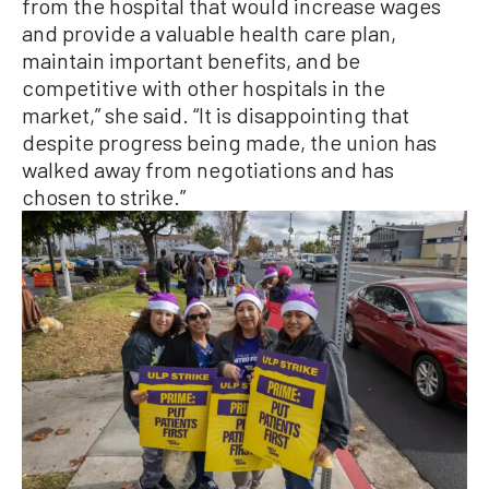
from the hospital that would increase wages
and provide a valuable health care plan,
maintain important benefits, and be
competitive with other hospitals in the
market,” she said. “It is disappointing that
despite progress being made, the union has
walked away from negotiations and has
chosen to strike.”