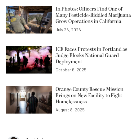
In Photos: Officers Find One of
Many Pesticide-Riddled Marijuana
Grow Operations in California
July 26, 2026
ICE Faces Protests in Portland as
Judge Blocks National Guard
Deployment
October 6, 2025
Orange County Rescue Mission
Brings on New Facility to Fight
Homelessness
August 8, 2025