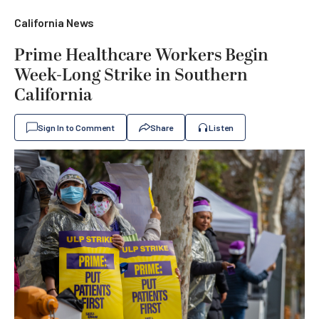
California News
Prime Healthcare Workers Begin
Week-Long Strike in Southern
California
Sign In to Comment
Share
Listen