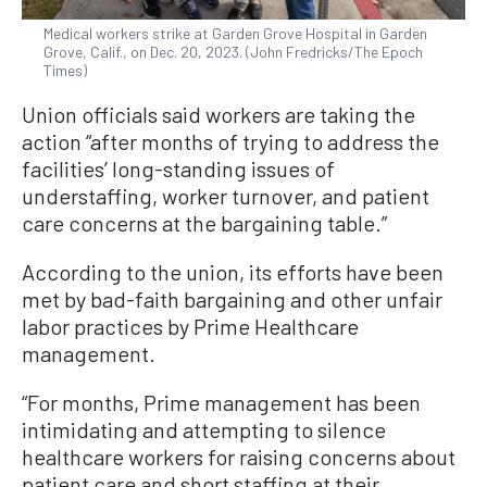
Medical workers strike at Garden Grove Hospital in Garden
Grove, Calif., on Dec. 20, 2023. (John Fredricks/The Epoch
Times)
Union officials said workers are taking the
action “after months of trying to address the
facilities’ long-standing issues of
understaffing, worker turnover, and patient
care concerns at the bargaining table.”
According to the union, its efforts have been
met by bad-faith bargaining and other unfair
labor practices by Prime Healthcare
management.
“For months, Prime management has been
intimidating and attempting to silence
healthcare workers for raising concerns about
patient care and short staffing at their