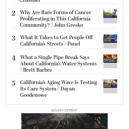
Chandler
2
Why Are Rare Forms of Cancer
Proliferating in This California
Community? | John Gresko
3
What It Takes to Get People Off
California’s Streets | Panel
4
What a Single Pipe Break Says
About California’s Water Systems
| Brett Barbre
5
California’s Aging Wave Is Testing
Its Care System | Dayan
Goodenowe
ADVERTISEMENT