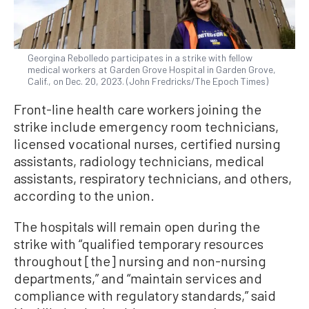
Georgina Rebolledo participates in a strike with fellow
medical workers at Garden Grove Hospital in Garden Grove,
Calif., on Dec. 20, 2023. (John Fredricks/The Epoch Times)
Front-line health care workers joining the
strike include emergency room technicians,
licensed vocational nurses, certified nursing
assistants, radiology technicians, medical
assistants, respiratory technicians, and others,
according to the union.
The hospitals will remain open during the
strike with “qualified temporary resources
throughout [the] nursing and non-nursing
departments,” and “maintain services and
compliance with regulatory standards,” said