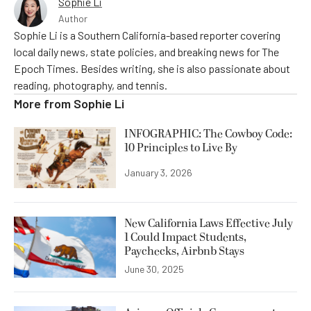
Sophie Li
Author
Sophie Li is a Southern California-based reporter covering
local daily news, state policies, and breaking news for The
Epoch Times. Besides writing, she is also passionate about
reading, photography, and tennis.
More from
Sophie Li
INFOGRAPHIC: The Cowboy Code:
10 Principles to Live By
January 3, 2026
New California Laws Effective July
1 Could Impact Students,
Paychecks, Airbnb Stays
June 30, 2025