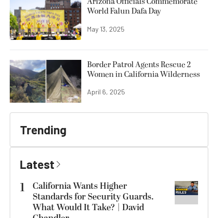
Arizona Officials Commemorate
World Falun Dafa Day
May 13, 2025
Border Patrol Agents Rescue 2
Women in California Wilderness
April 6, 2025
Trending
Latest
1
California Wants Higher
Standards for Security Guards.
What Would It Take? | David