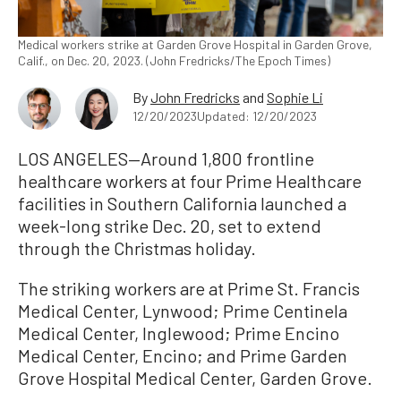
Medical workers strike at Garden Grove Hospital in Garden Grove,
Calif., on Dec. 20, 2023. (John Fredricks/The Epoch Times)
By
John Fredricks
and
Sophie Li
12/20/2023
Updated: 12/20/2023
LOS ANGELES—Around 1,800 frontline
healthcare workers at four Prime Healthcare
facilities in Southern California launched a
week-long strike Dec. 20, set to extend
through the Christmas holiday.
The striking workers are at Prime St. Francis
Medical Center, Lynwood; Prime Centinela
Medical Center, Inglewood; Prime Encino
Medical Center, Encino; and Prime Garden
Grove Hospital Medical Center, Garden Grove.