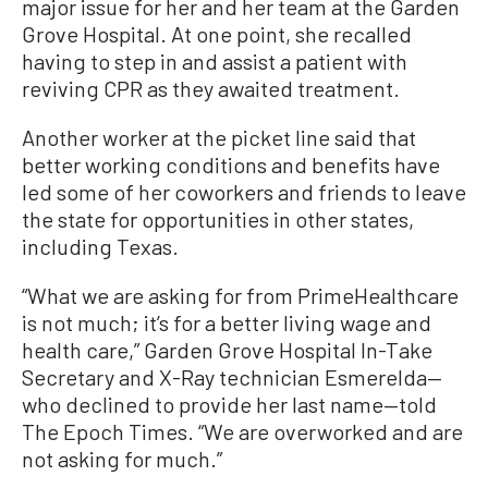
major issue for her and her team at the Garden
Grove Hospital. At one point, she recalled
having to step in and assist a patient with
reviving CPR as they awaited treatment.
Another worker at the picket line said that
better working conditions and benefits have
led some of her coworkers and friends to leave
the state for opportunities in other states,
including Texas.
“What we are asking for from PrimeHealthcare
is not much; it’s for a better living wage and
health care,” Garden Grove Hospital In-Take
Secretary and X-Ray technician Esmerelda—
who declined to provide her last name—told
The Epoch Times. “We are overworked and are
not asking for much.”