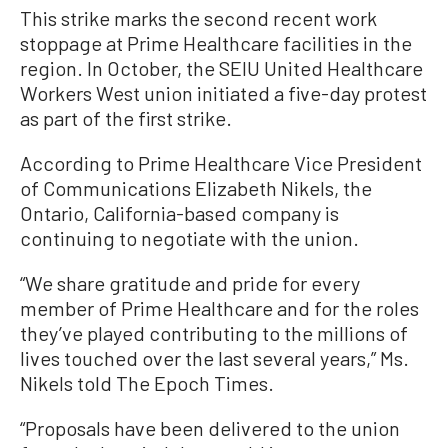
This strike marks the second recent work
stoppage at Prime Healthcare facilities in the
region. In October, the SEIU United Healthcare
Workers West union initiated a five-day protest
as part of the first strike.
According to Prime Healthcare Vice President
of Communications Elizabeth Nikels, the
Ontario, California-based company is
continuing to negotiate with the union.
“We share gratitude and pride for every
member of Prime Healthcare and for the roles
they’ve played contributing to the millions of
lives touched over the last several years,” Ms.
Nikels told The Epoch Times.
“Proposals have been delivered to the union