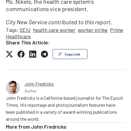
Ms. Nikels, the health care system’s
communications vice president.
City New Service contributed to this report.
Tags:
SEIU
health care worker
worker strike
Prime
Healthcare
Share This Article:
Copy Link
John Fredricks
Author
John Fredricks is a California-based journalist for The Epoch
Times. His reportage and photojournalism features have
been published in a variety of award-winning publications
around the world.
More from
John Fredricks