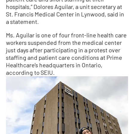
hospitals,” Dolores Aguilar, a unit secretary at
St. Francis Medical Center in Lynwood, said in
a statement.
Ms. Aguilar is one of four front-line health care
workers suspended from the medical center
just days after participating in a protest over
staffing and patient care conditions at Prime
Healthcare’s headquarters in Ontario,
according to SEIU.