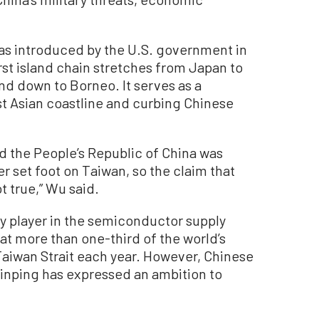
as introduced by the U.S. government in
rst island chain stretches from Japan to
nd down to Borneo. It serves as a
st Asian coastline and curbing Chinese
nd the People’s Republic of China was
er set foot on Taiwan, so the claim that
t true,” Wu said.
ey player in the semiconductor supply
hat more than one-third of the world’s
Taiwan Strait each year. However, Chinese
inping has expressed an ambition to