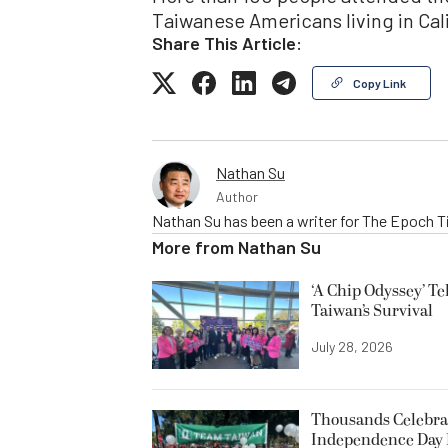
Taiwanese Americans living in Cali
Share This Article:
Copy Link
Nathan Su
Author
Nathan Su has been a writer for The Epoch T
More from
Nathan Su
‘A Chip Odyssey’ Te
Taiwan’s Survival
July 28, 2026
Thousands Celebrat
Independence Day 