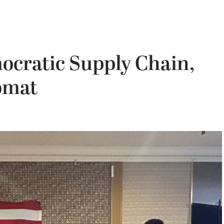
ocratic Supply Chain,
omat