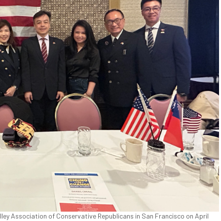
lley Association of Conservative Republicans in San Francisco on April