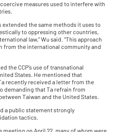
oercive measures used to interfere with
ries.
 extended the same methods it uses to
tically to oppressing other countries,
ternational law,” Wu said. “This approach
sh from the international community and
zed the CCP’s use of transnational
United States. He mentioned that
a recently received a letter from the
co demanding that Ta refrain from
 between Taiwan and the United States.
ed a public statement strongly
idation tactics.
e meeting on April 22, many of whom were