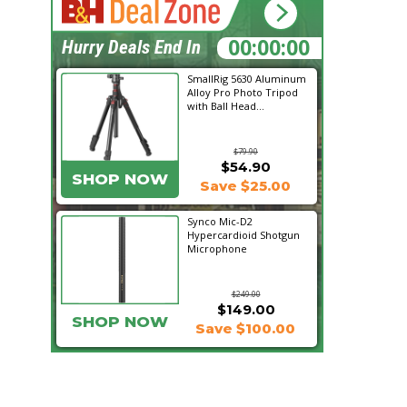
17:05:01
Hurry Deals End In
SmallRig 5630 Aluminum
Alloy Pro Photo Tripod
with Ball Head...
$79.90
$54.90
SHOP NOW
Save $25.00
Synco Mic-D2
Hypercardioid Shotgun
Microphone
$249.00
$149.00
SHOP NOW
Save $100.00