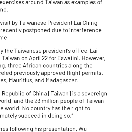
 exercises around Taiwan as examples of
and.
 visit by Taiwanese President Lai Ching-
 recently postponed due to interference
ime.
y the Taiwanese president’s office, Lai
 Taiwan on April 22 for Eswatini. However,
ng, three African countries along the
nceled previously approved flight permits.
es, Mauritius, and Madagascar.
e Republic of China [Taiwan] is a sovereign
world, and the 23 million people of Taiwan
e world. No country has the right to
imately succeed in doing so.”
mes following his presentation, Wu