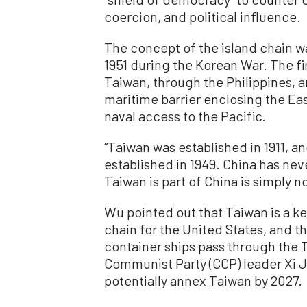
coercion, and political influence.
The concept of the island chain w
1951 during the Korean War. The fi
Taiwan, through the Philippines, a
maritime barrier enclosing the Ea
naval access to the Pacific.
“Taiwan was established in 1911, a
established in 1949. China has nev
Taiwan is part of China is simply no
Wu pointed out that Taiwan is a k
chain for the United States, and t
container ships pass through the 
Communist Party (CCP) leader Xi J
potentially annex Taiwan by 2027.