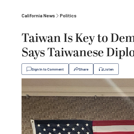
California News
Politics
Taiwan Is Key to Dem
Says Taiwanese Dipl
Sign In to Comment
Share
Listen