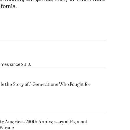
fornia.
imes since 2018.
lls the Story of 3 Generations Who Fought for
e America’s 250th Anniversary at Fremont
Parade