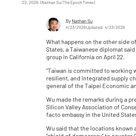
22, 2026. (Nathan Su/The Epoch Times)
By
Nathan Su
4/23/2026
Updated: 4/23/2026
What happens on the other side of
States, a Taiwanese diplomat said
group in California on April 22.
“Taiwan is committed to working wit
resilient, and integrated supply c
general of the Taipei Economic an
Wu made the remarks during a pres
Silicon Valley Association of Con
facto embassy in the United State
Wu said that the locations known as
“shield of democracy” to counter C