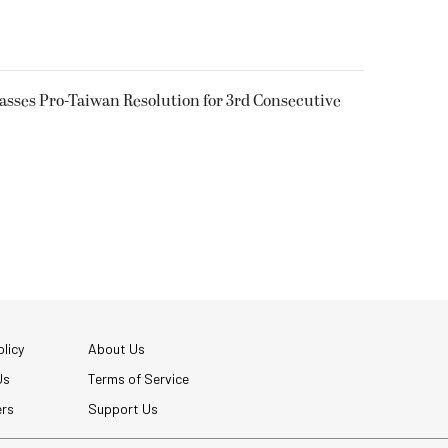
Passes Pro-Taiwan Resolution for 3rd Consecutive
licy
About Us
Us
Terms of Service
ers
Support Us