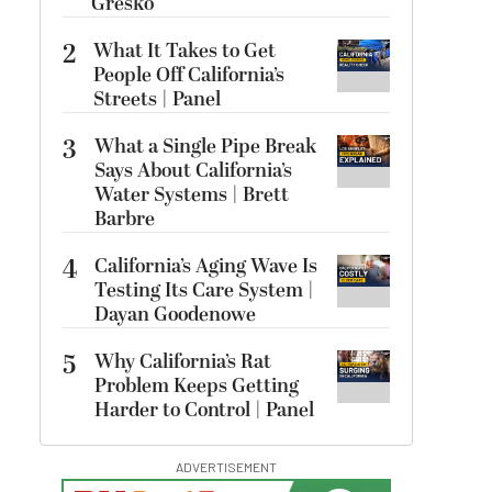
Gresko
2
What It Takes to Get
People Off California’s
Streets | Panel
3
What a Single Pipe Break
Says About California’s
Water Systems | Brett
Barbre
4
California’s Aging Wave Is
Testing Its Care System |
Dayan Goodenowe
5
Why California’s Rat
Problem Keeps Getting
Harder to Control | Panel
ADVERTISEMENT