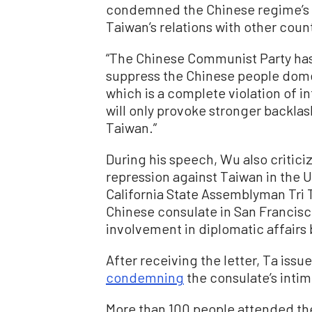
condemned the Chinese regime’s c
Taiwan’s relations with other count
“The Chinese Communist Party has
suppress the Chinese people domes
which is a complete violation of in
will only provoke stronger backla
Taiwan.”
During his speech, Wu also critici
repression against Taiwan in the 
California State Assemblyman Tri T
Chinese consulate in San Francis
involvement in diplomatic affairs
After receiving the letter, Ta issu
condemning
the consulate’s intim
More than 100 people attended th