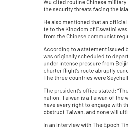
Wu cited routine Chinese military
the security threats facing the isl
He also mentioned that an official
te to the Kingdom of Eswatini was
from the Chinese communist reg
According to a statement issued b
was originally scheduled to depart
under intense pressure from Beiji
charter flight’s route abruptly ca
The three countries were Seychell
The president’s office stated: “Th
nation. Taiwan is a Taiwan of the 
have every right to engage with th
obstruct Taiwan, and none will ult
In an interview with The Epoch Ti