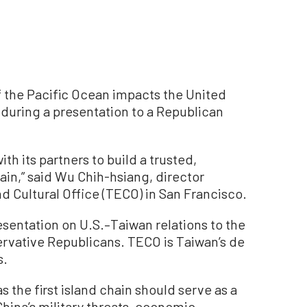
 the Pacific Ocean impacts the United
 during a presentation to a Republican
h its partners to build a trusted,
hain,” said Wu Chih-hsiang, director
d Cultural Office (TECO) in San Francisco.
entation on U.S.–Taiwan relations to the
servative Republicans. TECO is Taiwan’s de
s.
 the first island chain should serve as a
hina’s military threats, economic