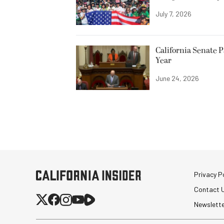
July 7, 2026
California Senate 
Year
June 24, 2026
Privacy Po
Contact 
Newslett