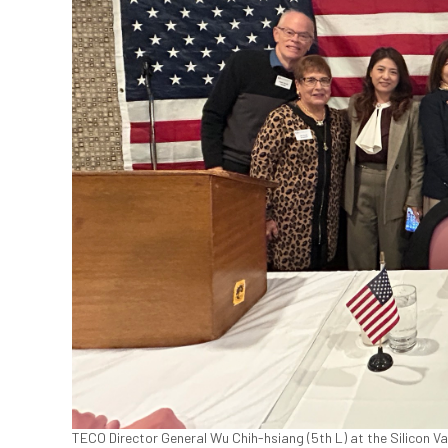
TECO Director General Wu Chih-hsiang (5th L) at the Silicon Va