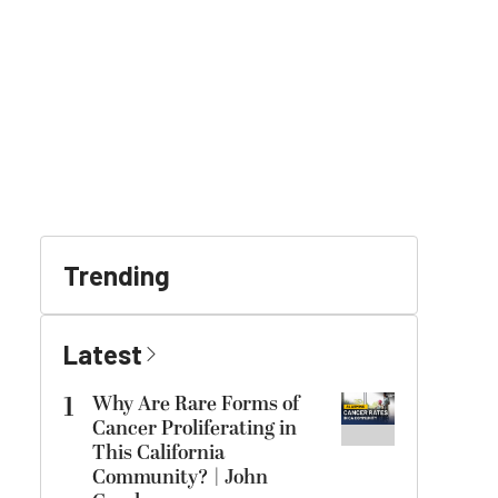
Trending
Latest
1
Why Are Rare Forms of
Cancer Proliferating in
This California
Community? | John