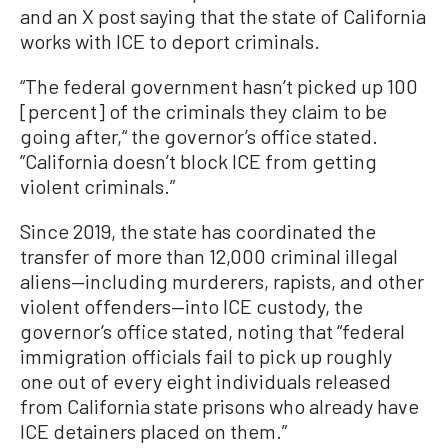
and an X post saying that the state of California
works with ICE to deport criminals.
“The federal government hasn’t picked up 100
[percent] of the criminals they claim to be
going after,“ the governor’s office stated.
”California doesn’t block ICE from getting
violent criminals.”
Since 2019, the state has coordinated the
transfer of more than 12,000 criminal illegal
aliens—including murderers, rapists, and other
violent offenders—into ICE custody, the
governor’s office stated, noting that “federal
immigration officials fail to pick up roughly
one out of every eight individuals released
from California state prisons who already have
ICE detainers placed on them.”