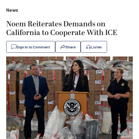
News
Noem Reiterates Demands on
California to Cooperate With ICE
Sign In to Comment
Share
Listen