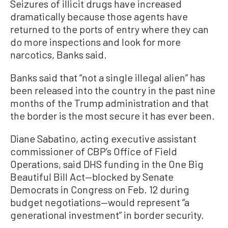
Seizures of illicit drugs have increased
dramatically because those agents have
returned to the ports of entry where they can
do more inspections and look for more
narcotics, Banks said.
Banks said that “not a single illegal alien” has
been released into the country in the past nine
months of the Trump administration and that
the border is the most secure it has ever been.
Diane Sabatino, acting executive assistant
commissioner of CBP’s Office of Field
Operations, said DHS funding in the One Big
Beautiful Bill Act—blocked by Senate
Democrats in Congress on Feb. 12 during
budget negotiations—would represent “a
generational investment” in border security.