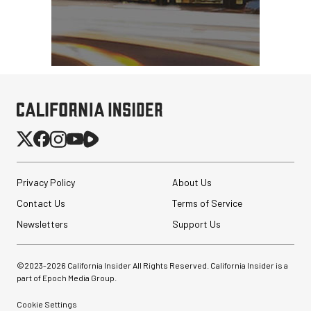
Privacy Policy
About Us
Contact Us
Terms of Service
Newsletters
Support Us
©2023-
2026
California Insider All Rights Reserved. California Insider is a
part of Epoch Media Group.
Cookie Settings