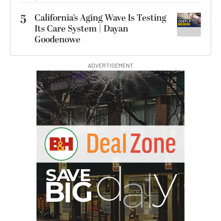
5
California’s Aging Wave Is Testing
Its Care System | Dayan
Goodenowe
ADVERTISEMENT