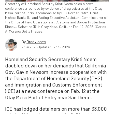
Secretary of Homeland Security Kristi Noem holds a news
conference surrounded by evidence of drug seizures at the Otay
Mesa Port of Entry, accompanied by U.S. Border Patrol Chief
Michael Banks (L) and Acting Executive Assistant Commissioner of
the Office of Field Operations at Customs and Border Protection
Diane J. Sabatino (R) in Otay Mesa, Calif., on Feb. 12, 2026. (Carlos
A. Moreno/Getty Images)
By
Brad Jones
2/13/2026
Updated: 2/15/2026
Homeland Security Secretary Kristi Noem
doubled down on her demands that California
Gov. Gavin Newsom increase cooperation with
the Department of Homeland Security (DHS)
and Immigration and Customs Enforcement
(ICE) at a news conference on Feb. 12 at the
Otay Mesa Port of Entry near San Diego.
ICE has lodged detainers on more than 33,000