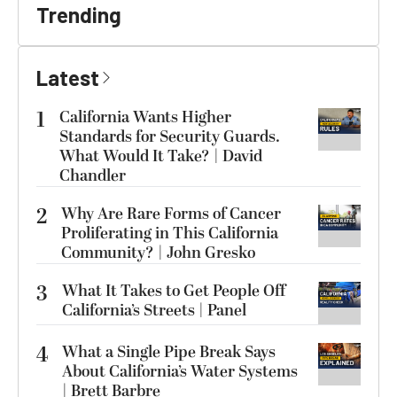
Trending
Latest
1
California Wants Higher
Standards for Security Guards.
What Would It Take? | David
Chandler
2
Why Are Rare Forms of Cancer
Proliferating in This California
Community? | John Gresko
3
What It Takes to Get People Off
California’s Streets | Panel
4
What a Single Pipe Break Says
About California’s Water Systems
| Brett Barbre