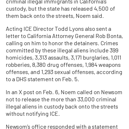
criminal illegal immigrants in California’s
custody, but the state has released 4,500 of
them back onto the streets, Noem said.
Acting ICE Director Todd Lyons also sent a
letter to California Attorney General Rob Bonta,
calling on him to honor the detainers. Crimes
committed by these illegal aliens include 399
homicides, 3,313 assaults, 3,171 burglaries, 1,011
robberies, 8,380 drug offenses, 1,984 weapons
offenses, and 1,293 sexual offenses, according
to a DHS statement on Feb. 5.
In an X post on Feb. 6, Noem called on Newsom
not to release the more than 33,000 criminal
illegal aliens in custody back onto the streets
without notifying ICE.
Newsom’s office responded with a statement