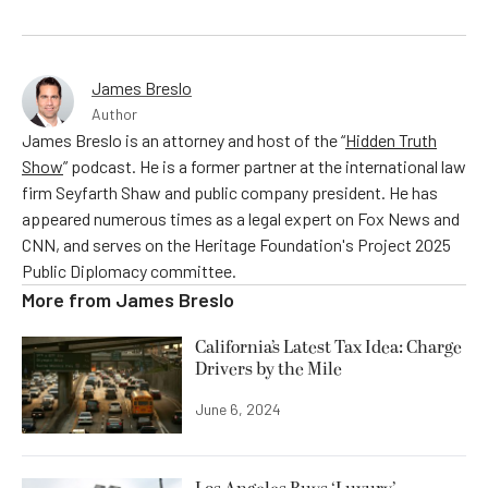
James Breslo
Author
James Breslo is an attorney and host of the “
Hidden Truth
Show
” podcast. He is a former partner at the international law
firm Seyfarth Shaw and public company president. He has
appeared numerous times as a legal expert on Fox News and
CNN, and serves on the Heritage Foundation's Project 2025
Public Diplomacy committee.
More from
James Breslo
California’s Latest Tax Idea: Charge
Drivers by the Mile
June 6, 2024