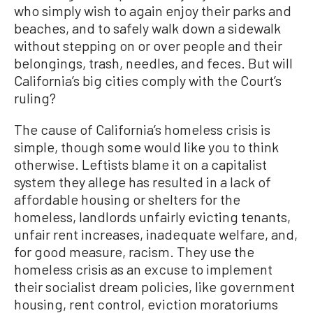
who simply wish to again enjoy their parks and
beaches, and to safely walk down a sidewalk
without stepping on or over people and their
belongings, trash, needles, and feces. But will
California’s big cities comply with the Court’s
ruling?
The cause of California’s homeless crisis is
simple, though some would like you to think
otherwise. Leftists blame it on a capitalist
system they allege has resulted in a lack of
affordable housing or shelters for the
homeless, landlords unfairly evicting tenants,
unfair rent increases, inadequate welfare, and,
for good measure, racism. They use the
homeless crisis as an excuse to implement
their socialist dream policies, like government
housing, rent control, eviction moratoriums