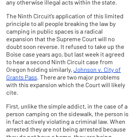
any otherwise illegal acts within the state.
The Ninth Circuit’s application of this limited
principle to all people breaking the law by
camping in public spaces is a radical
expansion that the Supreme Court will no
doubt soon reverse. It refused to take up the
Boise case years ago, but last week it agreed
to hear a second Ninth Circuit case from
Oregon holding similarly,
Johnson v. City of
Grants Pass
. There are two major problems
with this expansion which the Court will likely
cite.
First, unlike the simple addict, in the case of a
person camping on the sidewalk, the person is
in fact actively violating a criminal law. When
arrested they are not being arrested because
they do not have a home, they are being