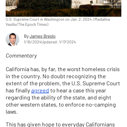
U.S. Supreme Court in Washington on Jan. 2, 2024. (Madalina
Vasiliu/The Epoch Times)
By
James Breslo
1/16/2024
Updated: 1/17/2024
Commentary
California has, by far, the worst homeless crisis
in the country. No doubt recognizing the
extent of the problem, the U.S. Supreme Court
has finally
agreed
to hear a case this year
regarding the ability of the state, and eight
other western states, to enforce no-camping
laws.
This has given hope to everyday Californians