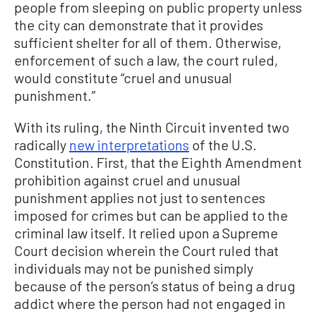
people from sleeping on public property unless
the city can demonstrate that it provides
sufficient shelter for all of them. Otherwise,
enforcement of such a law, the court ruled,
would constitute “cruel and unusual
punishment.”
With its ruling, the Ninth Circuit invented two
radically
new interpretations
of the U.S.
Constitution. First, that the Eighth Amendment
prohibition against cruel and unusual
punishment applies not just to sentences
imposed for crimes but can be applied to the
criminal law itself. It relied upon a Supreme
Court decision wherein the Court ruled that
individuals may not be punished simply
because of the person’s status of being a drug
addict where the person had not engaged in