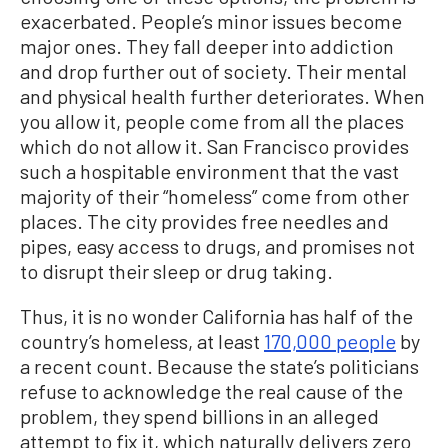
exacerbated. People’s minor issues become
major ones. They fall deeper into addiction
and drop further out of society. Their mental
and physical health further deteriorates. When
you allow it, people come from all the places
which do not allow it. San Francisco provides
such a hospitable environment that the vast
majority of their “homeless” come from other
places. The city provides free needles and
pipes, easy access to drugs, and promises not
to disrupt their sleep or drug taking.
Thus, it is no wonder California has half of the
country’s homeless, at least
170,000 people
by
a recent count. Because the state’s politicians
refuse to acknowledge the real cause of the
problem, they spend billions in an alleged
attempt to fix it, which naturally delivers zero