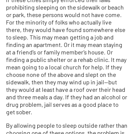
prohibiting sleeping on the sidewalk or beach
or park, these persons would not have come.
For the minority of folks who actually live
there, they would have found somewhere else
to sleep. This may mean getting a job and
finding an apartment. Or it may mean staying
at a friend’s or family member’s house. Or
finding a public shelter or a rehab clinic. It may
mean going to a local church for help. If they
choose none of the above and slept on the
sidewalk, then they may wind up in jail—but
they would at least have a roof over their head
and three meals a day. If they had an alcohol or
drug problem, jail serves as a good place to
get sober.
By allowing people to sleep outside rather than
choosing one of these options, the problem is