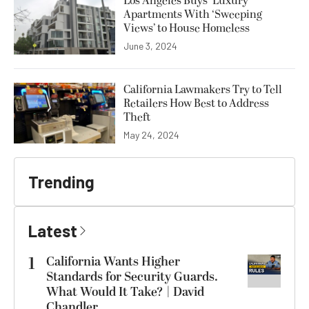
Los Angeles Buys ‘Luxury’
Apartments With ‘Sweeping
Views’ to House Homeless
June 3, 2024
California Lawmakers Try to Tell
Retailers How Best to Address
Theft
May 24, 2024
Trending
Latest
1
California Wants Higher
Standards for Security Guards.
What Would It Take? | David
Chandler