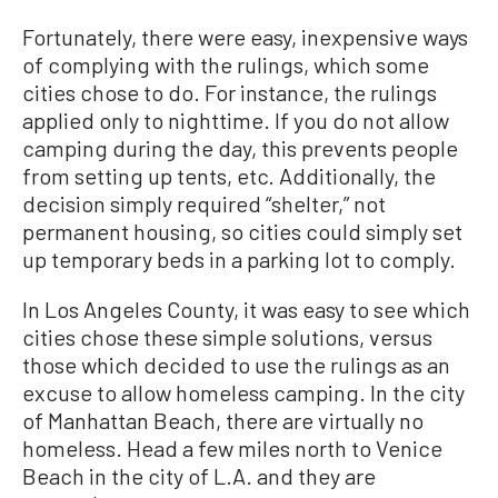
Fortunately, there were easy, inexpensive ways
of complying with the rulings, which some
cities chose to do. For instance, the rulings
applied only to nighttime. If you do not allow
camping during the day, this prevents people
from setting up tents, etc. Additionally, the
decision simply required “shelter,” not
permanent housing, so cities could simply set
up temporary beds in a parking lot to comply.
In Los Angeles County, it was easy to see which
cities chose these simple solutions, versus
those which decided to use the rulings as an
excuse to allow homeless camping. In the city
of Manhattan Beach, there are virtually no
homeless. Head a few miles north to Venice
Beach in the city of L.A. and they are