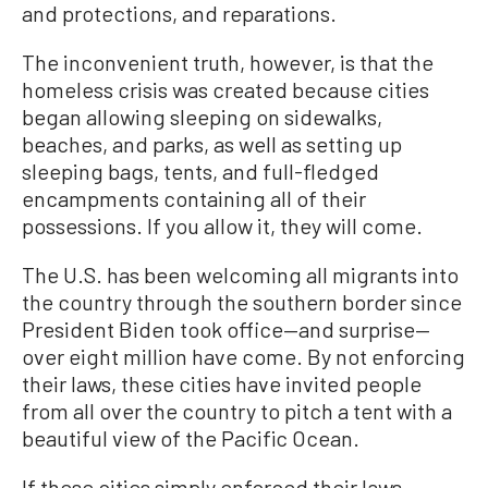
and protections, and reparations.
The inconvenient truth, however, is that the
homeless crisis was created because cities
began allowing sleeping on sidewalks,
beaches, and parks, as well as setting up
sleeping bags, tents, and full-fledged
encampments containing all of their
possessions. If you allow it, they will come.
The U.S. has been welcoming all migrants into
the country through the southern border since
President Biden took office—and surprise—
over eight million have come. By not enforcing
their laws, these cities have invited people
from all over the country to pitch a tent with a
beautiful view of the Pacific Ocean.
If these cities simply enforced their laws