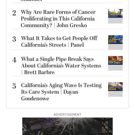
2
Why Are Rare Forms of Cancer
Proliferating in This California
Community? | John Gresko
3
What It Takes to Get People Off
California’s Streets | Panel
4
What a Single Pipe Break Says
About California’s Water Systems
| Brett Barbre
5
California’s Aging Wave Is Testing
Its Care System | Dayan
Goodenowe
ADVERTISEMENT