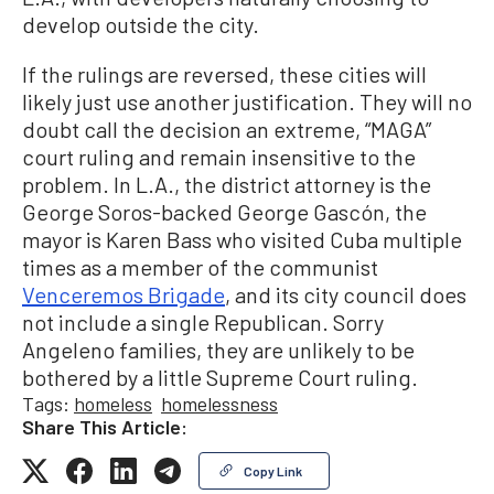
develop outside the city.
If the rulings are reversed, these cities will
likely just use another justification. They will no
doubt call the decision an extreme, “MAGA”
court ruling and remain insensitive to the
problem. In L.A., the district attorney is the
George Soros-backed George Gascón, the
mayor is Karen Bass who visited Cuba multiple
times as a member of the communist
Venceremos Brigade
, and its city council does
not include a single Republican. Sorry
Angeleno families, they are unlikely to be
bothered by a little Supreme Court ruling.
Tags:
homeless
homelessness
Share This Article:
Copy Link