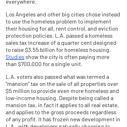
everywhere.
Los Angeles and other big cities chose instead
to use the homeless problem to implement
their housing for all, rent control, and eviction
protection policies. L.A. passed a homeless
sales tax increase of a quarter cent designed
to raise $3.55 billion for homeless housing.
Studies
show the city is often paying more
than $700,000 for a single unit.
L.A. voters also passed what was termed a
“mansion” tax on the sale of all properties over
$5 million to provide even more homeless and
low-income housing. Despite being called a
mansion tax, in fact it applies to all real estate,
and applies to the gross proceeds regardless
of any profit. It has frozen new development in
L.A., with developers naturally choosing to