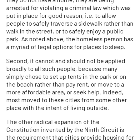
arrested for violating a criminal law which was
put in place for good reason, i.e. to allow
people to safely traverse a sidewalk rather than
walk in the street, or to safely enjoy a public
park. As noted above, the homeless person has
a myriad of legal options for places to sleep.
Second, it cannot and should not be applied
broadly to all such people, because many
simply chose to set up tents in the park or on
the beach rather than pay rent, or move to a
more affordable area, or seek help. Indeed,
most moved to these cities from some other
place with the intent of living outside.
The other radical expansion of the
Constitution invented by the Ninth Circuit is
the requirement that cities provide housing for