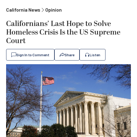
California News
Opinion
Californians’ Last Hope to Solve
Homeless Crisis Is the US Supreme
Court
Sign In to Comment
Share
Listen