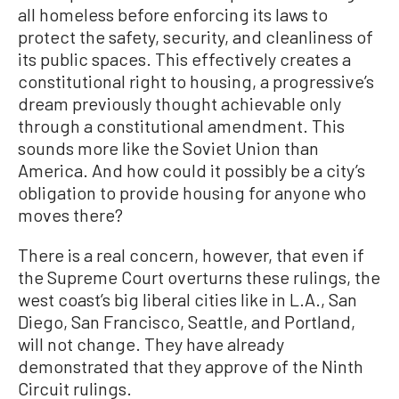
all homeless before enforcing its laws to
protect the safety, security, and cleanliness of
its public spaces. This effectively creates a
constitutional right to housing, a progressive’s
dream previously thought achievable only
through a constitutional amendment. This
sounds more like the Soviet Union than
America. And how could it possibly be a city’s
obligation to provide housing for anyone who
moves there?
There is a real concern, however, that even if
the Supreme Court overturns these rulings, the
west coast’s big liberal cities like in L.A., San
Diego, San Francisco, Seattle, and Portland,
will not change. They have already
demonstrated that they approve of the Ninth
Circuit rulings.