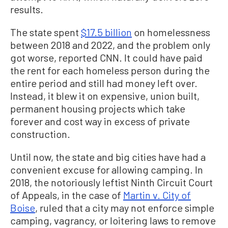
results.
The state spent
$17.5 billion
on homelessness
between 2018 and 2022, and the problem only
got worse, reported CNN. It could have paid
the rent for each homeless person during the
entire period and still had money left over.
Instead, it blew it on expensive, union built,
permanent housing projects which take
forever and cost way in excess of private
construction.
Until now, the state and big cities have had a
convenient excuse for allowing camping. In
2018, the notoriously leftist Ninth Circuit Court
of Appeals, in the case of
Martin v. City of
Boise
, ruled that a city may not enforce simple
camping, vagrancy, or loitering laws to remove