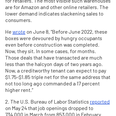
for retailers. The most visible such warehouses
are for Amazon and other online retailers. The
lower demand indicates slackening sales to
consumers.
He
wrote
on June 8, “Before June 2022, these
boxes were devoured by hungry occupants
even before construction was completed.
Now, they sit. In some cases, for months.
Those deals that have transacted are much
less than the halcyon days of two years ago.
Now, a creditworthy tenant can expect to pay
$1.75-$1.85 triple net for the same address that
not too long ago commanded a 17 percent
higher rent.”
2. The U.S. Bureau of Labor Statistics
reported
on May 24 that job openings dropped to
734,000 in March from 853,000 in February.