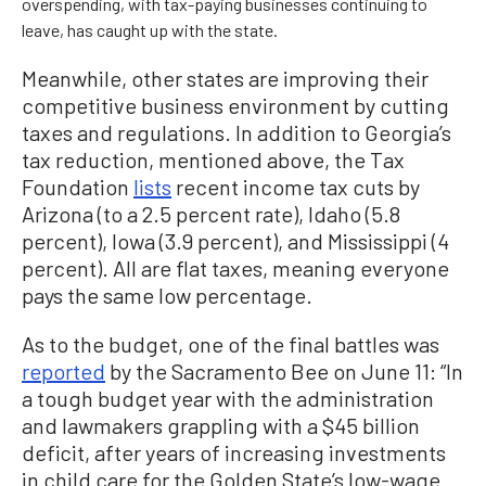
overspending, with tax-paying businesses continuing to
leave, has caught up with the state.
Meanwhile, other states are improving their
competitive business environment by cutting
taxes and regulations. In addition to Georgia’s
tax reduction, mentioned above, the Tax
Foundation
lists
recent income tax cuts by
Arizona (to a 2.5 percent rate), Idaho (5.8
percent), Iowa (3.9 percent), and Mississippi (4
percent). All are flat taxes, meaning everyone
pays the same low percentage.
As to the budget, one of the final battles was
reported
by the Sacramento Bee on June 11: “In
a tough budget year with the administration
and lawmakers grappling with a $45 billion
deficit, after years of increasing investments
in child care for the Golden State’s low-wage