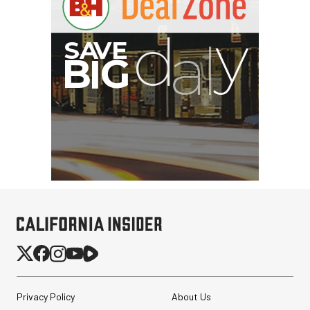
Privacy Policy
About Us