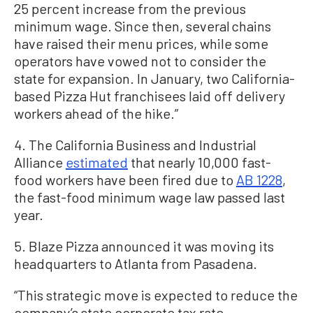
25 percent increase from the previous
minimum wage. Since then, several chains
have raised their menu prices, while some
operators have vowed not to consider the
state for expansion. In January, two California-
based Pizza Hut franchisees laid off delivery
workers ahead of the hike.”
4. The California Business and Industrial
Alliance
estimated
that nearly 10,000 fast-
food workers have been fired due to
AB 1228
,
the fast-food minimum wage law passed last
year.
5. Blaze Pizza announced it was moving its
headquarters to Atlanta from Pasadena.
“This strategic move is expected to reduce the
company’s state corporate tax rate