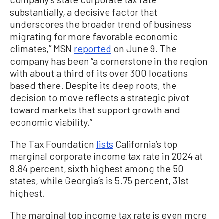
substantially, a decisive factor that
underscores the broader trend of business
migrating for more favorable economic
climates,” MSN
reported
on June 9. The
company has been “a cornerstone in the region
with about a third of its over 300 locations
based there. Despite its deep roots, the
decision to move reflects a strategic pivot
toward markets that support growth and
economic viability.”
The Tax Foundation
lists
California’s top
marginal corporate income tax rate in 2024 at
8.84 percent, sixth highest among the 50
states, while Georgia’s is 5.75 percent, 31st
highest.
The marginal top income tax rate is even more