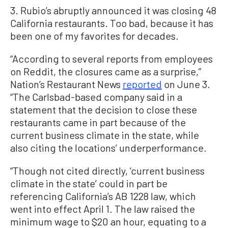
3. Rubio’s abruptly announced it was closing 48
California restaurants. Too bad, because it has
been one of my favorites for decades.
“According to several reports from employees
on Reddit, the closures came as a surprise,”
Nation’s Restaurant News
reported
on June 3.
“The Carlsbad-based company said in a
statement that the decision to close these
restaurants came in part because of the
current business climate in the state, while
also citing the locations’ underperformance.
“Though not cited directly, ‘current business
climate in the state’ could in part be
referencing California’s AB 1228 law, which
went into effect April 1. The law raised the
minimum wage to $20 an hour, equating to a