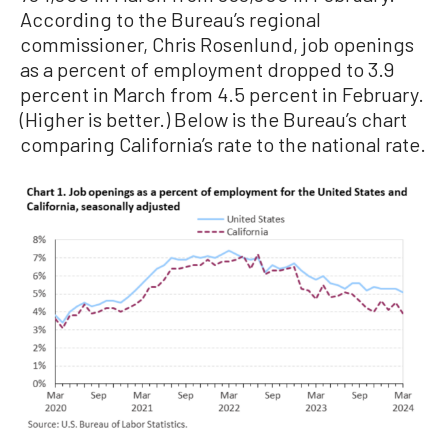
According to the Bureau’s regional
commissioner, Chris Rosenlund, job openings
as a percent of employment dropped to 3.9
percent in March from 4.5 percent in February.
(Higher is better.) Below is the Bureau’s chart
comparing California’s rate to the national rate.