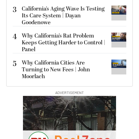
3
California’s Aging Wave Is Testing
Its Care System | Dayan
Goodenowe
4
Why California’s Rat Problem
Keeps Getting Harder to Control |
Panel
5
Why California Cities Are
Turning to New Fees | John
Moorlach
ADVERTISEMENT