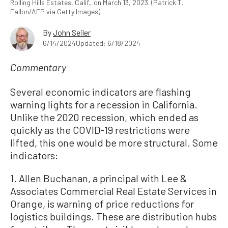
Rolling Hills Estates, Calif., on March 13, 2023. (Patrick T.
Fallon/AFP via Getty Images)
By
John Seiler
6/14/2024
Updated: 6/18/2024
Commentary
Several economic indicators are flashing
warning lights for a recession in California.
Unlike the 2020 recession, which ended as
quickly as the COVID-19 restrictions were
lifted, this one would be more structural. Some
indicators:
1. Allen Buchanan, a principal with Lee &
Associates Commercial Real Estate Services in
Orange, is warning of price reductions for
logistics buildings. These are distribution hubs