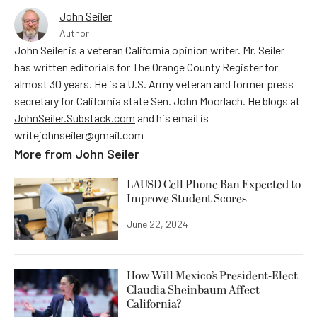
John Seiler
Author
John Seiler is a veteran California opinion writer. Mr. Seiler
has written editorials for The Orange County Register for
almost 30 years. He is a U.S. Army veteran and former press
secretary for California state Sen. John Moorlach. He blogs at
JohnSeiler.Substack.com
and his email is
writejohnseiler@gmail.com
More from
John Seiler
LAUSD Cell Phone Ban Expected to
Improve Student Scores
June 22, 2024
How Will Mexico’s President-Elect
Claudia Sheinbaum Affect
California?