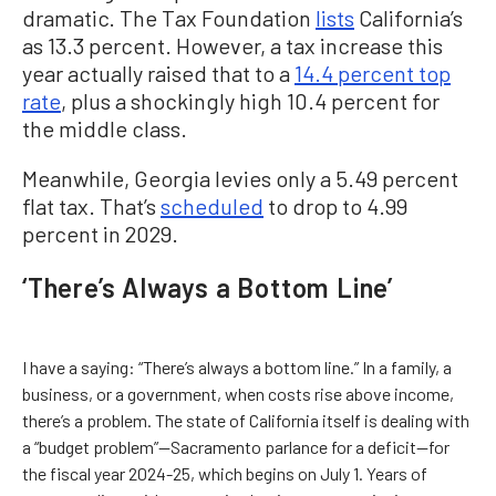
dramatic. The Tax Foundation
lists
California’s
as 13.3 percent. However, a tax increase this
year actually raised that to a
14.4 percent top
rate
, plus a shockingly high 10.4 percent for
the middle class.
Meanwhile, Georgia levies only a 5.49 percent
flat tax. That’s
scheduled
to drop to 4.99
percent in 2029.
‘There’s Always a Bottom Line’
I have a saying: “There’s always a bottom line.” In a family, a
business, or a government, when costs rise above income,
there’s a problem. The state of California itself is dealing with
a “budget problem”—Sacramento parlance for a deficit—for
the fiscal year 2024-25, which begins on July 1. Years of