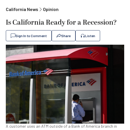
California News
Opinion
Is California Ready for a Recession?
Sign In to Comment
Share
Listen
A customer uses an ATM outside of a Bank of America branch in