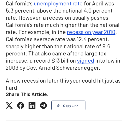
California’s
unemployment rate
for April was
5.3 percent, above the national 4.0 percent
rate. However, a recession usually pushes
California’s rate much higher than the national
rate. For example, in the
recession year 2010
,
California’s average rate was 12.4 percent,
sharply higher than the national rate of 9.6
percent. That also came after a large tax
increase, a record $13 billion
signed
into law in
2009 by Gov. Arnold Schwarzenegger.
A new recession later this year could hit just as
hard.
Share This Article:
Copy Link