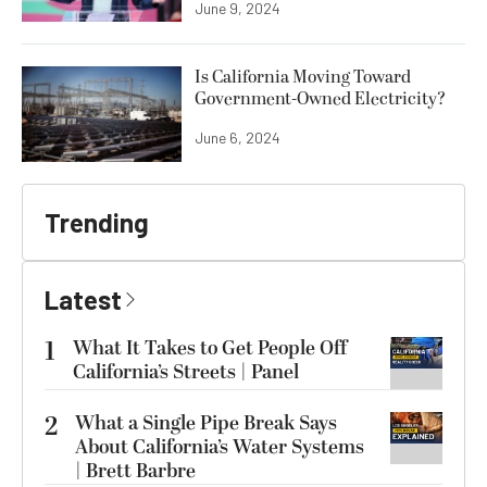
June 9, 2024
Is California Moving Toward
Government-Owned Electricity?
June 6, 2024
Trending
Latest
1
What It Takes to Get People Off
California’s Streets | Panel
2
What a Single Pipe Break Says
About California’s Water Systems
| Brett Barbre