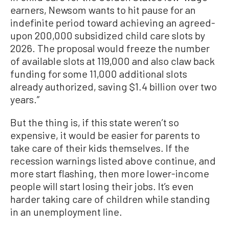
earners, Newsom wants to hit pause for an
indefinite period toward achieving an agreed-
upon 200,000 subsidized child care slots by
2026. The proposal would freeze the number
of available slots at 119,000 and also claw back
funding for some 11,000 additional slots
already authorized, saving $1.4 billion over two
years.”
But the thing is, if this state weren’t so
expensive, it would be easier for parents to
take care of their kids themselves. If the
recession warnings listed above continue, and
more start flashing, then more lower-income
people will start losing their jobs. It’s even
harder taking care of children while standing
in an unemployment line.