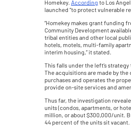
Homekey.
According
to Los Angele
launched “to protect vulnerable r
“Homekey makes grant funding fr
Community Development available t
tribal entities and other local pub
hotels, motels, multi-family apar
interim housing,” it stated.
This falls under the left’s strategy 
The acquisitions are made by the ci
purchases and operates the propert
provide on-site services and amen
Thus far, the investigation reveal
units (condos, apartments, or hote
million, or about $300,000/unit. B
44 percent of the units sit vacant.