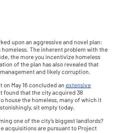
rked upon an aggressive and novel plan:
y’s homeless. The inherent problem with the
vide, the more you incentivize homeless
tion of the plan has also revealed that
ismanagement and likely corruption.
t on May 16 concluded an
extensive
 It found that the city acquired 38
 to house the homeless, many of which it
stonishingly, sit empty today.
ming one of the city’s biggest landlords?
e acquisitions are pursuant to Project