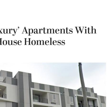
uxury’ Apartments With
 House Homeless