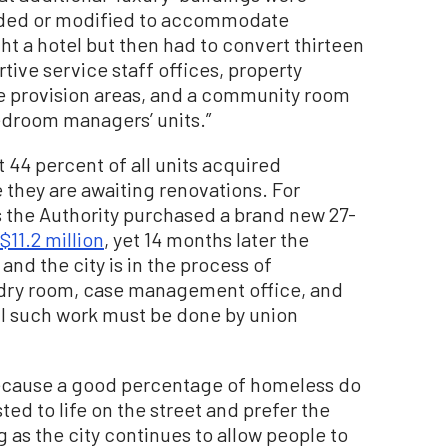
graded or modified to accommodate
t a hotel but then had to convert thirteen
ive service staff offices, property
e provision areas, and a community room
bedroom managers’ units.”
 44 percent of all units acquired
 they are awaiting renovations. For
s the Authority purchased a brand new 27-
$11.2 million
, yet 14 months later the
nd the city is in the process of
undry room, case management office, and
all such work must be done by union
y because a good percentage of homeless do
ed to life on the street and prefer the
g as the city continues to allow people to