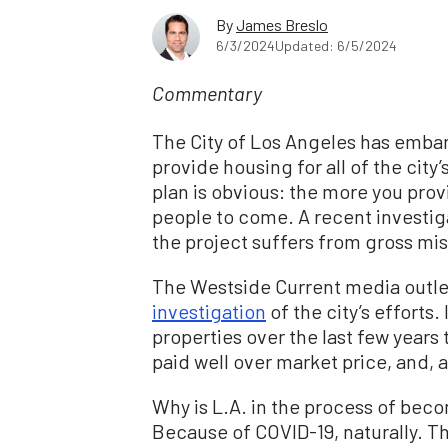
By
James Breslo
6/3/2024
Updated: 6/5/2024
Commentary
The City of Los Angeles has emba
provide housing for all of the cit
plan is obvious: the more you pro
people to come. A recent investiga
the project suffers from gross m
The Westside Current media outle
investigation
of the city’s efforts.
properties over the last few years
paid well over market price, and, a
Why is L.A. in the process of beco
Because of COVID-19, naturally. Th