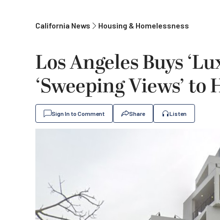
California News
Housing & Homelessness
Los Angeles Buys ‘L
‘Sweeping Views’ to
Sign In to Comment
Share
Listen