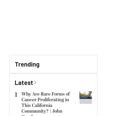
Trending
Latest
1
Why Are Rare Forms of
Cancer Proliferating in
This California
Community? | John