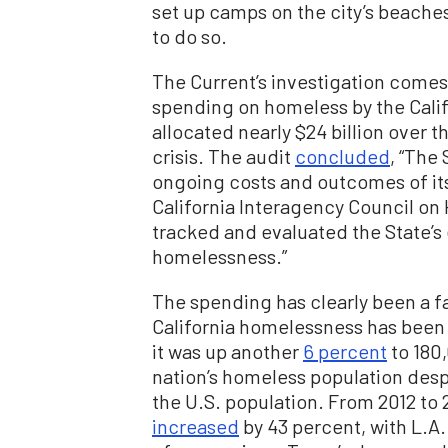
set up camps on the city’s beaches
to do so.
The Current’s investigation comes
spending on homeless by the Califo
allocated nearly $24 billion over 
crisis. The audit
concluded
, “The
ongoing costs and outcomes of i
California Interagency Council on
tracked and evaluated the State’s
homelessness.”
The spending has clearly been a f
California homelessness has been 
it was up another
6 percent
to 180
nation’s homeless population despi
the U.S. population. From 2012 to 
increased
by 43 percent, with L.A