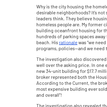
Why is the city housing the homele
desirable neighborhoods? It’s not 
leaders think. They believe housi
homeless people are. My former c
building oceanfront housing for t
hundreds of parking spaces away 
beach. His
rationale
was “we need 
programs, policies—and we need to 
The investigation also discovere
well over the asking price. In one
new 34-unit building for $17.7 mill
broker represented both the Housi
According to the Current, the bro
most expensive building ever sold 
and overall”!
The investigation also revealed th