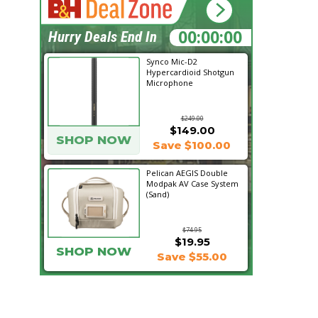
18:07:47
Hurry Deals End In
Synco Mic-D2
Hypercardioid Shotgun
Microphone
$249.00
$149.00
SHOP NOW
Save $100.00
Pelican AEGIS Double
Modpak AV Case System
(Sand)
$74.95
$19.95
SHOP NOW
Save $55.00