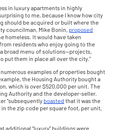
ss in luxury apartments in highly
surprising to me, because I know how city
ng should be acquired or built where the
ity councilman, Mike Bonin,
proposed
he homeless. It would have taken
from residents who enjoy going to the
a broad menu of solutions—projects,
put them in place all over the city.”
d numerous examples of properties bought
 example, the Housing Authority bought a
ion, which is over $520,000 per unit. The
ng Authority and the developer-seller.
ker “subsequently
boasted
that it was the
in the zip code per square foot, per unit,
at additional “luxury” buildings were