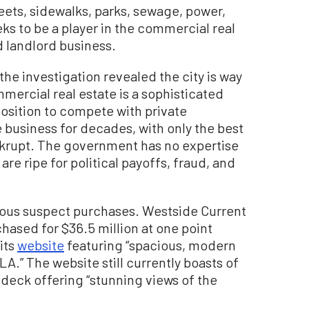
treets, sidewalks, parks, sewage, power,
ks to be a player in the commercial real
 landlord business.
the investigation revealed the city is way
mercial real estate is a sophisticated
osition to compete with private
business for decades, with only the best
nkrupt. The government has no expertise
 are ripe for political payoffs, fraud, and
ous suspect purchases. Westside Current
hased for $36.5 million at one point
its
website
featuring “spacious, modern
A.” The website still currently boasts of
 deck offering “stunning views of the