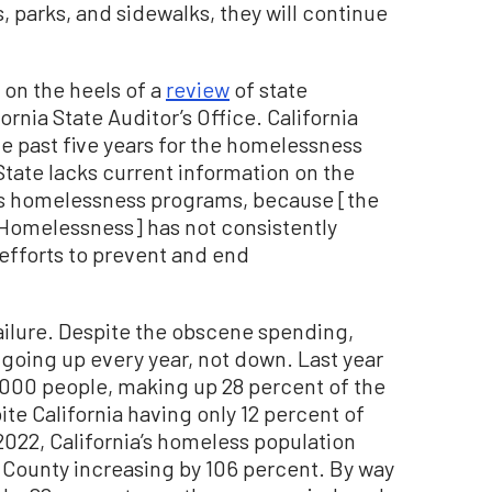
, parks, and sidewalks, they will continue
 on the heels of a
review
of state
rnia State Auditor’s Office. California
the past five years for the homelessness
 State lacks current information on the
ts homelessness programs, because [the
 Homelessness] has not consistently
 efforts to prevent and end
ailure. Despite the obscene spending,
going up every year, not down. Last year
,000 people, making up 28 percent of the
te California having only 12 percent of
2022, California’s homeless population
. County increasing by 106 percent. By way