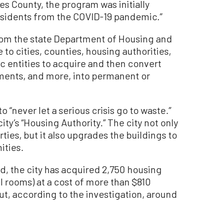
s County, the program was initially
esidents from the COVID-19 pandemic.”
om the state Department of Housing and
o cities, counties, housing authorities,
lic entities to acquire and then convert
tments, and more, into permanent or
to “never let a serious crisis go to waste.”
ty’s “Housing Authority.” The city not only
ies, but it also upgrades the buildings to
ities.
ed, the city has acquired 2,750 housing
l rooms) at a cost of more than $810
ut, according to the investigation, around