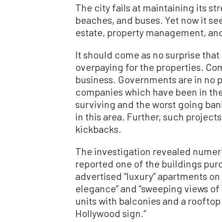
The city fails at maintaining its s
beaches, and buses. Yet now it see
estate, property management, and
It should come as no surprise that 
overpaying for the properties. Com
business. Governments are in no p
companies which have been in the 
surviving and the worst going ba
in this area. Further, such projects
kickbacks.
The investigation revealed numer
reported one of the buildings purc
advertised “luxury” apartments on 
elegance” and “sweeping views of L
units with balconies and a rooftop
Hollywood sign.”