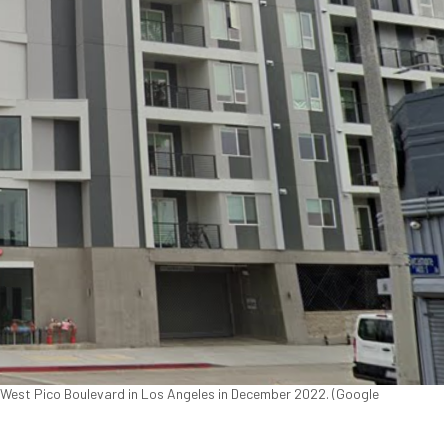
0 West Pico Boulevard in Los Angeles in December 2022. (Google