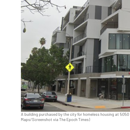
A building purchased by the city for homeless housing at 505
Maps/Screenshot via The Epoch Times)