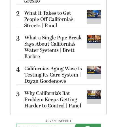
Gresko
2
What It Takes to Get
People Off California’s
Streets | Panel
3
What a Single Pipe Break
Says About California’s
Water Systems | Brett
Barbre
4
California’s Aging Wave Is
Testing Its Care System |
Dayan Goodenowe
5
Why California’s Rat
Problem Keeps Getting
Harder to Control | Panel
ADVERTISEMENT