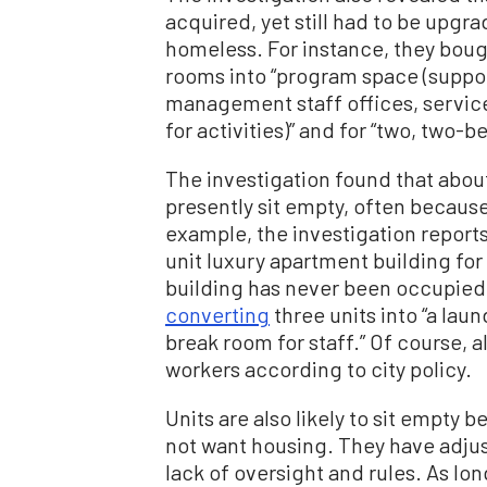
acquired, yet still had to be up
homeless. For instance, they bough
rooms into “program space (support
management staff offices, servic
for activities)” and for “two, two-
The investigation found that about
presently sit empty, often because
example, the investigation report
unit luxury apartment building for
building has never been occupied a
converting
three units into “a la
break room for staff.” Of course, 
workers according to city policy.
Units are also likely to sit empt
not want housing. They have adjust
lack of oversight and rules. As lon