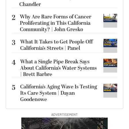
Chandler
2
Why Are Rare Forms of Cancer
Proliferating in This California
Community? | John Gresko
3
What It Takes to Get People Off
California’s Streets | Panel
4
What a Single Pipe Break Says
About California’s Water Systems
| Brett Barbre
5
California’s Aging Wave Is Testing
Its Care System | Dayan
Goodenowe
ADVERTISEMENT