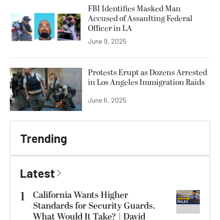
FBI Identifies Masked Man
Accused of Assaulting Federal
Officer in LA
June 9, 2025
Protests Erupt as Dozens Arrested
in Los Angeles Immigration Raids
June 6, 2025
Trending
Latest
1
California Wants Higher
Standards for Security Guards.
What Would It Take? | David