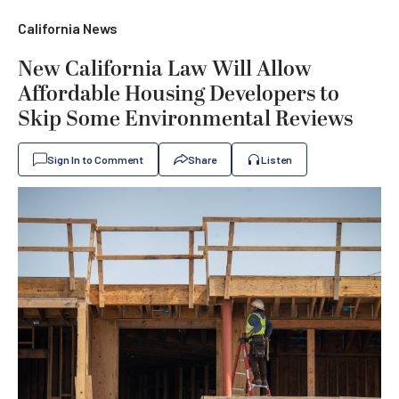
California News
New ​​California Law Will Allow
Affordable Housing Developers to
Skip Some Environmental Reviews
Sign In to Comment
Share
Listen