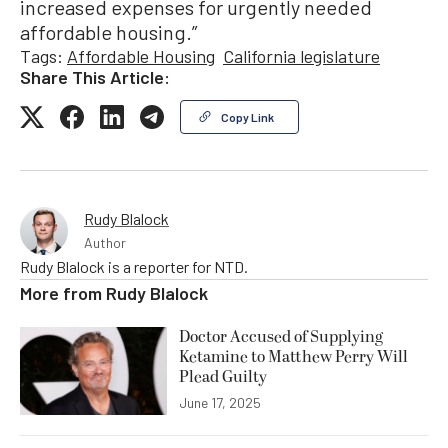
increased expenses for urgently needed
affordable housing.”
Tags:
Affordable Housing
California legislature
Share This Article:
Copy Link
Rudy Blalock
Author
Rudy Blalock is a reporter for NTD.
More from
Rudy Blalock
Doctor Accused of Supplying
Ketamine to Matthew Perry Will
Plead Guilty
June 17, 2025