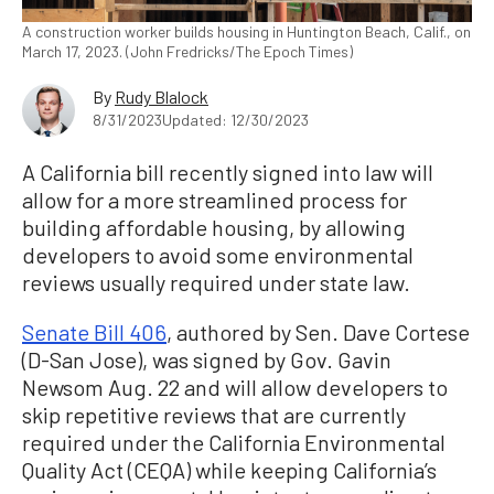
A construction worker builds housing in Huntington Beach, Calif., on
March 17, 2023. (John Fredricks/The Epoch Times)
By
Rudy Blalock
8/31/2023
Updated: 12/30/2023
A California bill recently signed into law will
allow for a more streamlined process for
building affordable housing, by allowing
developers to avoid some environmental
reviews usually required under state law.
Senate Bill 406
, authored by Sen. Dave Cortese
(D-San Jose), was signed by Gov. Gavin
Newsom Aug. 22 and will allow developers to
skip repetitive reviews that are currently
required under the California Environmental
Quality Act (CEQA) while keeping California’s