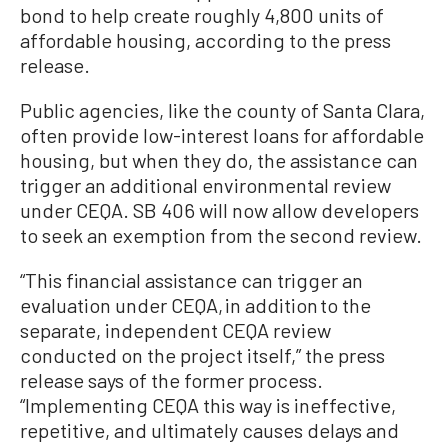
bond to help create roughly 4,800 units of
affordable housing, according to the press
release.
Public agencies, like the county of Santa Clara,
often provide low-interest loans for affordable
housing, but when they do, the assistance can
trigger an additional environmental review
under CEQA. SB 406 will now allow developers
to seek an exemption from the second review.
“This financial assistance can trigger an
evaluation under CEQA, in addition to the
separate, independent CEQA review
conducted on the project itself,” the press
release says of the former process.
“Implementing CEQA this way is ineffective,
repetitive, and ultimately causes delays and