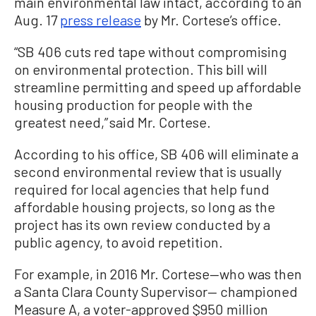
main environmental law intact, according to an
Aug. 17
press release
by Mr. Cortese’s office.
“SB 406 cuts red tape without compromising
on environmental protection. This bill will
streamline permitting and speed up affordable
housing production for people with the
greatest need,” said Mr. Cortese.
According to his office, SB 406 will eliminate a
second environmental review that is usually
required for local agencies that help fund
affordable housing projects, so long as the
project has its own review conducted by a
public agency, to avoid repetition.
For example, in 2016 Mr. Cortese—who was then
a Santa Clara County Supervisor— championed
Measure A, a voter-approved $950 million