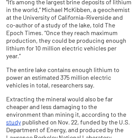
“It’s among the largest brine deposits of lithium
in the world,” Michael McKibben, a geochemist
at the University of California–Riverside and
co-author of a study of the lake, told The
Epoch Times. “Once they reach maximum
production, they could be producing enough
lithium for 10 million electric vehicles per
year.”
The entire lake contains enough lithium to
power an estimated 375 million electric
vehicles in total, researchers say.
Extracting the mineral would also be far
cheaper and less damaging to the
environment than mining it, according to the
study
published on Nov. 22, funded by the U.S.
Department of Energy, and produced by the
Lawrence Berkeley National Laboratory.