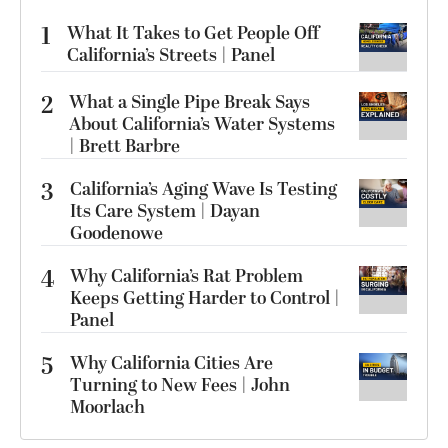
1
What It Takes to Get People Off
California’s Streets | Panel
2
What a Single Pipe Break Says
About California’s Water Systems
| Brett Barbre
3
California’s Aging Wave Is Testing
Its Care System | Dayan
Goodenowe
4
Why California’s Rat Problem
Keeps Getting Harder to Control |
Panel
5
Why California Cities Are
Turning to New Fees | John
Moorlach