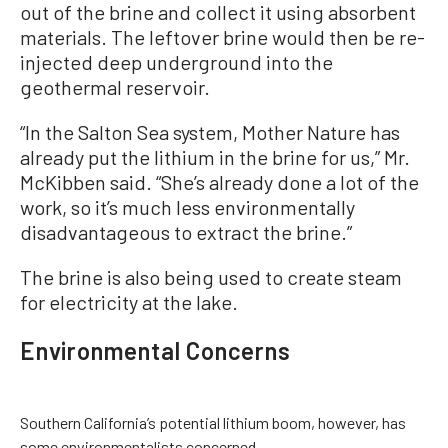
out of the brine and collect it using absorbent
materials. The leftover brine would then be re-
injected deep underground into the
geothermal reservoir.
“In the Salton Sea system, Mother Nature has
already put the lithium in the brine for us,” Mr.
McKibben said. “She’s already done a lot of the
work, so it’s much less environmentally
disadvantageous to extract the brine.”
The brine is also being used to create steam
for electricity at the lake.
Environmental Concerns
Southern California’s potential lithium boom, however, has
some environmentalists concerned.