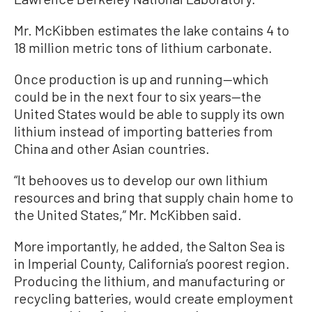
Mr. McKibben estimates the lake contains 4 to
18 million metric tons of lithium carbonate.
Once production is up and running—which
could be in the next four to six years—the
United States would be able to supply its own
lithium instead of importing batteries from
China and other Asian countries.
“It behooves us to develop our own lithium
resources and bring that supply chain home to
the United States,” Mr. McKibben said.
More importantly, he added, the Salton Sea is
in Imperial County, California’s poorest region.
Producing the lithium, and manufacturing or
recycling batteries, would create employment