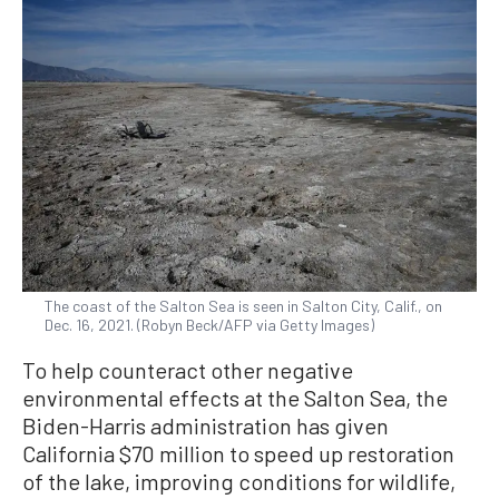
The coast of the Salton Sea is seen in Salton City, Calif., on
Dec. 16, 2021. (Robyn Beck/AFP via Getty Images)
To help counteract other negative
environmental effects at the Salton Sea, the
Biden-Harris administration has given
California $70 million to speed up restoration
of the lake, improving conditions for wildlife,