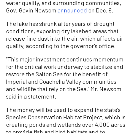
water quality, and surrounding communities,
Gov. Gavin Newsom
announced
on Dec. 8.
The lake has shrunk after years of drought
conditions, exposing dry lakebed areas that
release fine dust into the air, which affects air
quality, according to the governor’s office.
“This major investment continues momentum
for the critical work underway to stabilize and
restore the Salton Sea for the benefit of
Imperial and Coachella Valley communities
and wildlife that rely on the Sea,” Mr. Newsom
said in a statement.
The money will be used to expand the state’s
Species Conservation Habitat Project, which is
creating ponds and wetlands over 4,000 acres
to provide fish and bird habitats and to