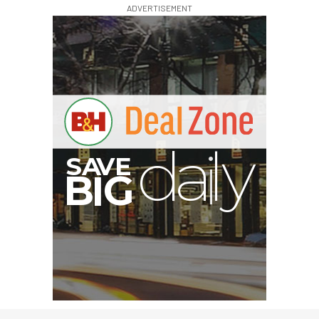
ADVERTISEMENT