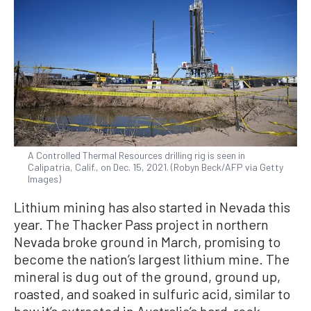
A Controlled Thermal Resources drilling rig is seen in
Calipatria, Calif., on Dec. 15, 2021. (Robyn Beck/AFP via Getty
Images)
Lithium mining has also started in Nevada this
year. The Thacker Pass project in northern
Nevada broke ground in March, promising to
become the nation’s largest lithium mine. The
mineral is dug out of the ground, ground up,
roasted, and soaked in sulfuric acid, similar to