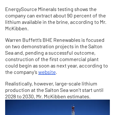
EnergySource Minerals testing shows the
company can extract about 90 percent of the
lithium available in the brine, according to Mr.
McKibben.
Warren Buffett’s BHE Renewables is focused
on two demonstration projects in the Salton
Sea and, pending a successful outcome,
construction of the first commercial plant
could begin as soon as next year, according to
the company’s
website
.
Realistically, however, large-scale lithium
production at the Salton Sea won’t start until
2028 to 2030, Mr. McKibben estimates.