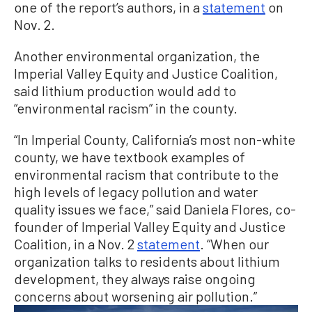
one of the report’s authors, in a
statement
on
Nov. 2.
Another environmental organization, the
Imperial Valley Equity and Justice Coalition,
said lithium production would add to
“environmental racism” in the county.
“In Imperial County, California’s most non-white
county, we have textbook examples of
environmental racism that contribute to the
high levels of legacy pollution and water
quality issues we face,” said Daniela Flores, co-
founder of Imperial Valley Equity and Justice
Coalition, in a Nov. 2
statement
. “When our
organization talks to residents about lithium
development, they always raise ongoing
concerns about worsening air pollution.”