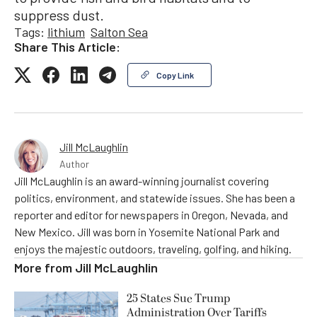
suppress dust.
Tags:
lithium
Salton Sea
Share This Article:
Copy Link
Jill McLaughlin
Author
Jill McLaughlin is an award-winning journalist covering
politics, environment, and statewide issues. She has been a
reporter and editor for newspapers in Oregon, Nevada, and
New Mexico. Jill was born in Yosemite National Park and
enjoys the majestic outdoors, traveling, golfing, and hiking.
More from
Jill McLaughlin
25 States Sue Trump
Administration Over Tariffs