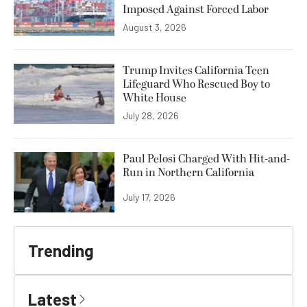
Imposed Against Forced Labor
August 3, 2026
Trump Invites California Teen
Lifeguard Who Rescued Boy to
White House
July 28, 2026
Paul Pelosi Charged With Hit-and-
Run in Northern California
July 17, 2026
Trending
Latest