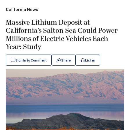
California News
Massive Lithium Deposit at
California’s Salton Sea Could Power
Millions of Electric Vehicles Each
Year: Study
Sign In to Comment
Share
Listen