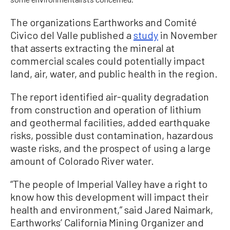
The organizations Earthworks and Comité
Civico del Valle published a
study
in November
that asserts extracting the mineral at
commercial scales could potentially impact
land, air, water, and public health in the region.
The report identified air-quality degradation
from construction and operation of lithium
and geothermal facilities, added earthquake
risks, possible dust contamination, hazardous
waste risks, and the prospect of using a large
amount of Colorado River water.
“The people of Imperial Valley have a right to
know how this development will impact their
health and environment,” said Jared Naimark,
Earthworks’ California Mining Organizer and