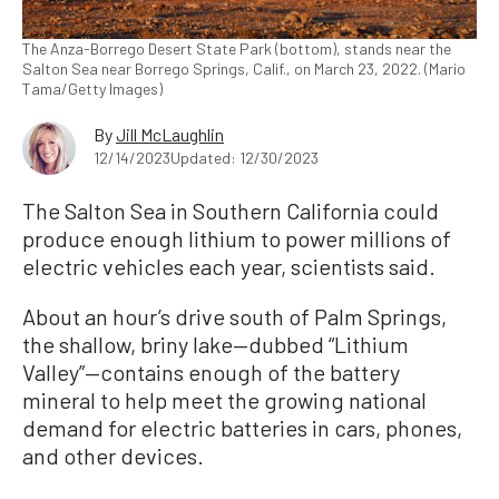
The Anza-Borrego Desert State Park (bottom), stands near the
Salton Sea near Borrego Springs, Calif., on March 23, 2022. (Mario
Tama/Getty Images)
By
Jill McLaughlin
12/14/2023
Updated: 12/30/2023
The Salton Sea in Southern California could
produce enough lithium to power millions of
electric vehicles each year, scientists said.
About an hour’s drive south of Palm Springs,
the shallow, briny lake—dubbed “Lithium
Valley”—contains enough of the battery
mineral to help meet the growing national
demand for electric batteries in cars, phones,
and other devices.