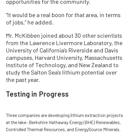
opportunities for the community.
“It would be a real boon for that area, in terms
of jobs,” he added.
Mr. McKibben joined about 30 other scientists
from the Lawrence Livermore Laboratory, the
University of California’s Riverside and Davis
campuses, Harvard University, Massachusetts
Institute of Technology, and New Zealand to
study the Salton Sea’s lithium potential over
the past year.
Testing in Progress
Three companies are developing lithium extraction projects
at the lake: Berkshire Hathaway Energy (BHE) Renewables,
Controlled Thermal Resources, and EnergySource Minerals.