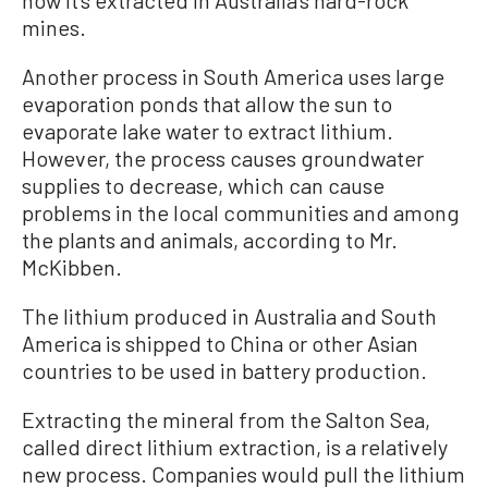
how it’s extracted in Australia’s hard-rock
mines.
Another process in South America uses large
evaporation ponds that allow the sun to
evaporate lake water to extract lithium.
However, the process causes groundwater
supplies to decrease, which can cause
problems in the local communities and among
the plants and animals, according to Mr.
McKibben.
The lithium produced in Australia and South
America is shipped to China or other Asian
countries to be used in battery production.
Extracting the mineral from the Salton Sea,
called direct lithium extraction, is a relatively
new process. Companies would pull the lithium