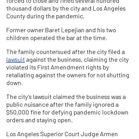
forced to close and fined several hundred
thousand dollars by the city and Los Angeles
County during the pandemic.
Former owner Baret Lepejian and his two
children operated the bar at the time.
The family countersued after the city filed a
lawsuit
against the business, claiming the city
violated its First Amendment rights by
retaliating against the owners for not shutting
down.
The city’s lawsuit claimed the business was a
public nuisance after the family ignored a
$50,000 fine for defying pandemic lockdown
orders and staying open.
Los Angeles Superior Court Judge Armen