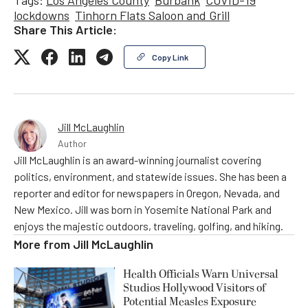
Tags:
Los Angeles County
Burbank
COVID-19
lockdowns
Tinhorn Flats Saloon and Grill
Share This Article:
Copy Link
Jill McLaughlin
Author
Jill McLaughlin is an award-winning journalist covering
politics, environment, and statewide issues. She has been a
reporter and editor for newspapers in Oregon, Nevada, and
New Mexico. Jill was born in Yosemite National Park and
enjoys the majestic outdoors, traveling, golfing, and hiking.
More from
Jill McLaughlin
Health Officials Warn Universal
Studios Hollywood Visitors of
Potential Measles Exposure