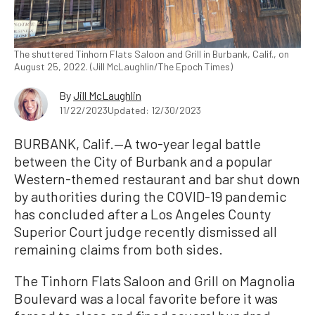
The shuttered Tinhorn Flats Saloon and Grill in Burbank, Calif., on
August 25, 2022. (Jill McLaughlin/The Epoch Times)
By
Jill McLaughlin
11/22/2023
Updated: 12/30/2023
BURBANK, Calif.—A two-year legal battle
between the City of Burbank and a popular
Western-themed restaurant and bar shut down
by authorities during the COVID-19 pandemic
has concluded after a Los Angeles County
Superior Court judge recently dismissed all
remaining claims from both sides.
The Tinhorn Flats Saloon and Grill on Magnolia
Boulevard was a local favorite before it was