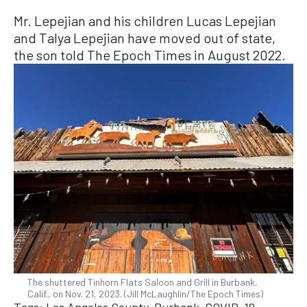
Mr. Lepejian and his children Lucas Lepejian
and Talya Lepejian have moved out of state,
the son told The Epoch Times in August 2022.
The shuttered Tinhorn Flats Saloon and Grill in Burbank,
Calif., on Nov. 21, 2023. (Jill McLaughlin/The Epoch Times)