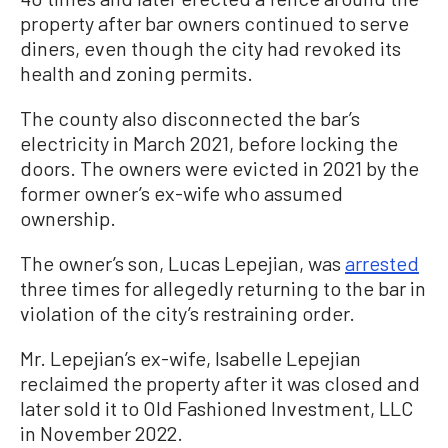
property after bar owners continued to serve
diners, even though the city had revoked its
health and zoning permits.
The county also disconnected the bar’s
electricity in March 2021, before locking the
doors. The owners were evicted in 2021 by the
former owner’s ex-wife who assumed
ownership.
The owner’s son, Lucas Lepejian, was
arrested
three times for allegedly returning to the bar in
violation of the city’s restraining order.
Mr. Lepejian’s ex-wife, Isabelle Lepejian
reclaimed the property after it was closed and
later sold it to Old Fashioned Investment, LLC
in November 2022.