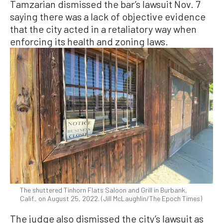
Tamzarian dismissed the bar’s lawsuit Nov. 7
saying there was a lack of objective evidence
that the city acted in a retaliatory way when
enforcing its health and zoning laws.
The shuttered Tinhorn Flats Saloon and Grill in Burbank,
Calif., on August 25, 2022. (Jill McLaughlin/The Epoch Times)
The judge also dismissed the city’s lawsuit as