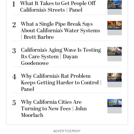
1
What It Takes to Get People Off
California’s Streets | Panel
2
What a Single Pipe Break Says
About California’s Water Systems
| Brett Barbre
3
California’s Aging Wave Is Testing
Its Care System | Dayan
Goodenowe
4
Why California’s Rat Problem
Keeps Getting Harder to Control |
Panel
5
Why California Cities Are
Turning to New Fees | John
Moorlach
ADVERTISEMENT