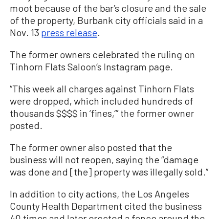
moot because of the bar’s closure and the sale
of the property, Burbank city officials said in a
Nov. 13
press release
.
The former owners celebrated the ruling on
Tinhorn Flats Saloon’s Instagram page.
“This week all charges against Tinhorn Flats
were dropped, which included hundreds of
thousands $$$$ in ‘fines,’” the former owner
posted.
The former owner also posted that the
business will not reopen, saying the “damage
was done and [the] property was illegally sold.”
In addition to city actions, the Los Angeles
County Health Department cited the business
40 times and later erected a fence around the