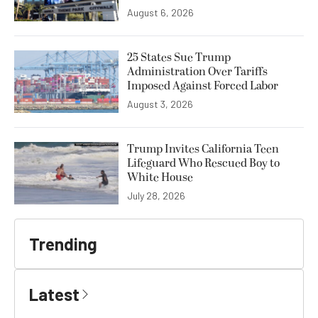
August 6, 2026
25 States Sue Trump
Administration Over Tariffs
Imposed Against Forced Labor
August 3, 2026
Trump Invites California Teen
Lifeguard Who Rescued Boy to
White House
July 28, 2026
Trending
Latest