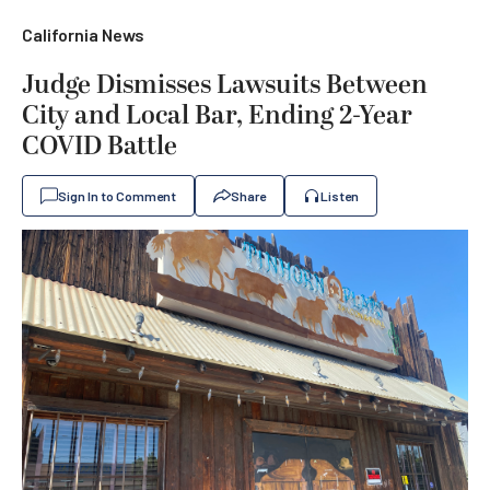
California News
Judge Dismisses Lawsuits Between
City and Local Bar, Ending 2-Year
COVID Battle
Sign In to Comment
Share
Listen