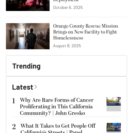
October 6, 2025
Orange County Rescue Mission
Brings on New Facility to Fight
Homelessness
August 8, 2025
Trending
Latest
1
Why Are Rare Forms of Cancer
Proliferating in This California
Community? | John Gresko
2
What It Takes to Get People Off
California’s Streets | Panel