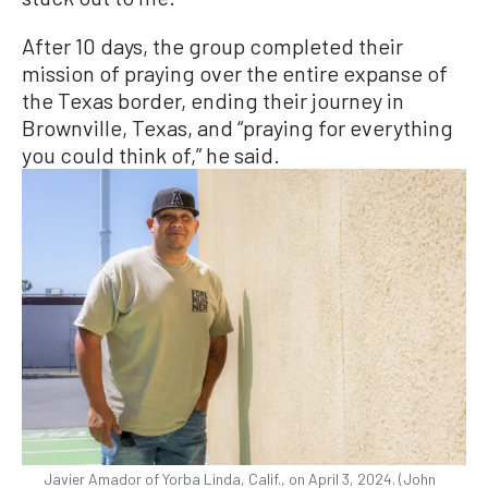
After 10 days, the group completed their
mission of praying over the entire expanse of
the Texas border, ending their journey in
Brownville, Texas, and “praying for everything
you could think of,” he said.
Javier Amador of Yorba Linda, Calif., on April 3, 2024. (John