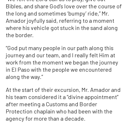
Bibles, and share God’s love over the course of
the long and sometimes ‘bumpy’ ride,” Mr.
Amador joyfully said, referring to a moment
where his vehicle got stuck in the sand along
the border.
“God put many people in our path along this
journey and our team, and I really felt Him at
work from the moment we began the journey
in El Paso with the people we encountered
along the way.”
At the start of their excursion, Mr. Amador and
his team considered it a “divine appointment”
after meeting a Customs and Border
Protection chaplain who had been with the
agency for more than a decade.