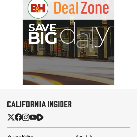
Privacy Policy
About Us