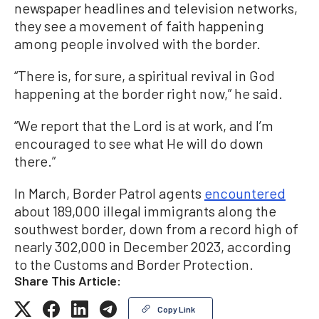
newspaper headlines and television networks,
they see a movement of faith happening
among people involved with the border.
“There is, for sure, a spiritual revival in God
happening at the border right now,” he said.
“We report that the Lord is at work, and I’m
encouraged to see what He will do down
there.”
In March, Border Patrol agents
encountered
about 189,000 illegal immigrants along the
southwest border, down from a record high of
nearly 302,000 in December 2023, according
to the Customs and Border Protection.
Share This Article:
Copy Link