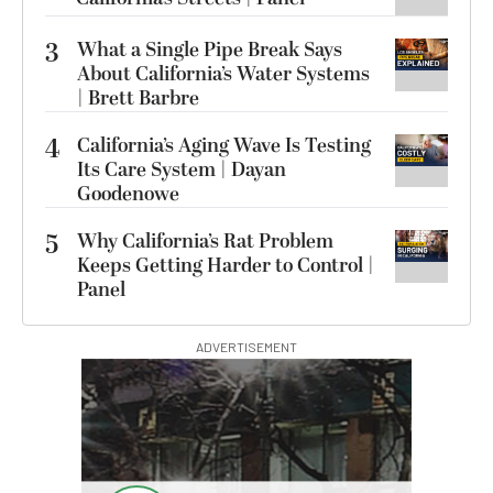
3
What a Single Pipe Break Says
About California’s Water Systems
| Brett Barbre
4
California’s Aging Wave Is Testing
Its Care System | Dayan
Goodenowe
5
Why California’s Rat Problem
Keeps Getting Harder to Control |
Panel
ADVERTISEMENT