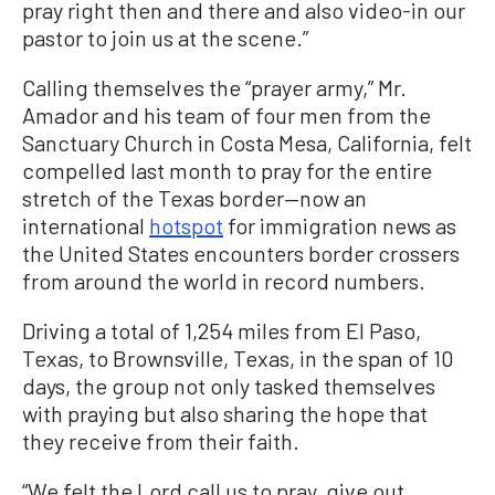
pray right then and there and also video-in our
pastor to join us at the scene.”
Calling themselves the “prayer army,” Mr.
Amador and his team of four men from the
Sanctuary Church in Costa Mesa, California, felt
compelled last month to pray for the entire
stretch of the Texas border—now an
international
hotspot
for immigration news as
the United States encounters border crossers
from around the world in record numbers.
Driving a total of 1,254 miles from El Paso,
Texas, to Brownsville, Texas, in the span of 10
days, the group not only tasked themselves
with praying but also sharing the hope that
they receive from their faith.
“We felt the Lord call us to pray, give out