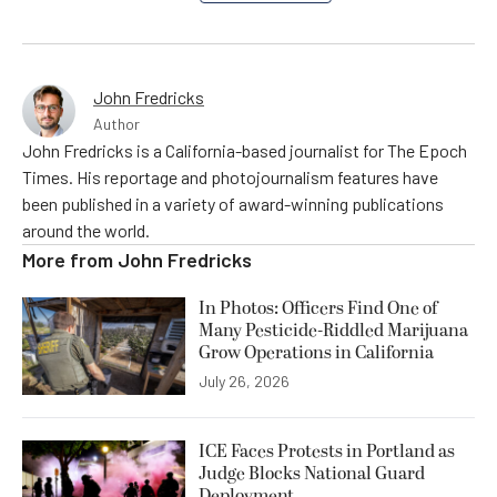
John Fredricks
Author
John Fredricks is a California-based journalist for The Epoch
Times. His reportage and photojournalism features have
been published in a variety of award-winning publications
around the world.
More from
John Fredricks
In Photos: Officers Find One of
Many Pesticide-Riddled Marijuana
Grow Operations in California
July 26, 2026
ICE Faces Protests in Portland as
Judge Blocks National Guard
Deployment