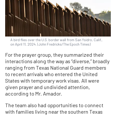
A bird flies over the U.S. border wall from San Ysidro, Calif.,
on April 11, 2024. (John Fredricks/The Epoch Times)
For the prayer group, they summarized their
interactions along the way as “diverse,” broadly
ranging from Texas National Guard members
to recent arrivals who entered the United
States with temporary work visas. All were
given prayer and undivided attention,
according to Mr. Amador.
The team also had opportunities to connect
with families living near the southern Texas