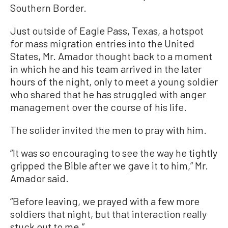
Southern Border.
Just outside of Eagle Pass, Texas, a hotspot
for mass migration entries into the United
States, Mr. Amador thought back to a moment
in which he and his team arrived in the later
hours of the night, only to meet a young soldier
who shared that he has struggled with anger
management over the course of his life.
The solider invited the men to pray with him.
“It was so encouraging to see the way he tightly
gripped the Bible after we gave it to him,” Mr.
Amador said.
“Before leaving, we prayed with a few more
soldiers that night, but that interaction really
stuck out to me.”