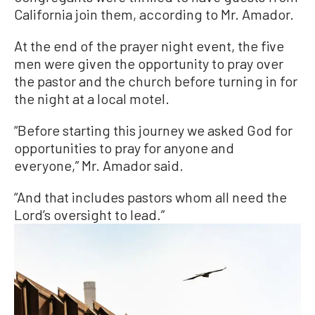
California join them, according to Mr. Amador.
At the end of the prayer night event, the five
men were given the opportunity to pray over
the pastor and the church before turning in for
the night at a local motel.
“Before starting this journey we asked God for
opportunities to pray for anyone and
everyone,” Mr. Amador said.
“And that includes pastors whom all need the
Lord’s oversight to lead.”