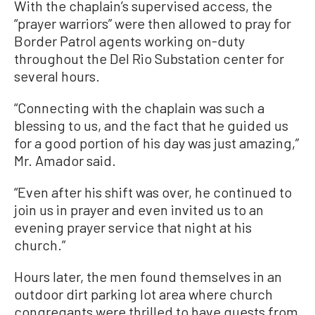
With the chaplain’s supervised access, the
“prayer warriors” were then allowed to pray for
Border Patrol agents working on-duty
throughout the Del Rio Substation center for
several hours.
“Connecting with the chaplain was such a
blessing to us, and the fact that he guided us
for a good portion of his day was just amazing,”
Mr. Amador said.
“Even after his shift was over, he continued to
join us in prayer and even invited us to an
evening prayer service that night at his
church.”
Hours later, the men found themselves in an
outdoor dirt parking lot area where church
congregants were thrilled to have guests from