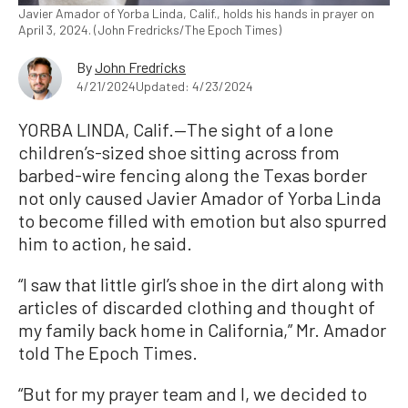
Javier Amador of Yorba Linda, Calif., holds his hands in prayer on
April 3, 2024. (John Fredricks/The Epoch Times)
By
John Fredricks
4/21/2024
Updated: 4/23/2024
YORBA LINDA, Calif.—The sight of a lone
children’s-sized shoe sitting across from
barbed-wire fencing along the Texas border
not only caused Javier Amador of Yorba Linda
to become filled with emotion but also spurred
him to action, he said.
“I saw that little girl’s shoe in the dirt along with
articles of discarded clothing and thought of
my family back home in California,” Mr. Amador
told The Epoch Times.
“But for my prayer team and I, we decided to