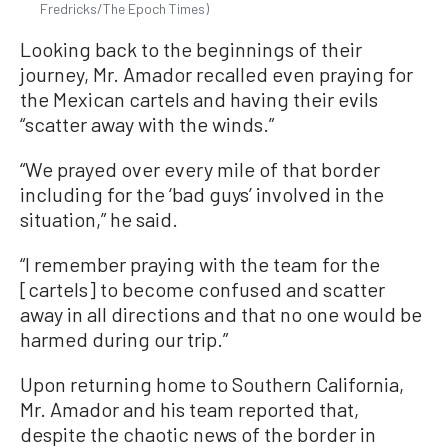
Fredricks/The Epoch Times)
Looking back to the beginnings of their
journey, Mr. Amador recalled even praying for
the Mexican cartels and having their evils
“scatter away with the winds.”
“We prayed over every mile of that border
including for the ‘bad guys’ involved in the
situation,” he said.
“I remember praying with the team for the
[cartels] to become confused and scatter
away in all directions and that no one would be
harmed during our trip.”
Upon returning home to Southern California,
Mr. Amador and his team reported that,
despite the chaotic news of the border in