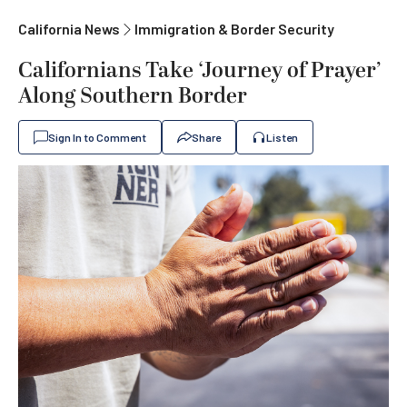
California News
Immigration & Border Security
Californians Take ‘Journey of Prayer’
Along Southern Border
Sign In to Comment
Share
Listen