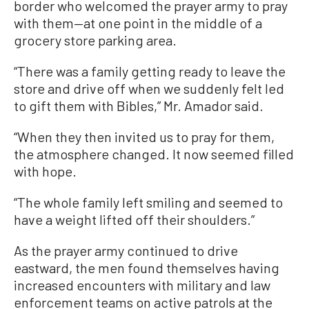
border who welcomed the prayer army to pray
with them—at one point in the middle of a
grocery store parking area.
“There was a family getting ready to leave the
store and drive off when we suddenly felt led
to gift them with Bibles,” Mr. Amador said.
“When they then invited us to pray for them,
the atmosphere changed. It now seemed filled
with hope.
“The whole family left smiling and seemed to
have a weight lifted off their shoulders.”
As the prayer army continued to drive
eastward, the men found themselves having
increased encounters with military and law
enforcement teams on active patrols at the