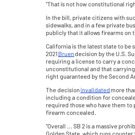
“That is not how constitutional rig
In the bill, private citizens with 
sidewalks, and in a few private bu
publicly that it allows firearms on
California is the latest state to be
2021
Bruen
decision by the U.S. S
requiring a license to carry a con
unconstitutional and that carrying 
right guaranteed by the Second
The decision
invalidated
more than
including a condition for conceale
required those who have them to p
firearm concealed.
“Overall ... SB 2 is a massive proh
Golden State, which runs counter 