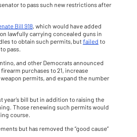
senator to pass such new restrictions after
nate Bill 918
, which would have added
on lawfully carrying concealed guns in
les to obtain such permits, but
failed
to
to pass.
tantino, and other Democrats announced
of firearm purchases to 21, increase
y weapon permits, and expand the number
year’s bill but in addition to raising the
aining. Those renewing such permits would
ning course.
rements but has removed the “good cause”