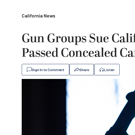
California News
Gun Groups Sue Cali
Passed Concealed Ca
Sign In to Comment
Share
Listen