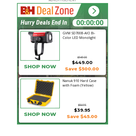
14:57:16
Hurry Deals End In
GVM SD700B-AIO Bi-
Color LED Monolight
$949.00
$449.00
SHOP NOW
Save $500.00
Nanuk 910 Hard Case
with Foam (Yellow)
$84.95
$39.95
SHOP NOW
Save $45.00