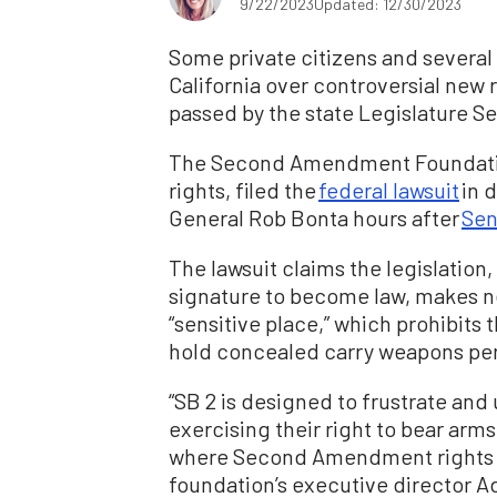
9/22/2023
Updated: 12/30/2023
Some private citizens and several
California over controversial new 
passed by the state Legislature Se
The Second Amendment Foundation,
rights, filed the
federal lawsuit
in d
General Rob Bonta hours after
Sen
The lawsuit claims the legislation
signature to become law, makes ne
“sensitive place,” which prohibits 
hold concealed carry weapons pe
“SB 2 is designed to frustrate and
exercising their right to bear arm
where Second Amendment rights ma
foundation’s executive director A