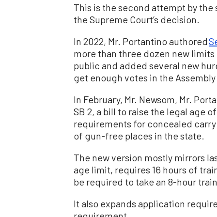
This is the second attempt by the 
the Supreme Court’s decision.
In 2022, Mr. Portantino authored
Se
more than three dozen new limits 
public and added several new hurd
get enough votes in the Assembly 
In February, Mr. Newsom, Mr. Por
SB 2, a bill to raise the legal age 
requirements for concealed carr
of gun-free places in the state.
The new version mostly mirrors last 
age limit, requires 16 hours of tr
be required to take an 8-hour trai
It also expands application requi
requirement.