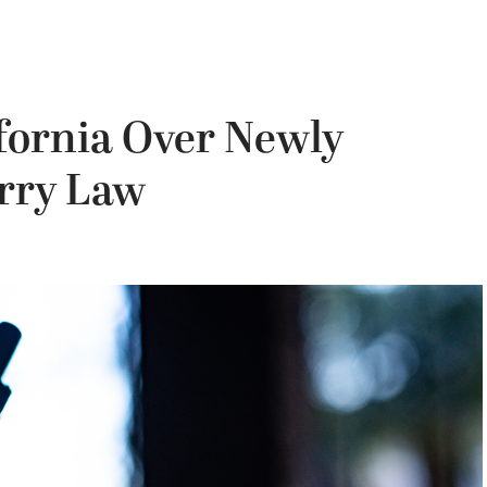
fornia Over Newly
rry Law