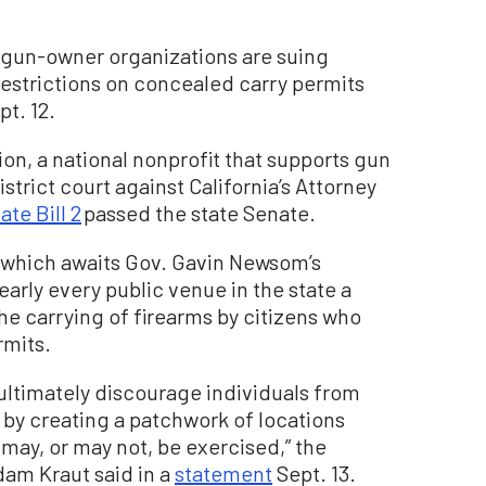
 gun-owner organizations are suing
restrictions on concealed carry permits
pt. 12.
 a national nonprofit that supports gun
istrict court against California’s Attorney
ate Bill 2
passed the state Senate.
, which awaits Gov. Gavin Newsom’s
arly every public venue in the state a
the carrying of firearms by citizens who
rmits.
 ultimately discourage individuals from
s by creating a patchwork of locations
y, or may not, be exercised,” the
dam Kraut said in a
statement
Sept. 13.