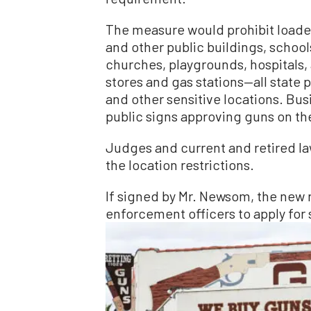
The measure would prohibit loade
and other public buildings, schools
churches, playgrounds, hospitals, 
stores and gas stations—all state p
and other sensitive locations. Bu
public signs approving guns on th
Judges and current and retired l
the location restrictions.
If signed by Mr. Newsom, the new 
enforcement officers to apply for 