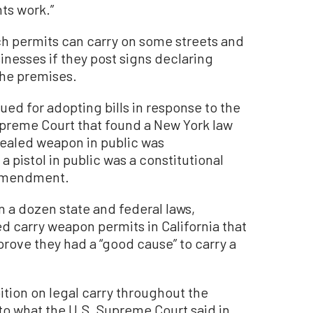
hts work.”
such permits can carry on some streets and
sinesses if they post signs declaring
 the premises.
 sued for adopting bills in response to the
upreme Court that found a New York law
cealed weapon in public was
a pistol in public was a constitutional
 Amendment.
 a dozen state and federal laws,
d carry weapon permits in California that
rove they had a “good cause” to carry a
ibition on legal carry throughout the
to what the U.S. Supreme Court said in