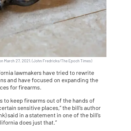
, on March 27, 2021. (John Fredricks/The Epoch Times)
fornia lawmakers have tried to rewrite
ons and have focused on expanding the
aces for firearms.
es to keep firearms out of the hands of
rtain sensitive places,” the bill’s author
 said in a statement in one of the bill’s
lifornia does just that.”