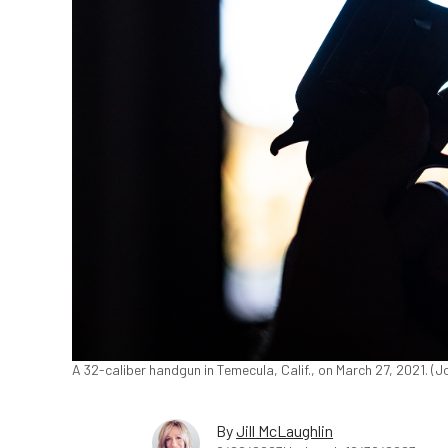
A 32-caliber handgun in Temecula, Calif., on March 27, 2021. 
By
Jill McLaughlin