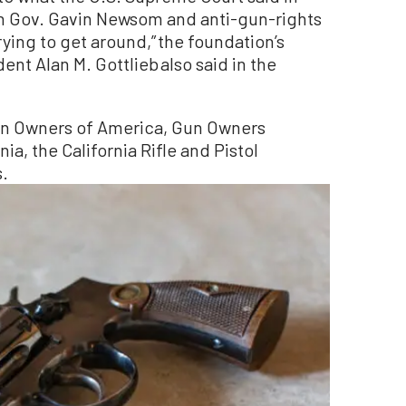
ich Gov. Gavin Newsom and anti-gun-rights
ying to get around,” the foundation’s
nt Alan M. Gottlieb also said in the
un Owners of America, Gun Owners
a, the California Rifle and Pistol
s.