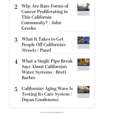
2
Why Are Rare Forms of
Cancer Proliferating in
This California
Community? | John
Gresko
3
What It Takes to Get
People Off California’s
Streets | Panel
4
What a Single Pipe Break
Says About California’s
Water Systems | Brett
Barbre
5
California’s Aging Wave Is
Testing Its Care System |
Dayan Goodenowe
ADVERTISEMENT