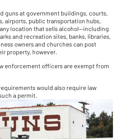
d guns at government buildings, courts,
, airports, public transportation hubs,
any location that sells alcohol—including
arks and recreation sites, banks, libraries,
siness owners and churches can post
eir property, however.
aw enforcement officers are exempt from
requirements would also require law
such a permit.