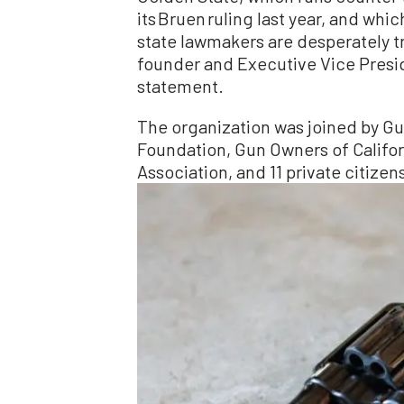
its Bruen ruling last year, and wh
state lawmakers are desperately tr
founder and Executive Vice Preside
statement.
The organization was joined by G
Foundation, Gun Owners of Californi
Association, and 11 private citizen