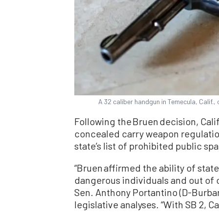
A 32 caliber handgun in Temecula, Calif.
Following the Bruen decision, Cali
concealed carry weapon regulati
state’s list of prohibited public sp
“Bruen affirmed the ability of stat
dangerous individuals and out of ce
Sen. Anthony Portantino (D-Burbank)
legislative analyses. “With SB 2, Ca