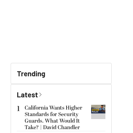
Trending
Latest
1
California Wants Higher
Standards for Security
Guards. What Would It
Take? | David Chandler