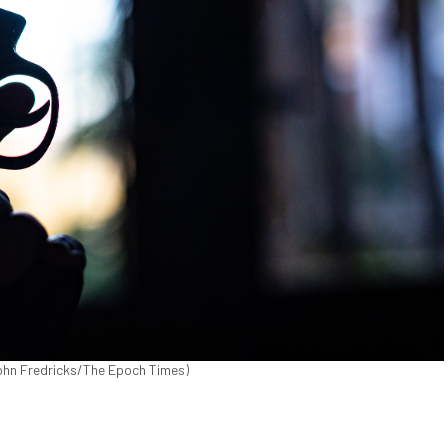
(John Fredricks/The Epoch Times)