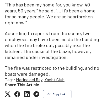
“This has been my home for, you know, 40
years, 50 years,” he said. “... It’s been a home
for so many people. We are so heartbroken
right now.”
According to reports from the scene, two
employees may have been inside the building
when the fire broke out, possibly near the
kitchen. The cause of the blaze, however,
remained under investigation.
The fire was restricted to the building, and no
boats were damaged.
Tags:
Marina del Rey
Yacht Club
Share This Article:
Copy Link