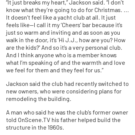
“It just breaks my heart,” Jackson said. “I don’t
know what they’re going to do for Christmas. ...
It doesn’t feel like a yacht club at all. It just
feels like—I call it my ‘Cheers’ bar because it’s
just so warm and inviting and as soon as you
walk in the door, it’s ’Hi J.J., how are you? How
are the kids?' And so it’s a very personal club.
And I think anyone who is a member knows
what I’m speaking of and the warmth and love
we feel for them and they feel for us.”
Jackson said the club had recently switched to
new owners, who were considering plans for
remodeling the building.
A man who said he was the club’s former owner
told OnScene.TV his father helped build the
structure in the 1960s.