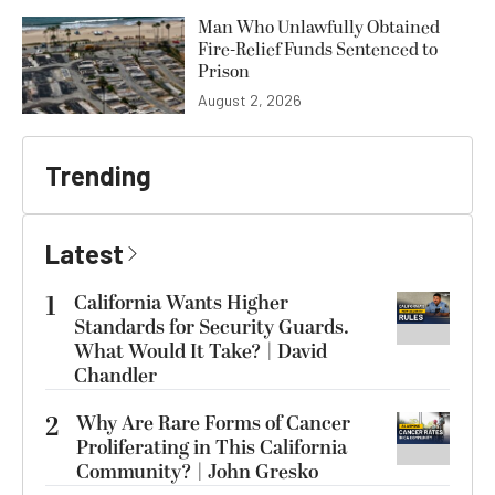
Man Who Unlawfully Obtained
Fire-Relief Funds Sentenced to
Prison
August 2, 2026
Trending
Latest
1
California Wants Higher
Standards for Security Guards.
What Would It Take? | David
Chandler
2
Why Are Rare Forms of Cancer
Proliferating in This California
Community? | John Gresko