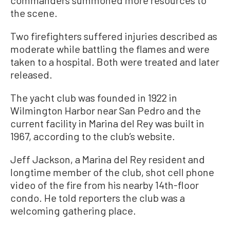
commanders summoned more resources to
the scene.
Two firefighters suffered injuries described as
moderate while battling the flames and were
taken to a hospital. Both were treated and later
released.
The yacht club was founded in 1922 in
Wilmington Harbor near San Pedro and the
current facility in Marina del Rey was built in
1967, according to the club’s website.
Jeff Jackson, a Marina del Rey resident and
longtime member of the club, shot cell phone
video of the fire from his nearby 14th-floor
condo. He told reporters the club was a
welcoming gathering place.