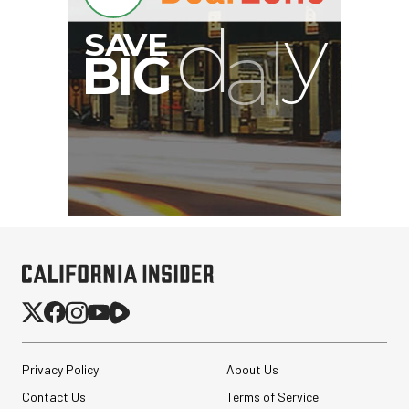
Privacy Policy
About Us
Contact Us
Terms of Service