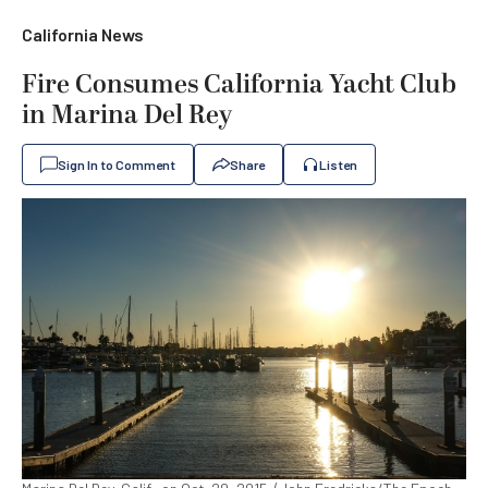
California News
Fire Consumes California Yacht Club
in Marina Del Rey
Sign In to Comment
Share
Listen