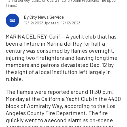
Marina Del Rey, Calif., on Oct. 29, 2015. (John Fredricks/The Epoch
Times)
By
City News Service
12/12/2023
Updated: 12/12/2023
MARINA DEL REY, Calif.—A yacht club that has
been a fixture in Marina del Rey for half a
century was consumed by flames overnight,
injuring two firefighters and leaving longtime
members and patrons devastated Dec. 12 by
the sight of a local institution left largely in
rubble.
The flames were reported around 11:30 p.m.
Monday at the California Yacht Club in the 4400
block of Admiralty Way, according to the Los
Angeles County Fire Department. The fire
quickly went to a second alarm as on-scene