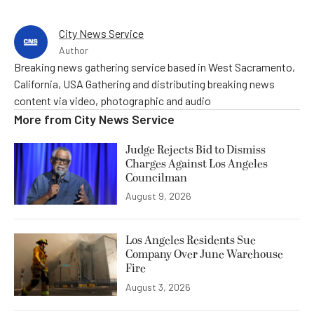
City News Service
Author
Breaking news gathering service based in West Sacramento,
California, USA Gathering and distributing breaking news
content via video, photographic and audio
More from
City News Service
Judge Rejects Bid to Dismiss
Charges Against Los Angeles
Councilman
August 9, 2026
Los Angeles Residents Sue
Company Over June Warehouse
Fire
August 3, 2026