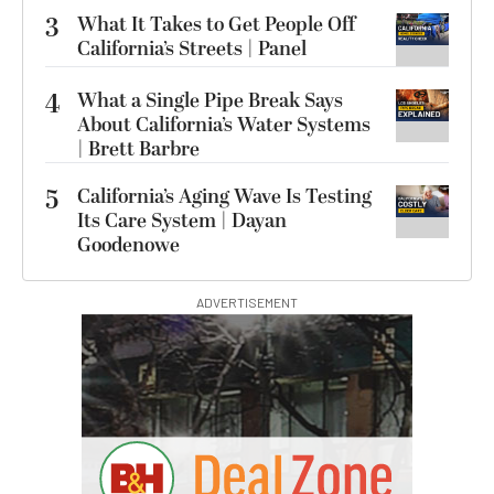
3
What It Takes to Get People Off
California’s Streets | Panel
4
What a Single Pipe Break Says
About California’s Water Systems
| Brett Barbre
5
California’s Aging Wave Is Testing
Its Care System | Dayan
Goodenowe
ADVERTISEMENT