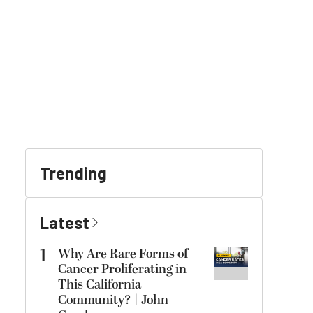
Trending
Latest
1
Why Are Rare Forms of
Cancer Proliferating in
This California
Community? | John