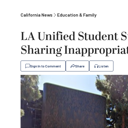
California News
Education & Family
LA Unified Student S
Sharing Inappropriat
Sign In to Comment
Share
Listen