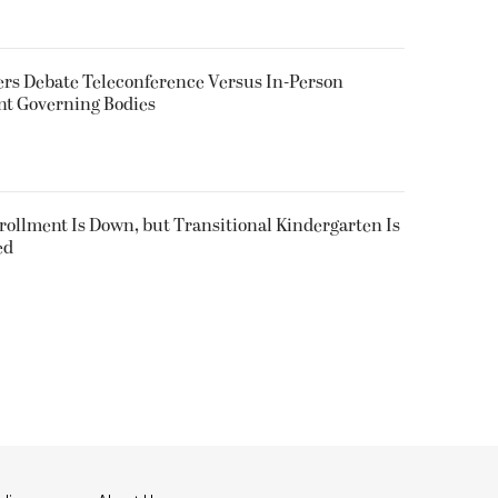
rs Debate Teleconference Versus In-Person
nt Governing Bodies
nrollment Is Down, but Transitional Kindergarten Is
ed