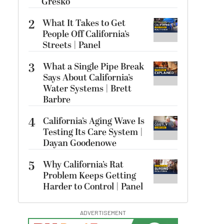
Gresko
2
What It Takes to Get
People Off California’s
Streets | Panel
3
What a Single Pipe Break
Says About California’s
Water Systems | Brett
Barbre
4
California’s Aging Wave Is
Testing Its Care System |
Dayan Goodenowe
5
Why California’s Rat
Problem Keeps Getting
Harder to Control | Panel
ADVERTISEMENT