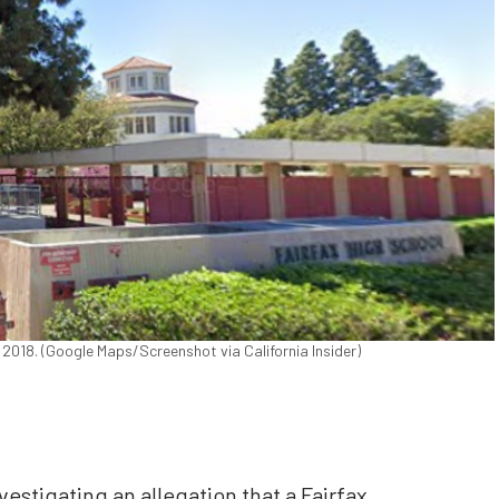
 2018. (Google Maps/Screenshot via California Insider)
vestigating an allegation that a Fairfax