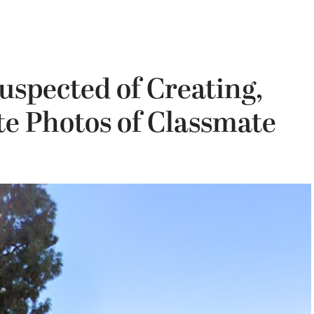
uspected of Creating,
e Photos of Classmate