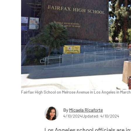
Fairfax High School on Melrose Avenue in Los Angeles in March
By
Micaela Ricaforte
4/10/2024
Updated: 4/10/2024
Los Angeles school officials are in