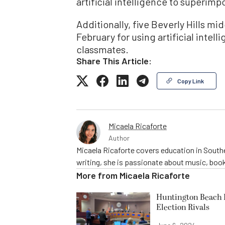
artificial intelligence to superim
Additionally, five Beverly Hills m
February for using artificial intel
classmates.
Share This Article:
Copy Link
Micaela Ricaforte
Author
Micaela Ricaforte covers education in Southe
writing, she is passionate about music, book
More from
Micaela Ricaforte
Huntington Beach R
Election Rivals