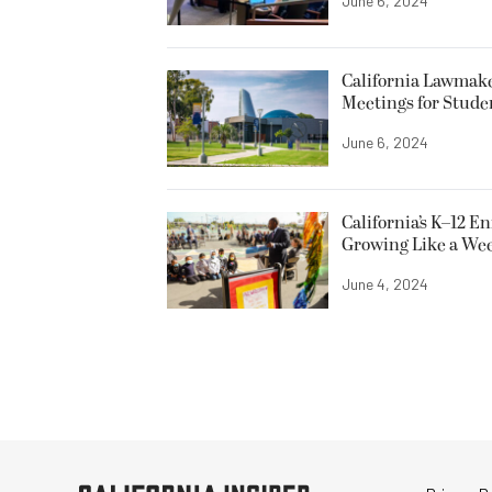
June 6, 2024
California Lawmake
Meetings for Stude
June 6, 2024
California’s K–12 E
Growing Like a We
June 4, 2024