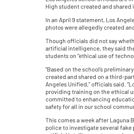
High student created and shared i
In an April 9 statement, Los Angele
photos were allegedly created and
Though officials did not say whet
artificial intelligence, they said th
students on “ethical use of techno
“Based on the school’s preliminary
created and shared on a third-par
Angeles Unified,” officials said. “
providing training on the ethical
committed to enhancing education 
safety for all in our school commun
This comes a week after Laguna Be
police to investigate several fake