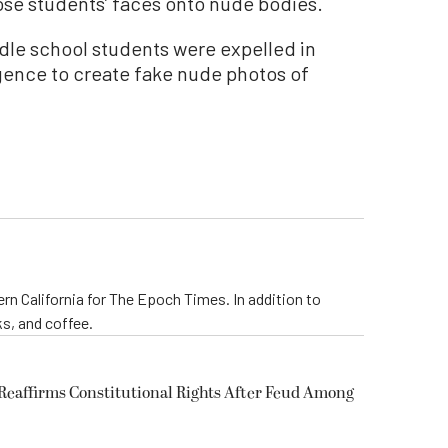
pose students’ faces onto nude bodies.
iddle school students were expelled in
ligence to create fake nude photos of
rn California for The Epoch Times. In addition to
s, and coffee.
eaffirms Constitutional Rights After Feud Among