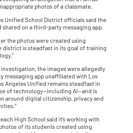
nappropriate photos of a classmate.
s Unified School District officials said the
 shared on a third-party messaging app.
her the photos were created using
e district is steadfast in its goal of training
logy.”
 investigation, the images were allegedly
ty messaging app unaffiliated with Los
Los Angeles Unified remains steadfast in
 use of technology—including AI—and is
around digital citizenship, privacy and
ities.”
ach High School said it’s working with
 photos of its students created using