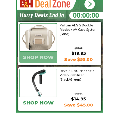
15:46:43
Hurry Deals End In
Pelican AEGIS Double
Modpak AV Case System
(Sand)
$74.95
$19.95
SHOP NOW
Save $55.00
Revo ST-500 Handheld
Video Stabilizer
(Black/Green)
$59.95
$14.95
SHOP NOW
Save $45.00