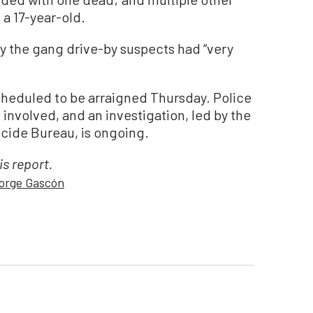
 a 17-year-old.
ay the gang drive-by suspects had “very
cheduled to be arraigned Thursday. Police
s involved, and an investigation, led by the
cide Bureau, is ongoing.
is report.
orge Gascón