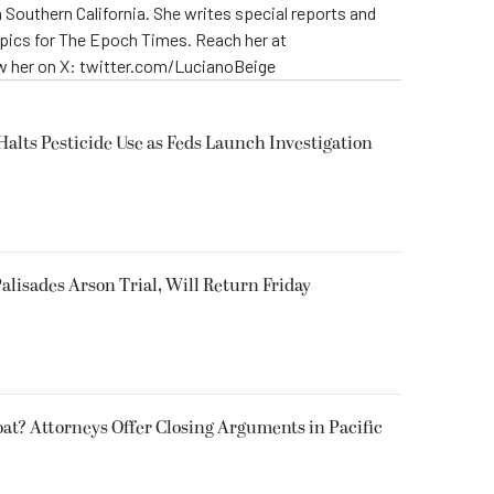
 Southern California. She writes special reports and
opics for The Epoch Times. Reach her at
 her on X: twitter.com/LucianoBeige
Halts Pesticide Use as Feds Launch Investigation
alisades Arson Trial, Will Return Friday
oat? Attorneys Offer Closing Arguments in Pacific