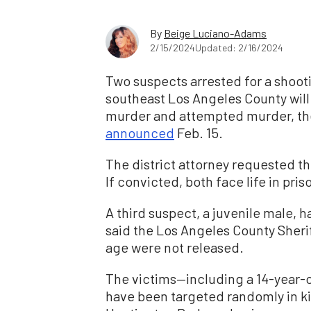
By
Beige Luciano-Adams
2/15/2024
Updated: 2/16/2024
Two suspects arrested for a shooti
southeast Los Angeles County wil
murder and attempted murder, the 
announced
Feb. 15.
The district attorney requested th
If convicted, both face life in pris
A third suspect, a juvenile male, h
said the Los Angeles County Sheri
age were not released.
The victims—including a 14-year-
have been targeted randomly in kil