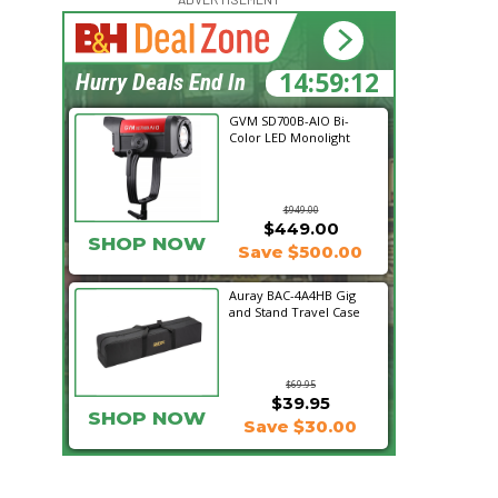
14:59:11
Hurry Deals End In
GVM SD700B-AIO Bi-
Color LED Monolight
$949.00
$449.00
SHOP NOW
Save $500.00
Auray BAC-4A4HB Gig
and Stand Travel Case
$69.95
$39.95
SHOP NOW
Save $30.00