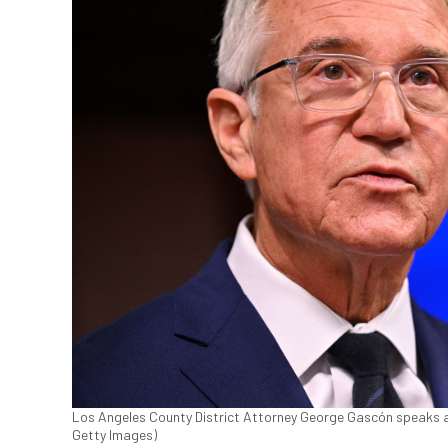
Los Angeles County District Attorney George Gascón speaks at
Getty Images)