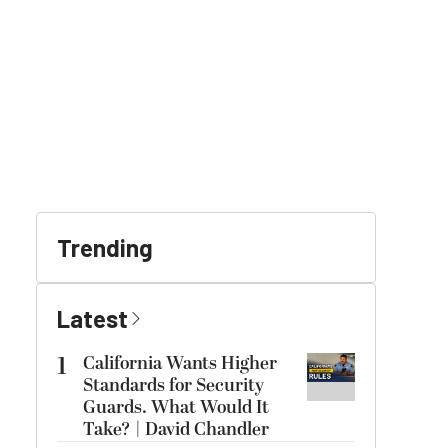
Trending
Latest
1
California Wants Higher
Standards for Security
Guards. What Would It
Take? | David Chandler