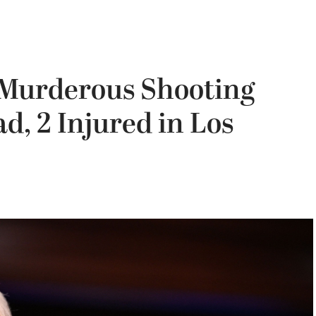
 Murderous Shooting
d, 2 Injured in Los