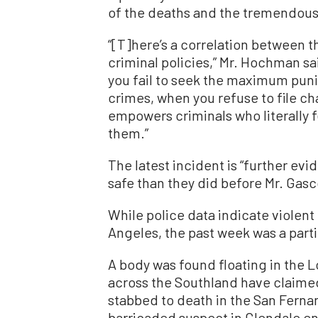
of the deaths and the tremendous g
“[T]here’s a correlation between 
criminal policies,” Mr. Hochman s
you fail to seek the maximum puni
crimes, when you refuse to file ch
empowers criminals who literally f
them.”
The latest incident is “further evid
safe than they did before Mr. Gasc
While police data indicate violent
Angeles, the past week was a parti
A body was found floating in the L
across the Southland have claime
stabbed to death in the San Fernan
barricaded suspect in Glendale e