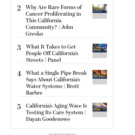
2
Why Are Rare Forms of
Cancer Proliferating in
This California
Community? | John
Gresko
3
What It Takes to Get
People Off California’s
Streets | Panel
4
What a Single Pipe Break
Says About California’s
Water Systems | Brett
Barbre
5
California’s Aging Wave Is
Testing Its Care System |
Dayan Goodenowe
ADVERTISEMENT