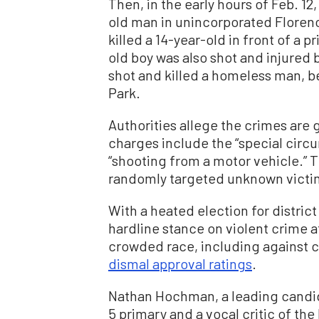
Then, in the early hours of Feb. 12,
old man in unincorporated Florenc
killed a 14-year-old in front of a 
old boy was also shot and injured b
shot and killed a homeless man, b
Park.
Authorities allege the crimes are
charges include the “special circ
“shooting from a motor vehicle.” 
randomly targeted unknown victims
With a heated election for distric
hardline stance on violent crime a
crowded race, including against c
dismal approval ratings
.
Nathan Hochman, a leading candid
5 primary and a vocal critic of th