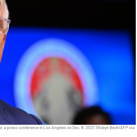
 a press conference in Los Angeles on Dec. 8, 2021. (Robyn Beck/AFP via