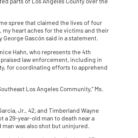
ted parts of Los Angeles County over the
ime spree that claimed the lives of four
, my heart aches for the victims and their
ney George Gascón said in a statement.
nice Hahn, who represents the 4th
 praised law enforcement, including in
, for coordinating efforts to apprehend
he Southeast Los Angeles Community,” Ms.
Garcia, Jr., 42, and Timberland Wayne
hot a 29-year-old man to death near a
d man was also shot but uninjured.