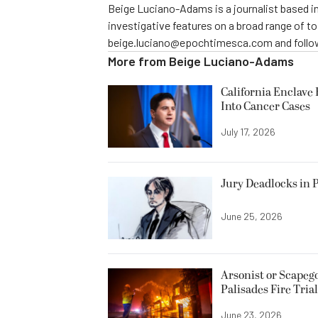
Beige Luciano-Adams is a journalist based in
investigative features on a broad range of t
beige.luciano@epochtimesca.com and follow
More from
Beige Luciano-Adams
California Enclave 
Into Cancer Cases
July 17, 2026
Jury Deadlocks in P
June 25, 2026
Arsonist or Scapeg
Palisades Fire Trial
June 23, 2026