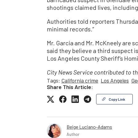
shootings claimed lives, including
Authorities told reporters Thursd
minimal records.”
Mr. Garcia and Mr. McKneely are s
said they believe a third suspect i
Los Angeles County Sheriff’s Homi
City News Service contributed to th
Tags:
California crime
Los Angeles
Ge
Share This Article:
Copy Link
Beige Luciano-Adams
Author