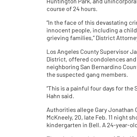
Huntington Park, and unincorpora
course of 24 hours.
“In the face of this devastating cr
innocent people, including a child
grieving families,” District Attor
Los Angeles County Supervisor Ja
District, offered condolences and
neighboring San Bernardino County
the suspected gang members.
“This is a painful four days for t
Hahn said.
Authorities allege Gary Jonathan 
McKneely, 20, late Feb. 11 night s
kindergarten in Bell. A 24-year-ol