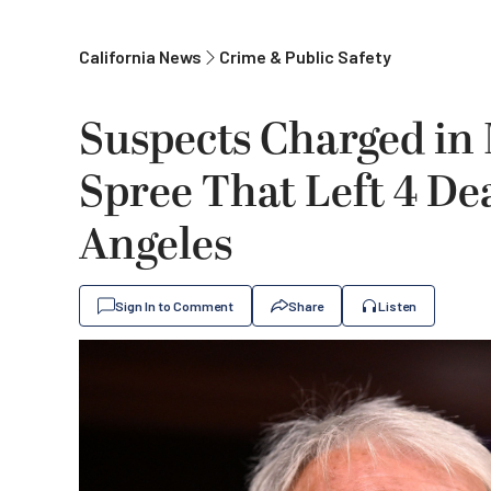
California News
Crime & Public Safety
Suspects Charged in
Spree That Left 4 Dea
Angeles
Sign In to Comment
Share
Listen