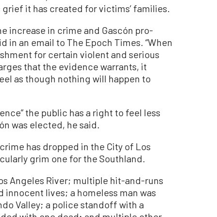
rief it has created for victims’ families.
the increase in crime and Gascón pro-
aid in an email to The Epoch Times. “When
shment for certain violent and serious
arges that the evidence warrants, it
eel as though nothing will happen to
ence” the public has a right to feel less
ón was elected, he said.
 crime has dropped in the City of Los
cularly grim one for the Southland.
os Angeles River; multiple hit-and-runs
d innocent lives; a homeless man was
do Valley; a police standoff with a
nded with one dead; and multiple other