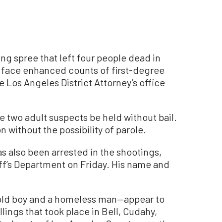
ng spree that left four people dead in
l face enhanced counts of first-degree
Los Angeles District Attorney’s office
e two adult suspects be held without bail.
on without the possibility of parole.
as also been arrested in the shootings,
ff’s Department on Friday. His name and
old boy and a homeless man—appear to
lings that took place in Bell, Cudahy,