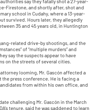
 authorities say they fatally shot a 27-year-
e-Firestone, and shortly after, shot and
primary school in Cudahy, where a 13-year-
ut survived. Hours later, they allegedly
etween 35 and 45 years old, in Huntington
 gang-related drive-by shootings, and the
umstances” of “multiple murders” and
They say the suspects appear to have
 on the streets of several cities.
t attorney looming, Mr. Gascón affected a
t the press conference. He is facing a
andidates from within his own office, and
ate challenging Mr. Gascón in the March
e DA’s tenure, said he was saddened to learn