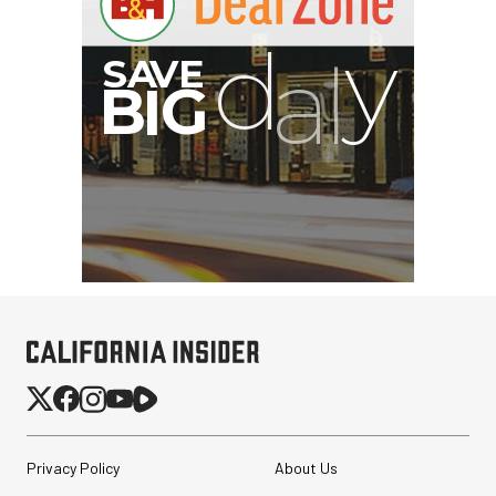
I
G
Privacy Policy
About Us