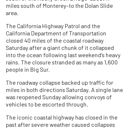
miles south of Monterey–to the Dolan Slide
area.
The California Highway Patrol and the
California Department of Transportation
closed 40 miles of the coastal roadway
Saturday after a giant chunk of it collapsed
into the ocean following last weekend’s heavy
rains. The closure stranded as many as 1,600
people in Big Sur.
The roadway collapse backed up traffic for
miles in both directions Saturday. A single lane
was reopened Sunday allowing convoys of
vehicles to be escorted through.
The iconic coastal highway has closed in the
past after severe weather caused collapses