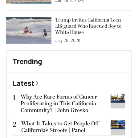
August 3, 2026
Trump Invites California Teen
Lifeguard Who Rescued Boy to
White House
July 28, 2026
Trending
Latest
1
Why Are Rare Forms of Cancer
Proliferating in This California
Community? | John Gresko
2
What It Takes to Get People Off
California’s Streets | Panel