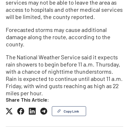
services may not be able to leave the area as
access to hospitals and other medical services
will be limited, the county reported.
Forecasted storms may cause additional
damage along the route, according to the
county.
The National Weather Service said it expects
rain showers to begin before 11 a.m. Thursday,
with a chance of nighttime thunderstorms.
Rain is expected to continue until about 11 a.m.
Friday, with wind gusts reaching as high as 22
miles per hour.
Share This Article:
Copy Link