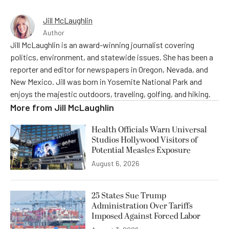
Jill McLaughlin
Author
Jill McLaughlin is an award-winning journalist covering
politics, environment, and statewide issues. She has been a
reporter and editor for newspapers in Oregon, Nevada, and
New Mexico. Jill was born in Yosemite National Park and
enjoys the majestic outdoors, traveling, golfing, and hiking.
More from
Jill McLaughlin
Health Officials Warn Universal
Studios Hollywood Visitors of
Potential Measles Exposure
August 6, 2026
25 States Sue Trump
Administration Over Tariffs
Imposed Against Forced Labor