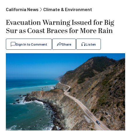
California News
Climate & Environment
Evacuation Warning Issued for Big
Sur as Coast Braces for More Rain
Sign In to Comment
Share
Listen