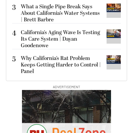
3
What a Single Pipe Break Says
About California’s Water Systems
| Brett Barbre
4
California’s Aging Wave Is Testing
Its Care System | Dayan
Goodenowe
5
Why California’s Rat Problem
Keeps Getting Harder to Control |
Panel
ADVERTISEMENT