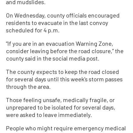
and mudslides.
On Wednesday, county officials encouraged
residents to evacuate in the last convoy
scheduled for 4 p.m.
“If you are in an evacuation Warning Zone,
consider leaving before the road closure,” the
county said in the social media post.
The county expects to keep the road closed
for several days until this week’s storm passes
through the area.
Those feeling unsafe, medically fragile, or
unprepared to be isolated for several days,
were asked to leave immediately.
People who might require emergency medical