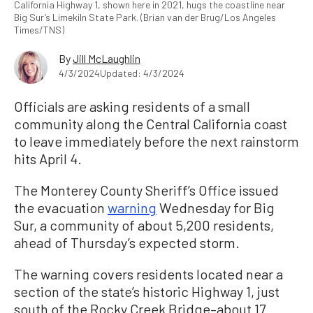
California Highway 1, shown here in 2021, hugs the coastline near
Big Sur’s Limekiln State Park. (Brian van der Brug/Los Angeles
Times/TNS)
By
Jill McLaughlin
4/3/2024
Updated: 4/3/2024
Officials are asking residents of a small
community along the Central California coast
to leave immediately before the next rainstorm
hits April 4.
The Monterey County Sheriff’s Office issued
the evacuation
warning
Wednesday for Big
Sur, a community of about 5,200 residents,
ahead of Thursday’s expected storm.
The warning covers residents located near a
section of the state’s historic Highway 1, just
south of the Rocky Creek Bridge–about 17