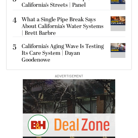
California’s Streets | Panel
4
What a Single Pipe Break Says
About California’s Water Systems
| Brett Barbre
5
California’s Aging Wave Is Testing
Its Care System | Dayan
Goodenowe
ADVERTISEMENT