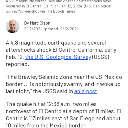
A 4.8 magnitude earthquake and dozens of aftershocks have
occurred in El Centro, Calif., on Feb. 12, 2024. (U.S. Geological
Survey/Screenshot via The Epoch Times)
By
Marc Olson
2/12/2024
Updated: 2/12/2024
A 4.8 magnitude earthquake and several
aftershocks shook El Centro, California, early
Feb. 12,
the U.S. Geological Survey
(USGS)
reported.
“The Brawley Seismic Zone near the US-Mexico
border ... is notoriously swarmy, and it woke up
last night,” the USGS said in
an X post
.
The quake hit at 12:36 a.m. two miles
northwest of El Centro at a depth of 11 miles. El
Centro is 113 miles east of San Diego and about
10 miles from the Mexico border.