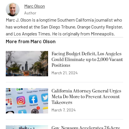
Marc Olson
Author
Marc J. Olson is a longtime Southern California journalist who
has worked at the San Diego Tribune, Orange County Register,
and Los Angeles Times. He is originally from Minneapolis.
More from
Marc Olson
Facing Budget Deficit, Los Angeles
Could Eliminate up to 2,000 Vacant
Positions
March 21, 2024
California Attorney General Urges
Meta Do More to Prevent Account
Takeovers
March 7, 2024
Gov. Newsom Accelerates 7.6-Acre