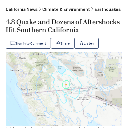
California News
Climate & Environment
Earthquakes
4.8 Quake and Dozens of Aftershocks
Hit Southern California
Sign In to Comment
Share
Listen