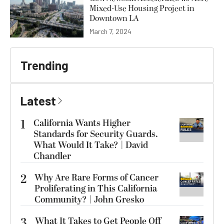
Mixed-Use Housing Project in
Downtown LA
March 7, 2024
Trending
Latest
1
California Wants Higher
Standards for Security Guards.
What Would It Take? | David
Chandler
2
Why Are Rare Forms of Cancer
Proliferating in This California
Community? | John Gresko
3
What It Takes to Get People Off