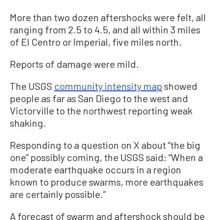
More than two dozen aftershocks were felt, all
ranging from 2.5 to 4.5, and all within 3 miles
of El Centro or Imperial, five miles north.
Reports of damage were mild.
The USGS
community intensity map
showed
people as far as San Diego to the west and
Victorville to the northwest reporting weak
shaking.
Responding to a question on X about “the big
one” possibly coming, the USGS said: “When a
moderate earthquake occurs in a region
known to produce swarms, more earthquakes
are certainly possible.”
A forecast of swarm and aftershock should be