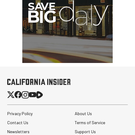
I
G
Privacy Policy
About Us
Contact Us
Terms of Service
Newsletters
Support Us