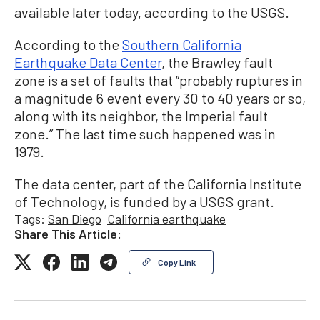
available later today, according to the USGS.
According to the
Southern California
Earthquake Data Center
, the Brawley fault
zone is a set of faults that “probably ruptures in
a magnitude 6 event every 30 to 40 years or so,
along with its neighbor, the Imperial fault
zone.” The last time such happened was in
1979.
The data center, part of the California Institute
of Technology, is funded by a USGS grant.
Tags:
San Diego
California earthquake
Share This Article:
Copy Link