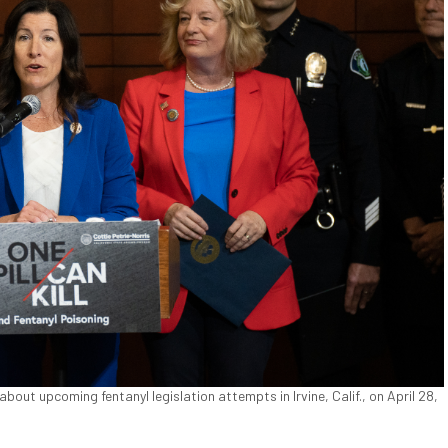
ut upcoming fentanyl legislation attempts in Irvine, Calif., on April 28,