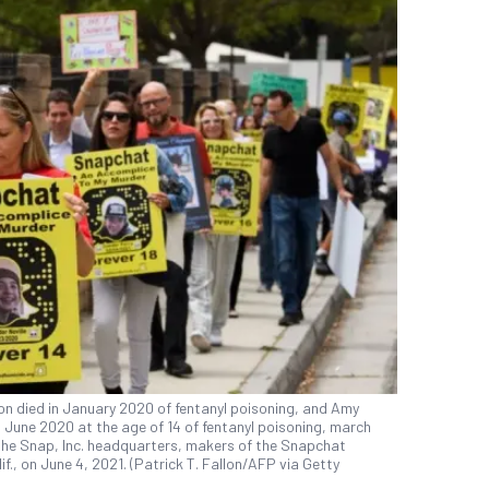
on died in January 2020 of fentanyl poisoning, and Amy
in June 2020 at the age of 14 of fentanyl poisoning, march
 the Snap, Inc. headquarters, makers of the Snapchat
f., on June 4, 2021. (Patrick T. Fallon/AFP via Getty