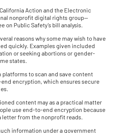
California Action and the Electronic
nal nonprofit digital rights group—
on Public Safety’s bill analysis.
everal reasons why some may wish to have
ted quickly. Examples given included
ation or seeking abortions or gender-
some states.
h platforms to scan and save content
o-end encryption, which ensures secure
es.
tioned content may as a practical matter
people use end-to-end encryption because
a letter from the nonprofit reads.
g such information under a government