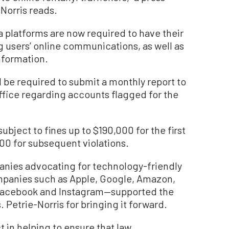
Norris reads.
a platforms are now required to have their
ng users’ online communications, as well as
nformation.
 be required to submit a monthly report to
office regarding accounts flagged for the
 subject to fines up to $190,000 for the first
00 for subsequent violations.
nies advocating for technology-friendly
mpanies such as Apple, Google, Amazon,
 Facebook and Instagram—supported the
s. Petrie-Norris for bringing it forward.
t in helping to ensure that law