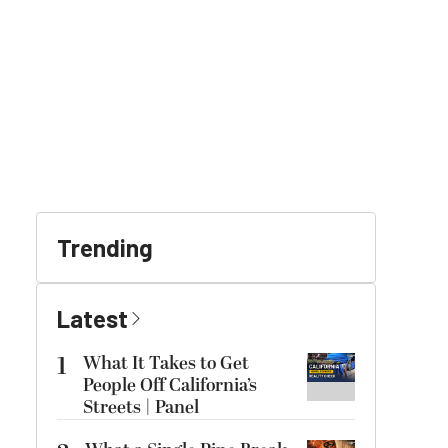
Trending
Latest
1
What It Takes to Get
People Off California’s
Streets | Panel