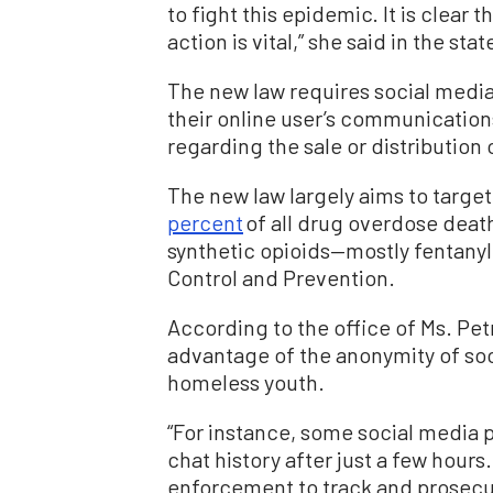
to fight this epidemic. It is clear 
action is vital,” she said in the sta
The new law requires social media 
their online user’s communications,
regarding the sale or distribution o
The new law largely aims to target 
percent
of all drug overdose death
synthetic opioids—mostly fentanyl
Control and Prevention.
According to the office of Ms. Pet
advantage of the anonymity of soc
homeless youth.
“For instance, some social media 
chat history after just a few hours.
enforcement to track and prosecute