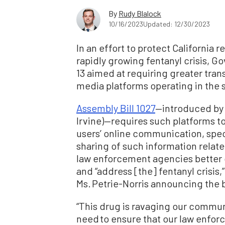
By
Rudy Blalock
10/16/2023
Updated: 12/30/2023
In an effort to protect California
rapidly growing fentanyl crisis, Go
13 aimed at requiring greater tra
media platforms operating in the s
Assembly Bill 1027
—introduced by 
Irvine)—requires such platforms to
users’ online communication, speci
sharing of such information related
law enforcement agencies better c
and “address [the] fentanyl crisis,
Ms. Petrie-Norris announcing the bi
“This drug is ravaging our commun
need to ensure that our law enfor