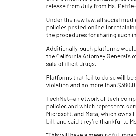
release from July from Ms. Petrie-
Under the new law, all social medi
policies posted online for retaini
the procedures for sharing such i
Additionally, such platforms would
the California Attorney General’s 
sale of illicit drugs.
Platforms that fail to do so will be
violation and no more than $380,0
TechNet—a network of tech compa
policies and which represents co
Microsoft, and Meta, which owns
bill, and said they’re thankful to M
“This will have a meaningful impac