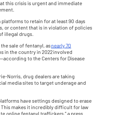
that this crisis is urgent and immediate
tement.
platforms to retain for at least 90 days
 or content that is in violation of policies
f illegal drugs.
the sale of fentanyl, as
nearly 70
s in the country in 2022 involved
—according to the Centers for Disease
rie-Norris, drug dealers are taking
ial media sites to target underage and
platforms have settings designed to erase
 This makes it incredibly difficult for law
 online fentanyl traffickers,” a press