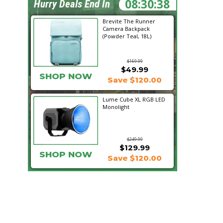
08:30:36
Hurry Deals End In
Brevite The Runner
Camera Backpack
(Powder Teal, 18L)
$169.99
$49.99
SHOP NOW
Save $120.00
Lume Cube XL RGB LED
Monolight
$249.99
$129.99
SHOP NOW
Save $120.00