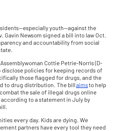
 residents—especially youth—against the
v. Gavin Newsom signed a bill into law Oct.
nsparency and accountability from social
tate.
Assemblywoman Cottie Petrie-Norris (D-
 disclose policies for keeping records of
fically those flagged for drugs, and the
 to drug distribution. The bill
aims
to help
ombat the sale of illegal drugs online
” according to a statement in July by
ll.
ities every day. Kids are dying. We
cement partners have every tool they need