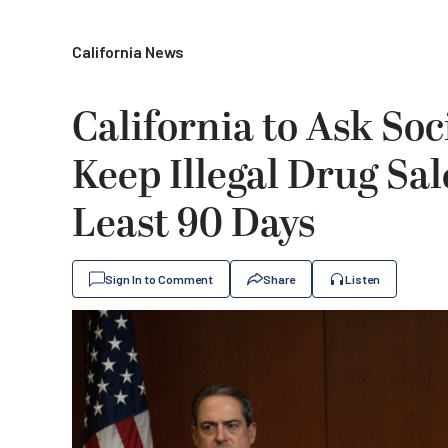
California News
California to Ask Soc
Keep Illegal Drug Sa
Least 90 Days
Sign In to Comment
Share
Listen