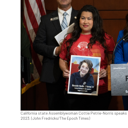
California state Assemblywoman Cottie Petrie-Norris speaks abo
2023. (John Fredricks/The Epoch Times)