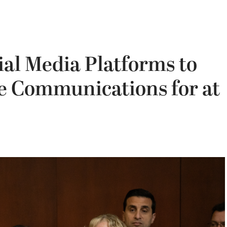
ial Media Platforms to
le Communications for at