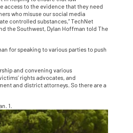
 access to the evidence that they need
thers who misuse our social media
ferate controlled substances,” TechNet
 and the Southwest, Dylan Hoffman told The
for speaking to various parties to push
dership and convening various
 victims’ rights advocates, and
ent and district attorneys. So there are a
n. 1.