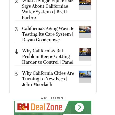
2
What a Single Pipe Break
Says About California’s
Water Systems | Brett
Barbre
3
California’s Aging Wave Is
Testing Its Care System |
Dayan Goodenowe
4
Why California’s Rat
Problem Keeps Getting
Harder to Control | Panel
5
Why California Cities Are
Turning to New Fees |
John Moorlach
ADVERTISEMENT