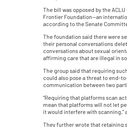
The bill was opposed by the ACLU 
Frontier Foundation—an internatio
according to the Senate Committee 
The foundation said there were s
their personal conversations dele
conversations about sexual orient
affirming care that are illegal in 
The group said that requiring suc
could also pose a threat to end-t
communication between two parti
“Requiring that platforms scan ac
mean that platforms will not let 
it would interfere with scanning,” 
They further wrote that retainin