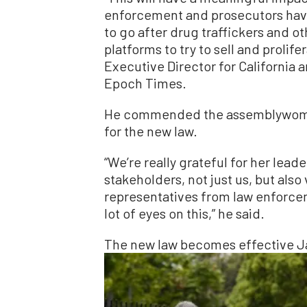
enforcement and prosecutors have
to go after drug traffickers and o
platforms to try to sell and proli
Executive Director for California
Epoch Times.
He commended the assemblywoman 
for the new law.
“We’re really grateful for her lea
stakeholders, not just us, but also
representatives from law enforcem
lot of eyes on this,” he said.
The new law becomes effective Ja