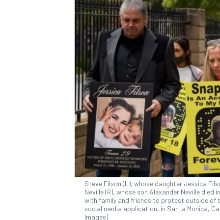
Steve Filson (L), whose daughter Jessica Fils
Neville (R), whose son Alexander Neville died 
with family and friends to protest outside of
social media application, in Santa Monica, Cali
Images)