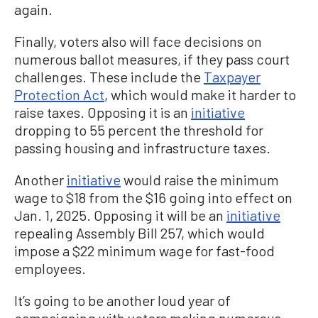
again.
Finally, voters also will face decisions on
numerous ballot measures, if they pass court
challenges. These include the
Taxpayer
Protection Act
, which would make it harder to
raise taxes. Opposing it is an
initiative
dropping to 55 percent the threshold for
passing housing and infrastructure taxes.
Another
initiative
would raise the minimum
wage to $18 from the $16 going into effect on
Jan. 1, 2025. Opposing it will be an
initiative
repealing Assembly Bill 257, which would
impose a $22 minimum wage for fast-food
employees.
It’s going to be another loud year of
campaigning with voters making numerous