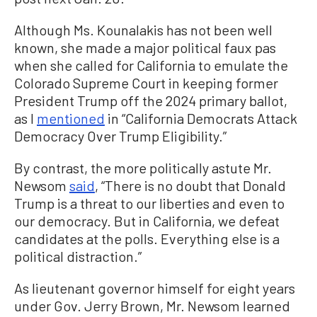
Although Ms. Kounalakis has not been well
known, she made a major political faux pas
when she called for California to emulate the
Colorado Supreme Court in keeping former
President Trump off the 2024 primary ballot,
as I
mentioned
in “California Democrats Attack
Democracy Over Trump Eligibility.”
By contrast, the more politically astute Mr.
Newsom
said
, “There is no doubt that Donald
Trump is a threat to our liberties and even to
our democracy. But in California, we defeat
candidates at the polls. Everything else is a
political distraction.”
As lieutenant governor himself for eight years
under Gov. Jerry Brown, Mr. Newsom learned