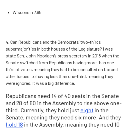
Wisconsin 7.65
4. Can Republicans end the Democrats’ two-thirds
supermajorities in both houses of the Legislature? I was
state Sen. John Moorlach’s press secretary in 2018 when the
Senate switched from Republicans having more than one-
third of votes, meaning they had to be consulted on tax and
other issues, to having less than one-third, meaning they
were ignored. It was a big difference.
Republicans need 14 of 40 seats in the Senate
and 28 of 80 in the Assembly to rise above one-
third. Currently, they hold just
eight
in the
Senate, meaning they need six more. And they
hold 18
in the Assembly, meaning they need 10