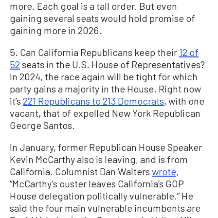
more. Each goal is a tall order. But even
gaining several seats would hold promise of
gaining more in 2026.
5. Can California Republicans keep their
12 of
52
seats in the U.S. House of Representatives?
In 2024, the race again will be tight for which
party gains a majority in the House. Right now
it’s
221 Republicans to 213 Democrats
, with one
vacant, that of expelled New York Republican
George Santos.
In January, former Republican House Speaker
Kevin McCarthy also is leaving, and is from
California. Columnist Dan Walters
wrote
,
“McCarthy’s ouster leaves California’s GOP
House delegation politically vulnerable.” He
said the four main vulnerable incumbents are