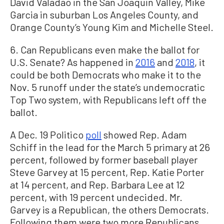
David Valadao in the San Joaquin Valley, Mike
Garcia in suburban Los Angeles County, and
Orange County’s Young Kim and Michelle Steel.
6. Can Republicans even make the ballot for
U.S. Senate? As happened in
2016
and
2018
, it
could be both Democrats who make it to the
Nov. 5 runoff under the state’s undemocratic
Top Two system, with Republicans left off the
ballot.
A Dec. 19 Politico
poll
showed Rep. Adam
Schiff in the lead for the March 5 primary at 26
percent, followed by former baseball player
Steve Garvey at 15 percent, Rep. Katie Porter
at 14 percent, and Rep. Barbara Lee at 12
percent, with 19 percent undecided. Mr.
Garvey is a Republican, the others Democrats.
Following them were two more Republicans,