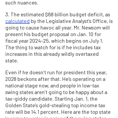
such nuances.
3. The estimated $68 billion budget deficit, as
calculated
by the Legislative Analyst’s Office, is
going to cause havoc all year. Mr. Newsom will
present his budget proposal on Jan. 10 for
fiscal year 2024–25, which begins on July 1.
The thing to watch for is if he includes tax
increases in this already wildly overtaxed
state.
Even if he doesn’t run for president this year,
2028 beckons after that. He’s operating on a
national stage now, and people in low-tax
swing states aren’t going to be happy about a
tax-giddy candidate. Starting Jan. 1, the
Golden State’s gold-stealing top income tax
rate will be 14.1 percent. Here are the top state