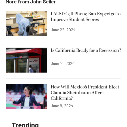
More from
John Seiler
LAUSD Cell Phone Ban Expected to
Improve Student Scores
June 22, 2024
Is California Ready for a Recession?
June 14, 2024
How Will Mexico’s President-Elect
Claudia Sheinbaum Affect
California?
June 9, 2024
Trending