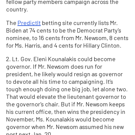
fellow party members campaign across the
country.
The
PredictIt
betting site currently lists Mr.
Biden at 74 cents to be the Democrat Party’s
nominee, to 16 cents from Mr. Newsom, 8 cents
for Ms. Harris, and 4 cents for Hillary Clinton.
2. Lt. Gov. Eleni Kounalakis could become
governor. If Mr. Newsom does run for
president, he likely would resign as governor
to devote all his time to campaigning. It’s
tough enough doing one big job, let alone two.
That would elevate the lieutenant governor to
the governor’s chair. But if Mr. Newsom keeps
his current office, then wins the presidency in
November, Ms. Kounalakis would become
governor when Mr. Newsom assumed his new
post next Jan. 20.