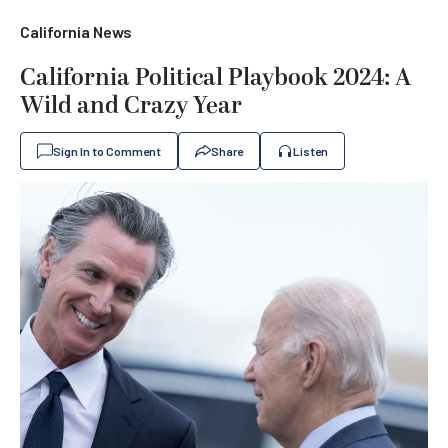
California News
California Political Playbook 2024: A
Wild and Crazy Year
Sign In to Comment
Share
Listen