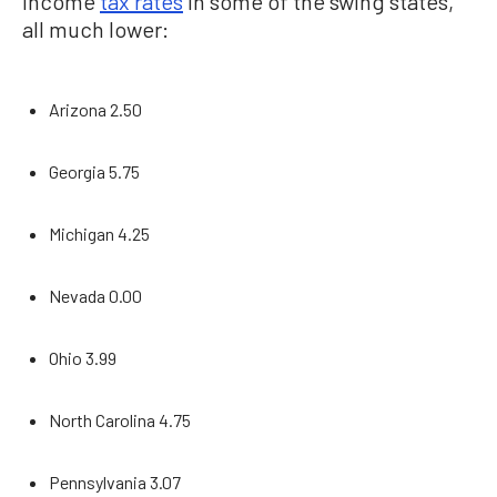
income
tax rates
in some of the swing states,
all much lower:
Arizona 2.50
Georgia 5.75
Michigan 4.25
Nevada 0.00
Ohio 3.99
North Carolina 4.75
Pennsylvania 3.07