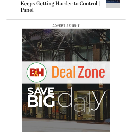
Keeps Getting Harder to Control |
Panel
ADVERTISEMENT