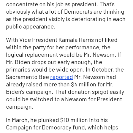
concentrate on his job as president. That’s
obviously what a lot of Democrats are thinking
as the president visibly is deteriorating in each
public appearance.
With Vice President Kamala Harris not liked
within the party for her performance, the
logical replacement would be Mr. Newsom. If
Mr. Biden drops out early enough, the
primaries would be wide open. In October, the
Sacramento Bee
reported
Mr. Newsom had
already raised more than $4 million for Mr.
Biden’s campaign. That donation spigot easily
could be switched to a Newsom for President
campaign.
In March, he plunked $10 million into his
Campaign for Democracy fund, which helps