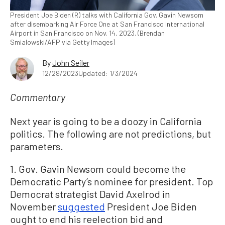
President Joe Biden (R) talks with California Gov. Gavin Newsom
after disembarking Air Force One at San Francisco International
Airport in San Francisco on Nov. 14, 2023. (Brendan
Smialowski/AFP via Getty Images)
By
John Seiler
12/29/2023
Updated: 1/3/2024
Commentary
Next year is going to be a doozy in California
politics. The following are not predictions, but
parameters.
1. Gov. Gavin Newsom could become the
Democratic Party’s nominee for president. Top
Democrat strategist David Axelrod in
November
suggested
President Joe Biden
ought to end his reelection bid and