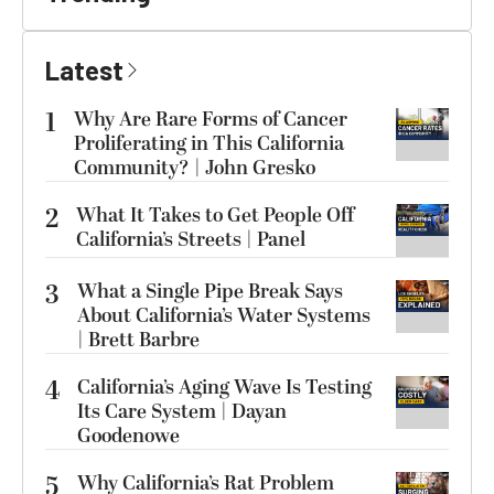
Latest
1
Why Are Rare Forms of Cancer
Proliferating in This California
Community? | John Gresko
2
What It Takes to Get People Off
California’s Streets | Panel
3
What a Single Pipe Break Says
About California’s Water Systems
| Brett Barbre
4
California’s Aging Wave Is Testing
Its Care System | Dayan
Goodenowe
5
Why California’s Rat Problem