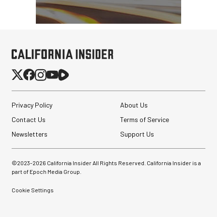
Privacy Policy
About Us
Contact Us
Terms of Service
Newsletters
Support Us
©2023-
2026
California Insider All Rights Reserved. California Insider is a
part of Epoch Media Group.
Cookie Settings