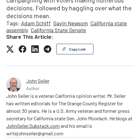
decisions. Followed by haggling over what the
decisions mean.
Tags:
Adam Schiff
Gavin Newsom
California state
assembly
California State Senate
Share This Article:
Copy Link
John Seiler
Author
John Seiler is a veteran California opinion writer. Mr. Seiler
has written editorials for The Orange County Register for
almost 30 years. He is a U.S. Army veteran and former press
secretary for California state Sen. John Moorlach. He blogs at
JohnSeiler.Substack.com
and his email is
writejohnseiler@gmail.com