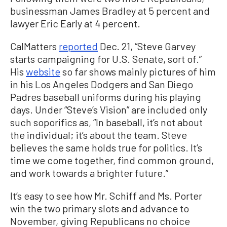
businessman James Bradley at 5 percent and
lawyer Eric Early at 4 percent.
CalMatters
reported
Dec. 21, “Steve Garvey
starts campaigning for U.S. Senate, sort of.”
His
website
so far shows mainly pictures of him
in his Los Angeles Dodgers and San Diego
Padres baseball uniforms during his playing
days. Under “Steve’s Vision” are included only
such soporifics as, “In baseball, it’s not about
the individual; it’s about the team. Steve
believes the same holds true for politics. It’s
time we come together, find common ground,
and work towards a brighter future.”
It’s easy to see how Mr. Schiff and Ms. Porter
win the two primary slots and advance to
November, giving Republicans no choice