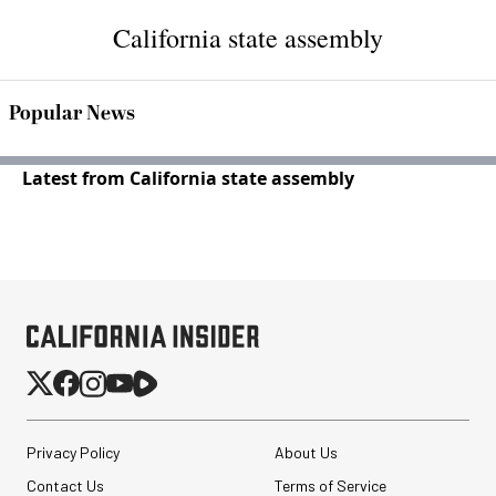
California state assembly
Popular News
Latest from California state assembly
Privacy Policy
About Us
Contact Us
Terms of Service