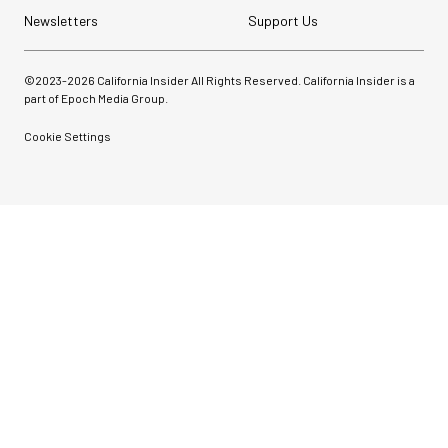
Newsletters
Support Us
©2023-
2026
California Insider All Rights Reserved. California Insider is a
part of Epoch Media Group.
Cookie Settings