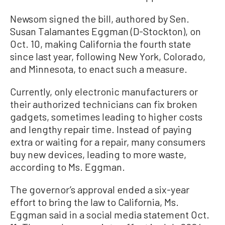
Newsom signed the bill, authored by Sen.
Susan Talamantes Eggman (D-Stockton), on
Oct. 10, making California the fourth state
since last year, following New York, Colorado,
and Minnesota, to enact such a measure.
Currently, only electronic manufacturers or
their authorized technicians can fix broken
gadgets, sometimes leading to higher costs
and lengthy repair time. Instead of paying
extra or waiting for a repair, many consumers
buy new devices, leading to more waste,
according to Ms. Eggman.
The governor’s approval ended a six-year
effort to bring the law to California, Ms.
Eggman said in a social media statement Oct.