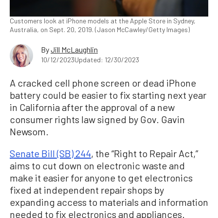
Customers look at iPhone models at the Apple Store in Sydney,
Australia, on Sept. 20, 2019. (Jason McCawley/Getty Images)
By
Jill McLaughlin
10/12/2023
Updated: 12/30/2023
A cracked cell phone screen or dead iPhone
battery could be easier to fix starting next year
in California after the approval of a new
consumer rights law signed by Gov. Gavin
Newsom.
Senate Bill (SB) 244
, the “Right to Repair Act,”
aims to cut down on electronic waste and
make it easier for anyone to get electronics
fixed at independent repair shops by
expanding access to materials and information
needed to fix electronics and appliances.