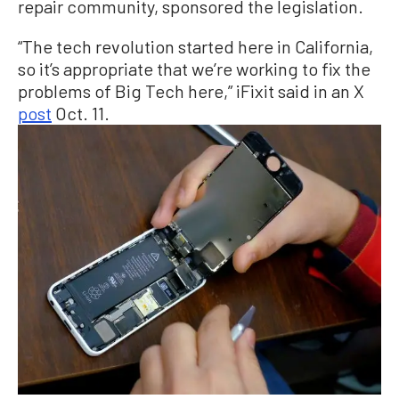
repair community, sponsored the legislation.
“The tech revolution started here in California,
so it’s appropriate that we’re working to fix the
problems of Big Tech here,” iFixit said in an X
post
Oct. 11.