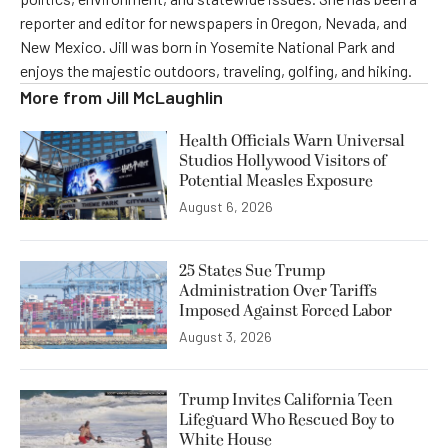
reporter and editor for newspapers in Oregon, Nevada, and
New Mexico. Jill was born in Yosemite National Park and
enjoys the majestic outdoors, traveling, golfing, and hiking.
More from
Jill McLaughlin
Health Officials Warn Universal
Studios Hollywood Visitors of
Potential Measles Exposure
August 6, 2026
25 States Sue Trump
Administration Over Tariffs
Imposed Against Forced Labor
August 3, 2026
Trump Invites California Teen
Lifeguard Who Rescued Boy to
White House