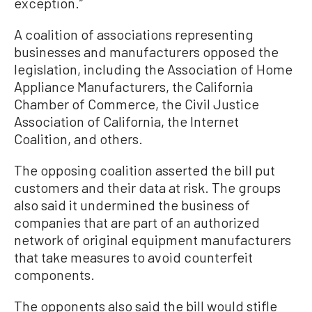
exception.”
A coalition of associations representing
businesses and manufacturers opposed the
legislation, including the Association of Home
Appliance Manufacturers, the California
Chamber of Commerce, the Civil Justice
Association of California, the Internet
Coalition, and others.
The opposing coalition asserted the bill put
customers and their data at risk. The groups
also said it undermined the business of
companies that are part of an authorized
network of original equipment manufacturers
that take measures to avoid counterfeit
components.
The opponents also said the bill would stifle