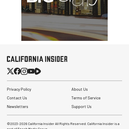
Privacy Policy
About Us
Contact Us
Terms of Service
Pelican AEGIS Double
Newsletters
Support Us
Modpak AV Case System
(Sand)
©2023-
2026
California Insider All Rights Reserved. California Insider is a
$74.95
part of Epoch Media Group.