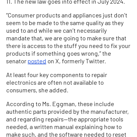
11. The new law goes into effect in July 2024.
“Consumer products and appliances just don’t
seem to be made to the same quality as they
used to and while we can’t necessarily
mandate that, we are going to make sure that
there is access to the stuff you need to fix your
products if something goes wrong,” the
senator
posted
on X, formerly Twitter.
At least four key components to repair
electronics are often not available to
consumers, she added.
According to Ms. Eggman, these include
authentic parts provided by the manufacturer,
and regarding repairs—the appropriate tools
needed, a written manual explaining how to
make such, and the software needed to reset