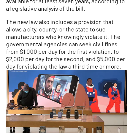
available for at least seven years, according to
a legislative analysis of the bill.
The new law also includes a provision that
allows a city, county, or the state to sue
manufacturers who knowingly violate it. The
governmental agencies can seek civil fines
from $1,000 per day for the first violation, to
$2,000 per day for the second, and $5,000 per
day for violating the law a third time or more.