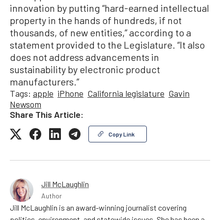
innovation by putting “hard-earned intellectual
property in the hands of hundreds, if not
thousands, of new entities,” according to a
statement provided to the Legislature. “It also
does not address advancements in
sustainability by electronic product
manufacturers.”
Tags:
apple
iPhone
California legislature
Gavin
Newsom
Share This Article:
Copy Link
Jill McLaughlin
Author
Jill McLaughlin is an award-winning journalist covering
politics, environment, and statewide issues. She has been a