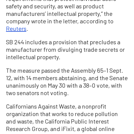
safety and security, as well as product
manufacturers’ intellectual property,” the
company wrote in the letter, according to
Reuters
.
SB 244 includes a provision that precludes a
manufacturer from divulging trade secrets or
intellectual property.
The measure passed the Assembly 65–1 Sept.
12, with 14 members abstaining, and the Senate
unanimously on May 30 with a 38–0 vote, with
two senators not voting.
Californians Against Waste, a nonprofit
organization that works to reduce pollution
and waste, the California Public Interest
Research Group, and iFixit, a global online