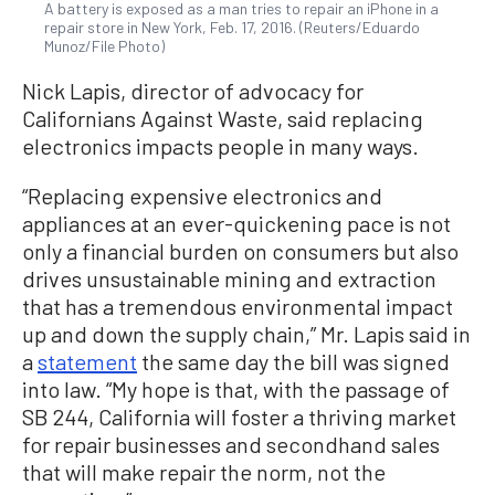
A battery is exposed as a man tries to repair an iPhone in a
repair store in New York, Feb. 17, 2016. (Reuters/Eduardo
Munoz/File Photo)
Nick Lapis, director of advocacy for
Californians Against Waste, said replacing
electronics impacts people in many ways.
“Replacing expensive electronics and
appliances at an ever-quickening pace is not
only a financial burden on consumers but also
drives unsustainable mining and extraction
that has a tremendous environmental impact
up and down the supply chain,” Mr. Lapis said in
a
statement
the same day the bill was signed
into law. “My hope is that, with the passage of
SB 244, California will foster a thriving market
for repair businesses and secondhand sales
that will make repair the norm, not the