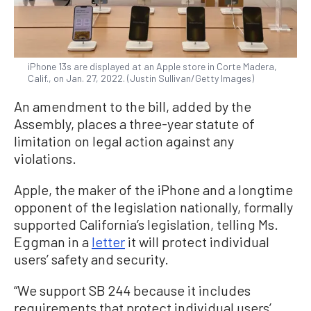
iPhone 13s are displayed at an Apple store in Corte Madera,
Calif., on Jan. 27, 2022. (Justin Sullivan/Getty Images)
An amendment to the bill, added by the
Assembly, places a three-year statute of
limitation on legal action against any
violations.
Apple, the maker of the iPhone and a longtime
opponent of the legislation nationally, formally
supported California’s legislation, telling Ms.
Eggman in a
letter
it will protect individual
users’ safety and security.
“We support SB 244 because it includes
requirements that protect individual users’