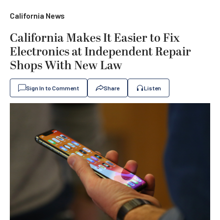
California News
California Makes It Easier to Fix
Electronics at Independent Repair
Shops With New Law
Sign In to Comment
Share
Listen