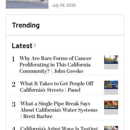
July 28, 2026
Trending
Latest
1
Why Are Rare Forms of Cancer
Proliferating in This California
Community? | John Gresko
2
What It Takes to Get People Off
California’s Streets | Panel
3
What a Single Pipe Break Says
About California’s Water Systems
| Brett Barbre
4
California’s Aging Wave Is Testing