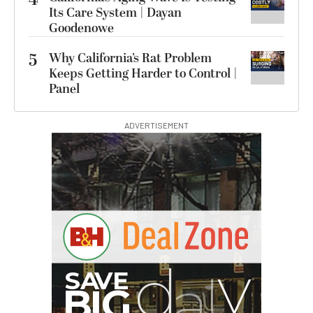
Its Care System | Dayan
Goodenowe
5
Why California’s Rat Problem
Keeps Getting Harder to Control |
Panel
ADVERTISEMENT