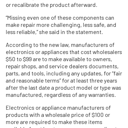
or recalibrate the product afterward.
“Missing even one of these components can
make repair more challenging, less safe, and
less reliable,” she said in the statement.
According to the new law, manufacturers of
electronics or appliances that cost wholesalers
$50 to $99 are to make available to owners,
repair shops, and service dealers documents,
parts, and tools, including any updates, for “fair
and reasonable terms” for at least three years
after the last date a product model or type was
manufactured, regardless of any warranties.
Electronics or appliance manufacturers of
products with a wholesale price of $100 or
more are required to make these items