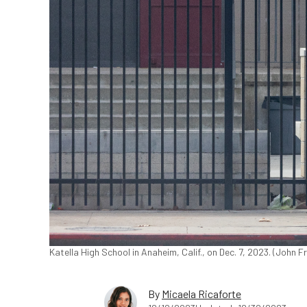
Katella High School in Anaheim, Calif., on Dec. 7, 2023. (John
By
Micaela Ricaforte