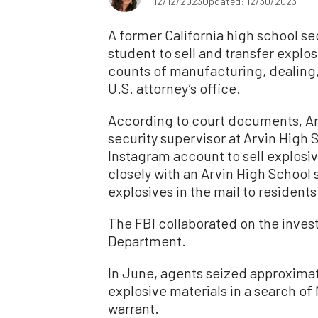
12/12/2023
Updated: 12/30/2023
A former California high school se
student to sell and transfer explos
counts of manufacturing, dealing,
U.S. attorney’s office.
According to court documents, A
security supervisor at Arvin High S
Instagram account to sell explosi
closely with an Arvin High School 
explosives in the mail to residents
The FBI collaborated on the invest
Department.
In June, agents seized approxima
explosive materials in a search of
warrant.