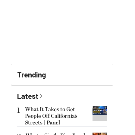
Trending
Latest
1
What It Takes to Get
People Off California’s
Streets | Panel