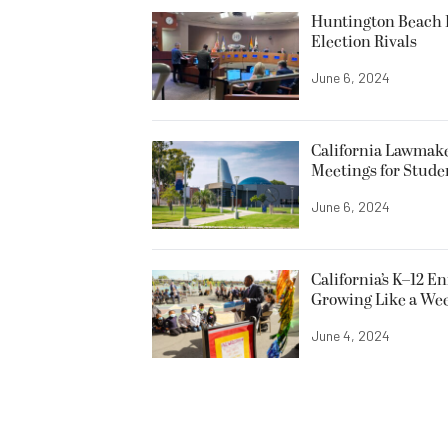
Huntington Beach R
Election Rivals
June 6, 2024
California Lawmake
Meetings for Stude
June 6, 2024
California’s K–12 E
Growing Like a We
June 4, 2024