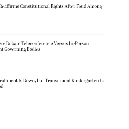
eaffirms Constitutional Rights After Feud Among
rs Debate Teleconference Versus In-Person
nt Governing Bodies
nrollment Is Down, but Transitional Kindergarten Is
ed