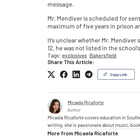
message.
Mr. Mendiver is scheduled for sent
maximum of five years in prison a
It’s unclear whether Mr. Mendiver s
12, he was not listed in the school’
Tags:
explosives
Bakersfield
Share This Article:
Copy Link
Micaela Ricaforte
Author
Micaela Ricaforte covers education in Southe
writing, she is passionate about music, book
More from
Micaela Ricaforte