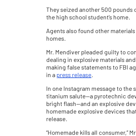
They seized another 500 pounds o
the high school student’s home.
Agents also found other materials
homes.
Mr. Mendiver pleaded guilty to co
dealing in explosive materials and
making false statements to FBI ag
in a
press release
.
In one Instagram message to the s
titanium salute—a pyrotechnic de
bright flash—and an explosive dev
homemade explosive devices that
release.
“Homemade kills all consumer,” Mr