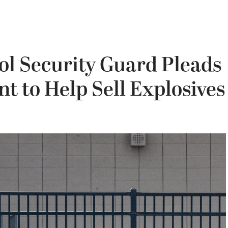
ol Security Guard Pleads
nt to Help Sell Explosives