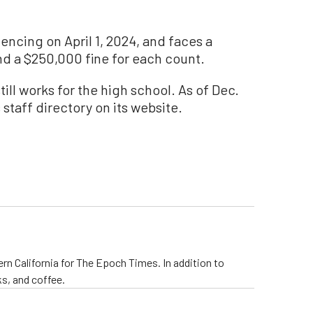
encing on April 1, 2024, and faces a
nd a $250,000 fine for each count.
till works for the high school. As of Dec.
s staff directory on its website.
rn California for The Epoch Times. In addition to
s, and coffee.