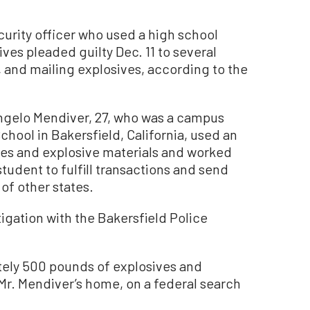
curity officer who used a high school
ives pleaded guilty Dec. 11 to several
 and mailing explosives, according to the
ngelo Mendiver, 27, who was a campus
chool in Bakersfield, California, used an
ves and explosive materials and worked
student to fulfill transactions and send
 of other states.
igation with the Bakersfield Police
tely 500 pounds of explosives and
 Mr. Mendiver’s home, on a federal search