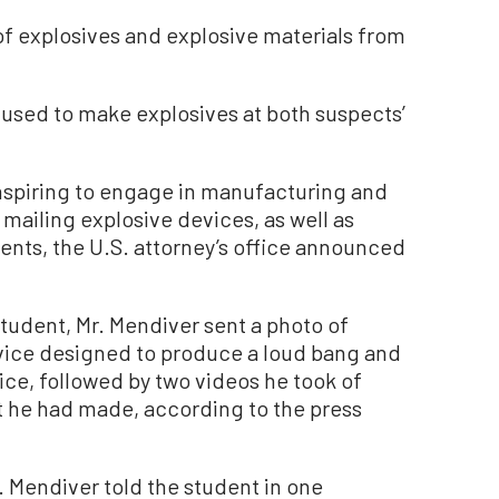
f explosives and explosive materials from
 used to make explosives at both suspects’
nspiring to engage in manufacturing and
 mailing explosive devices, as well as
ents, the U.S. attorney’s office announced
tudent, Mr. Mendiver sent a photo of
vice designed to produce a loud bang and
ice, followed by two videos he took of
 he had made, according to the press
. Mendiver told the student in one