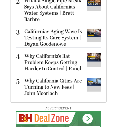
2
What a Single Pipe Break
Says About California’s
Water Systems | Brett
Barbre
3
California’s Aging Wave Is
Testing Its Care System |
Dayan Goodenowe
4
Why California’s Rat
Problem Keeps Getting
Harder to Control | Panel
5
Why California Cities Are
Turning to New Fees |
John Moorlach
ADVERTISEMENT