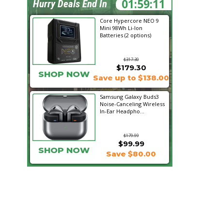
01:59:10
Hurry Deals End In
Core Hypercore NEO 9
Mini 98Wh Li-Ion
Batteries (2 options)
$317.30
$179.30
SHOP NOW
Save up to $138.00
Samsung Galaxy Buds3
Noise-Canceling Wireless
In-Ear Headpho...
$179.99
$99.99
SHOP NOW
Save $80.00