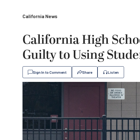
California News
California High Scho
Guilty to Using Stude
Sign In to Comment
Share
Listen