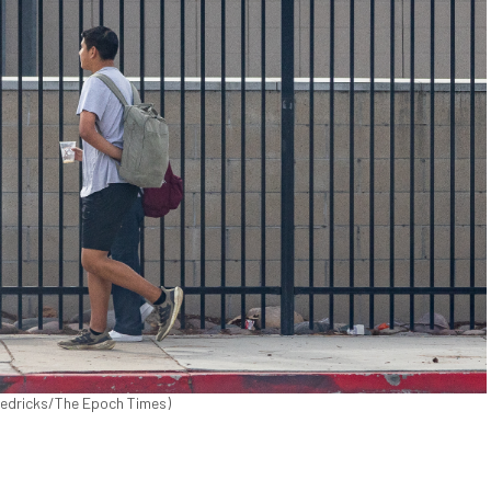
 Fredricks/The Epoch Times)