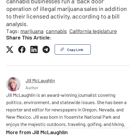
cannabis businesses run a “back door”
operation of illegal marijuana sales in addition
to their licensed activity, according to a bill
analysis.
Tags:
marijuana
cannabis
California legislature
Share This Article:
Copy Link
Jill McLaughlin
Author
Jill McLaughlin is an award-winning journalist covering
politics, environment, and statewide issues. She has been a
reporter and editor for newspapers in Oregon, Nevada, and
New Mexico. Jill was born in Yosemite National Park and
enjoys the majestic outdoors, traveling, golfing, and hiking.
More from
Jill McLaughlin