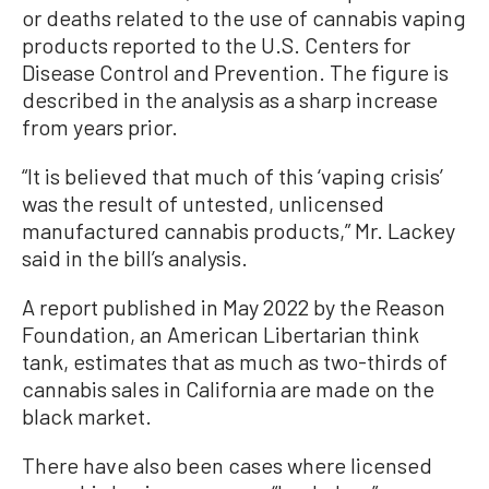
or deaths related to the use of cannabis vaping
products reported to the U.S. Centers for
Disease Control and Prevention. The figure is
described in the analysis as a sharp increase
from years prior.
“It is believed that much of this ‘vaping crisis’
was the result of untested, unlicensed
manufactured cannabis products,” Mr. Lackey
said in the bill’s analysis.
A report published in May 2022 by the Reason
Foundation, an American Libertarian think
tank, estimates that as much as two-thirds of
cannabis sales in California are made on the
black market.
There have also been cases where licensed