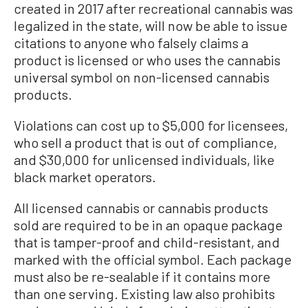
created in 2017 after recreational cannabis was
legalized in the state, will now be able to issue
citations to anyone who falsely claims a
product is licensed or who uses the cannabis
universal symbol on non-licensed cannabis
products.
Violations can cost up to $5,000 for licensees,
who sell a product that is out of compliance,
and $30,000 for unlicensed individuals, like
black market operators.
All licensed cannabis or cannabis products
sold are required to be in an opaque package
that is tamper-proof and child-resistant, and
marked with the official symbol. Each package
must also be re-sealable if it contains more
than one serving. Existing law also prohibits