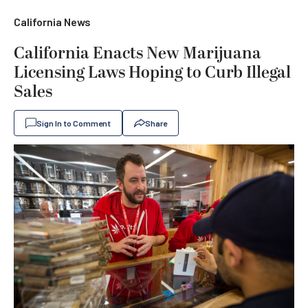
California News
California Enacts New Marijuana
Licensing Laws Hoping to Curb Illegal
Sales
Sign In to Comment
Share