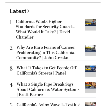
Latest
1
California Wants Higher
Standards for Security Guards.
What Would It Take? | David
Chandler
2
Why Are Rare Forms of Cancer
Proliferating in This California
Community? | John Gresko
3
What It Takes to Get People Off
California’s Streets | Panel
4
What a Single Pipe Break Says
About California’s Water Systems
| Brett Barbre
5
California’s Aging Wave Is Testing