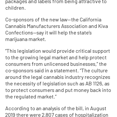
packages and labels from being attractive to
children.
Co-sponsors of the new law—the California
Cannabis Manufacturers Association and Kiva
Confections—say it will help the state’s
marijuana market.
“This legislation would provide critical support
to the growing legal market and help protect
consumers from unlicensed businesses,” the
co-sponsors said in a statement. “The culture
around the legal cannabis industry recognizes
the necessity of legislation such as AB 1126, as
to protect consumers and put money back into
the regulated market.”
According to an analysis of the bill, in August
2019 there were 2,807 cases of hospitalization