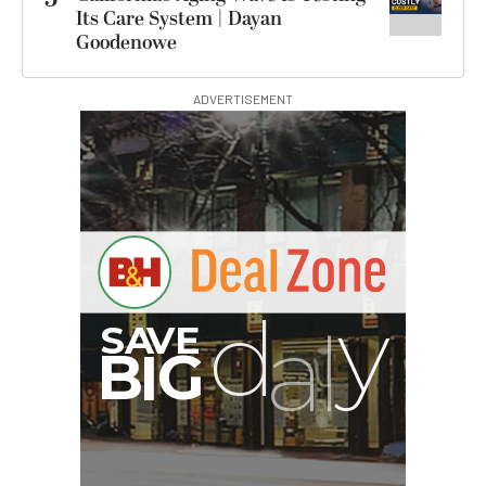
Its Care System | Dayan
Goodenowe
ADVERTISEMENT