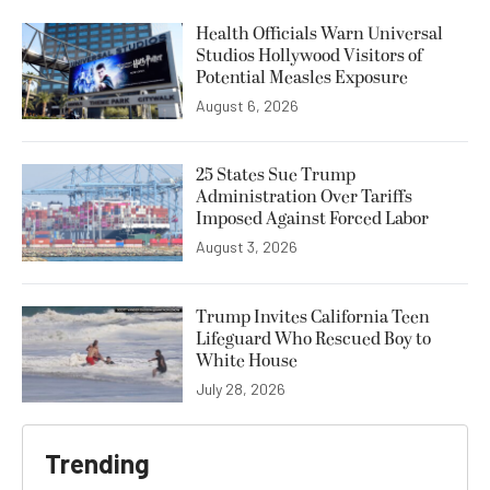
Health Officials Warn Universal
Studios Hollywood Visitors of
Potential Measles Exposure
August 6, 2026
25 States Sue Trump
Administration Over Tariffs
Imposed Against Forced Labor
August 3, 2026
Trump Invites California Teen
Lifeguard Who Rescued Boy to
White House
July 28, 2026
Trending