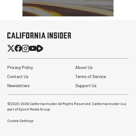
Privacy Policy
About Us
Contact Us
Terms of Service
Newsletters
Support Us
©2023-
2026
California Insider All Rights Reserved. California Insider is a
part of Epoch Media Group.
Cookie Settings