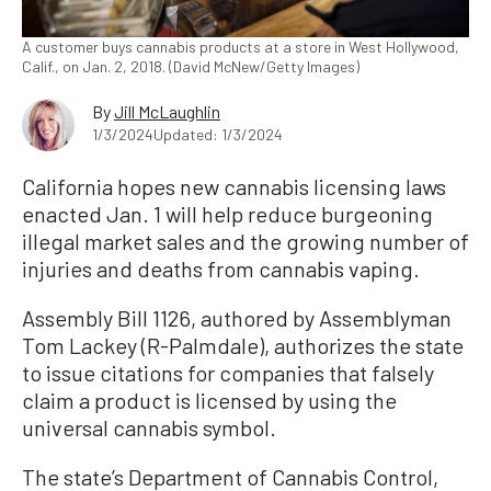
A customer buys cannabis products at a store in West Hollywood,
Calif., on Jan. 2, 2018. (David McNew/Getty Images)
By
Jill McLaughlin
1/3/2024
Updated: 1/3/2024
California hopes new cannabis licensing laws
enacted Jan. 1 will help reduce burgeoning
illegal market sales and the growing number of
injuries and deaths from cannabis vaping.
Assembly Bill 1126, authored by Assemblyman
Tom Lackey (R-Palmdale), authorizes the state
to issue citations for companies that falsely
claim a product is licensed by using the
universal cannabis symbol.
The state’s Department of Cannabis Control,