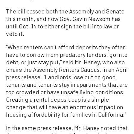
The bill passed both the Assembly and Senate
this month, and now Gov. Gavin Newsom has
until Oct. 14 to either sign the bill into law or
veto it.
“When renters can’t afford deposits they often
have to borrow from predatory lenders, go into
debt, or just stay put,” said Mr. Haney, who also
chairs the Assembly Renters Caucus, in an April
press release. “Landlords lose out on good
tenants and tenants stay in apartments that are
too crowded or have unsafe living conditions.
Creating a rental deposit cap is a simple
change that will have an enormous impact on
housing affordability for families in California.”
In the same press release, Mr. Haney noted that