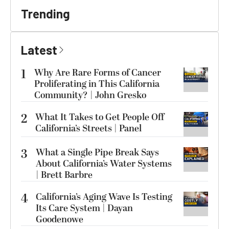
Trending
Latest
1
Why Are Rare Forms of Cancer
Proliferating in This California
Community? | John Gresko
2
What It Takes to Get People Off
California’s Streets | Panel
3
What a Single Pipe Break Says
About California’s Water Systems
| Brett Barbre
4
California’s Aging Wave Is Testing
Its Care System | Dayan
Goodenowe