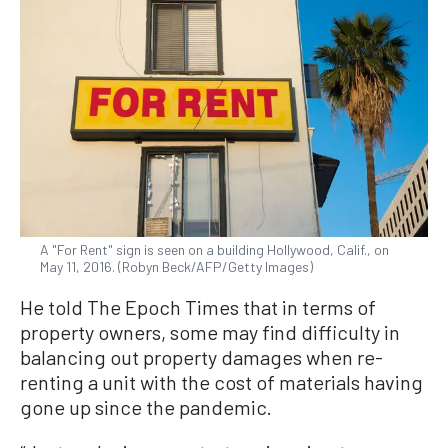
A "For Rent" sign is seen on a building Hollywood, Calif., on
May 11, 2016. (Robyn Beck/AFP/Getty Images)
He told The Epoch Times that in terms of
property owners, some may find difficulty in
balancing out property damages when re-
renting a unit with the cost of materials having
gone up since the pandemic.