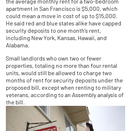
the average monthly rent for a two-bedroom
apartment in San Francisco is $5,000, which
could mean a move in cost of up to $15,000.
He said red and blue states alike have capped
security deposits to one month’s rent,
including New York, Kansas, Hawaii, and
Alabama.
Small landlords who own two or fewer
properties, totaling no more than four rental
units, would still be allowed to charge two
months of rent for security deposits under the
proposed bill, except when renting to military
veterans, according to an Assembly analysis of
the bill.