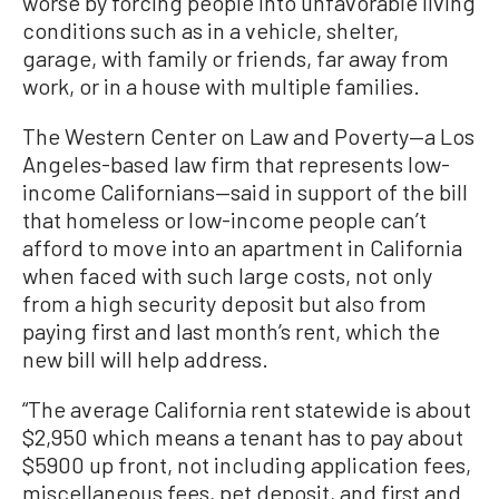
worse by forcing people into unfavorable living
conditions such as in a vehicle, shelter,
garage, with family or friends, far away from
work, or in a house with multiple families.
The Western Center on Law and Poverty—a Los
Angeles-based law firm that represents low-
income Californians—said in support of the bill
that homeless or low-income people can’t
afford to move into an apartment in California
when faced with such large costs, not only
from a high security deposit but also from
paying first and last month’s rent, which the
new bill will help address.
“The average California rent statewide is about
$2,950 which means a tenant has to pay about
$5900 up front, not including application fees,
miscellaneous fees, pet deposit, and first and