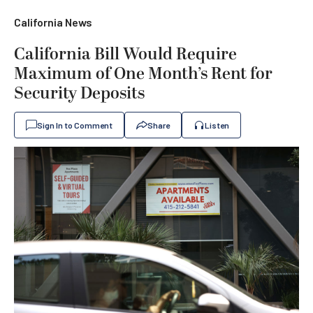
California News
California Bill Would Require
Maximum of One Month’s Rent for
Security Deposits
Sign In to Comment
Share
Listen