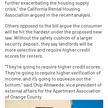
further exacerbating the housing supply
crisis,” the California Rental Housing
Association argued in the recent analysis.
Others opposed to the bill argue the consumer
will be hit the hardest under the proposed new
law. Without the safety cushion of a larger
security deposit, they say landlords will be
more selective and require higher credit
scores for renters.
“They’re going to require higher credit scores.
They’re going to require higher verification of
income, and it’s going to squeeze out the
bottom,” said Chip Ahlswede, vice president of
external affairs for the Apartment Association
of Orange County.