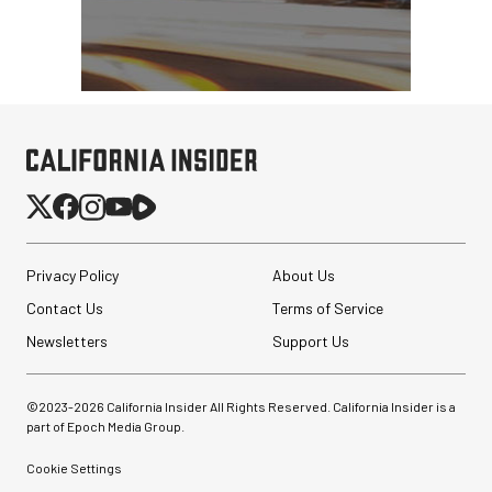
Privacy Policy
About Us
Contact Us
Terms of Service
Newsletters
Support Us
©2023-
2026
California Insider All Rights Reserved. California Insider is a
part of Epoch Media Group.
Cookie Settings