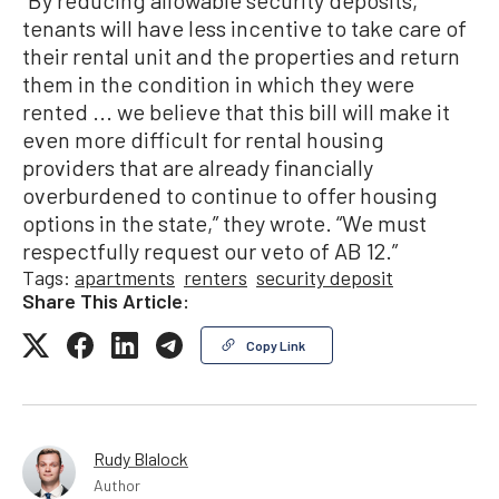
“By reducing allowable security deposits,
tenants will have less incentive to take care of
their rental unit and the properties and return
them in the condition in which they were
rented ... we believe that this bill will make it
even more difficult for rental housing
providers that are already financially
overburdened to continue to offer housing
options in the state,” they wrote. “We must
respectfully request our veto of AB 12.”
Tags:
apartments
renters
security deposit
Share This Article:
Copy Link
Rudy Blalock
Author