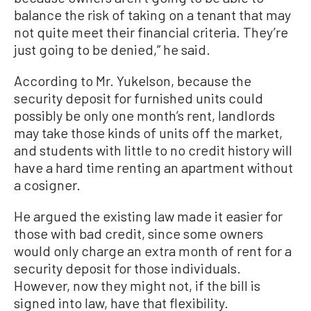
balance the risk of taking on a tenant that may
not quite meet their financial criteria. They’re
just going to be denied,” he said.
According to Mr. Yukelson, because the
security deposit for furnished units could
possibly be only one month’s rent, landlords
may take those kinds of units off the market,
and students with little to no credit history will
have a hard time renting an apartment without
a cosigner.
He argued the existing law made it easier for
those with bad credit, since some owners
would only charge an extra month of rent for a
security deposit for those individuals.
However, now they might not, if the bill is
signed into law, have that flexibility.