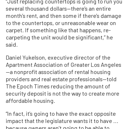
“Just replacing countertops is going to run you
several thousand dollars—there’s an entire
month’s rent, and then some if there’s damage
to the countertops, or unreasonable wear on
carpet. If something like that happens, re-
carpeting the unit would be significant,” he
said.
Daniel Yukelson, executive director of the
Apartment Association of Greater Los Angeles
—a nonprofit association of rental housing
providers and real estate professionals—told
The Epoch Times reducing the amount of
security deposit is not the way to create more
affordable housing.
“In fact, it’s going to have the exact opposite
impact that the legislature wants it to have ...
because owners aren’t going to be able to