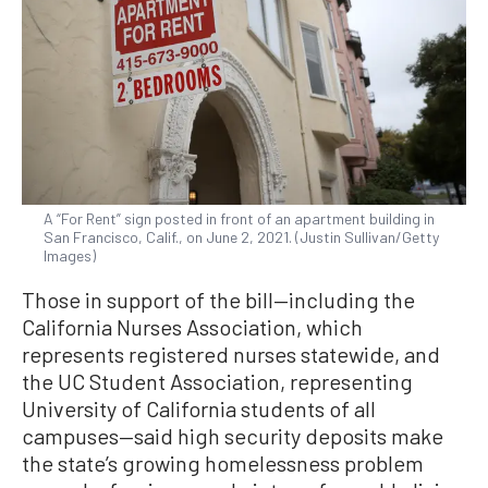
A “For Rent” sign posted in front of an apartment building in
San Francisco, Calif., on June 2, 2021. (Justin Sullivan/Getty
Images)
Those in support of the bill—including the
California Nurses Association, which
represents registered nurses statewide, and
the UC Student Association, representing
University of California students of all
campuses—said high security deposits make
the state’s growing homelessness problem