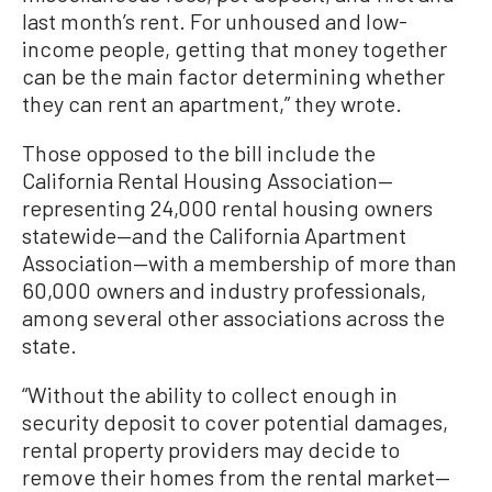
last month’s rent. For unhoused and low-
income people, getting that money together
can be the main factor determining whether
they can rent an apartment,” they wrote.
Those opposed to the bill include the
California Rental Housing Association—
representing 24,000 rental housing owners
statewide—and the California Apartment
Association—with a membership of more than
60,000 owners and industry professionals,
among several other associations across the
state.
“Without the ability to collect enough in
security deposit to cover potential damages,
rental property providers may decide to
remove their homes from the rental market—