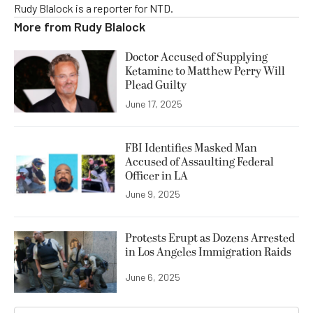
Rudy Blalock is a reporter for NTD.
More from
Rudy Blalock
Doctor Accused of Supplying
Ketamine to Matthew Perry Will
Plead Guilty
June 17, 2025
FBI Identifies Masked Man
Accused of Assaulting Federal
Officer in LA
June 9, 2025
Protests Erupt as Dozens Arrested
in Los Angeles Immigration Raids
June 6, 2025