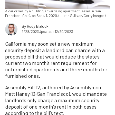
A car drives by a building advertising apartment leases in San
Francisco, Calif., on Sept. 1, 2020. (Justin Sullivan/Getty Images)
By
Rudy Blalock
9/28/2023
Updated: 12/30/2023
California may soon set a new maximum
security deposit a landlord can charge with a
proposed bill that would reduce the state’s
current two month’s rent requirement for
unfurnished apartments and three months for
furnished ones.
Assembly Bill 12, authored by Assemblyman
Matt Haney (D-San Francisco), would mandate
landlords only charge a maximum security
deposit of one month’s rent in both cases,
according to the bill’s text.