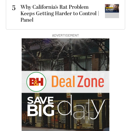
5
Why California’s Rat Problem
Keeps Getting Harder to Control |
Panel
ADVERTISEMENT