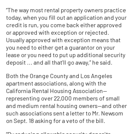
“The way most rental property owners practice
today, when you fill out an application and your
credit is run, you come back either approved
or approved with exception or rejected.
Usually approved with exception means that
you need to either get a guarantor on your
lease or you need to put up additional security
deposit ... and all that’ll go away,” he said.
Both the Orange County and Los Angeles
apartment associations, along with the
California Rental Housing Association—
representing over 22,000 members of small
and medium rental housing owners—and other
such associations sent a letter to Mr. Newsom
on Sept. 18 asking for a veto of the bill.