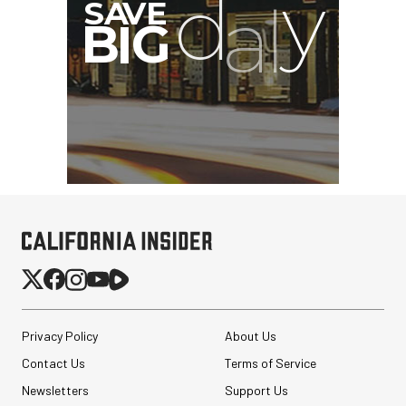
Privacy Policy
About Us
Contact Us
Terms of Service
Newsletters
Support Us