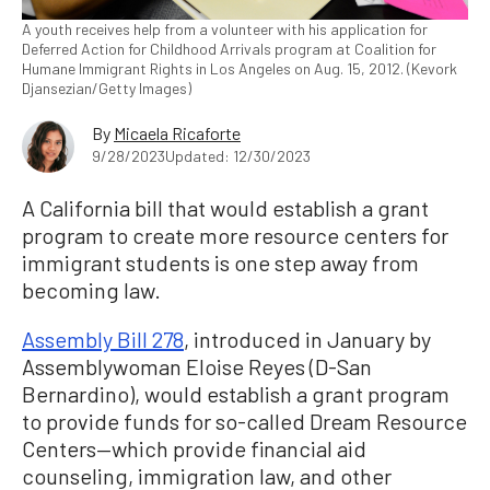
A youth receives help from a volunteer with his application for
Deferred Action for Childhood Arrivals program at Coalition for
Humane Immigrant Rights in Los Angeles on Aug. 15, 2012. (Kevork
Djansezian/Getty Images)
By
Micaela Ricaforte
9/28/2023
Updated: 12/30/2023
A California bill that would establish a grant
program to create more resource centers for
immigrant students is one step away from
becoming law.
Assembly Bill 278
, introduced in January by
Assemblywoman Eloise Reyes (D-San
Bernardino), would establish a grant program
to provide funds for so-called Dream Resource
Centers—which provide financial aid
counseling, immigration law, and other