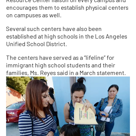
encourages them to establish physical centers
on campuses as well.
Several such centers have also been
established at high schools in the Los Angeles
Unified School District.
The centers have served as a “lifeline” for
immigrant high school students and their
families, Ms. Reyes said in a March statement.