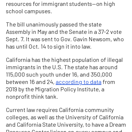
resources for immigrant students—on high
school campuses.
The bill unanimously passed the state
Assembly in May and the Senate in a 37-2 vote
Sept. 7. It was sent to Gov. Gavin Newsom, who
has until Oct. 14 to sign it into law.
California has the highest population of illegal
immigrants in the U.S. The state has around
115,000 such youth under 16, and 350,000
between 16 and 24,
according to data
from
2019 by the Migration Policy Institute, a
nonprofit think tank.
Current law requires California community
colleges, as well as the University of California
and California State University, to have a Dream
Resource Center liaison on every campus and