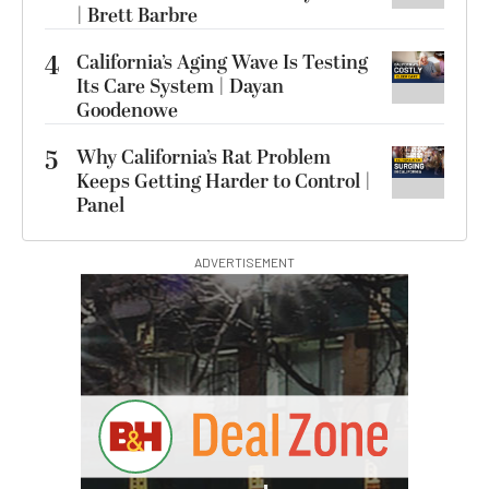
| Brett Barbre
4
California’s Aging Wave Is Testing
Its Care System | Dayan
Goodenowe
5
Why California’s Rat Problem
Keeps Getting Harder to Control |
Panel
ADVERTISEMENT