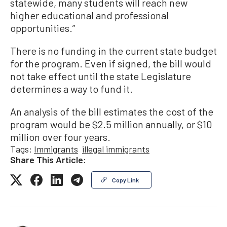
statewide, many students will reach new
higher educational and professional
opportunities.”
There is no funding in the current state budget
for the program. Even if signed, the bill would
not take effect until the state Legislature
determines a way to fund it.
An analysis of the bill estimates the cost of the
program would be $2.5 million annually, or $10
million over four years.
Tags:
Immigrants
illegal immigrants
Share This Article:
Copy Link