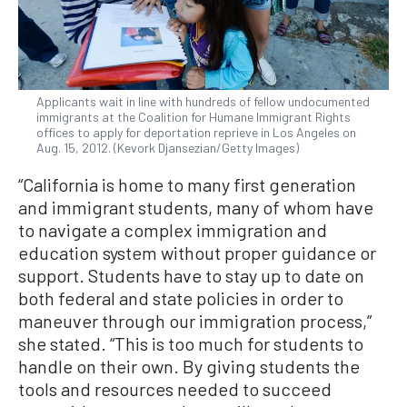
Applicants wait in line with hundreds of fellow undocumented
immigrants at the Coalition for Humane Immigrant Rights
offices to apply for deportation reprieve in Los Angeles on
Aug. 15, 2012. (Kevork Djansezian/Getty Images)
“California is home to many first generation
and immigrant students, many of whom have
to navigate a complex immigration and
education system without proper guidance or
support. Students have to stay up to date on
both federal and state policies in order to
maneuver through our immigration process,”
she stated. “This is too much for students to
handle on their own. By giving students the
tools and resources needed to succeed