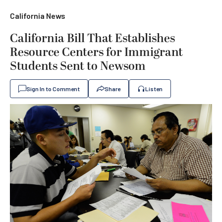
California News
California Bill That Establishes
Resource Centers for Immigrant
Students Sent to Newsom
Sign In to Comment
Share
Listen