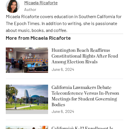
Micaela Ricaforte
Author
Micaela Ricaforte covers education in Southern California for
The Epoch Times. In addition to writing, she is passionate
about music, books, and coffee.
More from
Micaela Ricaforte
Huntington Beach Reaffirms
Constitutional Rights After Feud
Among Election Rivals
June 6, 2024
California Lawmakers Debate
Teleconference Versus In-Person
Meetings for Student Governing
Bodies
June 6, 2024
California’s K–12 Enrollment Is