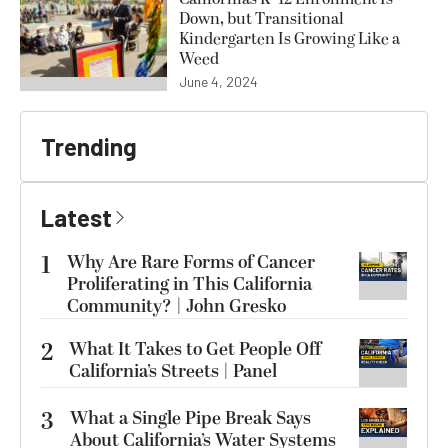
Down, but Transitional
Kindergarten Is Growing Like a
Weed
June 4, 2024
Trending
Latest
1
Why Are Rare Forms of Cancer
Proliferating in This California
Community? | John Gresko
2
What It Takes to Get People Off
California’s Streets | Panel
3
What a Single Pipe Break Says
About California’s Water Systems