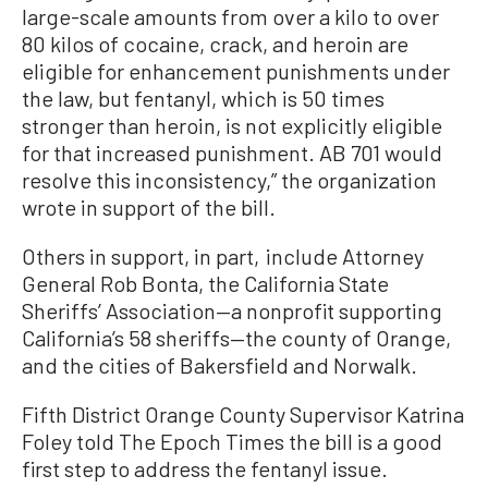
large-scale amounts from over a kilo to over
80 kilos of cocaine, crack, and heroin are
eligible for enhancement punishments under
the law, but fentanyl, which is 50 times
stronger than heroin, is not explicitly eligible
for that increased punishment. AB 701 would
resolve this inconsistency,” the organization
wrote in support of the bill.
Others in support, in part, include Attorney
General Rob Bonta, the California State
Sheriffs’ Association—a nonprofit supporting
California’s 58 sheriffs—the county of Orange,
and the cities of Bakersfield and Norwalk.
Fifth District Orange County Supervisor Katrina
Foley told The Epoch Times the bill is a good
first step to address the fentanyl issue.