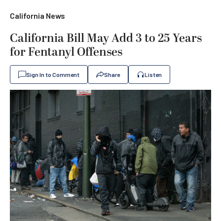
California News
California Bill May Add 3 to 25 Years
for Fentanyl Offenses
Sign In to Comment
Share
Listen