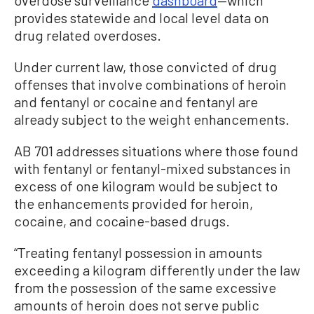
provides statewide and local level data on
drug related overdoses.
Under current law, those convicted of drug
offenses that involve combinations of heroin
and fentanyl or cocaine and fentanyl are
already subject to the weight enhancements.
AB 701 addresses situations where those found
with fentanyl or fentanyl-mixed substances in
excess of one kilogram would be subject to
the enhancements provided for heroin,
cocaine, and cocaine-based drugs.
“Treating fentanyl possession in amounts
exceeding a kilogram differently under the law
from the possession of the same excessive
amounts of heroin does not serve public