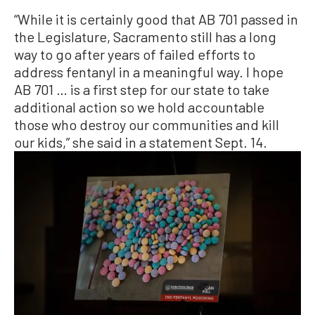
“While it is certainly good that AB 701 passed in
the Legislature, Sacramento still has a long
way to go after years of failed efforts to
address fentanyl in a meaningful way. I hope
AB 701 … is a first step for our state to take
additional action so we hold accountable
those who destroy our communities and kill
our kids,” she said in a statement Sept. 14.