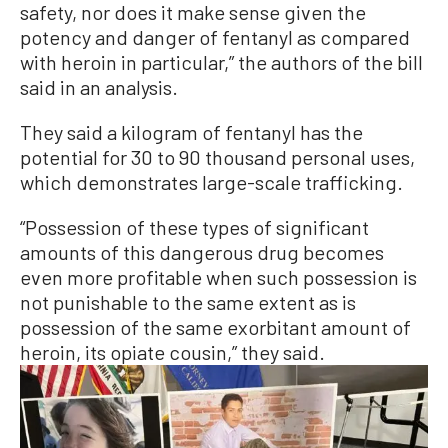
safety, nor does it make sense given the
potency and danger of fentanyl as compared
with heroin in particular,” the authors of the bill
said in an analysis.
They said a kilogram of fentanyl has the
potential for 30 to 90 thousand personal uses,
which demonstrates large-scale trafficking.
“Possession of these types of significant
amounts of this dangerous drug becomes
even more profitable when such possession is
not punishable to the same extent as is
possession of the same exorbitant amount of
heroin, its opiate cousin,” they said.