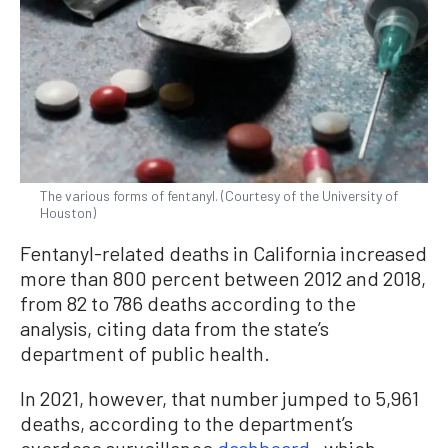
The various forms of fentanyl. (Courtesy of the University of
Houston)
Fentanyl-related deaths in California increased
more than 800 percent between 2012 and 2018,
from 82 to 786 deaths according to the
analysis, citing data from the state’s
department of public health.
In 2021, however, that number jumped to 5,961
deaths, according to the department’s
overdose surveillance
dashboard
—which