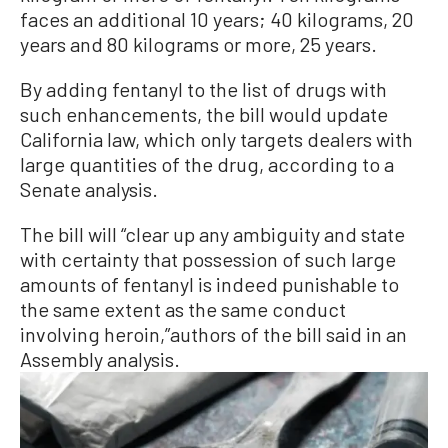
faces an additional 10 years; 40 kilograms, 20
years and 80 kilograms or more, 25 years.
By adding fentanyl to the list of drugs with
such enhancements, the bill would update
California law, which only targets dealers with
large quantities of the drug, according to a
Senate analysis.
The bill will “clear up any ambiguity and state
with certainty that possession of such large
amounts of fentanyl is indeed punishable to
the same extent as the same conduct
involving heroin,”authors of the bill said in an
Assembly analysis.