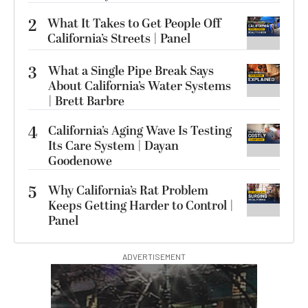
2
What It Takes to Get People Off
California’s Streets | Panel
3
What a Single Pipe Break Says
About California’s Water Systems
| Brett Barbre
4
California’s Aging Wave Is Testing
Its Care System | Dayan
Goodenowe
5
Why California’s Rat Problem
Keeps Getting Harder to Control |
Panel
ADVERTISEMENT