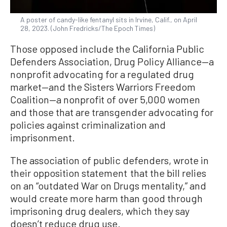
A poster of candy-like fentanyl sits in Irvine, Calif., on April
28, 2023. (John Fredricks/The Epoch Times)
Those opposed include the California Public
Defenders Association, Drug Policy Alliance—a
nonprofit advocating for a regulated drug
market—and the Sisters Warriors Freedom
Coalition—a nonprofit of over 5,000 women
and those that are transgender advocating for
policies against criminalization and
imprisonment.
The association of public defenders, wrote in
their opposition statement that the bill relies
on an “outdated War on Drugs mentality,” and
would create more harm than good through
imprisoning drug dealers, which they say
doesn’t reduce drug use.