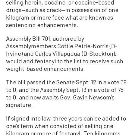
selling heroin, cocaine, or cocaine-based
drugs—such as crack—in possession of one
kilogram or more face what are known as
sentencing enhancements.
Assembly Bill 701, authored by
Assemblymembers Cottie Petrie-Norris (D-
Irvine) and Carlos Villapudua (D-Stockton),
would add fentanyl to the list to receive such
weight-based enhancements.
The bill passed the Senate Sept. 12 in a vote 38
to 0, and the Assembly Sept. 13 in a vote of 78
to 0, and now awaits Gov. Gavin Newsom’s
signature.
If signed into law, three years can be added to
one’s term when convicted of selling one
kilogram or more of fentanyl. Ten kilograms