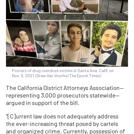
Posters of drug overdose victims in Santa Ana, Calif, on
Nov. 9, 2021. (Drew Van Voorhis/The Epoch Times)
The California District Attorneys Association—
representing 3,000 prosecutors statewide—
argued in support of the bill.
“[C]urrent law does not adequately address
the ever-increasing threat posed by cartels
and organized crime. Currently, possession of