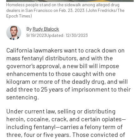
Homeless people stand on the sidewalk among alleged drug
dealers in San Francisco on Feb. 23, 2023. (John Fredricks/The
Epoch Times)
By
Rudy Blalock
9/19/2023
Updated: 12/30/2023
California lawmakers want to crack down on
mass fentanyl distributors, and with the
governor’s approval, a new bill will impose
enhancements to those caught with one
kilogram or more of the deadly drug, and will
add three to 25 years of imprisonment to their
sentencing.
Under current law, selling or distributing
heroin, cocaine, crack, and certain opiates—
including fentanyl—carries a felony term of
three, four or five years. Those convicted of