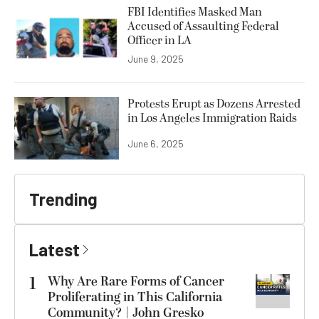
FBI Identifies Masked Man
Accused of Assaulting Federal
Officer in LA
June 9, 2025
Protests Erupt as Dozens Arrested
in Los Angeles Immigration Raids
June 6, 2025
Trending
Latest
1
Why Are Rare Forms of Cancer
Proliferating in This California
Community? | John Gresko