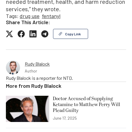
needed treatment, health, and harm reduction
services,” they wrote.
Tags:
drug use
fentanyl
Share This Article:
Copy Link
Rudy Blalock
Author
Rudy Blalock is a reporter for NTD.
More from
Rudy Blalock
Doctor Accused of Supplying
Ketamine to Matthew Perry Will
Plead Guilty
June 17, 2025