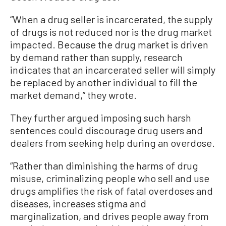
“When a drug seller is incarcerated, the supply
of drugs is not reduced nor is the drug market
impacted. Because the drug market is driven
by demand rather than supply, research
indicates that an incarcerated seller will simply
be replaced by another individual to fill the
market demand,” they wrote.
They further argued imposing such harsh
sentences could discourage drug users and
dealers from seeking help during an overdose.
“Rather than diminishing the harms of drug
misuse, criminalizing people who sell and use
drugs amplifies the risk of fatal overdoses and
diseases, increases stigma and
marginalization, and drives people away from