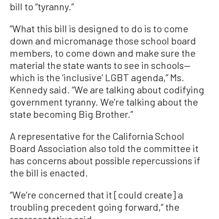
bill to “tyranny.”
“What this bill is designed to do is to come
down and micromanage those school board
members, to come down and make sure the
material the state wants to see in schools—
which is the ‘inclusive’ LGBT agenda,” Ms.
Kennedy said. “We are talking about codifying
government tyranny. We’re talking about the
state becoming Big Brother.”
A representative for the California School
Board Association also told the committee it
has concerns about possible repercussions if
the bill is enacted.
“We’re concerned that it [could create] a
troubling precedent going forward,” the