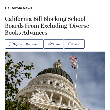
California News
California Bill Blocking School
Boards From Excluding ‘Diverse’
Books Advances
Sign In to Comment
Share
Listen