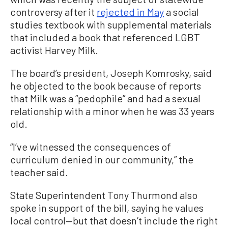
controversy after it
rejected in May
a social
studies textbook with supplemental materials
that included a book that referenced LGBT
activist Harvey Milk.
The board’s president, Joseph Komrosky, said
he objected to the book because of reports
that Milk was a “pedophile” and had a sexual
relationship with a minor when he was 33 years
old.
“I’ve witnessed the consequences of
curriculum denied in our community,” the
teacher said.
State Superintendent Tony Thurmond also
spoke in support of the bill, saying he values
local control—but that doesn’t include the right