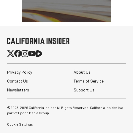
Privacy Policy
About Us
Contact Us
Terms of Service
Newsletters
Support Us
©2023-
2026
California Insider All Rights Reserved. California Insider is a
part of Epoch Media Group.
Cookie Settings