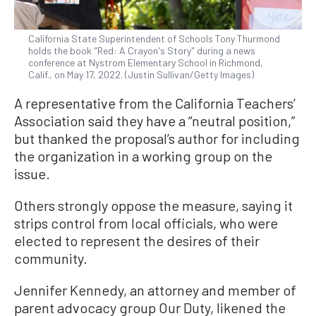
California State Superintendent of Schools Tony Thurmond
holds the book "Red: A Crayon's Story" during a news
conference at Nystrom Elementary School in Richmond,
Calif., on May 17, 2022. (Justin Sullivan/Getty Images)
A representative from the California Teachers’
Association said they have a “neutral position,”
but thanked the proposal’s author for including
the organization in a working group on the
issue.
Others strongly oppose the measure, saying it
strips control from local officials, who were
elected to represent the desires of their
community.
Jennifer Kennedy, an attorney and member of
parent advocacy group Our Duty, likened the