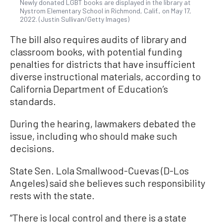
Newly donated LGBT books are displayed in the library at
Nystrom Elementary School in Richmond, Calif., on May 17,
2022. (Justin Sullivan/Getty Images)
The bill also requires audits of library and
classroom books, with potential funding
penalties for districts that have insufficient
diverse instructional materials, according to
California Department of Education’s
standards.
During the hearing, lawmakers debated the
issue, including who should make such
decisions.
State Sen. Lola Smallwood-Cuevas (D-Los
Angeles) said she believes such responsibility
rests with the state.
“There is local control and there is a state