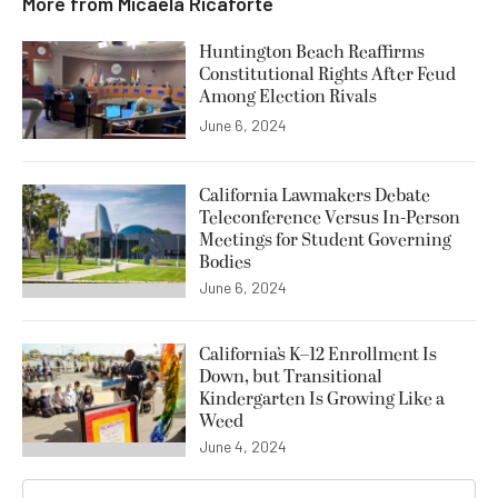
More from
Micaela Ricaforte
Huntington Beach Reaffirms
Constitutional Rights After Feud
Among Election Rivals
June 6, 2024
California Lawmakers Debate
Teleconference Versus In-Person
Meetings for Student Governing
Bodies
June 6, 2024
California’s K–12 Enrollment Is
Down, but Transitional
Kindergarten Is Growing Like a
Weed
June 4, 2024