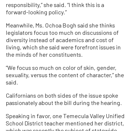
responsibility,” she said. “I think this is a
forward-looking policy.”
Meanwhile, Ms. Ochoa Bogh said she thinks
legislators focus too much on discussions of
diversity instead of academics and cost of
living, which she said were forefront issues in
the minds of her constituents.
“We focus so much on color of skin, gender,
sexuality, versus the content of character,” she
said.
Californians on both sides of the issue spoke
passionately about the bill during the hearing.
Speaking in favor, one Temecula Valley Unified
School District teacher mentioned her district,
which was recently the subject of statewide