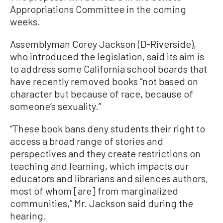
Appropriations Committee in the coming
weeks.
Assemblyman Corey Jackson (D-Riverside),
who introduced the legislation, said its aim is
to address some California school boards that
have recently removed books “not based on
character but because of race, because of
someone’s sexuality.”
“These book bans deny students their right to
access a broad range of stories and
perspectives and they create restrictions on
teaching and learning, which impacts our
educators and librarians and silences authors,
most of whom [are] from marginalized
communities,” Mr. Jackson said during the
hearing.