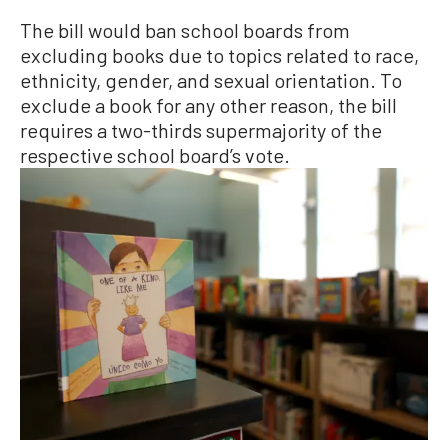
The bill would ban school boards from
excluding books due to topics related to race,
ethnicity, gender, and sexual orientation. To
exclude a book for any other reason, the bill
requires a two-thirds supermajority of the
respective school board’s vote.