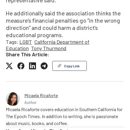
representative said.
He additionally said the association thinks the
measure’s financial penalties go “in the wrong
direction” and could harm a district’s
educational programs.
Tags:
LGBT
California Department of
Education
Tony Thurmond
Share This Article:
Copy Link
Micaela Ricaforte
Author
Micaela Ricaforte covers education in Southern California for
The Epoch Times. In addition to writing, she is passionate
about music, books, and coffee.