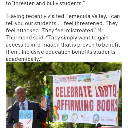
to “threaten and bully students.”
“Having recently visited Temecula Valley, I can
tell you our students ... feel threatened. They
feel attacked. They feel mistreated,” Mr.
Thurmond said. “They simply want to gain
access to information that is proven to benefit
them. Inclusive education benefits students
academically.”