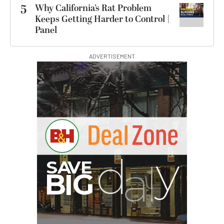
5
Why California’s Rat Problem
Keeps Getting Harder to Control |
Panel
ADVERTISEMENT