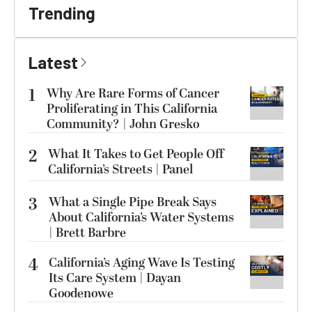
Trending
Latest
1
Why Are Rare Forms of Cancer
Proliferating in This California
Community? | John Gresko
2
What It Takes to Get People Off
California’s Streets | Panel
3
What a Single Pipe Break Says
About California’s Water Systems
| Brett Barbre
4
California’s Aging Wave Is Testing
Its Care System | Dayan
Goodenowe