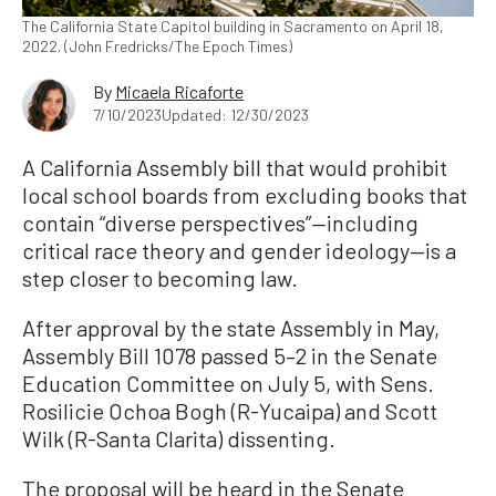
The California State Capitol building in Sacramento on April 18,
2022. (John Fredricks/The Epoch Times)
By
Micaela Ricaforte
7/10/2023
Updated: 12/30/2023
A California Assembly bill that would prohibit
local school boards from excluding books that
contain “diverse perspectives”—including
critical race theory and gender ideology—is a
step closer to becoming law.
After approval by the state Assembly in May,
Assembly Bill 1078 passed 5–2 in the Senate
Education Committee on July 5, with Sens.
Rosilicie Ochoa Bogh (R-Yucaipa) and Scott
Wilk (R-Santa Clarita) dissenting.
The proposal will be heard in the Senate