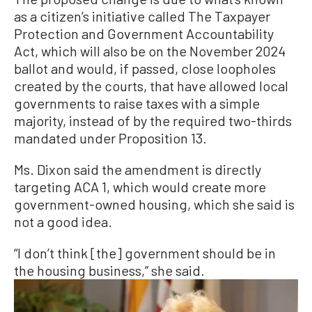
as a citizen’s initiative called The Taxpayer
Protection and Government Accountability
Act, which will also be on the November 2024
ballot and would, if passed, close loopholes
created by the courts, that have allowed local
governments to raise taxes with a simple
majority, instead of by the required two-thirds
mandated under Proposition 13.
Ms. Dixon said the amendment is directly
targeting ACA 1, which would create more
government-owned housing, which she said is
not a good idea.
“I don’t think [the] government should be in
the housing business,” she said.