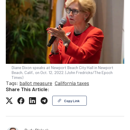
Diane Dixon speaks at Newport Beach City Hall in Newport
Beach, Calif., on Oct. 12, 2022. (John Fredricks/The Epoch
Times)
Tags:
ballot measure
California taxes
Share This Article:
Copy Link