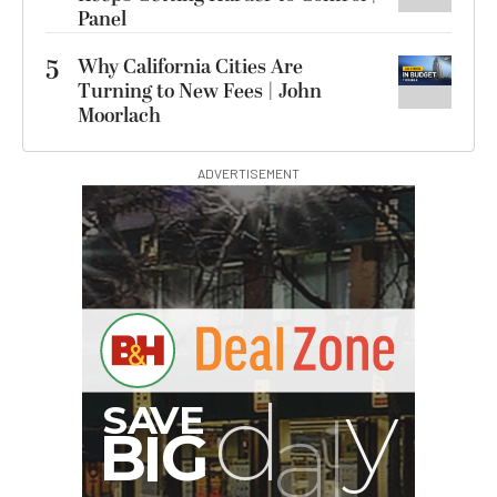
Panel
5
Why California Cities Are
Turning to New Fees | John
Moorlach
ADVERTISEMENT