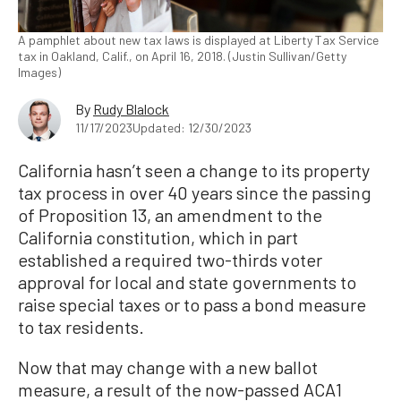
A pamphlet about new tax laws is displayed at Liberty Tax Service
tax in Oakland, Calif., on April 16, 2018. (Justin Sullivan/Getty
Images)
By
Rudy Blalock
11/17/2023
Updated: 12/30/2023
California hasn’t seen a change to its property
tax process in over 40 years since the passing
of Proposition 13, an amendment to the
California constitution, which in part
established a required two-thirds voter
approval for local and state governments to
raise special taxes or to pass a bond measure
to tax residents.
Now that may change with a new ballot
measure, a result of the now-passed ACA1