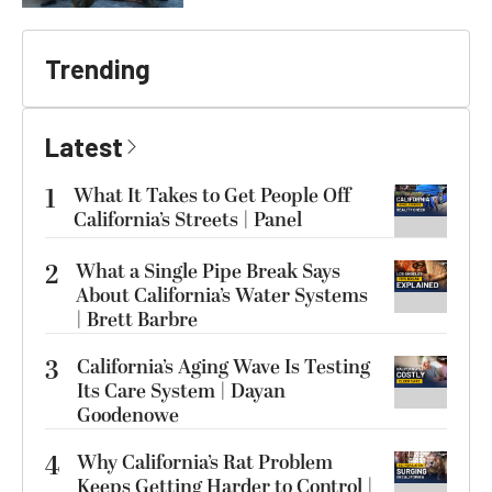
Trending
Latest
1
What It Takes to Get People Off
California’s Streets | Panel
2
What a Single Pipe Break Says
About California’s Water Systems
| Brett Barbre
3
California’s Aging Wave Is Testing
Its Care System | Dayan
Goodenowe
4
Why California’s Rat Problem
Keeps Getting Harder to Control |