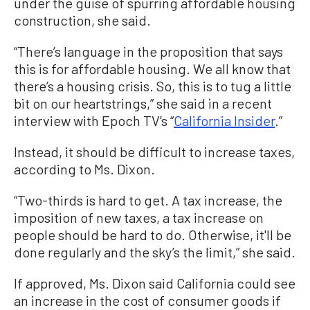
under the guise of spurring affordable housing
construction, she said.
“There’s language in the proposition that says
this is for affordable housing. We all know that
there’s a housing crisis. So, this is to tug a little
bit on our heartstrings,” she said in a recent
interview with Epoch TV’s “
California Insider
.”
Instead, it should be difficult to increase taxes,
according to Ms. Dixon.
“Two-thirds is hard to get. A tax increase, the
imposition of new taxes, a tax increase on
people should be hard to do. Otherwise, it'll be
done regularly and the sky’s the limit,” she said.
If approved, Ms. Dixon said California could see
an increase in the cost of consumer goods if