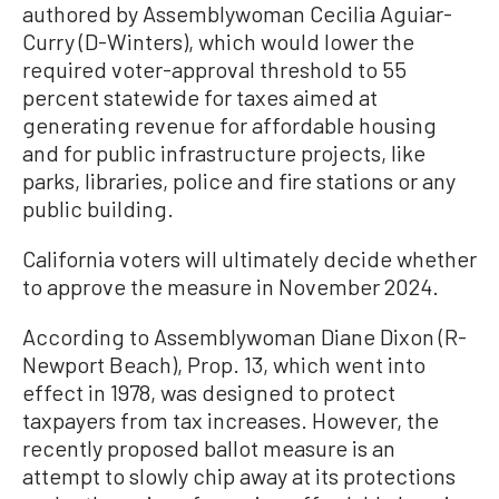
authored by Assemblywoman Cecilia Aguiar-
Curry (D-Winters), which would lower the
required voter-approval threshold to 55
percent statewide for taxes aimed at
generating revenue for affordable housing
and for public infrastructure projects, like
parks, libraries, police and fire stations or any
public building.
California voters will ultimately decide whether
to approve the measure in November 2024.
According to Assemblywoman Diane Dixon (R-
Newport Beach), Prop. 13, which went into
effect in 1978, was designed to protect
taxpayers from tax increases. However, the
recently proposed ballot measure is an
attempt to slowly chip away at its protections