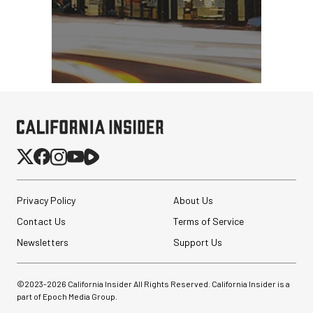
Privacy Policy
About Us
Contact Us
Terms of Service
Newsletters
Support Us
©2023-
2026
California Insider All Rights Reserved. California Insider is a
part of Epoch Media Group.