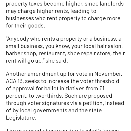
property taxes become higher, since landlords
may charge higher rents, leading to
businesses who rent property to charge more
for their goods.
“Anybody who rents a property or a business, a
small business, you know, your local hair salon,
barber shop, restaurant, shoe repair store, their
rent will go up,” she said.
Another amendment up for vote in November,
ACA 13, seeks to increase the voter threshold
of approval for ballot initiatives from 51
percent, to two-thirds. Such are proposed
through voter signatures via a petition, instead
of by local governments and the state
Legislature.
The proposed change is due to what’s known