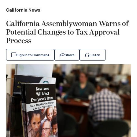
California News
California Assemblywoman Warns of
Potential Changes to Tax Approval
Process
Sign In to Comment
Share
Listen