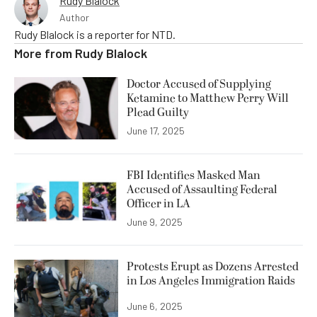
Rudy Blalock
Author
Rudy Blalock is a reporter for NTD.
More from
Rudy Blalock
Doctor Accused of Supplying
Ketamine to Matthew Perry Will
Plead Guilty
June 17, 2025
FBI Identifies Masked Man
Accused of Assaulting Federal
Officer in LA
June 9, 2025
Protests Erupt as Dozens Arrested
in Los Angeles Immigration Raids
June 6, 2025