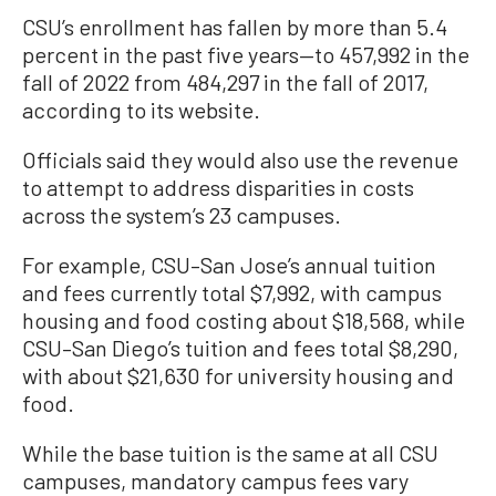
CSU’s enrollment has fallen by more than 5.4
percent in the past five years—to 457,992 in the
fall of 2022 from 484,297 in the fall of 2017,
according to its website.
Officials said they would also use the revenue
to attempt to address disparities in costs
across the system’s 23 campuses.
For example, CSU–San Jose’s annual tuition
and fees currently total $7,992, with campus
housing and food costing about $18,568, while
CSU–San Diego’s tuition and fees total $8,290,
with about $21,630 for university housing and
food.
While the base tuition is the same at all CSU
campuses, mandatory campus fees vary