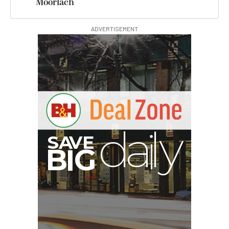
Moorlach
ADVERTISEMENT
G