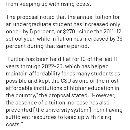
from keeping up with rising costs.
The proposal noted that the annual tuition for
an undergraduate student has increased only
once—by 5 percent, or $270—since the 2011–12
school year, while inflation has increased by 39
percent during that same period.
“Tuition has been held flat for 10 of the last 11
years through 2022–23, which has helped
maintain affordability for as many students as
possible and kept the CSU as one of the most
affordable institutions of higher education in
the country,” the proposal stated. “However,
the absence of a tuition increase has also
prevented [the university system] from having
sufficient resources to keep up with rising
costs.”