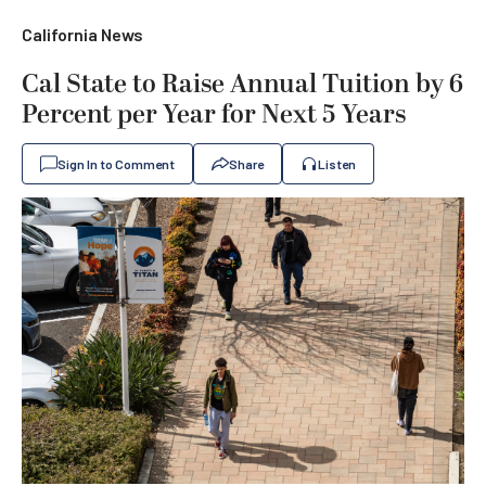
California News
Cal State to Raise Annual Tuition by 6
Percent per Year for Next 5 Years
Sign In to Comment
Share
Listen