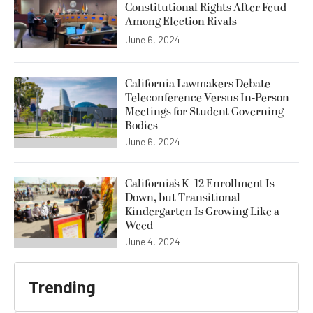
Constitutional Rights After Feud
Among Election Rivals
June 6, 2024
California Lawmakers Debate
Teleconference Versus In-Person
Meetings for Student Governing
Bodies
June 6, 2024
California’s K–12 Enrollment Is
Down, but Transitional
Kindergarten Is Growing Like a
Weed
June 4, 2024
Trending