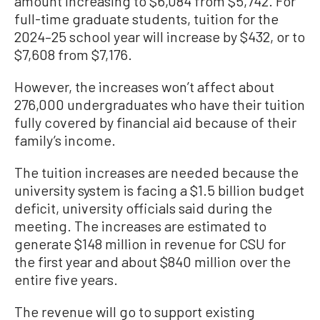
amount increasing to $6,084 from $5,742. For
full-time graduate students, tuition for the
2024–25 school year will increase by $432, or to
$7,608 from $7,176.
However, the increases won’t affect about
276,000 undergraduates who have their tuition
fully covered by financial aid because of their
family’s income.
The tuition increases are needed because the
university system is facing a $1.5 billion budget
deficit, university officials said during the
meeting. The increases are estimated to
generate $148 million in revenue for CSU for
the first year and about $840 million over the
entire five years.
The revenue will go to support existing