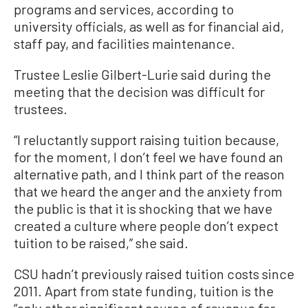
programs and services, according to
university officials, as well as for financial aid,
staff pay, and facilities maintenance.
Trustee Leslie Gilbert-Lurie said during the
meeting that the decision was difficult for
trustees.
“I reluctantly support raising tuition because,
for the moment, I don’t feel we have found an
alternative path, and I think part of the reason
that we heard the anger and the anxiety from
the public is that it is shocking that we have
created a culture where people don’t expect
tuition to be raised,” she said.
CSU hadn’t previously raised tuition costs since
2011. Apart from state funding, tuition is the
“only other significant source of revenue for