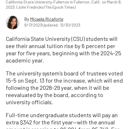
California State University–Fullerton in Fullerton, Calif., on March 8,
2023. (John Fredricks/The Epoch Times)
By
Micaela Ricaforte
9/17/2023
Updated: 12/30/2023
California State University (CSU) students will
see their annual tuition rise by 6 percent per
year for five years, beginning with the 2024-25
academic year.
The university system’s board of trustees voted
15-5 on Sept. 13 for the increase, which will end
following the 2028-29 year, when it will be
reevaluated by the board, according to
university officials.
Full-time undergraduate students will pay an
extra $342 for the first year—with the annual