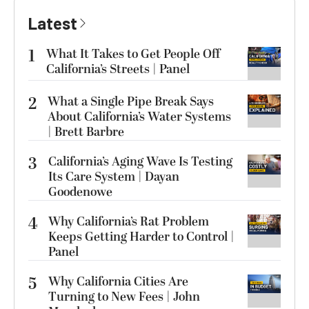
Latest
1
What It Takes to Get People Off
California’s Streets | Panel
2
What a Single Pipe Break Says
About California’s Water Systems
| Brett Barbre
3
California’s Aging Wave Is Testing
Its Care System | Dayan
Goodenowe
4
Why California’s Rat Problem
Keeps Getting Harder to Control |
Panel
5
Why California Cities Are
Turning to New Fees | John