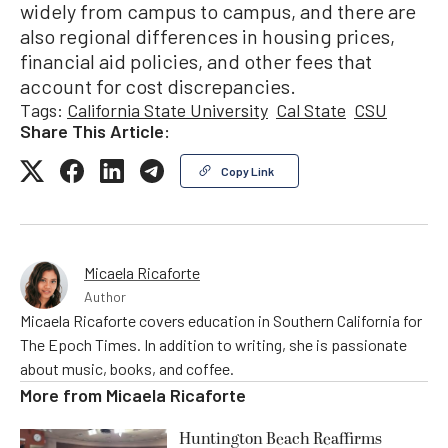
widely from campus to campus, and there are
also regional differences in housing prices,
financial aid policies, and other fees that
account for cost discrepancies.
Tags:
California State University
Cal State
CSU
Share This Article:
Copy Link
Micaela Ricaforte
Author
Micaela Ricaforte covers education in Southern California for
The Epoch Times. In addition to writing, she is passionate
about music, books, and coffee.
More from
Micaela Ricaforte
Huntington Beach Reaffirms