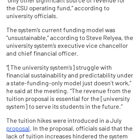
the CSU operating fund,” according to
university officials.
The system’s current funding model was
“unsustainable,” according to Steve Relyea, the
university system’s executive vice chancellor
and chief financial officer.
“[The university system’s] struggle with
financial sustainability and predictability under
a state-funding-only model just doesn’t work,”
he said at the meeting. “The revenue from the
tuition proposal is essential for the [university
system] to serve its students in the future.”
The tuition hikes were introduced in a July
proposal
. In the proposal, officials said that the
lack of tuition increases hindered the system