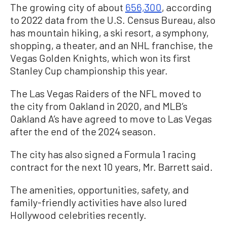
The growing city of about
656,300
, according
to 2022 data from the U.S. Census Bureau, also
has mountain hiking, a ski resort, a symphony,
shopping, a theater, and an NHL franchise, the
Vegas Golden Knights, which won its first
Stanley Cup championship this year.
The Las Vegas Raiders of the NFL moved to
the city from Oakland in 2020, and MLB’s
Oakland A’s have agreed to move to Las Vegas
after the end of the 2024 season.
The city has also signed a Formula 1 racing
contract for the next 10 years, Mr. Barrett said.
The amenities, opportunities, safety, and
family-friendly activities have also lured
Hollywood celebrities recently.