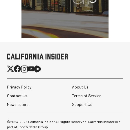
Privacy Policy
About Us
Contact Us
Terms of Service
Newsletters
Support Us
©2023-
2026
California Insider All Rights Reserved. California Insider is a
part of Epoch Media Group.