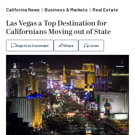
California News
Business & Markets
Real Estate
Las Vegas a Top Destination for
Californians Moving out of State
Sign In to Comment
Share
Listen