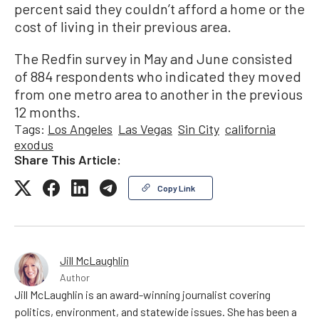
percent said they couldn’t afford a home or the
cost of living in their previous area.
The Redfin survey in May and June consisted
of 884 respondents who indicated they moved
from one metro area to another in the previous
12 months.
Tags:
Los Angeles
Las Vegas
Sin City
california
exodus
Share This Article:
Copy Link
Jill McLaughlin
Author
Jill McLaughlin is an award-winning journalist covering
politics, environment, and statewide issues. She has been a