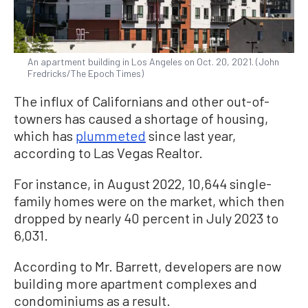
An apartment building in Los Angeles on Oct. 20, 2021. (John
Fredricks/The Epoch Times)
The influx of Californians and other out-of-
towners has caused a shortage of housing,
which has
plummeted
since last year,
according to Las Vegas Realtor.
For instance, in August 2022, 10,644 single-
family homes were on the market, which then
dropped by nearly 40 percent in July 2023 to
6,031.
According to Mr. Barrett, developers are now
building more apartment complexes and
condominiums as a result.