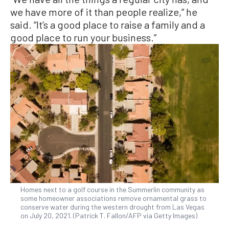
we have more of it than people realize,” he
said. “It’s a good place to raise a family and a
good place to run your business.”
Homes next to a golf course in the Summerlin community as
some homeowner associations remove ornamental grass to
conserve water during the western drought from Las Vegas
on July 20, 2021. (Patrick T. Fallon/AFP via Getty Images)