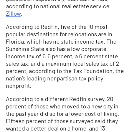
according to national real estate service
Zillow
.
According to Redfin, five of the 10 most
popular destinations for relocations are in
Florida, which has no state income tax. The
Sunshine State also has a low corporate
income tax of 5.5 percent, a 6 percent state
sales tax, and a maximum local sales tax of 2
percent, according to the Tax Foundation, the
nation’s leading nonpartisan tax policy
nonprofit.
According to a different Redfin survey, 20
percent of those who moved to a new city in
the past year did so for a lower cost of living.
Fifteen percent of those surveyed said they
wanted a better deal on a home, and 13