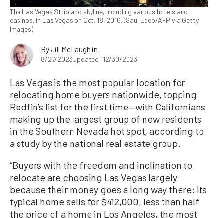
The Las Vegas Strip and skyline, including various hotels and
casinos, in Las Vegas on Oct. 18, 2016. (Saul Loeb/AFP via Getty
Images)
By
Jill McLaughlin
8/27/2023
Updated: 12/30/2023
Las Vegas is the most popular location for
relocating home buyers nationwide, topping
Redfin’s list for the first time—with Californians
making up the largest group of new residents
in the Southern Nevada hot spot, according to
a study by the national real estate group.
“Buyers with the freedom and inclination to
relocate are choosing Las Vegas largely
because their money goes a long way there: Its
typical home sells for $412,000, less than half
the price of a home in Los Angeles, the most