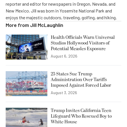
reporter and editor for newspapers in Oregon, Nevada, and
New Mexico. Jill was born in Yosemite National Park and
enjoys the majestic outdoors, traveling, golfing, and hiking.
More from
Jill McLaughlin
Health Officials Warn Universal
Studios Hollywood Visitors of
Potential Measles Exposure
August 6, 2026
25 States Sue Trump
Administration Over Tariffs
Imposed Against Forced Labor
August 3, 2026
Trump Invites California Teen
Lifeguard Who Rescued Boy to
White House