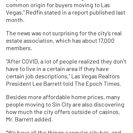
common origin for buyers moving to Las
Vegas,” Redfin stated in a report published last
month.
The news was not surprising for the city’s real
estate association, which has about 17,000
members.
“After COVID, a lot of people realized they don’t
have to live in a certain area if they have
certain job descriptions,” Las Vegas Realtors
President Lee Barrett told The Epoch Times.
Besides more affordable home prices, many
people moving to Sin City are also discovering
how much the city offers outside of casinos,
Mr. Barrett added.
“We have all the things a regular city has, and