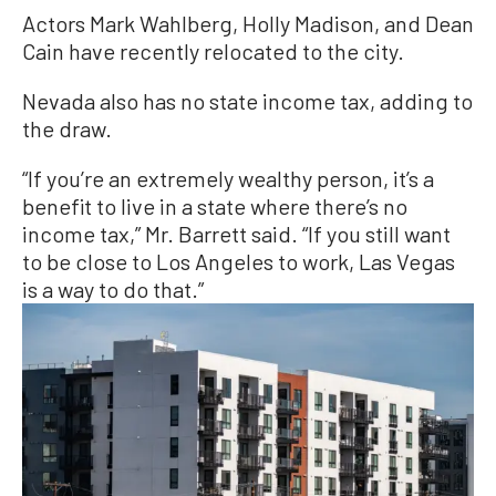
Actors Mark Wahlberg, Holly Madison, and Dean
Cain have recently relocated to the city.
Nevada also has no state income tax, adding to
the draw.
“If you’re an extremely wealthy person, it’s a
benefit to live in a state where there’s no
income tax,” Mr. Barrett said. “If you still want
to be close to Los Angeles to work, Las Vegas
is a way to do that.”