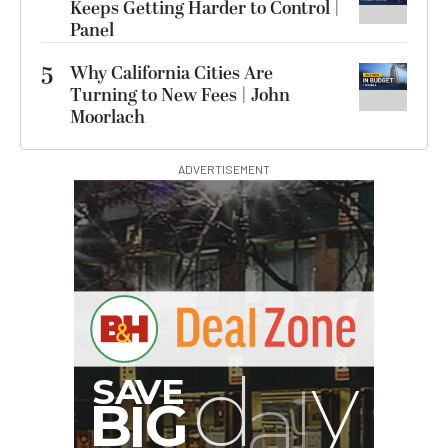
Keeps Getting Harder to Control |
Panel
5
Why California Cities Are
Turning to New Fees | John
Moorlach
ADVERTISEMENT