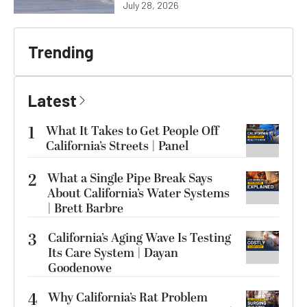
July 28, 2026
Trending
Latest
1
What It Takes to Get People Off
California’s Streets | Panel
2
What a Single Pipe Break Says
About California’s Water Systems
| Brett Barbre
3
California’s Aging Wave Is Testing
Its Care System | Dayan
Goodenowe
4
Why California’s Rat Problem