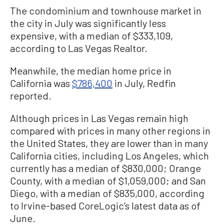
The condominium and townhouse market in
the city in July was significantly less
expensive, with a median of $333,109,
according to Las Vegas Realtor.
Meanwhile, the median home price in
California was
$786,400
in July, Redfin
reported.
Although prices in Las Vegas remain high
compared with prices in many other regions in
the United States, they are lower than in many
California cities, including Los Angeles, which
currently has a median of $830,000; Orange
County, with a median of $1,059,000; and San
Diego, with a median of $835,000, according
to Irvine-based CoreLogic’s latest data as of
June.