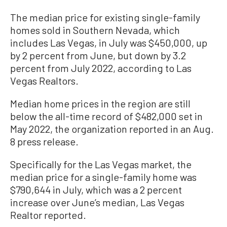
The median price for existing single-family
homes sold in Southern Nevada, which
includes Las Vegas, in July was $450,000, up
by 2 percent from June, but down by 3.2
percent from July 2022, according to Las
Vegas Realtors.
Median home prices in the region are still
below the all-time record of $482,000 set in
May 2022, the organization reported in an Aug.
8 press release.
Specifically for the Las Vegas market, the
median price for a single-family home was
$790,644 in July, which was a 2 percent
increase over June’s median, Las Vegas
Realtor reported.