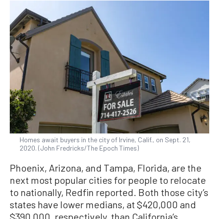
Homes await buyers in the city of Irvine, Calif., on Sept. 21,
2020. (John Fredricks/The Epoch Times)
Phoenix, Arizona, and Tampa, Florida, are the
next most popular cities for people to relocate
to nationally, Redfin reported. Both those city’s
states have lower medians, at $420,000 and
$390,000, respectively, than California’s,