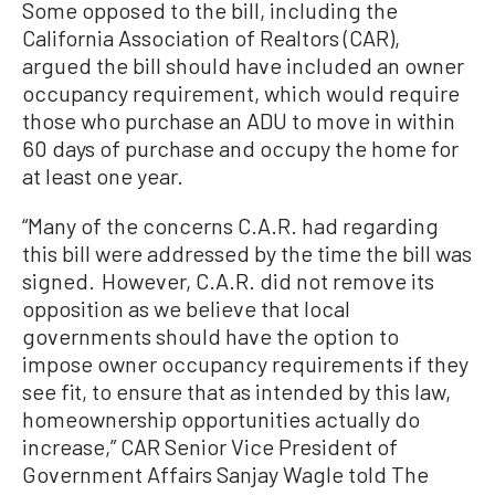
Some opposed to the bill, including the
California Association of Realtors (CAR),
argued the bill should have included an owner
occupancy requirement, which would require
those who purchase an ADU to move in within
60 days of purchase and occupy the home for
at least one year.
“Many of the concerns C.A.R. had regarding
this bill were addressed by the time the bill was
signed. However, C.A.R. did not remove its
opposition as we believe that local
governments should have the option to
impose owner occupancy requirements if they
see fit, to ensure that as intended by this law,
homeownership opportunities actually do
increase,” CAR Senior Vice President of
Government Affairs Sanjay Wagle told The