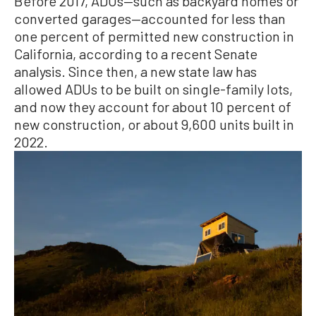
Before 2017, ADUs—such as backyard homes or
converted garages—accounted for less than
one percent of permitted new construction in
California, according to a recent Senate
analysis. Since then, a new state law has
allowed ADUs to be built on single-family lots,
and now they account for about 10 percent of
new construction, or about 9,600 units built in
2022.