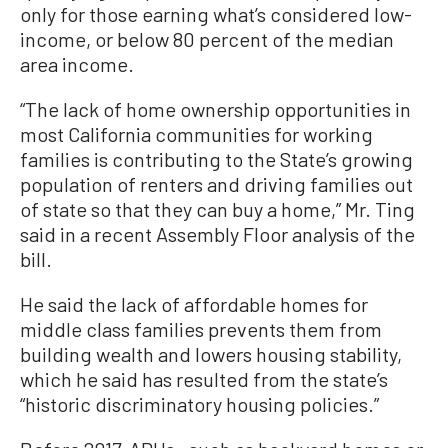
only for those earning what’s considered low-
income, or below 80 percent of the median
area income.
“The lack of home ownership opportunities in
most California communities for working
families is contributing to the State’s growing
population of renters and driving families out
of state so that they can buy a home,” Mr. Ting
said in a recent Assembly Floor analysis of the
bill.
He said the lack of affordable homes for
middle class families prevents them from
building wealth and lowers housing stability,
which he said has resulted from the state’s
“historic discriminatory housing policies.”