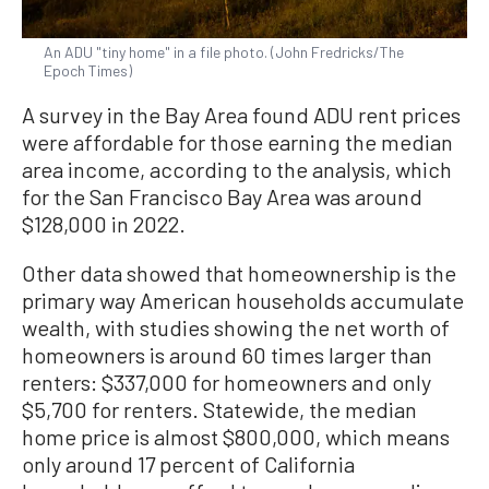
An ADU "tiny home" in a file photo. (John Fredricks/The
Epoch Times)
A survey in the Bay Area found ADU rent prices
were affordable for those earning the median
area income, according to the analysis, which
for the San Francisco Bay Area was around
$128,000 in 2022.
Other data showed that homeownership is the
primary way American households accumulate
wealth, with studies showing the net worth of
homeowners is around 60 times larger than
renters: $337,000 for homeowners and only
$5,700 for renters. Statewide, the median
home price is almost $800,000, which means
only around 17 percent of California