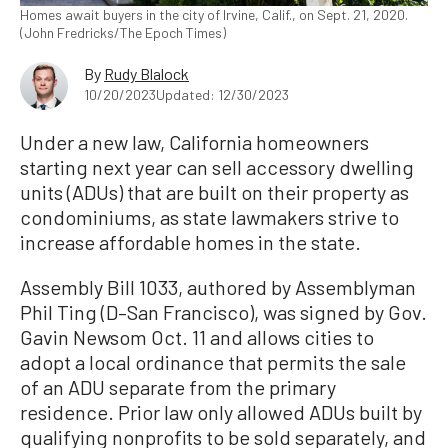
Homes await buyers in the city of Irvine, Calif., on Sept. 21, 2020.
(John Fredricks/The Epoch Times)
By
Rudy Blalock
10/20/2023
Updated: 12/30/2023
Under a new law, California homeowners
starting next year can sell accessory dwelling
units (ADUs) that are built on their property as
condominiums, as state lawmakers strive to
increase affordable homes in the state.
Assembly Bill 1033, authored by Assemblyman
Phil Ting (D–San Francisco), was signed by Gov.
Gavin Newsom Oct. 11 and allows cities to
adopt a local ordinance that permits the sale
of an ADU separate from the primary
residence. Prior law only allowed ADUs built by
qualifying nonprofits to be sold separately, and