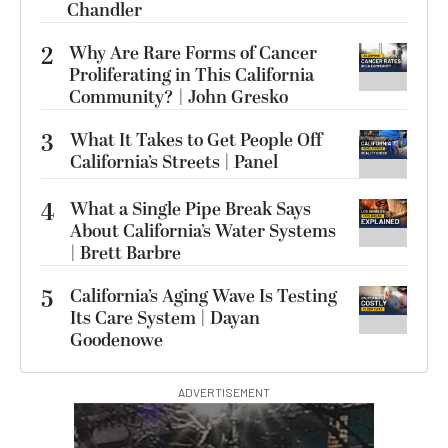
Chandler
2
Why Are Rare Forms of Cancer
Proliferating in This California
Community? | John Gresko
3
What It Takes to Get People Off
California’s Streets | Panel
4
What a Single Pipe Break Says
About California’s Water Systems
| Brett Barbre
5
California’s Aging Wave Is Testing
Its Care System | Dayan
Goodenowe
ADVERTISEMENT