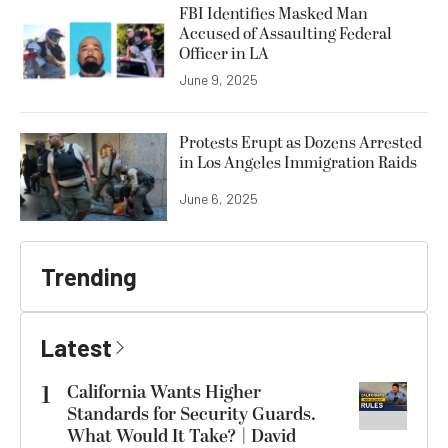
FBI Identifies Masked Man
Accused of Assaulting Federal
Officer in LA
June 9, 2025
Protests Erupt as Dozens Arrested
in Los Angeles Immigration Raids
June 6, 2025
Trending
Latest
1
California Wants Higher
Standards for Security Guards.
What Would It Take? | David