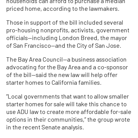
households can afford to purchase a median
priced home, according to the lawmakers.
Those in support of the bill included several
pro-housing nonprofits, activists, government
officials—including London Breed, the mayor
of San Francisco—and the City of San Jose.
The Bay Area Council—a business association
advocating for the Bay Area and a co-sponsor
of the bill—said the new law will help offer
starter homes to California families.
“Local governments that want to allow smaller
starter homes for sale will take this chance to
use ADU law to create more affordable for-sale
options in their communities,” the group wrote
in the recent Senate analysis.