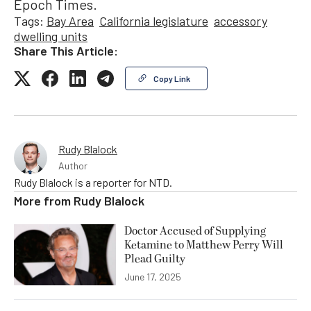
Epoch Times.
Tags:
Bay Area
California legislature
accessory
dwelling units
Share This Article:
Copy Link
Rudy Blalock
Author
Rudy Blalock is a reporter for NTD.
More from
Rudy Blalock
Doctor Accused of Supplying
Ketamine to Matthew Perry Will
Plead Guilty
June 17, 2025