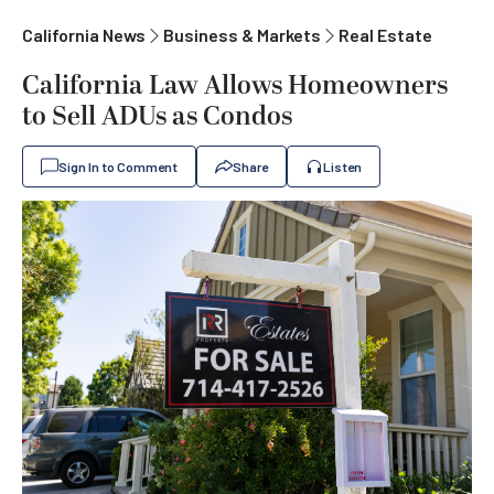
California News
Business & Markets
Real Estate
California Law Allows Homeowners
to Sell ADUs as Condos
Sign In to Comment
Share
Listen