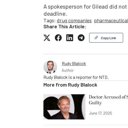
A spokesperson for Gilead did not
deadline.
Tags:
drug companies
pharmaceutica
Share This Article:
Copy Link
Rudy Blalock
Author
Rudy Blalock is a reporter for NTD.
More from
Rudy Blalock
Doctor Accused of 
Guilty
June 17, 2025