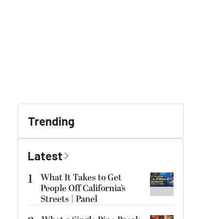
Trending
Latest
1
What It Takes to Get
People Off California’s
Streets | Panel