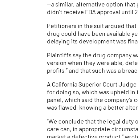
—a similar, alternative option that
didn’t receive FDA approval until 2
Petitioners in the suit argued that
drug could have been available ye
delaying its development was fina
Plaintiffs say the drug company wa
version when they were able, defe
profits,” and that such was a brea
A California Superior Court Judge
for doing so, which was upheld in 
panel, which said the company’s c
was flawed, knowing a better alter
“We conclude that the legal duty 
care can, in appropriate circumst
market a defective product,” wro