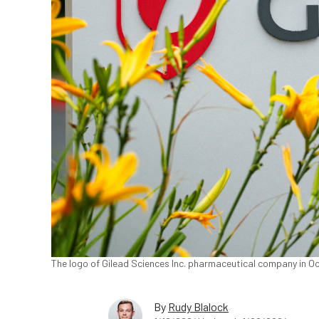
The logo of Gilead Sciences Inc. pharmaceutical company in Oce
By
Rudy Blalock