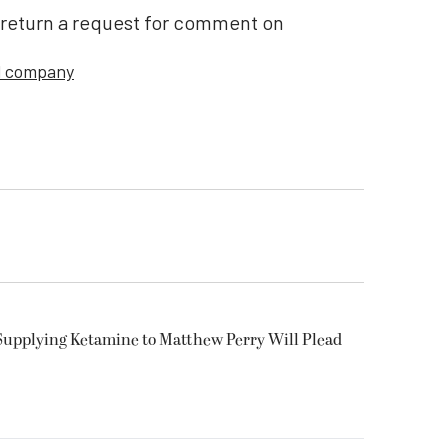
 return a request for comment on
l company
Supplying Ketamine to Matthew Perry Will Plead