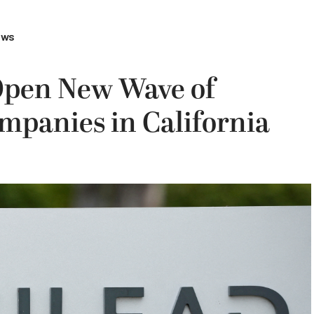
ews
Open New Wave of
mpanies in California