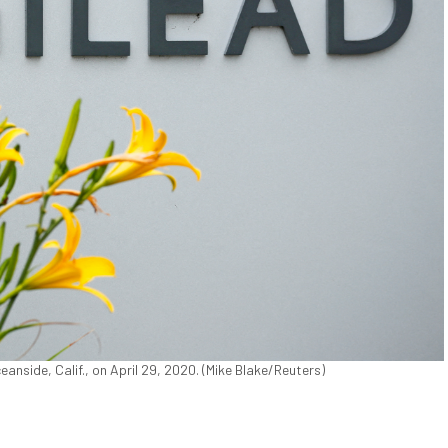
anside, Calif., on April 29, 2020. (Mike Blake/Reuters)