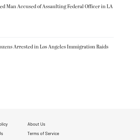
ked Man Accused of Assaulting Federal Officer in LA
Dozens Arrested in Los Angeles Immigration Raids
licy
About Us
Us
Terms of Service