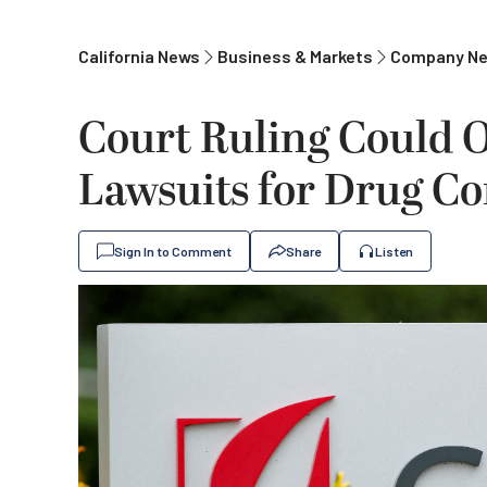
California News
Business & Markets
Company N
Court Ruling Could 
Lawsuits for Drug Co
Sign In to Comment
Share
Listen