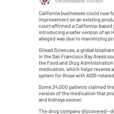
1/18/2024
Updated: 1/22/2024
California businesses could now fa
improvement on an existing product
court affirmed a California-base
introducing a safer version of an H
alleged was due to maximizing pro
Gilead Sciences, a global biophar
in the San Francisco Bay Area’s s
the Food and Drug Administration (
medication, which helps reverse
system for those with AIDS-related
Some 24,000 patients claimed th
version of the medication that pr
and kidneys sooner.
The drug company discovered—du