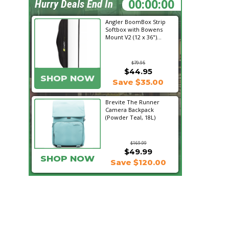
21:00:32
Hurry Deals End In
Angler BoomBox Strip
Softbox with Bowens
Mount V2 (12 x 36")...
$79.95
$44.95
SHOP NOW
Save $35.00
Brevite The Runner
Camera Backpack
(Powder Teal, 18L)
$169.99
$49.99
SHOP NOW
Save $120.00