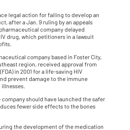
ce legal action for failing to develop an
, after a Jan. 9 ruling by an appeals
d pharmaceutical company delayed
IV drug, which petitioners in a lawsuit
fits.
maceutical company based in Foster City,
outheast region, received approval from
FDA) in 2001 for a life-saving HIV
 and prevent damage to the immune
 illnesses.
e company should have launched the safer
oduces fewer side effects to the bones
ring the development of the medication