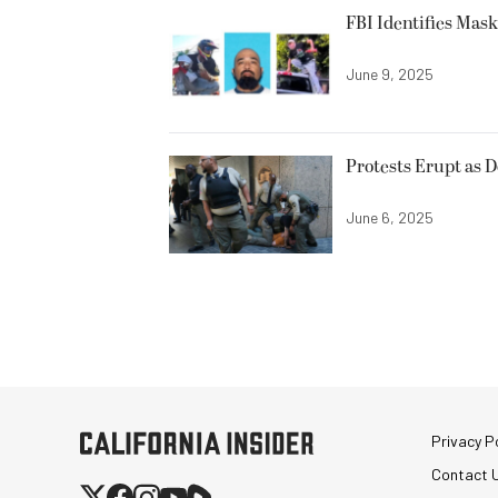
FBI Identifies Mas
June 9, 2025
Protests Erupt as 
June 6, 2025
Privacy Po
Contact 