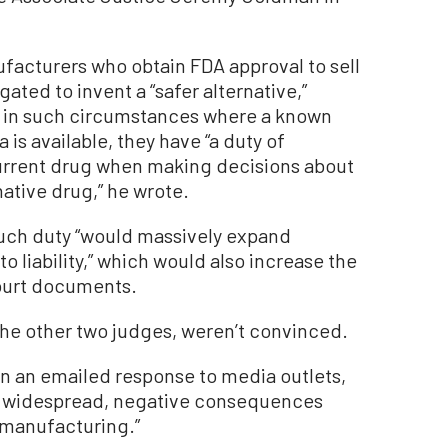
facturers who obtain FDA approval to sell
gated to invent a “safer alternative,”
 in such circumstances where a known
 is available, they have “a duty of
current drug when making decisions about
ative drug,” he wrote.
such duty “would massively expand
o liability,” which would also increase the
court documents.
he other two judges, weren’t convinced.
n an emailed response to media outlets,
ave widespread, negative consequences
d manufacturing.”