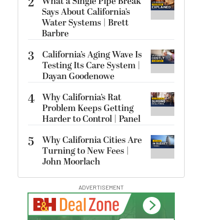
2
What a Single Pipe Break
Says About California’s
Water Systems | Brett
Barbre
3
California’s Aging Wave Is
Testing Its Care System |
Dayan Goodenowe
4
Why California’s Rat
Problem Keeps Getting
Harder to Control | Panel
5
Why California Cities Are
Turning to New Fees |
John Moorlach
ADVERTISEMENT