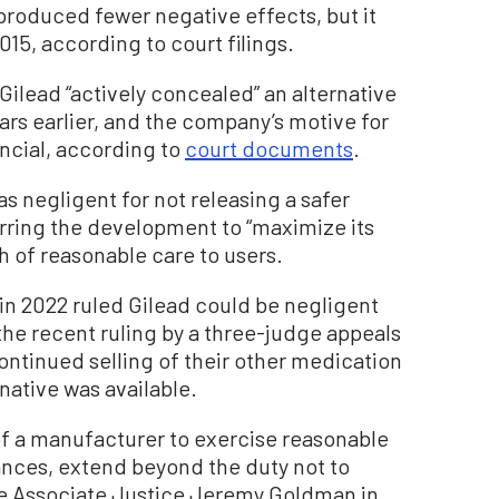
 produced fewer negative effects, but it
015, according to court filings.
 Gilead “actively concealed” an alternative
ars earlier, and the company’s motive for
ncial, according to
court documents
.
s negligent for not releasing a safer
rring the development to “maximize its
ch of reasonable care to users.
 in 2022 ruled Gilead could be negligent
the recent ruling by a three-judge appeals
ontinued selling of their other medication
native was available.
of a manufacturer to exercise reasonable
ances, extend beyond the duty not to
te Associate Justice Jeremy Goldman in