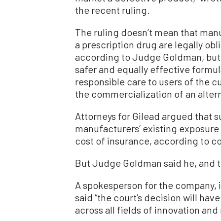
the recent ruling.
The ruling doesn’t mean that manu
a prescription drug are legally obli
according to Judge Goldman, but
safer and equally effective formula
responsible care to users of the 
the commercialization of an altern
Attorneys for Gilead argued that 
manufacturers’ existing exposure t
cost of insurance, according to 
But Judge Goldman said he, and t
A spokesperson for the company, i
said “the court’s decision will h
across all fields of innovation an