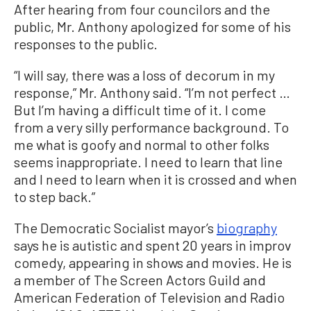
After hearing from four councilors and the
public, Mr. Anthony apologized for some of his
responses to the public.
“I will say, there was a loss of decorum in my
response,” Mr. Anthony said. “I’m not perfect …
But I’m having a difficult time of it. I come
from a very silly performance background. To
me what is goofy and normal to other folks
seems inappropriate. I need to learn that line
and I need to learn when it is crossed and when
to step back.”
The Democratic Socialist mayor’s
biography
says he is autistic and spent 20 years in improv
comedy, appearing in shows and movies. He is
a member of The Screen Actors Guild and
American Federation of Television and Radio