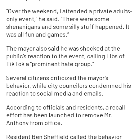
“Over the weekend, I attended a private adults-
only event,” he said. “There were some
shenanigans and some silly stuff happened. It
was all fun and games.”
The mayor also said he was shocked at the
public’s reaction to the event, calling Libs of
TikTok a “prominent hate group.”
Several citizens criticized the mayor’s
behavior, while city councilors condemned his
reaction to social media and emails.
According to officials and residents, a recall
effort has been launched to remove Mr.
Anthony from office.
Resident Ben Sheffield called the behavior