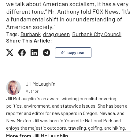
we talk about American socialism, it has a very
different tone,” Mr. Anthony told FOX News. “It’s
a fundamental shift in our understanding of
American society.”
Tags:
Burbank
drag queen
Burbank City Council
Share This Article:
Copy Link
Jill McLaughlin
Author
Jill McLaughlin is an award-winning journalist covering
politics, environment, and statewide issues. She has been a
reporter and editor for newspapers in Oregon, Nevada, and
New Mexico. Jill was born in Yosemite National Park and
enjoys the majestic outdoors, traveling, golfing, and hiking.
More from
Jill McLaughlin