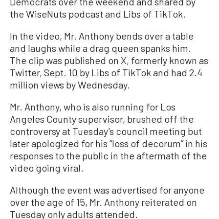
Democrats over the weekend and shared by
the WiseNuts podcast and Libs of TikTok.
In the video, Mr. Anthony bends over a table
and laughs while a drag queen spanks him.
The clip was published on X, formerly known as
Twitter, Sept. 10 by Libs of TikTok and had 2.4
million views by Wednesday.
Mr. Anthony, who is also running for Los
Angeles County supervisor, brushed off the
controversy at Tuesday’s council meeting but
later apologized for his “loss of decorum” in his
responses to the public in the aftermath of the
video going viral.
Although the event was advertised for anyone
over the age of 15, Mr. Anthony reiterated on
Tuesday only adults attended.