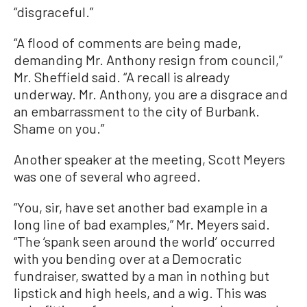
“disgraceful.”
“A flood of comments are being made,
demanding Mr. Anthony resign from council,”
Mr. Sheffield said. “A recall is already
underway. Mr. Anthony, you are a disgrace and
an embarrassment to the city of Burbank.
Shame on you.”
Another speaker at the meeting, Scott Meyers
was one of several who agreed.
“You, sir, have set another bad example in a
long line of bad examples,” Mr. Meyers said.
“The ‘spank seen around the world’ occurred
with you bending over at a Democratic
fundraiser, swatted by a man in nothing but
lipstick and high heels, and a wig. This was