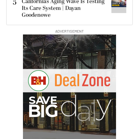
5
California’s Aging Wave Is Testing
Its Care System | Dayan
Goodenowe
ADVERTISEMENT