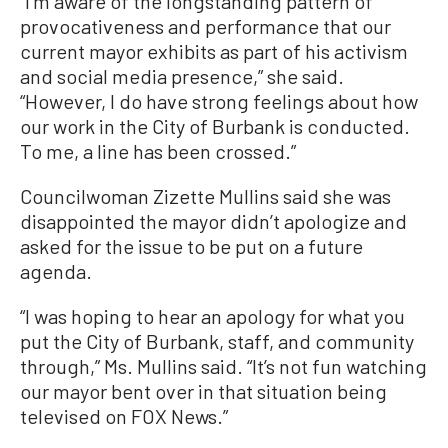
“I’m aware of the longstanding pattern of
provocativeness and performance that our
current mayor exhibits as part of his activism
and social media presence,” she said.
“However, I do have strong feelings about how
our work in the City of Burbank is conducted.
To me, a line has been crossed.”
Councilwoman Zizette Mullins said she was
disappointed the mayor didn’t apologize and
asked for the issue to be put on a future
agenda.
“I was hoping to hear an apology for what you
put the City of Burbank, staff, and community
through,” Ms. Mullins said. “It’s not fun watching
our mayor bent over in that situation being
televised on FOX News.”