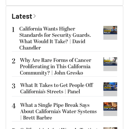
Latest
1
California Wants Higher
Standards for Security Guards.
What Would It Take? | David
Chandler
2
Why Are Rare Forms of Cancer
Proliferating in This California
Community? | John Gresko
3
What It Takes to Get People Off
California’s Streets | Panel
4
What a Single Pipe Break Says
About California’s Water Systems
| Brett Barbre