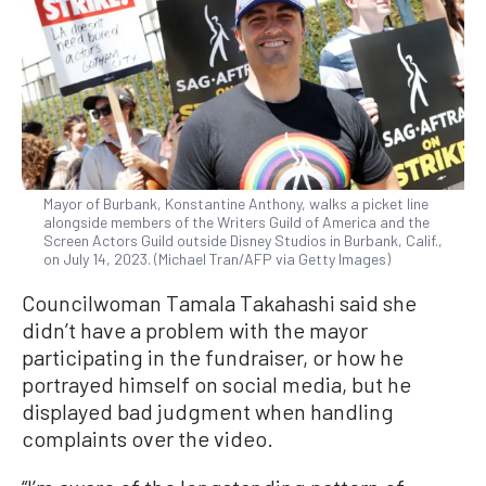
Mayor of Burbank, Konstantine Anthony, walks a picket line
alongside members of the Writers Guild of America and the
Screen Actors Guild outside Disney Studios in Burbank, Calif.,
on July 14, 2023. (Michael Tran/AFP via Getty Images)
Councilwoman Tamala Takahashi said she
didn’t have a problem with the mayor
participating in the fundraiser, or how he
portrayed himself on social media, but he
displayed bad judgment when handling
complaints over the video.