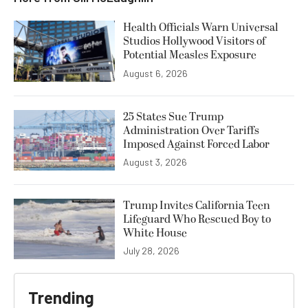
Health Officials Warn Universal
Studios Hollywood Visitors of
Potential Measles Exposure
August 6, 2026
25 States Sue Trump
Administration Over Tariffs
Imposed Against Forced Labor
August 3, 2026
Trump Invites California Teen
Lifeguard Who Rescued Boy to
White House
July 28, 2026
Trending