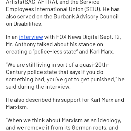
Artists (SAG-AFTRA), and the Service
Employees International Union (SEIU). He has
also served on the Burbank Advisory Council
on Disabilities.
In an
interview
with FOX News Digital Sept. 12,
Mr. Anthony talked about his stance on
creating a “police-less state” and Karl Marx.
“We are still living in sort of a quasi-20th-
Century police state that says if you do
something bad, you’ve got to get punished,” he
said during the interview.
He also described his support for Karl Marx and
Marxism.
“When we think about Marxism as an ideology,
and we remove it from its German roots, and