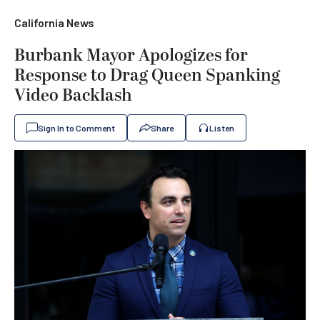
California News
Burbank Mayor Apologizes for
Response to Drag Queen Spanking
Video Backlash
Sign In to Comment
Share
Listen