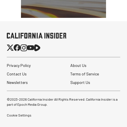
Privacy Policy
About Us
Contact Us
Terms of Service
Newsletters
Support Us
©2023-
2026
California Insider All Rights Reserved. California Insider is a
part of Epoch Media Group.
Cookie Settings