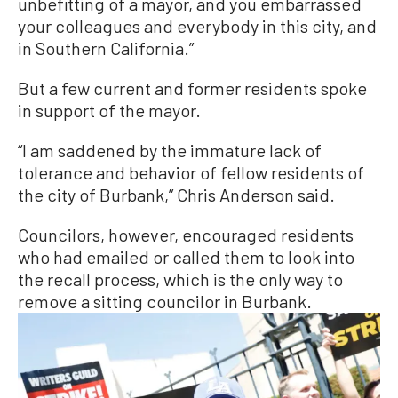
unbefitting of a mayor, and you embarrassed
your colleagues and everybody in this city, and
in Southern California.”
But a few current and former residents spoke
in support of the mayor.
“I am saddened by the immature lack of
tolerance and behavior of fellow residents of
the city of Burbank,” Chris Anderson said.
Councilors, however, encouraged residents
who had emailed or called them to look into
the recall process, which is the only way to
remove a sitting councilor in Burbank.