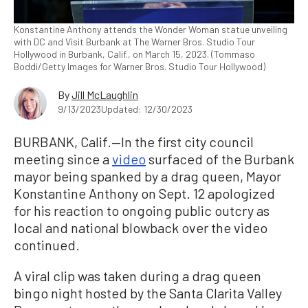
Konstantine Anthony attends the Wonder Woman statue unveiling
with DC and Visit Burbank at The Warner Bros. Studio Tour
Hollywood in Burbank, Calif., on March 15, 2023. (Tommaso
Boddi/Getty Images for Warner Bros. Studio Tour Hollywood)
By
Jill McLaughlin
9/13/2023
Updated: 12/30/2023
BURBANK, Calif.—In the first city council
meeting since a
video
surfaced of the Burbank
mayor being spanked by a drag queen, Mayor
Konstantine Anthony on Sept. 12 apologized
for his reaction to ongoing public outcry as
local and national blowback over the video
continued.
A viral clip was taken during a drag queen
bingo night hosted by the Santa Clarita Valley