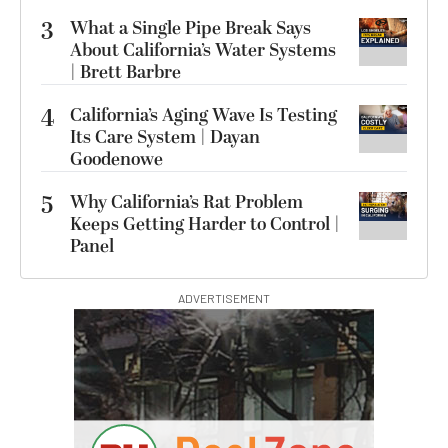
3
What a Single Pipe Break Says
About California’s Water Systems
| Brett Barbre
4
California’s Aging Wave Is Testing
Its Care System | Dayan
Goodenowe
5
Why California’s Rat Problem
Keeps Getting Harder to Control |
Panel
ADVERTISEMENT