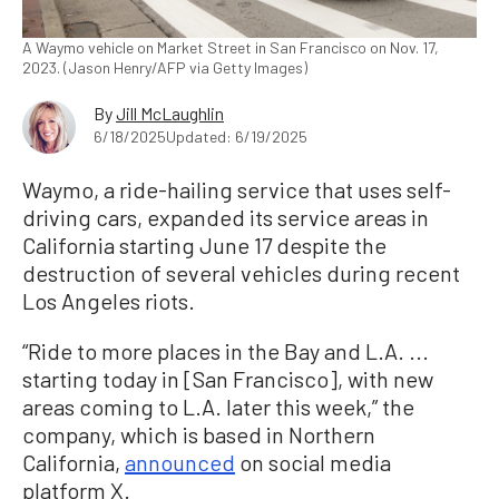
A Waymo vehicle on Market Street in San Francisco on Nov. 17,
2023. (Jason Henry/AFP via Getty Images)
By
Jill McLaughlin
6/18/2025
Updated: 6/19/2025
Waymo, a ride-hailing service that uses self-
driving cars, expanded its service areas in
California starting June 17 despite the
destruction of several vehicles during recent
Los Angeles riots.
“Ride to more places in the Bay and L.A. ...
starting today in [San Francisco], with new
areas coming to L.A. later this week,” the
company, which is based in Northern
California,
announced
on social media
platform X.