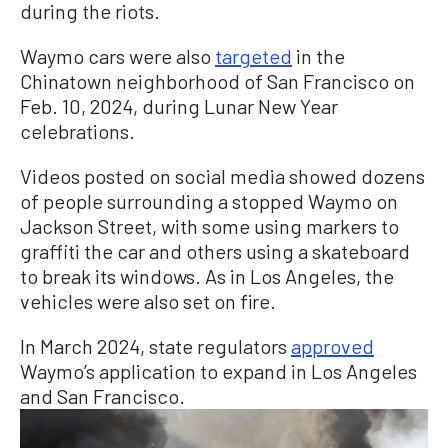
during the riots.
Waymo cars were also
targeted
in the
Chinatown neighborhood of San Francisco on
Feb. 10, 2024, during Lunar New Year
celebrations.
Videos posted on social media showed dozens
of people surrounding a stopped Waymo on
Jackson Street, with some using markers to
graffiti the car and others using a skateboard
to break its windows. As in Los Angeles, the
vehicles were also set on fire.
In March 2024, state regulators
approved
Waymo’s application to expand in Los Angeles
and San Francisco.