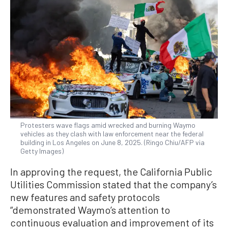
Protesters wave flags amid wrecked and burning Waymo
vehicles as they clash with law enforcement near the federal
building in Los Angeles on June 8, 2025. (Ringo Chiu/AFP via
Getty Images)
In approving the request, the California Public
Utilities Commission stated that the company’s
new features and safety protocols
“demonstrated Waymo’s attention to
continuous evaluation and improvement of its