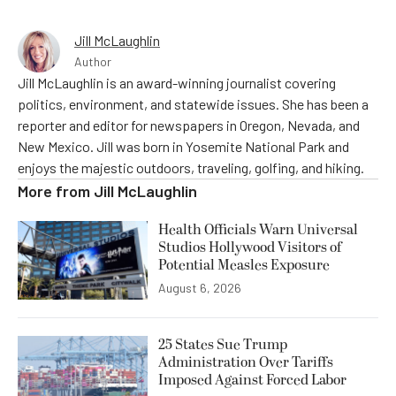
Jill McLaughlin
Author
Jill McLaughlin is an award-winning journalist covering
politics, environment, and statewide issues. She has been a
reporter and editor for newspapers in Oregon, Nevada, and
New Mexico. Jill was born in Yosemite National Park and
enjoys the majestic outdoors, traveling, golfing, and hiking.
More from
Jill McLaughlin
Health Officials Warn Universal
Studios Hollywood Visitors of
Potential Measles Exposure
August 6, 2026
25 States Sue Trump
Administration Over Tariffs
Imposed Against Forced Labor