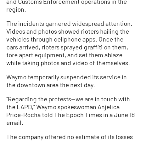
and Customs Enforcement operations in the
region.
The incidents garnered widespread attention.
Videos and photos showed rioters hailing the
vehicles through cellphone apps. Once the
cars arrived, rioters sprayed graffiti on them,
tore apart equipment, and set them ablaze
while taking photos and video of themselves.
Waymo temporarily suspended its service in
the downtown area the next day.
“Regarding the protests—we are in touch with
the LAPD,” Waymo spokeswoman Anjelica
Price-Rocha told The Epoch Times in a June 18
email.
The company offered no estimate of its losses