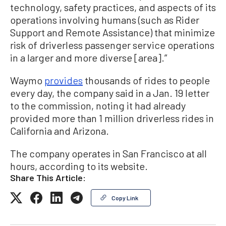
technology, safety practices, and aspects of its
operations involving humans (such as Rider
Support and Remote Assistance) that minimize
risk of driverless passenger service operations
in a larger and more diverse [area].”
Waymo
provides
thousands of rides to people
every day, the company said in a Jan. 19 letter
to the commission, noting it had already
provided more than 1 million driverless rides in
California and Arizona.
The company operates in San Francisco at all
hours, according to its website.
Share This Article:
Copy Link