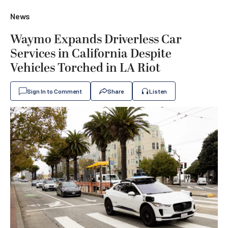
News
Waymo Expands Driverless Car
Services in California Despite
Vehicles Torched in LA Riot
Sign In to Comment
Share
Listen