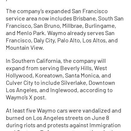
The company’s expanded San Francisco
service area now includes Brisbane, South San
Francisco, San Bruno, Millbrae, Burlingame,
and Menlo Park. Waymo already serves San
Francisco, Daly City, Palo Alto, Los Altos, and
Mountain View.
In Southern California, the company will
expand from serving Beverly Hills, West
Hollywood, Koreatown, Santa Monica, and
Culver City to include Silverlake, Downtown
Los Angeles, and Inglewood, according to
Waymo’s X post.
At least five Waymo cars were vandalized and
burned on Los Angeles streets on June 8
during riots and protests against Immigration