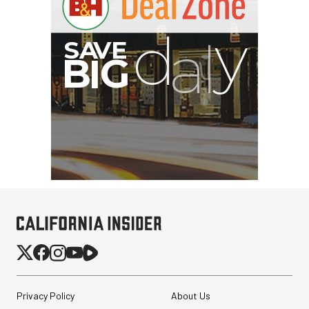
Privacy Policy
About Us