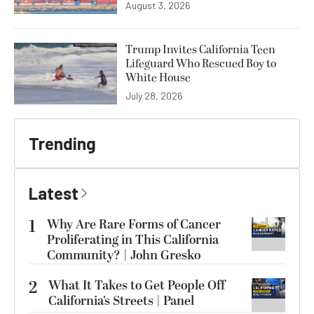
August 3, 2026
Trump Invites California Teen
Lifeguard Who Rescued Boy to
White House
July 28, 2026
Trending
Latest
1
Why Are Rare Forms of Cancer
Proliferating in This California
Community? | John Gresko
2
What It Takes to Get People Off
California’s Streets | Panel