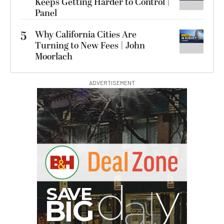
Keeps Getting Harder to Control |
Panel
5
Why California Cities Are
Turning to New Fees | John
Moorlach
ADVERTISEMENT