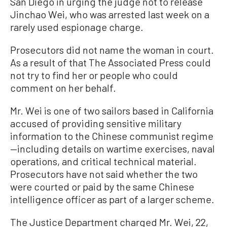
San Diego in urging the judge not to release
Jinchao Wei, who was arrested last week on a
rarely used espionage charge.
Prosecutors did not name the woman in court.
As a result of that The Associated Press could
not try to find her or people who could
comment on her behalf.
Mr. Wei is one of two sailors based in California
accused of providing sensitive military
information to the Chinese communist regime
—including details on wartime exercises, naval
operations, and critical technical material.
Prosecutors have not said whether the two
were courted or paid by the same Chinese
intelligence officer as part of a larger scheme.
The Justice Department charged Mr. Wei, 22,