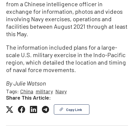
from a Chinese intelligence officer in
exchange for information, photos and videos
involving Navy exercises, operations and
facilities between August 2021 through at least
this May.
The information included plans for a large-
scale U.S. military exercise in the Indo-Pacific
region, which detailed the location and timing
of naval force movements.
By Julie Watson
Tags:
China
military
Navy
Share This Article:
Copy Link