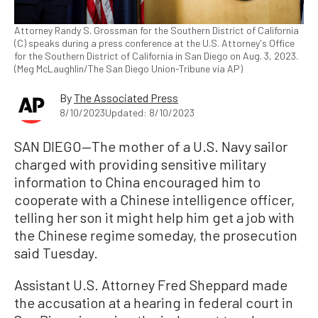
Attorney Randy S. Grossman for the Southern District of California
(C) speaks during a press conference at the U.S. Attorney's Office
for the Southern District of California in San Diego on Aug. 3, 2023.
(Meg McLaughlin/The San Diego Union-Tribune via AP)
By
The Associated Press
8/10/2023
Updated: 8/10/2023
SAN DIEGO—The mother of a U.S. Navy sailor
charged with providing sensitive military
information to China encouraged him to
cooperate with a Chinese intelligence officer,
telling her son it might help him get a job with
the Chinese regime someday, the prosecution
said Tuesday.
Assistant U.S. Attorney Fred Sheppard made
the accusation at a hearing in federal court in