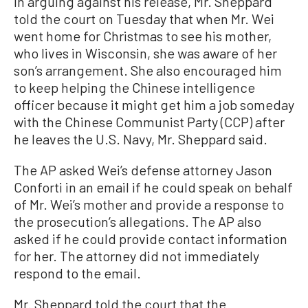
In arguing against his release, Mr. Sheppard
told the court on Tuesday that when Mr. Wei
went home for Christmas to see his mother,
who lives in Wisconsin, she was aware of her
son’s arrangement. She also encouraged him
to keep helping the Chinese intelligence
officer because it might get him a job someday
with the Chinese Communist Party (CCP) after
he leaves the U.S. Navy, Mr. Sheppard said.
The AP asked Wei’s defense attorney Jason
Conforti in an email if he could speak on behalf
of Mr. Wei’s mother and provide a response to
the prosecution’s allegations. The AP also
asked if he could provide contact information
for her. The attorney did not immediately
respond to the email.
Mr. Sheppard told the court that the