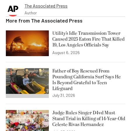
The Associated Press
Author
More from
The Associated Press
Utility’s Idle Transmission Tower
Caused 2025 Eaton Fire That Killed
19, Los Angeles Officials Say
August 6, 2026
Father of Boy Rescued From
Pounding California Surf Says He
Is Beyond Grateful to Teen
Lifeguard
July 31, 2026
Judge Rules Singer D4vd Must
Stand Trial in Killing of 14-Year-Old
Celeste Rivas Hernandez