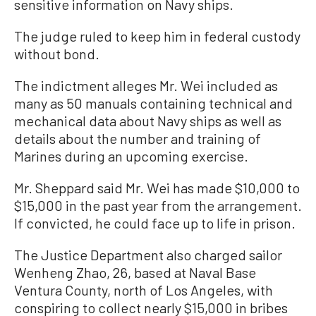
sensitive information on Navy ships.
The judge ruled to keep him in federal custody
without bond.
The indictment alleges Mr. Wei included as
many as 50 manuals containing technical and
mechanical data about Navy ships as well as
details about the number and training of
Marines during an upcoming exercise.
Mr. Sheppard said Mr. Wei has made $10,000 to
$15,000 in the past year from the arrangement.
If convicted, he could face up to life in prison.
The Justice Department also charged sailor
Wenheng Zhao, 26, based at Naval Base
Ventura County, north of Los Angeles, with
conspiring to collect nearly $15,000 in bribes