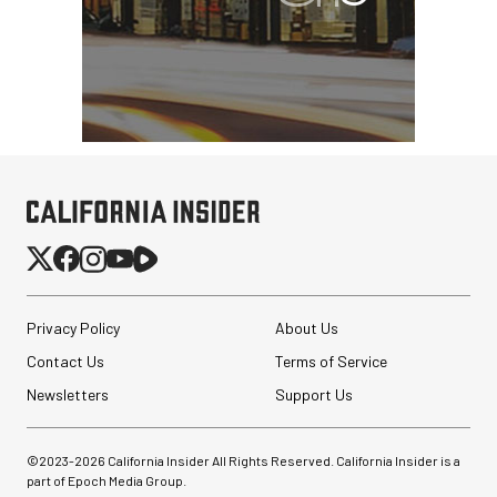
Privacy Policy
About Us
Contact Us
Terms of Service
Newsletters
Support Us
©2023-
2026
California Insider All Rights Reserved. California Insider is a
part of Epoch Media Group.