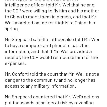
intelligence officer told Mr. Wei that he and
the CCP were willing to fly him and his mother
to China to meet them in person, and that Mr.
Wei searched online for flights to China this
spring.
Mr. Sheppard said the officer also told Mr. Wei
to buy a computer and phone to pass the
information, and that if Mr. Wei provided a
receipt, the CCP would reimburse him for the
expenses.
Mr. Conforti told the court that Mr. Wei is not a
danger to the community and no longer has
access to any military information.
Mr. Sheppard countered that Mr. Wei’s actions
put thousands of sailors at risk by revealing