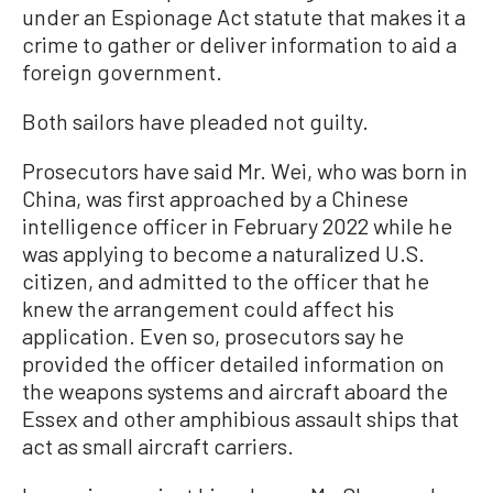
under an Espionage Act statute that makes it a
crime to gather or deliver information to aid a
foreign government.
Both sailors have pleaded not guilty.
Prosecutors have said Mr. Wei, who was born in
China, was first approached by a Chinese
intelligence officer in February 2022 while he
was applying to become a naturalized U.S.
citizen, and admitted to the officer that he
knew the arrangement could affect his
application. Even so, prosecutors say he
provided the officer detailed information on
the weapons systems and aircraft aboard the
Essex and other amphibious assault ships that
act as small aircraft carriers.