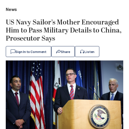
News
US Navy Sailor’s Mother Encouraged
Him to Pass Military Details to China,
Prosecutor Says
Sign In to Comment
Share
Listen