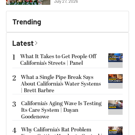
July 27, 2026
Trending
Latest
1
What It Takes to Get People Off
California’s Streets | Panel
2
What a Single Pipe Break Says
About California’s Water Systems
| Brett Barbre
3
California’s Aging Wave Is Testing
Its Care System | Dayan
Goodenowe
4
Why California’s Rat Problem