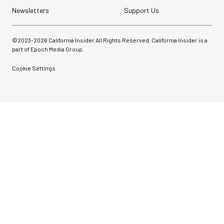
Newsletters
Support Us
©2023-
2026
California Insider All Rights Reserved. California Insider is a
part of Epoch Media Group.
Cookie Settings