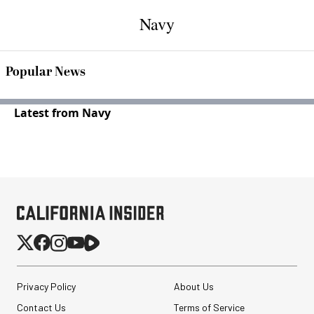
Navy
Popular News
Latest from Navy
Privacy Policy
About Us
Contact Us
Terms of Service