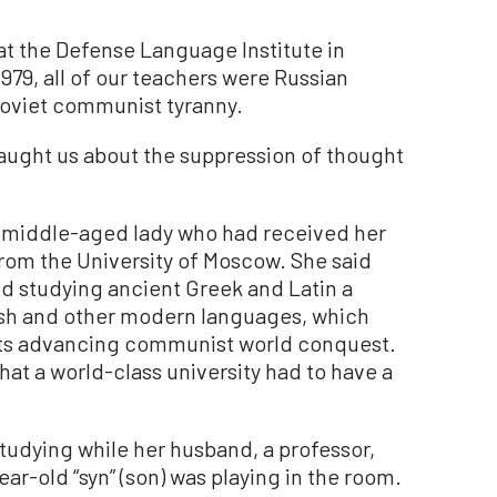
at the Defense Language Institute in
1979, all of our teachers were Russian
Soviet communist tyranny.
taught us about the suppression of thought
a middle-aged lady who had received her
from the University of Moscow. She said
ed studying ancient Greek and Latin a
ish and other modern languages, which
ats advancing communist world conquest.
at a world-class university had to have a
udying while her husband, a professor,
ar-old “syn” (son) was playing in the room.