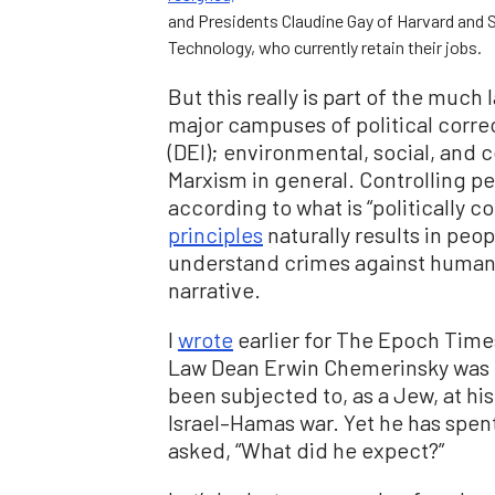
and Presidents Claudine Gay of Harvard and S
Technology, who currently retain their jobs.
But this really is part of the much
major campuses of political correc
(DEI); environmental, social, and 
Marxism in general. Controlling p
according to what is “politically c
principles
naturally results in pe
understand crimes against humani
narrative.
I
wrote
earlier for The Epoch Time
Law Dean Erwin Chemerinsky was u
been subjected to, as a Jew, at hi
Israel–Hamas war. Yet he has spent
asked, “What did he expect?”