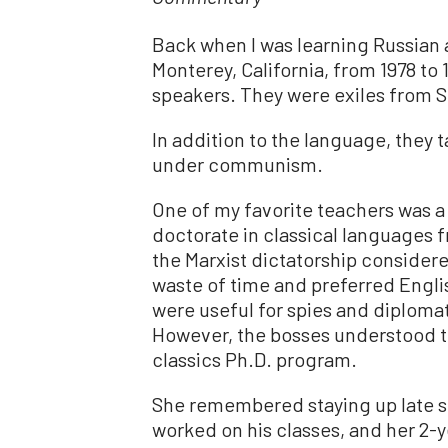
Back when I was learning Russian 
Monterey, California, from 1978 to 
speakers. They were exiles from 
In addition to the language, they 
under communism.
One of my favorite teachers was 
doctorate in classical languages 
the Marxist dictatorship consider
waste of time and preferred Engl
were useful for spies and diplom
However, the bosses understood th
classics Ph.D. program.
She remembered staying up late st
worked on his classes, and her 2-ye