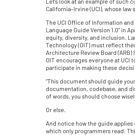
Let’s look at an example of such c
California–Irvine (UCI), whose la
The UCI Office of Information an
Language Guide Version 1.0” in Apri
equity, diversity, and inclusion. 
Technology (OIT) must reflect thes
Architecture Review Board (ARB) St
OIT encourages everyone at UCI to
participate in making these decis
“This document should guide your
documentation, codebase, and dis
of words, you should choose wisel
Or else.
And notice how the guide applies
which only programmers read. This