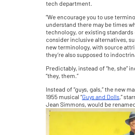
tech department.
“We encourage you to use terminol
understand there may be times wh
technology, or existing standards 
consider inclusive alternatives, s
new terminology, with source att
they’re also supposed to indoctrin
Predictably, instead of “he, she” 
“they, them.”
Instead of “guys, gals,” the new man
1955 musical “
Guys and Dolls
,” sta
Jean Simmons, would be renamed