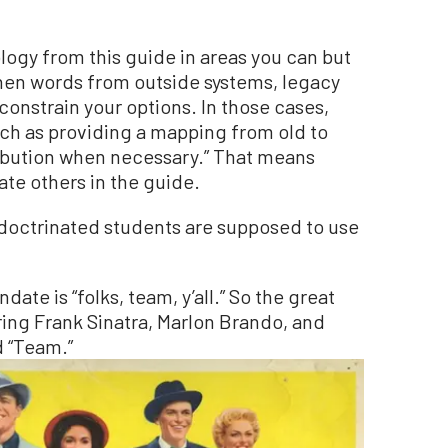
ogy from this guide in areas you can but
en words from outside systems, legacy
constrain your options. In those cases,
uch as providing a mapping from old to
ribution when necessary.” That means
ate others in the guide.
indoctrinated students are supposed to use
date is “folks, team, y’all.” So the great
rring Frank Sinatra, Marlon Brando, and
 “Team.”