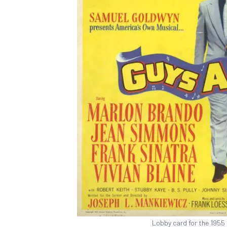
Lobby card for the 1955 f