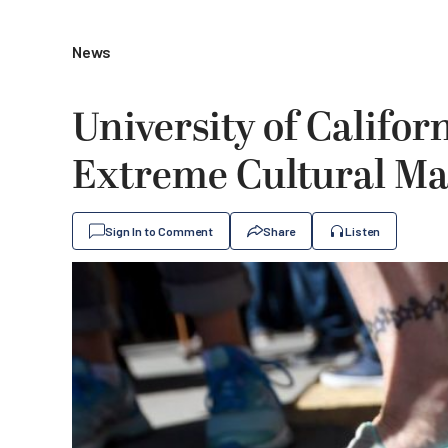
News
University of Califor
Extreme Cultural M
Sign In to Comment
Share
Listen