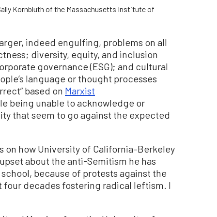
ally Kornbluth of the Massachusetts Institute of
 larger, indeed engulfing, problems on all
tness; diversity, equity, and inclusion
corporate governance (ESG); and cultural
eople’s language or thought processes
orrect” based on
Marxist
ople being unable to acknowledge or
ty that seem to go against the expected
s on how University of California–Berkeley
pset about the anti-Semitism he has
s school, because of protests against the
 four decades fostering radical leftism. I