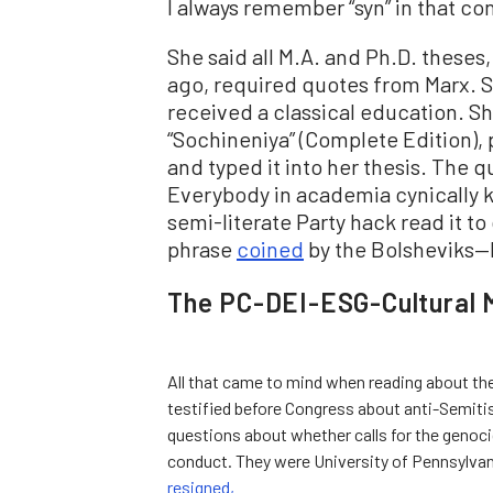
I always remember “syn” in that co
She said all M.A. and Ph.D. theses,
ago, required quotes from Marx. 
received a classical education. S
“Sochineniya” (Complete Edition), 
and typed it into her thesis. The 
Everybody in academia cynically
semi-literate Party hack read it to
phrase
coined
by the Bolsheviks—h
The PC-DEI-ESG-Cultural 
All that came to mind when reading about the
testified before Congress about anti-Semit
questions about whether calls for the genocid
conduct. They were University of Pennsylvan
resigned,