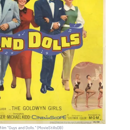
ilm "Guys and Dolls." (MovieStillsDB)