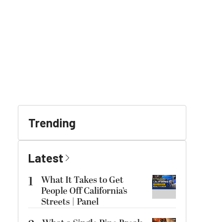
Trending
Latest
1
What It Takes to Get
People Off California’s
Streets | Panel