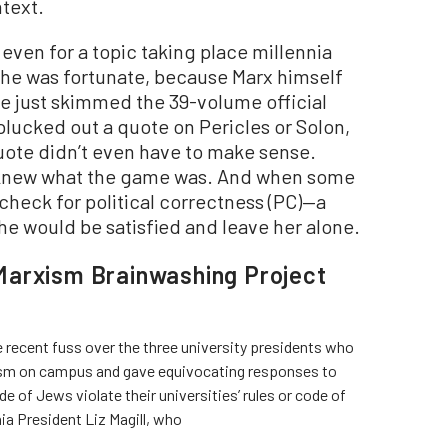
ntext.
 even for a topic taking place millennia
She was fortunate, because Marx himself
he just skimmed the 39-volume official
plucked out a quote on Pericles or Solon,
quote didn’t even have to make sense.
 knew what the game was. And when some
 check for political correctness (PC)—a
e would be satisfied and leave her alone.
Marxism Brainwashing Project
 recent fuss over the three university presidents who
ism on campus and gave equivocating responses to
e of Jews violate their universities’ rules or code of
ia President Liz Magill, who