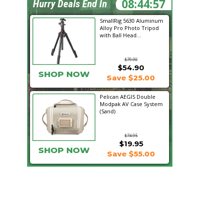
08:44:55
Hurry Deals End In
SmallRig 5630 Aluminum
Alloy Pro Photo Tripod
with Ball Head...
$79.90
$54.90
SHOP NOW
Save $25.00
Pelican AEGIS Double
Modpak AV Case System
(Sand)
$74.95
$19.95
SHOP NOW
Save $55.00