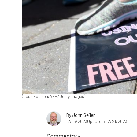
(Josh Edelson/AFP/Getty Images)
By
John Seiler
12/15/2023
Updated: 12/21/2023
Commentary