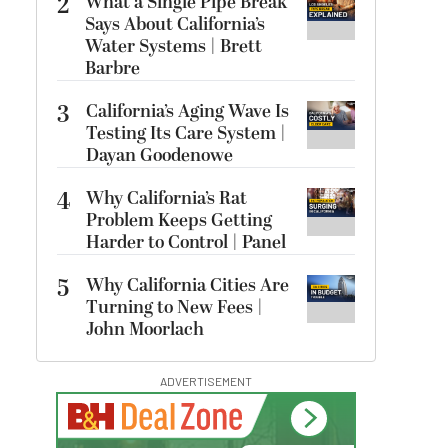
2
What a Single Pipe Break
Says About California’s
Water Systems | Brett
Barbre
3
California’s Aging Wave Is
Testing Its Care System |
Dayan Goodenowe
4
Why California’s Rat
Problem Keeps Getting
Harder to Control | Panel
5
Why California Cities Are
Turning to New Fees |
John Moorlach
ADVERTISEMENT