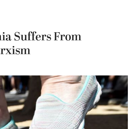
nia Suffers From
arxism