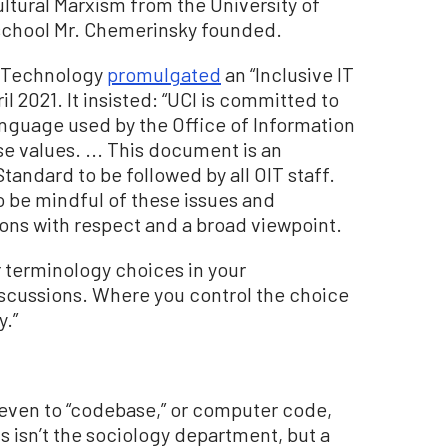
ultural Marxism from the University of
w school Mr. Chemerinsky founded.
d Technology
promulgated
an “Inclusive IT
l 2021. It insisted: “UCI is committed to
Language used by the Office of Information
e values. ... This document is an
andard to be followed by all OIT staff.
 be mindful of these issues and
ions with respect and a broad viewpoint.
 terminology choices in your
cussions. Where you control the choice
y.”
 even to “codebase,” or computer code,
 isn’t the sociology department, but a