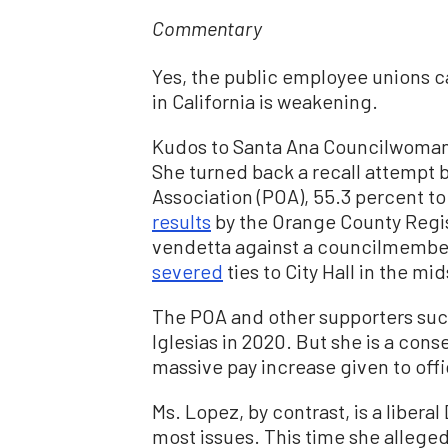
Commentary
Yes, the public employee unions c
in California is weakening.
Kudos to Santa Ana Councilwoman 
She turned back a recall attempt 
Association (POA), 55.3 percent to
results
by the Orange County Regist
vendetta against a councilmember
severed
ties to City Hall in the m
The POA and other supporters suc
Iglesias in 2020. But she is a co
massive pay increase given to offi
Ms. Lopez, by contrast, is a liber
most issues. This time she allege