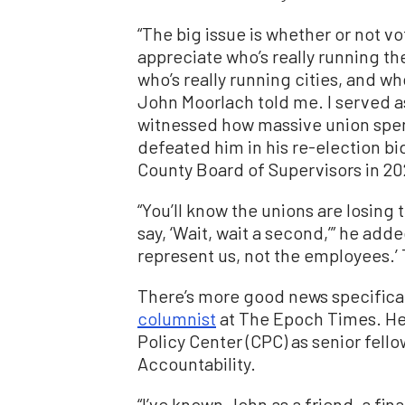
“The big issue is whether or not vo
appreciate who’s really running th
who’s really running cities, and w
John Moorlach told me. I served as
witnessed how massive union spen
defeated him in his re-election bid
County Board of Supervisors in 20
“You’ll know the unions are losing 
say, ‘Wait, wait a second,’” he add
represent us, not the employees.’ T
There’s more good news specificall
columnist
at The Epoch Times. He 
Policy Center (CPC) as senior fello
Accountability.
“I’ve known John as a friend, a fi