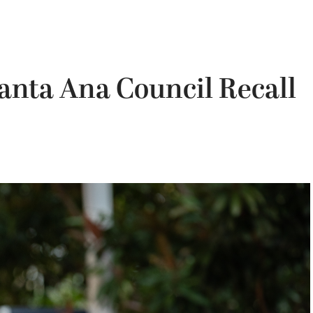
anta Ana Council Recall