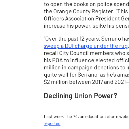
to open the books on police spen
the Orange County Register: “This i
Officers Association President Ger
increase his power, spike his pens
“Over the past 12 years, Serrano ha
sweep a DUI charge under the rug
recall City Council members who s
his POA to influence elected offici
million in campaign donations to im
quite well for Serrano, as he’s am
$2 million between 2017 and 2021—
Declining Union Power?
Last week The 74, an education reform webs
reported