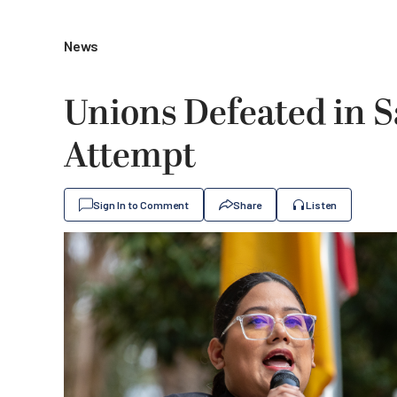
News
Unions Defeated in S
Attempt
Sign In to Comment
Share
Listen