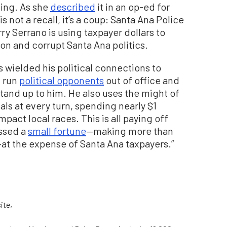
ding. As she
described
it in an op-ed for
s not a recall, it’s a coup: Santa Ana Police
ry Serrano is using taxpayer dollars to
ion and corrupt Santa Ana politics.
s wielded his political connections to
, run
political opponents
out of office and
tand up to him. He also uses the might of
als at every turn, spending nearly $1
pact local races. This is all paying off
assed a
small fortune
—making more than
at the expense of Santa Ana taxpayers.”
ite,