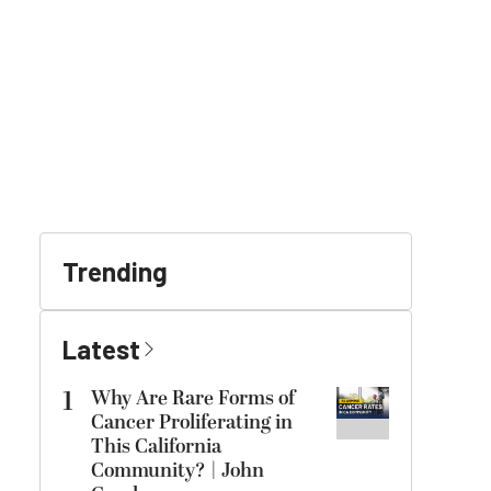
Trending
Latest
1
Why Are Rare Forms of
Cancer Proliferating in
This California
Community? | John