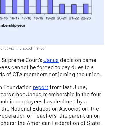
shot via The Epoch Times)
S. Supreme Court’s
Janus
decision came
ees cannot be forced to pay dues to a
nds of CTA members not joining the union.
om Foundation
report
from last June,
 years since Janus, membership in the four
 public employees has declined by a
 the National Education Association, the
Federation of Teachers, the parent union
achers; the American Federation of State,