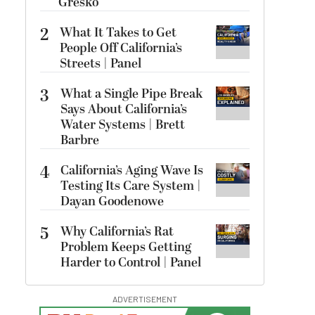
Gresko
2
What It Takes to Get
People Off California’s
Streets | Panel
3
What a Single Pipe Break
Says About California’s
Water Systems | Brett
Barbre
4
California’s Aging Wave Is
Testing Its Care System |
Dayan Goodenowe
5
Why California’s Rat
Problem Keeps Getting
Harder to Control | Panel
ADVERTISEMENT