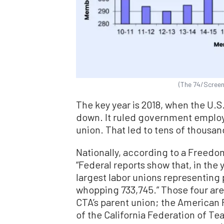
(The 74/Screen
The key year is 2018, when the U.
down. It ruled government employ
union. That led to tens of thousa
Nationally, according to a Freed
“Federal reports show that, in the
largest labor unions representing
whopping 733,745.” Those four are
CTA’s parent union; the American 
of the California Federation of Te