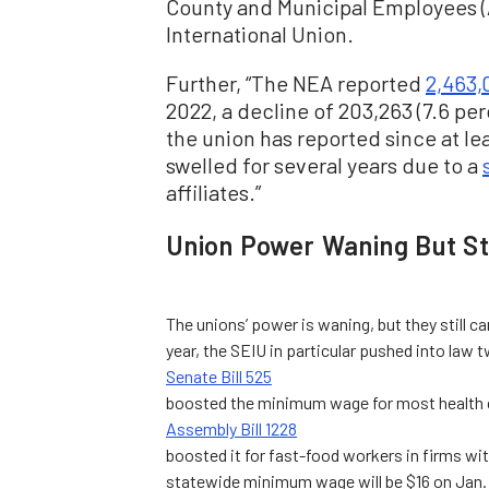
County and Municipal Employees 
International Union.
Further, “The NEA reported
2,463,
2022, a decline of 203,263 (7.6 pe
the union has reported since at l
swelled for several years due to a
affiliates.”
Union Power Waning But Sti
The unions’ power is waning, but they still 
year, the SEIU in particular pushed into la
Senate Bill 525
boosted the minimum wage for most health ca
Assembly Bill 1228
boosted it for fast-food workers in firms wit
statewide minimum wage will be $16 on Jan. 