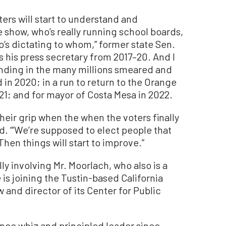
ters will start to understand and
e show, who’s really running school boards,
ho’s dictating to whom,” former state Sen.
 his press secretary from 2017–20. And I
ding in the many millions smeared and
 in 2020; in a run to return to the Orange
21; and for mayor of Costa Mesa in 2022.
their grip when the when the voters finally
ed. “‘We’re supposed to elect people that
hen things will start to improve.”
y involving Mr. Moorlach, who also is a
is joining the Tustin-based California
w and director of its Center for Public
nance whiz and principled leader since