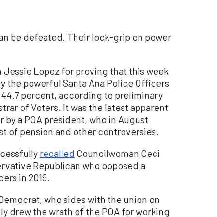
an be defeated. Their lock-grip on power
Jessie Lopez for proving that this week.
by the powerful Santa Ana Police Officers
 44.7 percent, according to preliminary
rar of Voters. It was the latest apparent
 by a POA president, who in August
idst of pension and other controversies.
cessfully
recalled
Councilwoman Ceci
nservative Republican who opposed a
cers in 2019.
al Democrat, who sides with the union on
dly drew the wrath of the POA for working