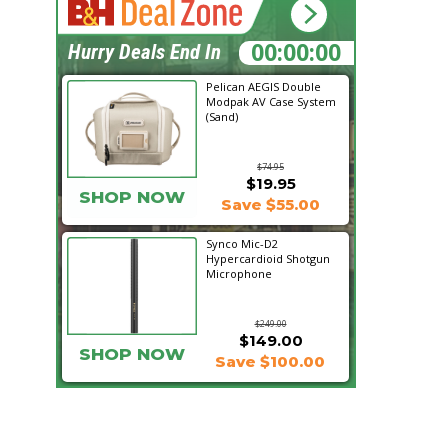
14:05:29
Hurry Deals End In
Pelican AEGIS Double
Modpak AV Case System
(Sand)
$74.95
$19.95
SHOP NOW
Save $55.00
Synco Mic-D2
Hypercardioid Shotgun
Microphone
$249.00
$149.00
SHOP NOW
Save $100.00