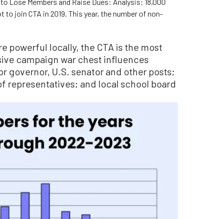
s to Lose Members and Raise Dues: Analysis: 18,000
 to join CTA in 2019. This year, the number of non-
re powerful locally, the CTA is the most
sive campaign war chest influences
or governor, U.S. senator and other posts;
of representatives; and local school board