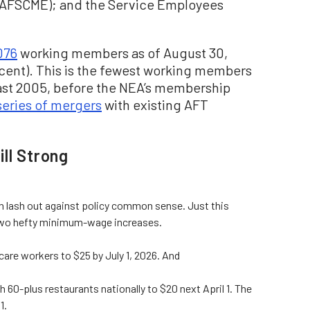
(AFSCME); and the Service Employees
076
working members as of August 30,
rcent). This is the fewest working members
east 2005, before the NEA’s membership
series of mergers
with existing AFT
ll Strong
can lash out against policy common sense. Just this
w two hefty minimum-wage increases.
re workers to $25 by July 1, 2026. And
h 60-plus restaurants nationally to $20 next April 1. The
1.