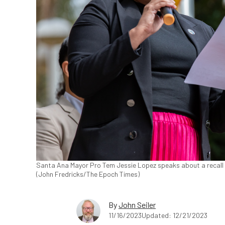
Santa Ana Mayor Pro Tem Jessie Lopez speaks about a recall ca
(John Fredricks/The Epoch Times)
By
John Seiler
11/16/2023
Updated: 12/21/2023