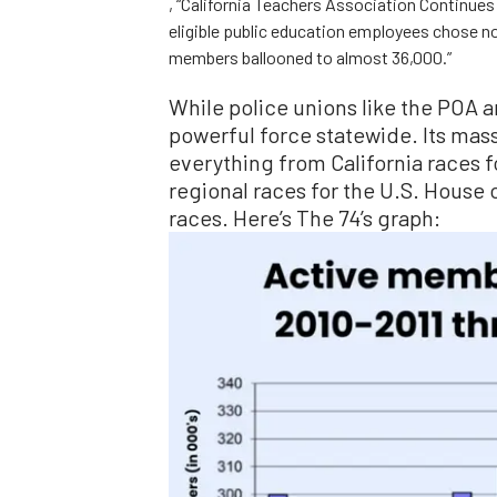
, “California Teachers Association Continue
eligible public education employees chose not
members ballooned to almost 36,000.”
While police unions like the POA a
powerful force statewide. Its mas
everything from California races f
regional races for the U.S. House 
races. Here’s The 74’s graph: