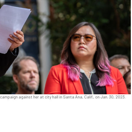
mpaign against her at city hall in Santa Ana, Calif., on Jan. 30, 2023.