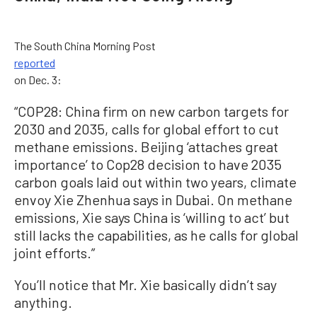
The South China Morning Post
reported
on Dec. 3:
“COP28: China firm on new carbon targets for
2030 and 2035, calls for global effort to cut
methane emissions. Beijing ‘attaches great
importance’ to Cop28 decision to have 2035
carbon goals laid out within two years, climate
envoy Xie Zhenhua says in Dubai. On methane
emissions, Xie says China is ‘willing to act’ but
still lacks the capabilities, as he calls for global
joint efforts.”
You’ll notice that Mr. Xie basically didn’t say
anything.