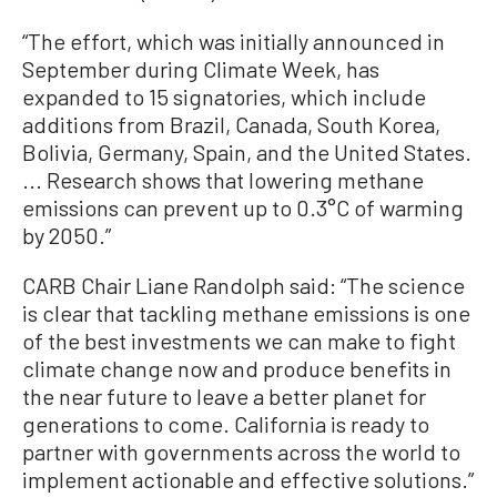
“The effort, which was initially announced in
September during Climate Week, has
expanded to 15 signatories, which include
additions from Brazil, Canada, South Korea,
Bolivia, Germany, Spain, and the United States.
... Research shows that lowering methane
emissions can prevent up to 0.3°C of warming
by 2050.”
CARB Chair Liane Randolph said: “The science
is clear that tackling methane emissions is one
of the best investments we can make to fight
climate change now and produce benefits in
the near future to leave a better planet for
generations to come. California is ready to
partner with governments across the world to
implement actionable and effective solutions.”