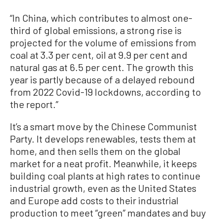
“In China, which contributes to almost one-
third of global emissions, a strong rise is
projected for the volume of emissions from
coal at 3.3 per cent, oil at 9.9 per cent and
natural gas at 6.5 per cent. The growth this
year is partly because of a delayed rebound
from 2022 Covid-19 lockdowns, according to
the report.”
It’s a smart move by the Chinese Communist
Party. It develops renewables, tests them at
home, and then sells them on the global
market for a neat profit. Meanwhile, it keeps
building coal plants at high rates to continue
industrial growth, even as the United States
and Europe add costs to their industrial
production to meet “green” mandates and buy