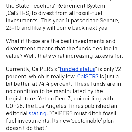
the State Teachers’ Retirement System
(CalSTRS) to divest from all fossil-fuel
investments. This year, it passed the Senate,
23–10 and likely will come back next year.
What if those are the best investments and
divestment means that the funds decline in
value? Well, that’s what increasing taxes is for.
Currently, CalPERS’s “
funded status
” is only 72
percent, which is really low.
CalSTRS
is just a
bit better, at 74.4 percent. These funds are in
no condition to be manipulated by the
Legislature. Yet on Dec. 3, coinciding with
COP28, the Los Angeles Times published an
editorial
stating:
“CalPERS must ditch fossil
fuel investments. Its new ‘sustainable’ plan
doesn’t do that.”