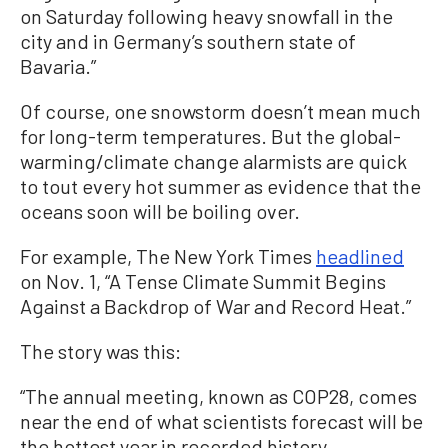
on Saturday following heavy snowfall in the
city and in Germany’s southern state of
Bavaria.”
Of course, one snowstorm doesn’t mean much
for long-term temperatures. But the global-
warming/climate change alarmists are quick
to tout every hot summer as evidence that the
oceans soon will be boiling over.
For example, The New York Times
headlined
on Nov. 1, “A Tense Climate Summit Begins
Against a Backdrop of War and Record Heat.”
The story was this:
“The annual meeting, known as COP28, comes
near the end of what scientists forecast will be
the hottest year in recorded history.