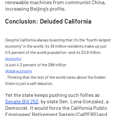
renewable machines from communist China,
increasing Beijing’s profits.
Conclusion: Deluded California
Despite California always boasting that it’s the “fourth-largest
economy” in the world, its 39 million residents make up just
0.5 percent of the world population—and its $3.8 trillion
economy
is just 4.3 percent of the $88 trillion
global economy
. Thinking that the rest of the world cares about the Golden
State is just a self-delusion.
Yet the state keeps pushing such follies as
Senate Bill 252
, by state Sen. Lena Gonzalez, a
Democrat. It would force the California Public
Employees’ Retirement System (CalPERS) and