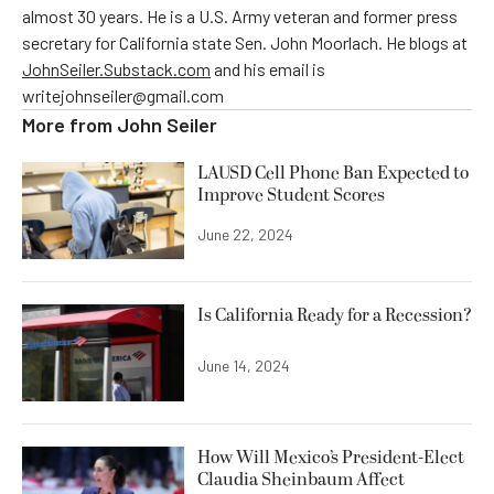
almost 30 years. He is a U.S. Army veteran and former press
secretary for California state Sen. John Moorlach. He blogs at
JohnSeiler.Substack.com
and his email is
writejohnseiler@gmail.com
More from
John Seiler
LAUSD Cell Phone Ban Expected to
Improve Student Scores
June 22, 2024
Is California Ready for a Recession?
June 14, 2024
How Will Mexico’s President-Elect
Claudia Sheinbaum Affect