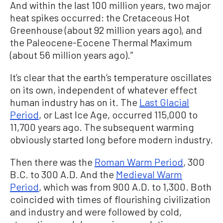
And within the last 100 million years, two major
heat spikes occurred: the Cretaceous Hot
Greenhouse (about 92 million years ago), and
the Paleocene-Eocene Thermal Maximum
(about 56 million years ago).”
It’s clear that the earth’s temperature oscillates
on its own, independent of whatever effect
human industry has on it. The
Last Glacial
Period
, or Last Ice Age, occurred 115,000 to
11,700 years ago. The subsequent warming
obviously started long before modern industry.
Then there was the
Roman Warm Period
, 300
B.C. to 300 A.D. And the
Medieval Warm
Period
, which was from 900 A.D. to 1,300. Both
coincided with times of flourishing civilization
and industry and were followed by cold,