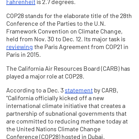
Fahrenheit
is 2.7 degrees.
COP28 stands for the elaborate title of the 28th
Conference of the Parties to the U.N.
Framework Convention on Climate Change,
held from Nov. 30 to Dec. 12. Its major task is
reviewing
the Paris Agreement from COP21 in
Paris in 2015.
The California Air Resources Board (CARB) has
played a major role at COP28.
According to a Dec. 3
statement
by CARB,
“California officially kicked off a new
international climate initiative that creates a
partnership of subnational governments that
are committed to reducing methane today at
the United Nations Climate Change
Conference (COP28) hosted in Dubai.