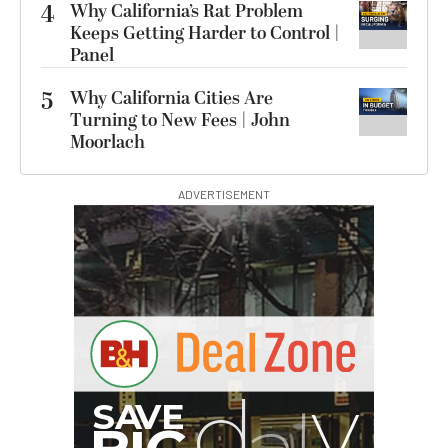
4
Why California’s Rat Problem
Keeps Getting Harder to Control |
Panel
5
Why California Cities Are
Turning to New Fees | John
Moorlach
ADVERTISEMENT