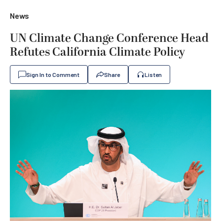
News
UN Climate Change Conference Head
Refutes California Climate Policy
Sign In to Comment
Share
Listen