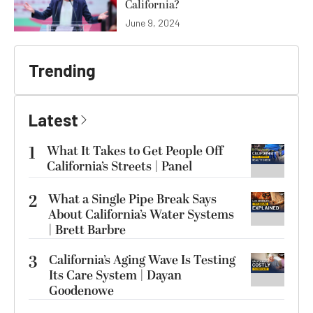
California?
June 9, 2024
Trending
Latest
1
What It Takes to Get People Off
California’s Streets | Panel
2
What a Single Pipe Break Says
About California’s Water Systems
| Brett Barbre
3
California’s Aging Wave Is Testing
Its Care System | Dayan
Goodenowe