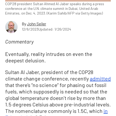
COP28 president Sultan Ahmed Al Jaber speaks during a press
conference at the U.N. climate summit in Dubai, United Arab
Emirates, on Dec. 4, 2023. (Karim Sahib/AFP via Getty Images)
By
John Seiler
12/6/2023
Updated: 1/26/2024
Commentary
Eventually, reality intrudes on even the
deepest delusion.
Sultan Al Jaber, president of the COP28
climate change conference, recently
admitted
that there’s “no science” for phasing out fossil
fuels, which supposedly is needed so that the
global temperature doesn’t rise by more than
1.5 degrees Celsius above pre-industrial levels.
The nomenclature commonly is 1.5C, which
in