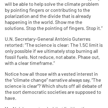
will be able to help solve the climate problem
by pointing fingers or contributing to the
polarization and the divide that is already
happening in the world. Show me the
solutions. Stop the pointing of fingers. Stop it.”
U.N. Secretary-General António Guterres
retorted: “The science is clear: The 1.5C limit is
only possible if we ultimately stop burning all
fossil fuels. Not reduce, not abate. Phase out,
with a clear timeframe.”
Notice how all those with a vested interest in
the “climate change” narrative always say, “The
science is clear”? Which shuts off all debate of
the sort democratic societies are supposed to
have.