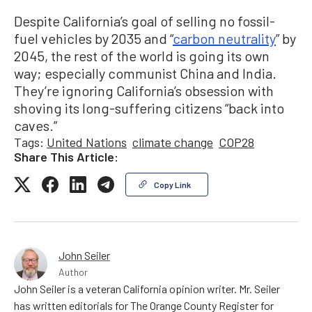
Despite California’s goal of selling no fossil-
fuel vehicles by 2035 and “
carbon neutrality
” by
2045, the rest of the world is going its own
way; especially communist China and India.
They’re ignoring California’s obsession with
shoving its long-suffering citizens “back into
caves.”
Tags:
United Nations
climate change
COP28
Share This Article:
Copy Link
John Seiler
Author
John Seiler is a veteran California opinion writer. Mr. Seiler
has written editorials for The Orange County Register for