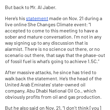
But back to Mr. Al Jaber.
Here’s his
statement
made on Nov. 21 during a
live online She Changes Climate event: “I
accepted to come to this meeting to have a
sober and mature conversation. I’m not in any
way signing up to any discussion that is
alarmist. There is no science out there, or no
scenario out there, that says that the phase-out
of fossil fuel is what’s going to achieve 1.5C.”
After massive attacks, he since has tried to
walk back the statement. He’s the head of the
United Arab Emirates’ state-owned oil
company, Abu Dhabi National Oil Co., which
obviously profits from oil and gas production.
But he also said on Nov. 21, “I don’t think [you]