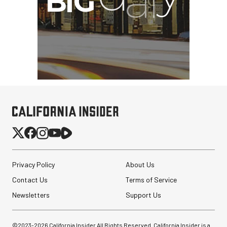
Privacy Policy
About Us
Contact Us
Terms of Service
SmallRig 5630 Aluminum
Newsletters
Support Us
Alloy Pro Photo Tripod
with Ball Head...
©2023-
2026
California Insider All Rights Reserved. California Insider is a