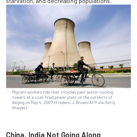
starvation, and decreasing populations.
Migrant workers ride their tricycles past water-cooling
towers at a coal-fired power plant on the outskirts of
Beijing on May 4, 2007. (Frederic J. Brown/AFP via Getty
Images)
China, India Not Going Along