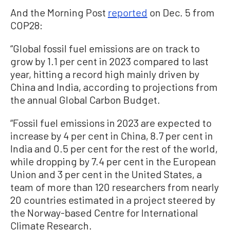
And the Morning Post
reported
on Dec. 5 from
COP28:
“Global fossil fuel emissions are on track to
grow by 1.1 per cent in 2023 compared to last
year, hitting a record high mainly driven by
China and India, according to projections from
the annual Global Carbon Budget.
“Fossil fuel emissions in 2023 are expected to
increase by 4 per cent in China, 8.7 per cent in
India and 0.5 per cent for the rest of the world,
while dropping by 7.4 per cent in the European
Union and 3 per cent in the United States, a
team of more than 120 researchers from nearly
20 countries estimated in a project steered by
the Norway-based Centre for International
Climate Research.