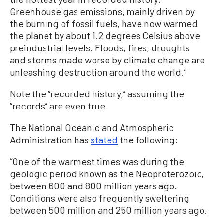
Greenhouse gas emissions, mainly driven by
the burning of fossil fuels, have now warmed
the planet by about 1.2 degrees Celsius above
preindustrial levels. Floods, fires, droughts
and storms made worse by climate change are
unleashing destruction around the world.”
Note the “recorded history,” assuming the
“records” are even true.
The National Oceanic and Atmospheric
Administration has
stated
the following:
“One of the warmest times was during the
geologic period known as the Neoproterozoic,
between 600 and 800 million years ago.
Conditions were also frequently sweltering
between 500 million and 250 million years ago.