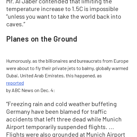
Mr. Al Jaber contended that limiting the
temperature increase to 1.5C is impossible
“unless you want to take the world back into
caves.”
Planes on the Ground
Humorously, as the billionaires and bureaucrats from Europe
were about to fly their private jets to balmy, globally warmed
Dubai, United Arab Emirates, this happened, as
reported
by ABC News on Dec. 4:
“Freezing rain and cold weather buffeting
Germany have been blamed for traffic
accidents that left three dead while Munich
Airport temporarily suspended flights. ...
Flights were also grounded at Munich Airport