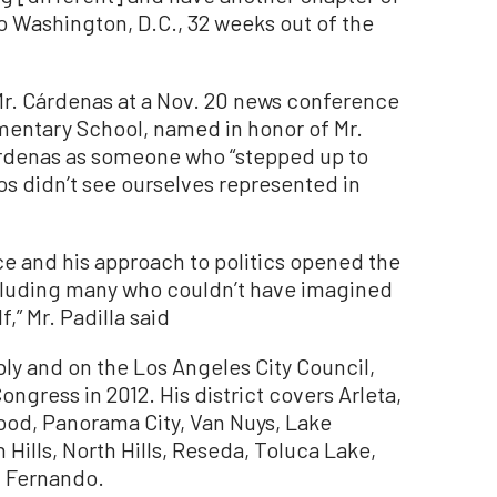
to Washington, D.C., 32 weeks out of the
d Mr. Cárdenas at a Nov. 20 news conference
mentary School, named in honor of Mr.
rdenas as someone who “stepped up to
nos didn’t see ourselves represented in
ice and his approach to politics opened the
ncluding many who couldn’t have imagined
,” Mr. Padilla said
bly and on the Los Angeles City Council,
ongress in 2012. His district covers Arleta,
ood, Panorama City, Van Nuys, Lake
 Hills, North Hills, Reseda, Toluca Lake,
an Fernando.