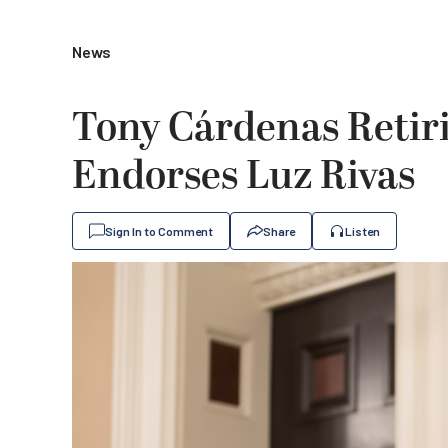
News
Tony Cárdenas Retir
Endorses Luz Rivas
Sign In to Comment
Share
Listen