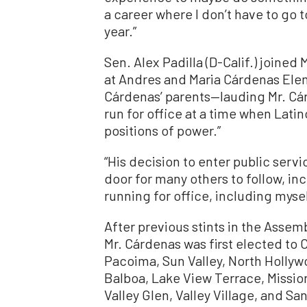
a career where I don’t have to go 
year.”
Sen. Alex Padilla (D-Calif.) joine
at Andres and Maria Cárdenas Ele
Cárdenas’ parents—lauding Mr. Cá
run for office at a time when Lati
positions of power.”
“His decision to enter public serv
door for many others to follow, i
running for office, including myself
After previous stints in the Assem
Mr. Cárdenas was first elected to C
Pacoima, Sun Valley, North Hollyw
Balboa, Lake View Terrace, Mission
Valley Glen, Valley Village, and S