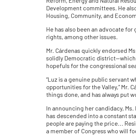
Reform, Energy and Natural Resou
Development committees. He also
Housing, Community, and Econom
He has also been an advocate for 
rights, among other issues.
Mr. Cárdenas quickly endorsed Ms. 
solidly Democratic district—which w
hopefuls for the congressional sea
“Luz is a genuine public servant w
opportunities for the Valley,” Mr. 
things done, and has always put wor
In announcing her candidacy, Ms. R
has descended into a constant sta
people are paying the price... Re
a member of Congress who will focu