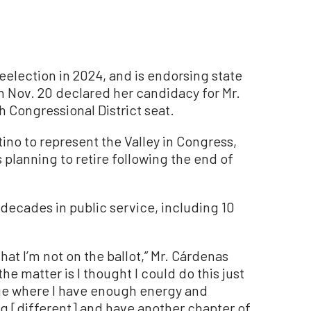
eelection in 2024, and is endorsing state
Nov. 20 declared her candidacy for Mr.
 Congressional District seat.
atino to represent the Valley in Congress,
planning to retire following the end of
decades in public service, including 10
s that I’m not on the ballot,” Mr. Cárdenas
the matter is I thought I could do this just
e age where I have enough energy and
 [different] and have another chapter of