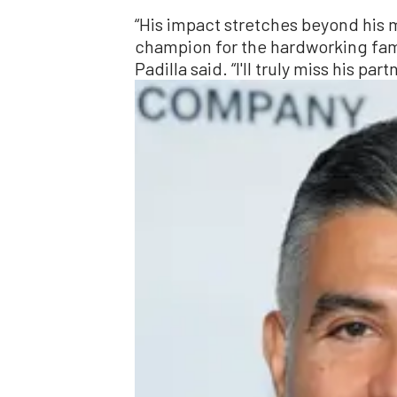
“His impact stretches beyond his 
champion for the hardworking famil
Padilla said. “I'll truly miss his pa