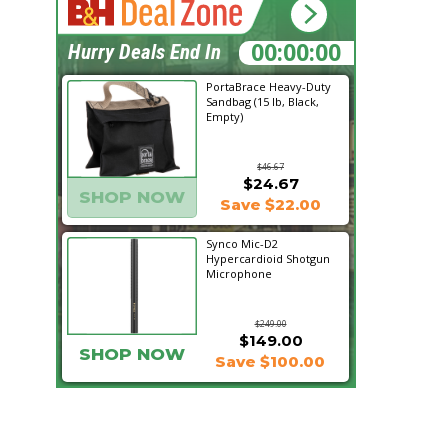
13:07:07
Hurry Deals End In
PortaBrace Heavy-Duty
Sandbag (15 lb, Black,
Empty)
$46.67
$24.67
SHOP NOW
Save $22.00
Synco Mic-D2
Hypercardioid Shotgun
Microphone
$249.00
$149.00
SHOP NOW
Save $100.00