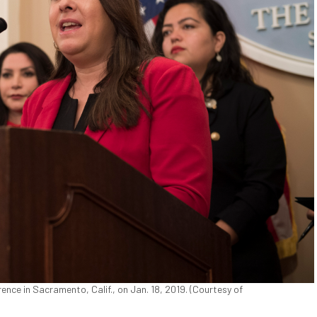
ce in Sacramento, Calif., on Jan. 18, 2019. (Courtesy of