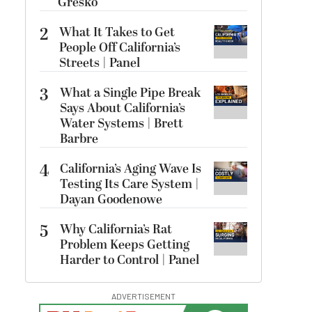
Gresko
2
What It Takes to Get
People Off California’s
Streets | Panel
3
What a Single Pipe Break
Says About California’s
Water Systems | Brett
Barbre
4
California’s Aging Wave Is
Testing Its Care System |
Dayan Goodenowe
5
Why California’s Rat
Problem Keeps Getting
Harder to Control | Panel
ADVERTISEMENT