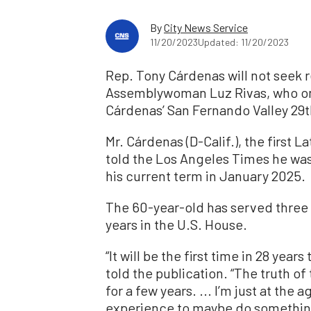
By
City News Service
11/20/2023
Updated: 11/20/2023
Rep. Tony Cárdenas will not seek r
Assemblywoman Luz Rivas, who on 
Cárdenas’ San Fernando Valley 29th
Mr. Cárdenas (D-Calif.), the first L
told the Los Angeles Times he was 
his current term in January 2025.
The 60-year-old has served three 
years in the U.S. House.
“It will be the first time in 28 year
told the publication. “The truth of 
for a few years. ... I’m just at th
experience to maybe do something