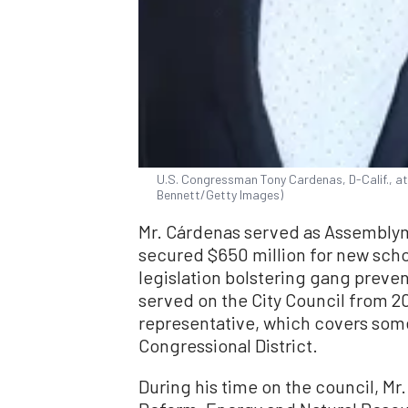
U.S. Congressman Tony Cardenas, D-Calif., at
Bennett/Getty Images)
Mr. Cárdenas served as Assemblym
secured $650 million for new scho
legislation bolstering gang preve
served on the City Council from 20
representative, which covers som
Congressional District.
During his time on the council, M