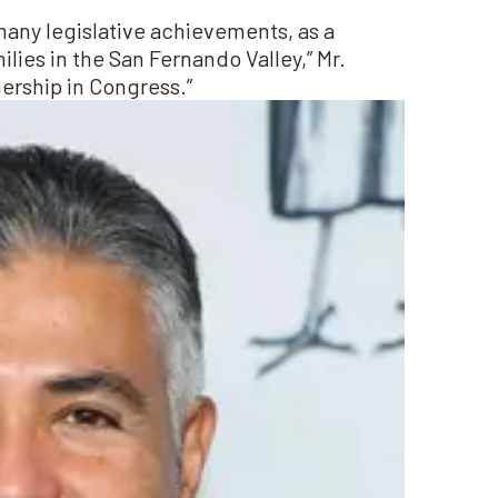
many legislative achievements, as a
ies in the San Fernando Valley,” Mr.
rtnership in Congress.”