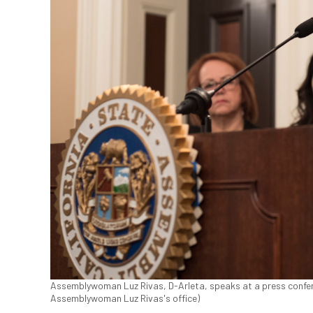
Assemblywoman Luz Rivas, D-Arleta, speaks at a press conferen
Assemblywoman Luz Rivas's office)