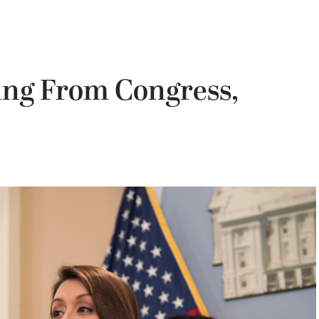
ing From Congress,