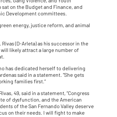
rces, Gang Violence, and Youth
 sat on the Budget and Finance, and
ic Development committees.
green energy, justice reform, and animal
Rivas (D-Arleta) as his successor in the
ill likely attract a large number of
t.
ho has dedicated herself to delivering
Cárdenas said in a statement. “She gets
king families first.”
ivas, 49, said in a statement, “Congress
te of dysfunction, and the American
sidents of the San Fernando Valley deserve
s on their needs. I will fight to make