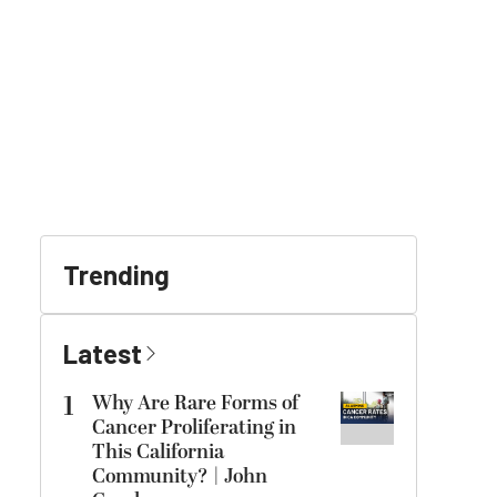
Trending
Latest
1
Why Are Rare Forms of
Cancer Proliferating in
This California
Community? | John