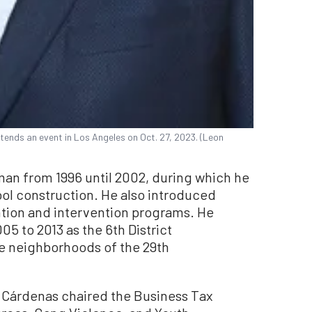
tends an event in Los Angeles on Oct. 27, 2023. (Leon
an from 1996 until 2002, during which he
ol construction. He also introduced
ntion and intervention programs. He
05 to 2013 as the 6th District
e neighborhoods of the 29th
r. Cárdenas chaired the Business Tax