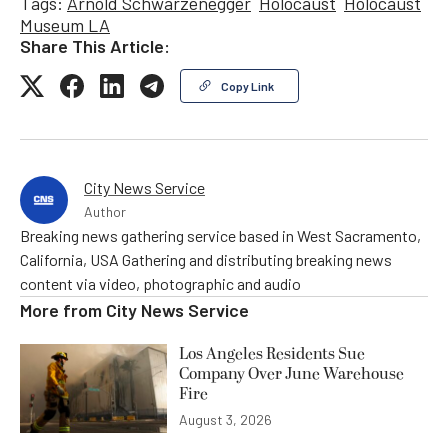
Tags:
Arnold Schwarzenegger
Holocaust
Holocaust
Museum LA
Share This Article:
Copy Link
City News Service
Author
Breaking news gathering service based in West Sacramento,
California, USA Gathering and distributing breaking news
content via video, photographic and audio
More from
City News Service
Los Angeles Residents Sue
Company Over June Warehouse
Fire
August 3, 2026