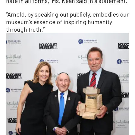
hate in all forms,” Ms. Kean said in a statement.
“Arnold, by speaking out publicly, embodies our
museum’s essence of inspiring humanity
through truth.”