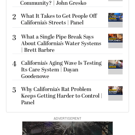
Community? | John Gresko
2
What It Takes to Get People Off
California’s Streets | Panel
3
What a Single Pipe Break Says
About California’s Water Systems
| Brett Barbre
4
California’s Aging Wave Is Testing
Its Care System | Dayan
Goodenowe
5
Why California’s Rat Problem
Keeps Getting Harder to Control |
Panel
ADVERTISEMENT