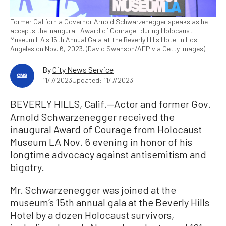
Former California Governor Arnold Schwarzenegger speaks as he
accepts the inaugural "Award of Courage" during Holocaust
Museum LA's 15th Annual Gala at the Beverly Hills Hotel in Los
Angeles on Nov. 6, 2023. (David Swanson/AFP via Getty Images)
By
City News Service
11/7/2023
Updated: 11/7/2023
BEVERLY HILLS, Calif.—Actor and former Gov.
Arnold Schwarzenegger received the
inaugural Award of Courage from Holocaust
Museum LA Nov. 6 evening in honor of his
longtime advocacy against antisemitism and
bigotry.
Mr. Schwarzenegger was joined at the
museum’s 15th annual gala at the Beverly Hills
Hotel by a dozen Holocaust survivors,