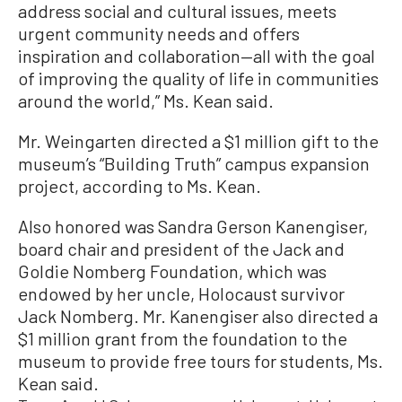
address social and cultural issues, meets
urgent community needs and offers
inspiration and collaboration—all with the goal
of improving the quality of life in communities
around the world,” Ms. Kean said.
Mr. Weingarten directed a $1 million gift to the
museum’s “Building Truth” campus expansion
project, according to Ms. Kean.
Also honored was Sandra Gerson Kanengiser,
board chair and president of the Jack and
Goldie Nomberg Foundation, which was
endowed by her uncle, Holocaust survivor
Jack Nomberg. Mr. Kanengiser also directed a
$1 million grant from the foundation to the
museum to provide free tours for students, Ms.
Kean said.