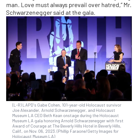
man. Love must always prevail over hatred,” Mr.
Schwarzenegger said at the gala.
(L-R) LAPD's Gabe Cohen, 101-year-old Holocaust survivor
Joe Alexander, Arnold Schwarzenegger, and Holocaust
Museum LA CEO Beth Kean onstage during the Holocaust
Museum LA gala honoring Arnold Schwarzenegger with first
Award of Courage at The Beverly Hills Hotel in Beverly Hills,
Calif., on Nov. 06, 2023. (Phillip Faraone/Getty Images for
Holocaust Museum LA)