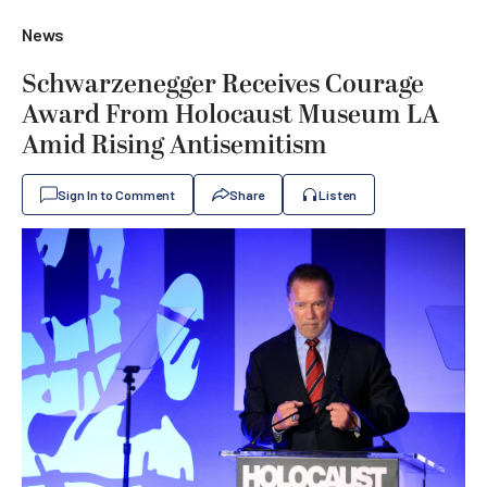
News
Schwarzenegger Receives Courage
Award From Holocaust Museum LA
Amid Rising Antisemitism
Sign In to Comment
Share
Listen