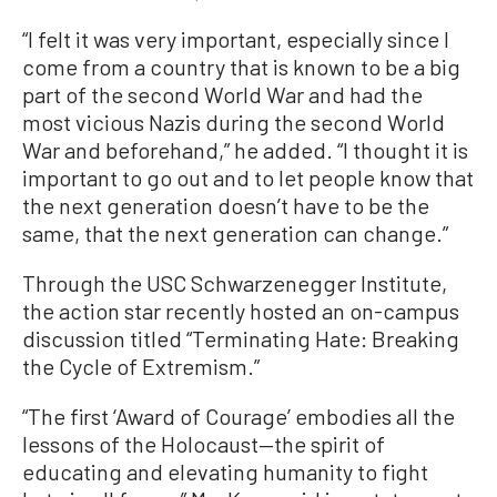
“I felt it was very important, especially since I
come from a country that is known to be a big
part of the second World War and had the
most vicious Nazis during the second World
War and beforehand,” he added. “I thought it is
important to go out and to let people know that
the next generation doesn’t have to be the
same, that the next generation can change.”
Through the USC Schwarzenegger Institute,
the action star recently hosted an on-campus
discussion titled “Terminating Hate: Breaking
the Cycle of Extremism.”
“The first ‘Award of Courage’ embodies all the
lessons of the Holocaust—the spirit of
educating and elevating humanity to fight