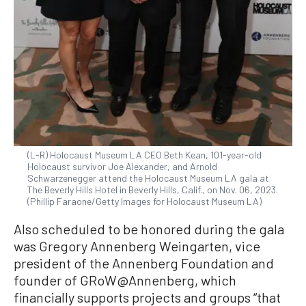
(L-R) Holocaust Museum LA CEO Beth Kean, 101-year-old
Holocaust survivor Joe Alexander, and Arnold
Schwarzenegger attend the Holocaust Museum LA gala at
The Beverly Hills Hotel in Beverly Hills, Calif., on Nov. 06, 2023.
(Phillip Faraone/Getty Images for Holocaust Museum LA)
Also scheduled to be honored during the gala
was Gregory Annenberg Weingarten, vice
president of the Annenberg Foundation and
founder of GRoW@Annenberg, which
financially supports projects and groups “that