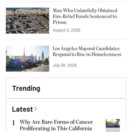
Man Who Unlawfully Obtained
Fire-Relief Funds Sentenced to
Prison
August 2, 2026
Los Angeles Mayoral Candidates
Respond to Rise in Homelessness
July 26, 2026
Trending
Latest
1
Why Are Rare Forms of Cancer
Proliferating in This California