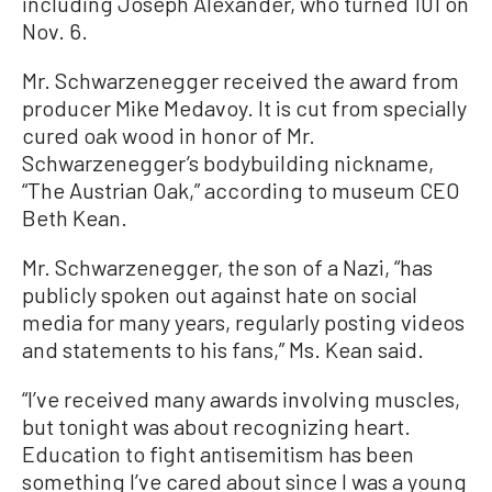
including Joseph Alexander, who turned 101 on
Nov. 6.
Mr. Schwarzenegger received the award from
producer Mike Medavoy. It is cut from specially
cured oak wood in honor of Mr.
Schwarzenegger’s bodybuilding nickname,
“The Austrian Oak,” according to museum CEO
Beth Kean.
Mr. Schwarzenegger, the son of a Nazi, “has
publicly spoken out against hate on social
media for many years, regularly posting videos
and statements to his fans,” Ms. Kean said.
“I’ve received many awards involving muscles,
but tonight was about recognizing heart.
Education to fight antisemitism has been
something I’ve cared about since I was a young