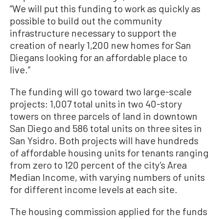
“We will put this funding to work as quickly as
possible to build out the community
infrastructure necessary to support the
creation of nearly 1,200 new homes for San
Diegans looking for an affordable place to
live.”
The funding will go toward two large-scale
projects: 1,007 total units in two 40-story
towers on three parcels of land in downtown
San Diego and 586 total units on three sites in
San Ysidro. Both projects will have hundreds
of affordable housing units for tenants ranging
from zero to 120 percent of the city’s Area
Median Income, with varying numbers of units
for different income levels at each site.
The housing commission applied for the funds