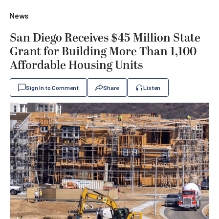
News
San Diego Receives $45 Million State
Grant for Building More Than 1,100
Affordable Housing Units
Sign In to Comment
Share
Listen