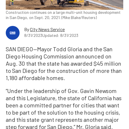
Construction continues on a large multi-unit housing development
in San Diego, on Sept. 20, 2021. (Mike Blake/Reuters)
By
City News Service
8/31/2023
Updated: 8/31/2023
SAN DIEGO—Mayor Todd Gloria and the San
Diego Housing Commission announced on
Aug. 30 that the state has awarded $45 million
to San Diego for the construction of more than
1,180 affordable homes.
“Under the leadership of Gov. Gavin Newsom
and this Legislature, the state of California has
been a committed partner for cities that want
to be part of the solution to the housing crisis,
and this state grant represents another major
step forward for San Diego,” Mr. Gloria said.