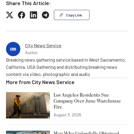
Share This Article:
Copy Link
City News Service
Author
Breaking news gathering service based in West Sacramento,
California, USA Gathering and distributing breaking news
content via video, photographic and audio
More from
City News Service
Los Angeles Residents Sue
Company Over June Warehouse
Fire
August 3, 2026
Man Who Unlawfully Obtained