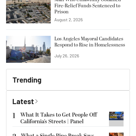
Fire-Relief Funds Sentenced to
Prison
August 2, 2026
Los Angeles Mayoral Candidates
Respond to Rise in Homelessness
July 26, 2026
Trending
Latest
1
What It Takes to Get People Off
California’s Streets | Panel
What a Single Pipe Break Says