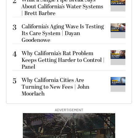
2
About California’s Water Systems
| Brett Barbre
3
California’s Aging Wave Is Testing
Its Care System | Dayan
Goodenowe
4
Why California’s Rat Problem
Keeps Getting Harder to Control |
Panel
5
Why California Cities Are
Turning to New Fees | John
Moorlach
ADVERTISEMENT