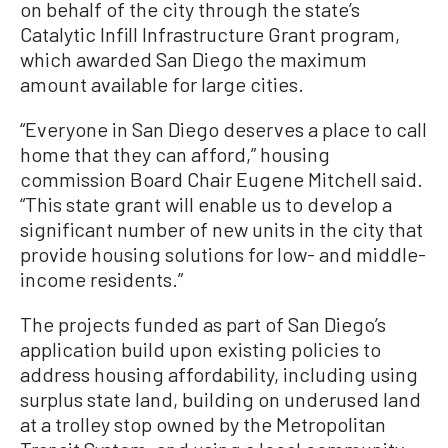
on behalf of the city through the state’s
Catalytic Infill Infrastructure Grant program,
which awarded San Diego the maximum
amount available for large cities.
“Everyone in San Diego deserves a place to call
home that they can afford,” housing
commission Board Chair Eugene Mitchell said.
“This state grant will enable us to develop a
significant number of new units in the city that
provide housing solutions for low- and middle-
income residents.”
The projects funded as part of San Diego’s
application build upon existing policies to
address housing affordability, including using
surplus state land, building on underused land
at a trolley stop owned by the Metropolitan