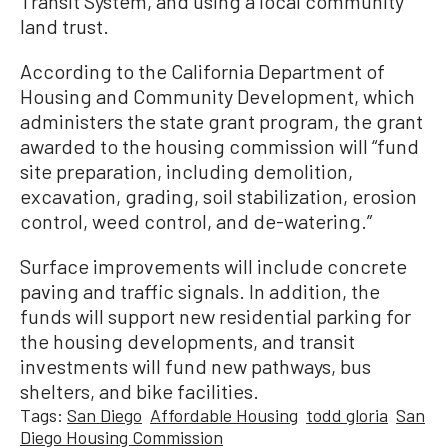
Transit System, and using a local community
land trust.
According to the California Department of
Housing and Community Development, which
administers the state grant program, the grant
awarded to the housing commission will “fund
site preparation, including demolition,
excavation, grading, soil stabilization, erosion
control, weed control, and de-watering.”
Surface improvements will include concrete
paving and traffic signals. In addition, the
funds will support new residential parking for
the housing developments, and transit
investments will fund new pathways, bus
shelters, and bike facilities.
Tags:
San Diego
Affordable Housing
todd gloria
San
Diego Housing Commission