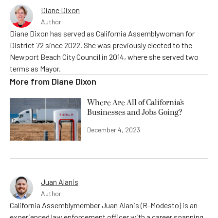
Diane Dixon
Author
Diane Dixon has served as California Assemblywoman for
District 72 since 2022. She was previously elected to the
Newport Beach City Council in 2014, where she served two
terms as Mayor.
More from
Diane Dixon
Where Are All of California’s
Businesses and Jobs Going?
December 4, 2023
Juan Alanis
Author
California Assemblymember Juan Alanis (R-Modesto) is an
experienced law enforcement officer with a career spanning