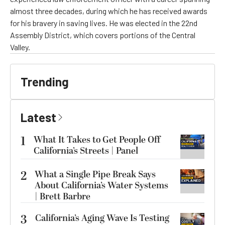
almost three decades, during which he has received awards
for his bravery in saving lives. He was elected in the 22nd
Assembly District, which covers portions of the Central
Valley.
Trending
Latest
1
What It Takes to Get People Off
California’s Streets | Panel
2
What a Single Pipe Break Says
About California’s Water Systems
| Brett Barbre
3
California’s Aging Wave Is Testing