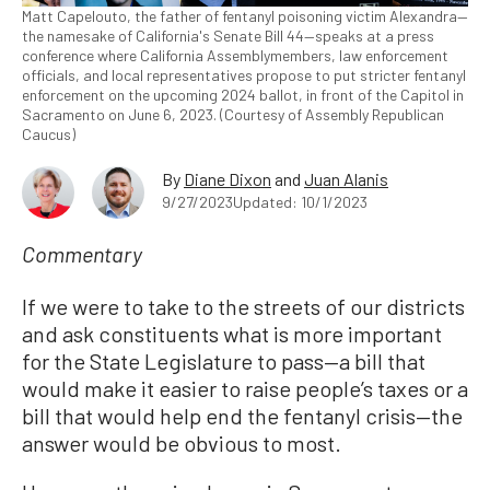
Matt Capelouto, the father of fentanyl poisoning victim Alexandra—
the namesake of California's Senate Bill 44—speaks at a press
conference where California Assemblymembers, law enforcement
officials, and local representatives propose to put stricter fentanyl
enforcement on the upcoming 2024 ballot, in front of the Capitol in
Sacramento on June 6, 2023. (Courtesy of Assembly Republican
Caucus)
By
Diane Dixon
and
Juan Alanis
9/27/2023
Updated: 10/1/2023
Commentary
If we were to take to the streets of our districts
and ask constituents what is more important
for the State Legislature to pass—a bill that
would make it easier to raise people’s taxes or a
bill that would help end the fentanyl crisis—the
answer would be obvious to most.