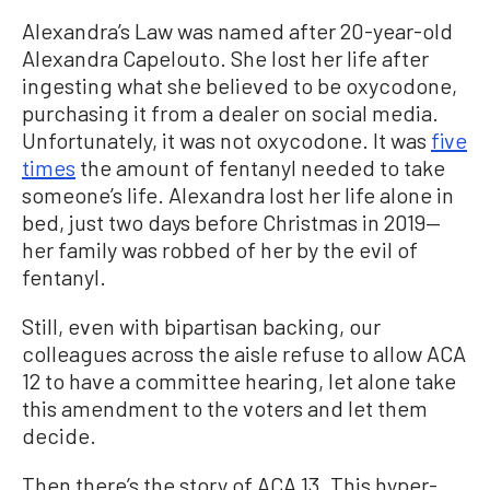
Alexandra’s Law was named after 20-year-old
Alexandra Capelouto. She lost her life after
ingesting what she believed to be oxycodone,
purchasing it from a dealer on social media.
Unfortunately, it was not oxycodone. It was
five
times
the amount of fentanyl needed to take
someone’s life. Alexandra lost her life alone in
bed, just two days before Christmas in 2019—
her family was robbed of her by the evil of
fentanyl.
Still, even with bipartisan backing, our
colleagues across the aisle refuse to allow ACA
12 to have a committee hearing, let alone take
this amendment to the voters and let them
decide.
Then there’s the story of ACA 13. This hyper-