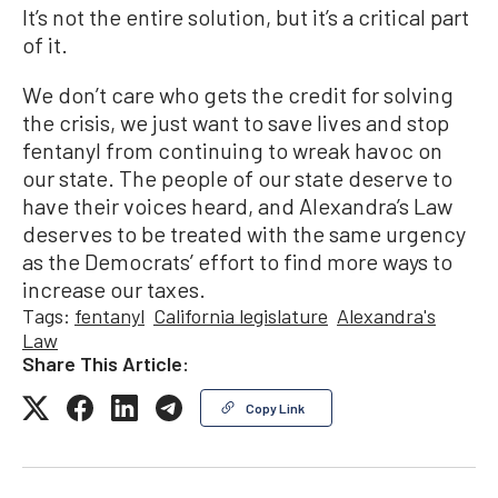
It’s not the entire solution, but it’s a critical part
of it.
We don’t care who gets the credit for solving
the crisis, we just want to save lives and stop
fentanyl from continuing to wreak havoc on
our state. The people of our state deserve to
have their voices heard, and Alexandra’s Law
deserves to be treated with the same urgency
as the Democrats’ effort to find more ways to
increase our taxes.
Tags:
fentanyl
California legislature
Alexandra's
Law
Share This Article:
Copy Link