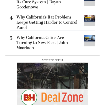
Its Care System | Dayan
Goodenowe
4
Why California’s Rat Problem
Keeps Getting Harder to Control |
Panel
5
Why California Cities Are
Turning to New Fees | John
Moorlach
ADVERTISEMENT