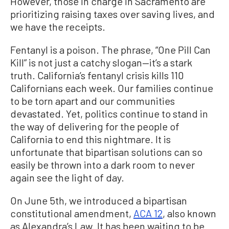
However, those in charge in Sacramento are
prioritizing raising taxes over saving lives, and
we have the receipts.
Fentanyl is a poison. The phrase, “One Pill Can
Kill” is not just a catchy slogan—it’s a stark
truth. California’s fentanyl crisis kills 110
Californians each week. Our families continue
to be torn apart and our communities
devastated. Yet, politics continue to stand in
the way of delivering for the people of
California to end this nightmare. It is
unfortunate that bipartisan solutions can so
easily be thrown into a dark room to never
again see the light of day.
On June 5th, we introduced a bipartisan
constitutional amendment,
ACA 12
, also known
as Alexandra’s Law. It has been waiting to be