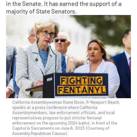
in the Senate. It has earned the support of a
majority of State Senators.
California Assemblywoman Diane Dixon, R-Newport Beach,
speaks at a press conference where California
Assemblymembers, law enforcement officials, and local
representatives propose to put stricter fentanyl
enforcement on the upcoming 2024 ballot, in front of the
Capitol in Sacramento on June 6, 2023. (Courtesy of
Assembly Republican Caucus)