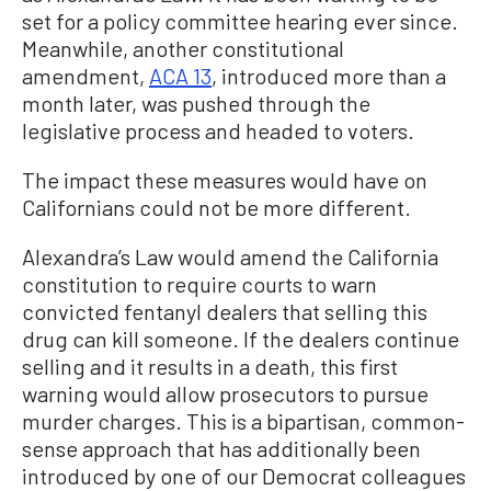
set for a policy committee hearing ever since.
Meanwhile, another constitutional
amendment,
ACA 13
, introduced more than a
month later, was pushed through the
legislative process and headed to voters.
The impact these measures would have on
Californians could not be more different.
Alexandra’s Law would amend the California
constitution to require courts to warn
convicted fentanyl dealers that selling this
drug can kill someone. If the dealers continue
selling and it results in a death, this first
warning would allow prosecutors to pursue
murder charges. This is a bipartisan, common-
sense approach that has additionally been
introduced by one of our Democrat colleagues