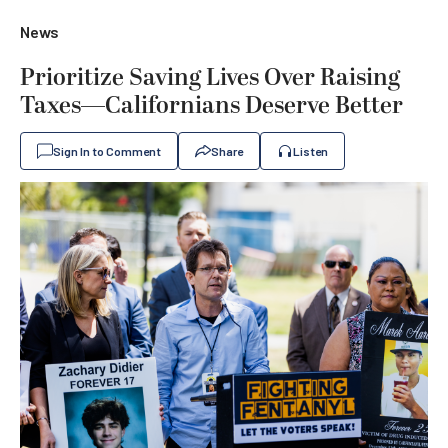
News
Prioritize Saving Lives Over Raising
Taxes—Californians Deserve Better
Sign In to Comment
Share
Listen