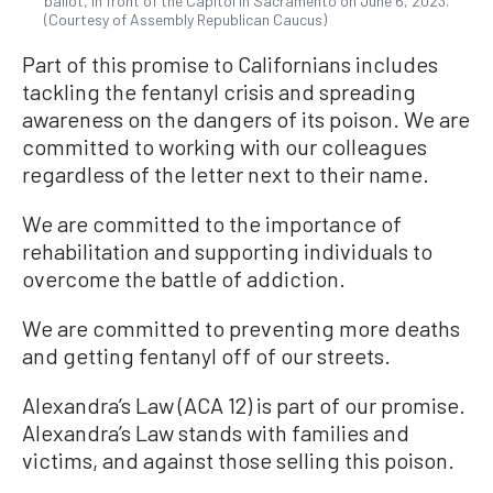
ballot, in front of the Capitol in Sacramento on June 6, 2023.
(Courtesy of Assembly Republican Caucus)
Part of this promise to Californians includes
tackling the fentanyl crisis and spreading
awareness on the dangers of its poison. We are
committed to working with our colleagues
regardless of the letter next to their name.
We are committed to the importance of
rehabilitation and supporting individuals to
overcome the battle of addiction.
We are committed to preventing more deaths
and getting fentanyl off of our streets.
Alexandra’s Law (ACA 12) is part of our promise.
Alexandra’s Law stands with families and
victims, and against those selling this poison.