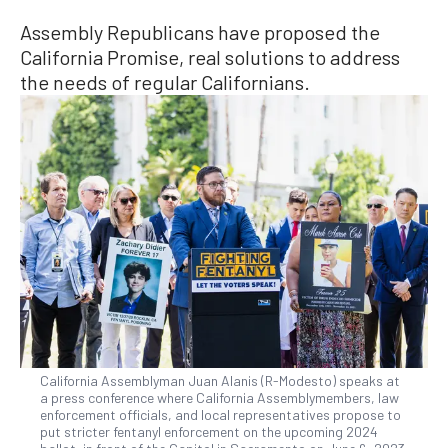
Assembly Republicans have proposed the
California Promise, real solutions to address
the needs of regular Californians.
California Assemblyman Juan Alanis (R-Modesto) speaks at
a press conference where California Assemblymembers, law
enforcement officials, and local representatives propose to
put stricter fentanyl enforcement on the upcoming 2024