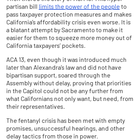
partisan bill
limits the power of the people
to
pass taxpayer protection measures and makes
California’s affordability crisis even worse. It is
a blatant attempt by Sacramento to make it
easier for them to squeeze more money out of
California taxpayers’ pockets.
ACA 13, even though it was introduced much
later than Alexandra’s law and did not have
bipartisan support, soared through the
Assembly without delay, proving that priorities
in the Capitol could not be any further from
what Californians not only want, but need, from
their representatives.
The fentanyl crisis has been met with empty
promises, unsuccessful hearings, and other
delay tactics from those in power.