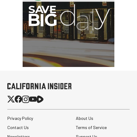
Privacy Policy
About Us
Contact Us
Terms of Service
Newsletters
Support Us