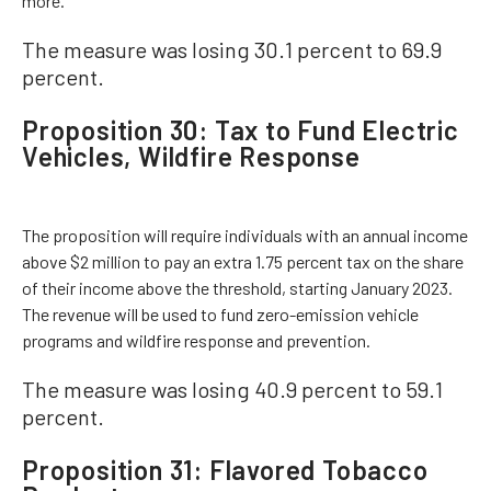
more.
The measure was losing 30.1 percent to 69.9
percent.
Proposition 30: Tax to Fund Electric
Vehicles, Wildfire Response
The proposition will require individuals with an annual income
above $2 million to pay an extra 1.75 percent tax on the share
of their income above the threshold, starting January 2023.
The revenue will be used to fund zero-emission vehicle
programs and wildfire response and prevention.
The measure was losing 40.9 percent to 59.1
percent.
Proposition 31: Flavored Tobacco