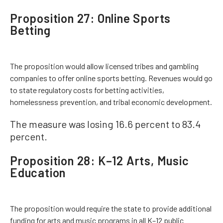
Proposition 27: Online Sports
Betting
The proposition would allow licensed tribes and gambling
companies to offer online sports betting. Revenues would go
to state regulatory costs for betting activities,
homelessness prevention, and tribal economic development.
The measure was losing 16.6 percent to 83.4
percent.
Proposition 28: K–12 Arts, Music
Education
The proposition would require the state to provide additional
funding for arts and music programs in all K–12 public