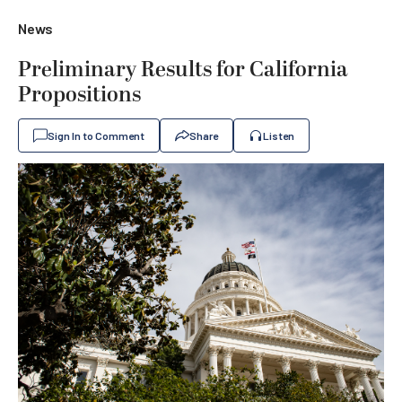
News
Preliminary Results for California
Propositions
Sign In to Comment
Share
Listen