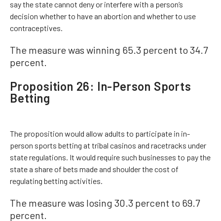
say the state cannot deny or interfere with a person’s
decision whether to have an abortion and whether to use
contraceptives.
The measure was winning 65.3 percent to 34.7
percent.
Proposition 26: In-Person Sports
Betting
The proposition would allow adults to participate in in-
person sports betting at tribal casinos and racetracks under
state regulations. It would require such businesses to pay the
state a share of bets made and shoulder the cost of
regulating betting activities.
The measure was losing 30.3 percent to 69.7
percent.