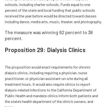
schools, including charter schools. Funds equal to one
percent of the state and local funding that public schools
received the year before would be directed toward classes
including dance, media arts, music, theater, and photography.
The measure was winning 62 percent to 38
percent.
Proposition 29: Dialysis Clinics
The proposition would enact requirements for chronic
dialysis clinics, including requiring a physician, nurse
practitioner, or physician assistant on-site during all
treatment hours. It would also require clinics to report
dialysis-related infections to the California Department of
Public Health and mandate clinics inform both patients and
the state’s health department of the clinic’s owners, and