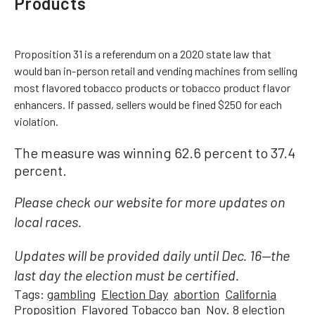
Products
Proposition 31 is a referendum on a 2020 state law that
would ban in-person retail and vending machines from selling
most flavored tobacco products or tobacco product flavor
enhancers. If passed, sellers would be fined $250 for each
violation.
The measure was winning 62.6 percent to 37.4
percent.
Please check our website for more updates on
local races.
Updates will be provided daily until Dec. 16—the
last day the election must be certified.
Tags:
gambling
Election Day
abortion
California
Proposition
Flavored Tobacco ban
Nov. 8 election