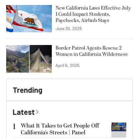
New California Laws Effective July
1 Could Impact Students,
Paychecks, Airbnb Stays
June 30, 2025
Border Patrol Agents Rescue 2
Women in California Wilderness
April 6, 2025
Trending
Latest
1
What It Takes to Get People Off
California’s Streets | Panel