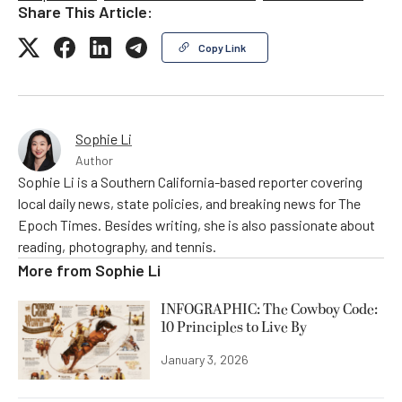
Share This Article:
Copy Link
Sophie Li
Author
Sophie Li is a Southern California-based reporter covering
local daily news, state policies, and breaking news for The
Epoch Times. Besides writing, she is also passionate about
reading, photography, and tennis.
More from
Sophie Li
INFOGRAPHIC: The Cowboy Code:
10 Principles to Live By
January 3, 2026