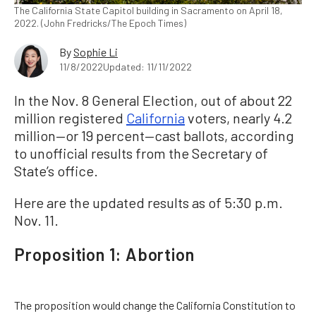
The California State Capitol building in Sacramento on April 18,
2022. (John Fredricks/The Epoch Times)
By
Sophie Li
11/8/2022
Updated: 11/11/2022
In the Nov. 8 General Election, out of about 22
million registered
California
voters, nearly 4.2
million—or 19 percent—cast ballots, according
to unofficial results from the Secretary of
State’s office.
Here are the updated results as of 5:30 p.m.
Nov. 11.
Proposition 1: Abortion
The proposition would change the California Constitution to