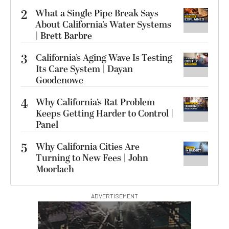
2
What a Single Pipe Break Says
About California’s Water Systems
| Brett Barbre
3
California’s Aging Wave Is Testing
Its Care System | Dayan
Goodenowe
4
Why California’s Rat Problem
Keeps Getting Harder to Control |
Panel
5
Why California Cities Are
Turning to New Fees | John
Moorlach
ADVERTISEMENT