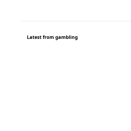
Latest from gambling