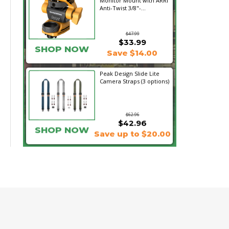
Monitor Mount with ARRI
Anti-Twist 3/8"-...
$47.99
$33.99
SHOP NOW
Save $14.00
Peak Design Slide Lite
Camera Straps (3 options)
$62.96
$42.96
SHOP NOW
Save up to $20.00