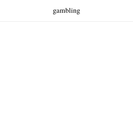
gambling