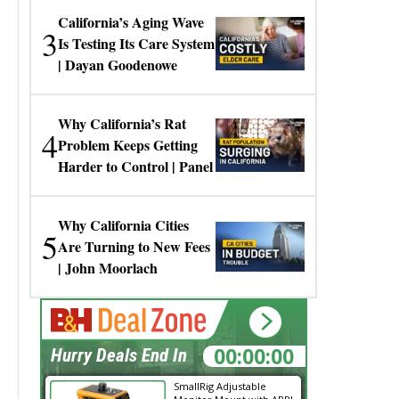
California’s Aging Wave
3
Is Testing Its Care System
| Dayan Goodenowe
Why California’s Rat
4
Problem Keeps Getting
Harder to Control | Panel
Why California Cities
5
Are Turning to New Fees
| John Moorlach
00:00:00
Hurry Deals End In
SmallRig Adjustable