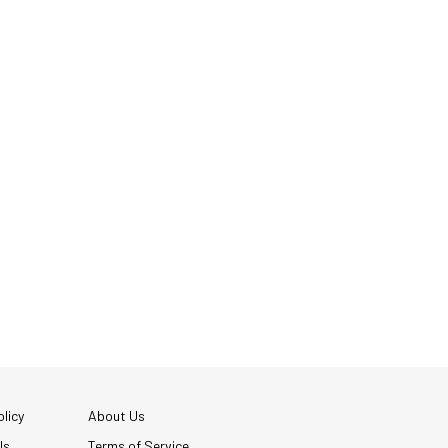
licy
About Us
Us
Terms of Service