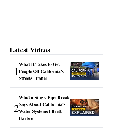
Latest Videos
What It Takes to Get
1
People Off California’s
Streets | Panel
What a Single Pipe Break
2
Says About California’s
Water Systems | Brett
Barbre