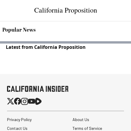
California Proposition
Popular News
Latest from California Proposition
Privacy Policy
About Us
Contact Us
Terms of Service