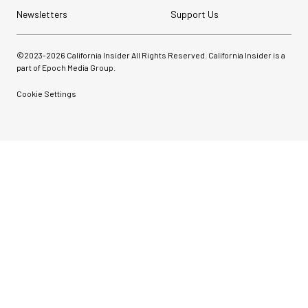
Newsletters
Support Us
©2023-
2026
California Insider All Rights Reserved. California Insider is a
part of Epoch Media Group.
Cookie Settings