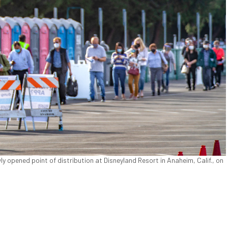
ly opened point of distribution at Disneyland Resort in Anaheim, Calif., on