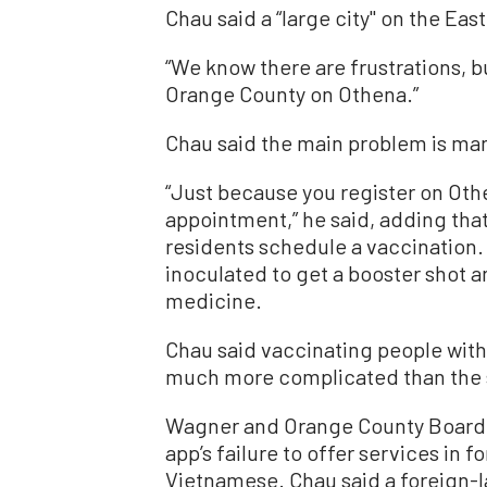
Chau said a “large city'' on the Eas
“We know there are frustrations, bu
Orange County on Othena.”
Chau said the main problem is ma
“Just because you register on Oth
appointment,” he said, adding tha
residents schedule a vaccination. 
inoculated to get a booster shot 
medicine.
Chau said vaccinating people with 
much more complicated than the se
Wagner and Orange County Board 
app’s failure to offer services in
Vietnamese. Chau said a foreign-la