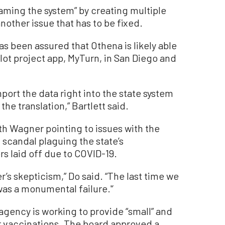
gaming the system” by creating multiple
other issue that has to be fixed.
as been assured that Othena is likely able
ilot project app, MyTurn, in San Diego and
mport the data right into the state system
the translation,” Bartlett said.
th Wagner pointing to issues with the
 scandal plaguing the state’s
 laid off due to COVID-19.
’s skepticism,” Do said. “The last time we
was a monumental failure.'’
 agency is working to provide “small” and
or vaccinations. The board approved a