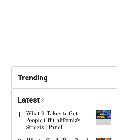
Trending
Latest
1
What It Takes to Get
People Off California’s
Streets | Panel