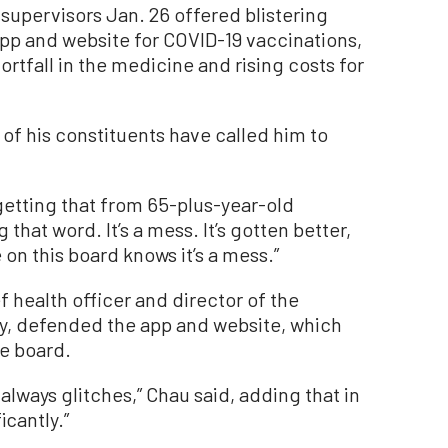
pervisors Jan. 26 offered blistering
app and website for COVID-19 vaccinations,
ortfall in the medicine and rising costs for
f his constituents have called him to
getting that from 65-plus-year-old
that word. It’s a mess. It’s gotten better,
on this board knows it’s a mess.”
f health officer and director of the
, defended the app and website, which
e board.
always glitches,” Chau said, adding that in
icantly.”