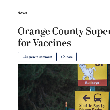
News
Orange County Supe
for Vaccines
Sign In to Comment
Share