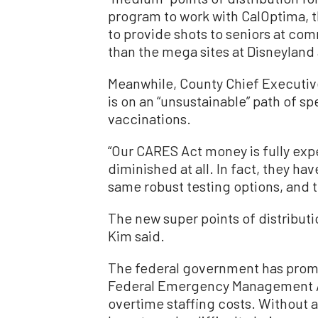
program to work with CalOptima, t
to provide shots to seniors at com
than the mega sites at Disneyland 
Meanwhile, County Chief Executive
is on an “unsustainable” path of s
vaccinations.
“Our CARES Act money is fully exp
diminished at all. In fact, they h
same robust testing options, and th
The new super points of distributi
Kim said.
The federal government has pro
Federal Emergency Management Ag
overtime staffing costs. Without a