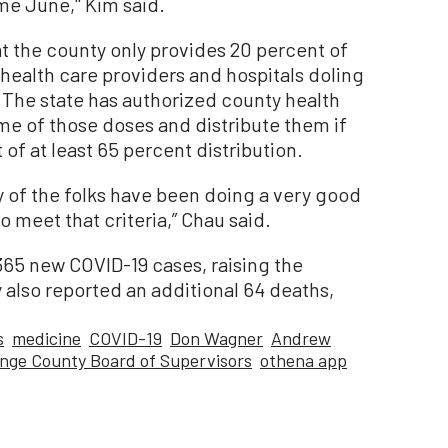
e June,'' Kim said.
t the county only provides 20 percent of
 health care providers and hospitals doling
. The state has authorized county health
me of those doses and distribute them if
 of at least 65 percent distribution.
ty of the folks have been doing a very good
to meet that criteria,” Chau said.
365 new COVID-19 cases, raising the
 also reported an additional 64 deaths,
s
medicine
COVID-19
Don Wagner
Andrew
nge County Board of Supervisors
othena app