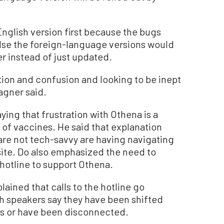
glish version first because the bugs
else the foreign-language versions would
r instead of just updated.
ration and confusion and looking to be inept
Wagner said.
ying that frustration with Othena is a
” of vaccines. He said that explanation
are not tech-savvy are having navigating
ite. Do also emphasized the need to
hotline to support Othena.
ained that calls to the hotline go
 speakers say they have been shifted
rs or have been disconnected.