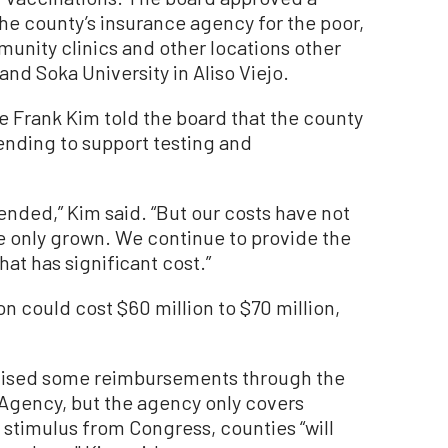
he county’s insurance agency for the poor,
munity clinics and other locations other
and Soka University in Aliso Viejo.
 Frank Kim told the board that the county
pending to support testing and
ended,” Kim said. “But our costs have not
ave only grown. We continue to provide the
at has significant cost.”
on could cost $60 million to $70 million,
mised some reimbursements through the
ency, but the agency only covers
 stimulus from Congress, counties “will