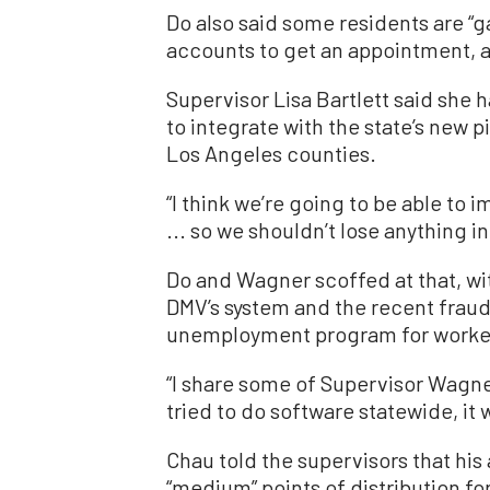
Do also said some residents are “
accounts to get an appointment, an
Supervisor Lisa Bartlett said she h
to integrate with the state’s new p
Los Angeles counties.
“I think we’re going to be able to i
... so we shouldn’t lose anything in 
Do and Wagner scoffed at that, wi
DMV’s system and the recent fraud
unemployment program for workers
“I share some of Supervisor Wagner
tried to do software statewide, it 
Chau told the supervisors that his
“medium” points of distribution f