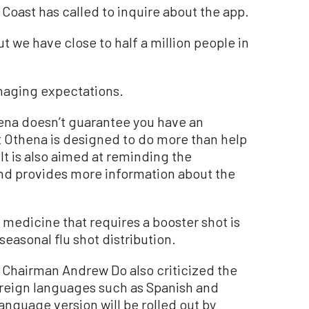
t Coast has called to inquire about the app.
t we have close to half a million people in
naging expectations.
ena doesn’t guarantee you have an
t Othena is designed to do more than help
It is also aimed at reminding the
and provides more information about the
medicine that requires a booster shot is
asonal flu shot distribution.
Chairman Andrew Do also criticized the
 foreign languages such as Spanish and
nguage version will be rolled out by