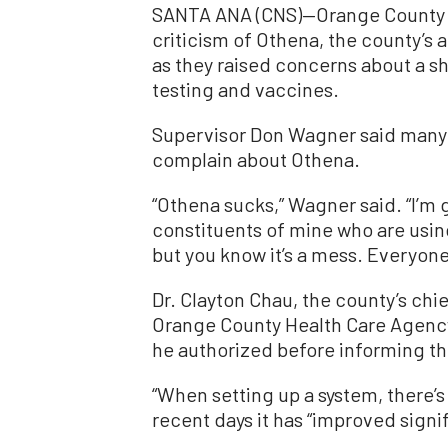
SANTA ANA (CNS)—Orange County su
criticism of Othena, the county’s 
as they raised concerns about a sh
testing and vaccines.
Supervisor Don Wagner said many o
complain about Othena.
“Othena sucks,” Wagner said. “I’m 
constituents of mine who are using 
but you know it’s a mess. Everyone 
Dr. Clayton Chau, the county’s chie
Orange County Health Care Agency
he authorized before informing th
“When setting up a system, there’s 
recent days it has “improved signif