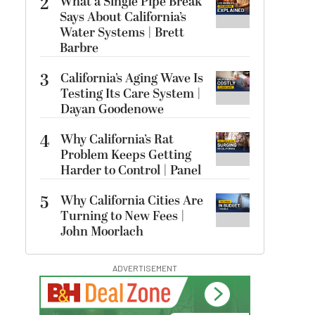
2
What a Single Pipe Break
Says About California’s
Water Systems | Brett
Barbre
3
California’s Aging Wave Is
Testing Its Care System |
Dayan Goodenowe
4
Why California’s Rat
Problem Keeps Getting
Harder to Control | Panel
5
Why California Cities Are
Turning to New Fees |
John Moorlach
ADVERTISEMENT