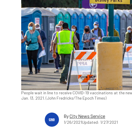
People wait in line to receive COVID-19 vaccinations at the new
Jan. 13, 2021. (John Fredricks/The Epoch Times)
By
City News Service
1/26/2021
Updated: 1/27/2021