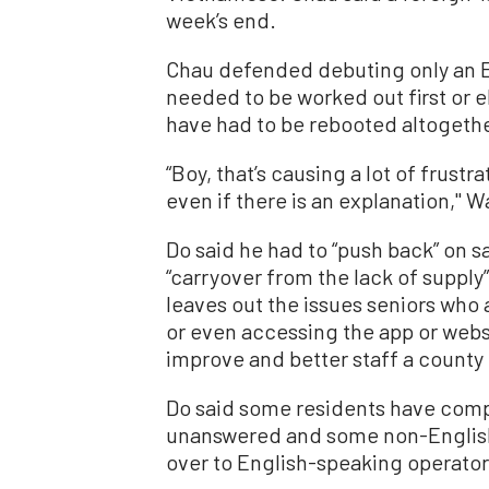
week’s end.
Chau defended debuting only an En
needed to be worked out first or 
have had to be rebooted altogethe
“Boy, that’s causing a lot of frust
even if there is an explanation,'' 
Do said he had to “push back” on sa
“carryover from the lack of supply
leaves out the issues seniors who 
or even accessing the app or webs
improve and better staff a county 
Do said some residents have compl
unanswered and some non-English
over to English-speaking operato