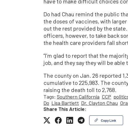
have to make difficult choices com
Do had Chau remind the public tha
the doses of vaccines, with larger
out the rest provided by the state
officers, however, to take back so
the health care providers fall short
“I’m glad to report that the majori
job, and they say they will be able 
The county on Jan. 26 reported 1,
cumulative to 225,983. The county
raising the death toll to 2,768.
Tags:
Southern California
CCP
politic
Do
Lisa Bartlett
Dr. Clayton Chau
Ora
Share This Article:
Copy Link