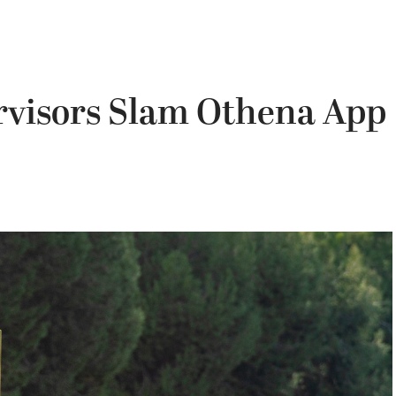
rvisors Slam Othena App