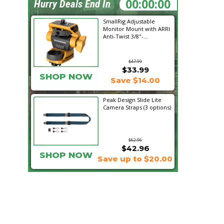
00:28:55
Hurry Deals End In
SmallRig Adjustable
Monitor Mount with ARRI
Anti-Twist 3/8"-...
$47.99
$33.99
SHOP NOW
Save $14.00
Peak Design Slide Lite
Camera Straps (3 options)
$62.96
$42.96
SHOP NOW
Save up to $20.00