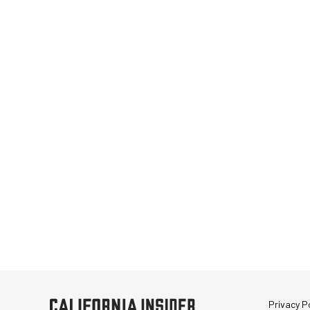
Privacy Po