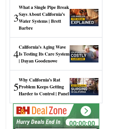
What a Single Pipe Break
3
Says About California’s
Water Systems | Brett
Barbre
California’s Aging Wave
4
Is Testing Its Care System
| Dayan Goodenowe
Why California’s Rat
5
Problem Keeps Getting
Harder to Control | Panel
00:00:00
Hurry Deals End In