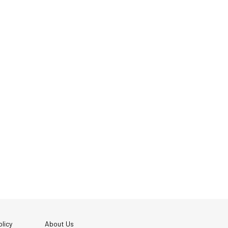
licy
About Us