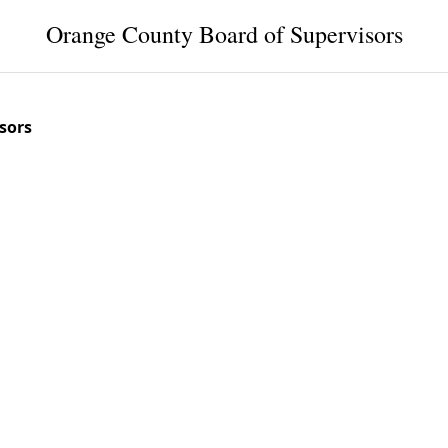
Orange County Board of Supervisors
sors