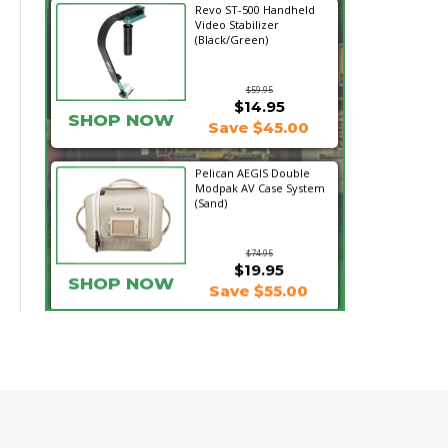
Revo ST-500 Handheld
Video Stabilizer
(Black/Green)
$59.95
$14.95
SHOP NOW
Save $45.00
Pelican AEGIS Double
Modpak AV Case System
(Sand)
$74.95
$19.95
SHOP NOW
Save $55.00