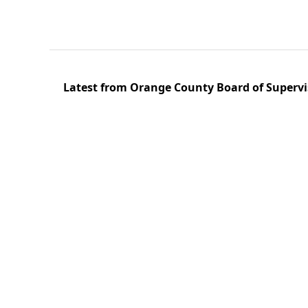
Latest from Orange County Board of Supervi