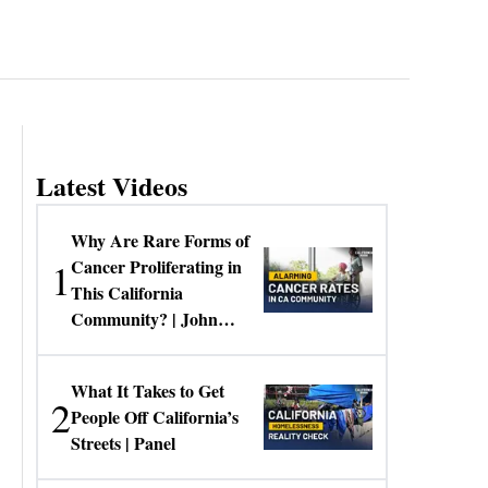
Latest Videos
Why Are Rare Forms of
1
Cancer Proliferating in
This California
Community? | John
Gresko
What It Takes to Get
2
People Off California’s
Streets | Panel