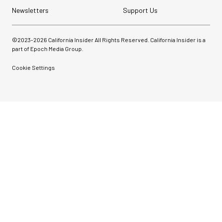
Newsletters
Support Us
©2023-
2026
California Insider All Rights Reserved. California Insider is a
part of Epoch Media Group.
Cookie Settings