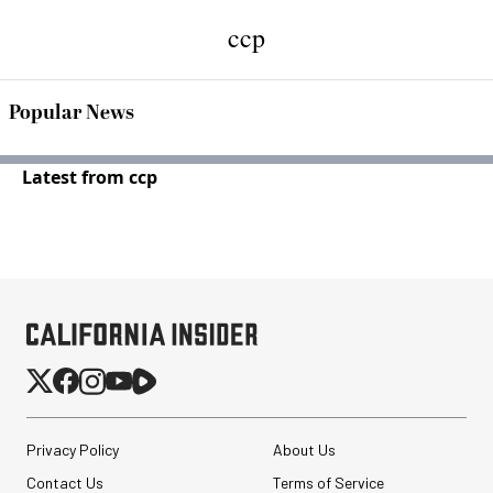
ccp
Popular News
Latest from ccp
Privacy Policy
About Us
Contact Us
Terms of Service