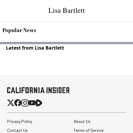
Lisa Bartlett
Popular News
Latest from Lisa Bartlett
Privacy Policy
About Us
Contact Us
Terms of Service