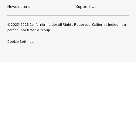
Newsletters
Support Us
©2023-
2026
California Insider All Rights Reserved. California Insider is a
part of Epoch Media Group.
Cookie Settings